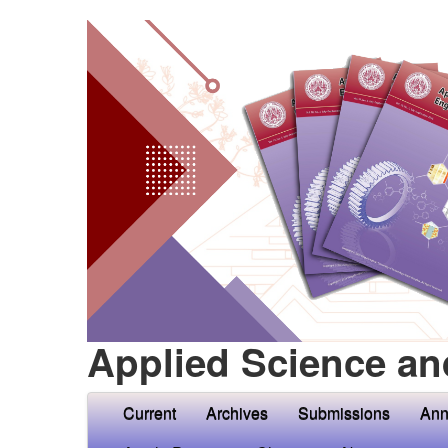
Applied Science an
Current
Archives
Submissions
Ann