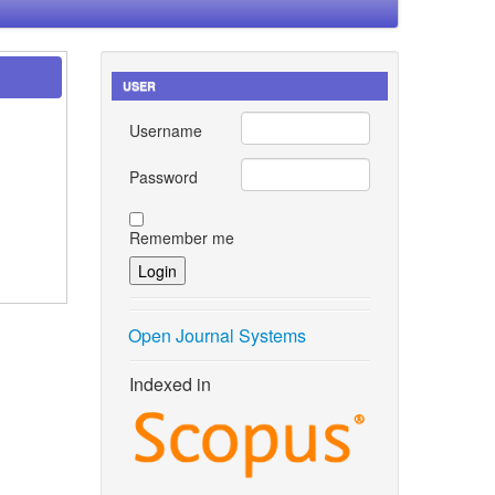
USER
Username
Password
Remember me
Open Journal Systems
Indexed in