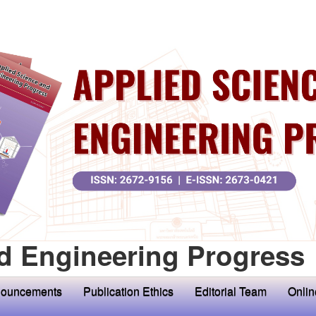
d Engineering Progress
ouncements
Publication Ethics
Editorial Team
Onlin