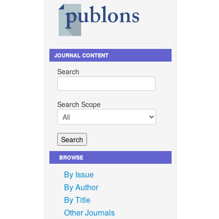
JOURNAL CONTENT
Search
Search Scope
BROWSE
By Issue
By Author
By Title
Other Journals