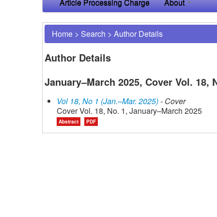
Article Processing Charge
About
Home
>
Search
>
Author Details
Author Details
January–March 2025, Cover Vol. 18, N
Vol 18, No 1 (Jan.–Mar. 2025)
- Cover
Cover Vol. 18, No. 1, January–March 2025
Abstract
PDF