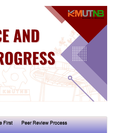
e First
Peer Review Process