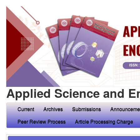
Applied Science and E
Current
Archives
Submissions
Announceme
Peer Review Process
Article Processing Charge