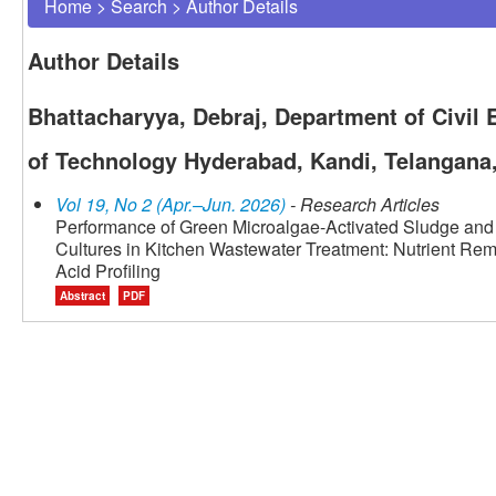
Home
>
Search
>
Author Details
Author Details
Bhattacharyya, Debraj, Department of Civil E
of Technology Hyderabad, Kandi, Telangana,
Vol 19, No 2 (Apr.–Jun. 2026)
- Research Articles
Performance of Green Microalgae-Activated Sludge and
Cultures in Kitchen Wastewater Treatment: Nutrient Remo
Acid Profiling
Abstract
PDF