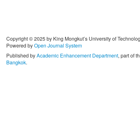
Copyright © 2025 by King Mongkut’s University of Technology
Powered by
Open Journal System
Published by
Academic Enhancement Department
, part of t
Bangkok
.