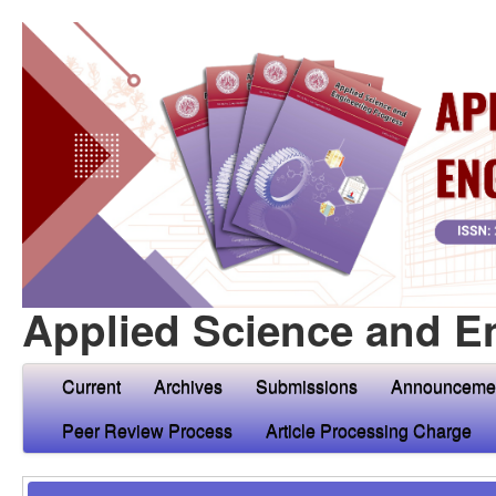
Applied Science and E
Current
Archives
Submissions
Announceme
Peer Review Process
Article Processing Charge