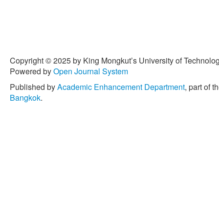
Copyright © 2025 by King Mongkut’s University of Technology
Powered by
Open Journal System
Published by
Academic Enhancement Department
, part of t
Bangkok
.