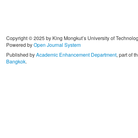
Copyright © 2025 by King Mongkut’s University of Technology
Powered by
Open Journal System
Published by
Academic Enhancement Department
, part of t
Bangkok
.