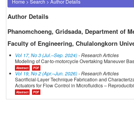
Home
>
Search
>
Author Details
Author Details
Phanomchoeng, Gridsada, Department of Me
Faculty of Engineering, Chulalongkorn Unive
Vol 17, No 3 (Jul.–Sep. 2024)
- Research Articles
Modeling of Car-to-motorcycle Overtaking Maneuver Ba
Abstract
PDF
Vol 19, No 2 (Apr.–Jun. 2026)
- Research Articles
Sacrificial-Layer Technique Fabrication and Character
Actuators for Flow Control in Microfluidics – Reproducib
Abstract
PDF