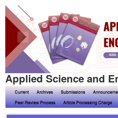
Applied Science and E
Current
Archives
Submissions
Announceme
Peer Review Process
Article Processing Charge