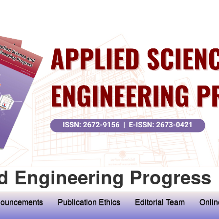
d Engineering Progress
ouncements
Publication Ethics
Editorial Team
Onlin