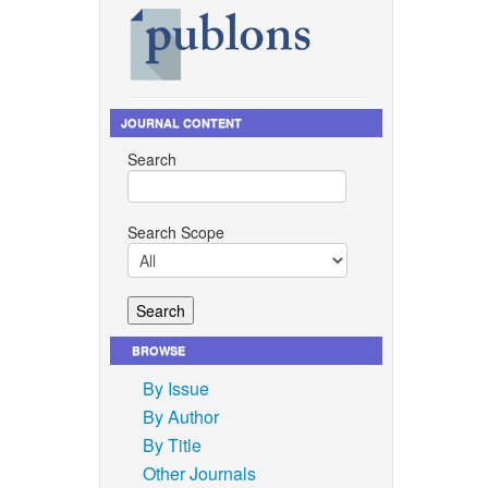
JOURNAL CONTENT
Search
Search Scope
BROWSE
By Issue
By Author
By Title
Other Journals