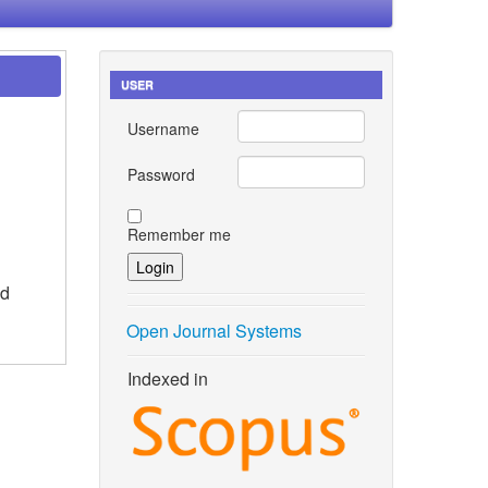
USER
Username
Password
Remember me
id
Open Journal Systems
Indexed in