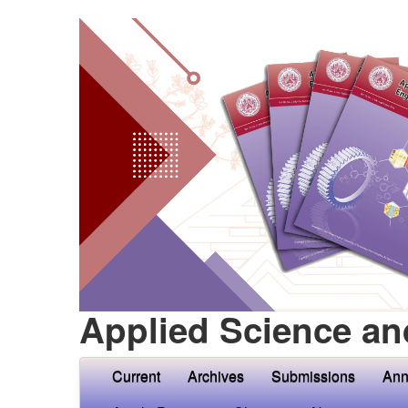
Applied Science an
Current
Archives
Submissions
Ann