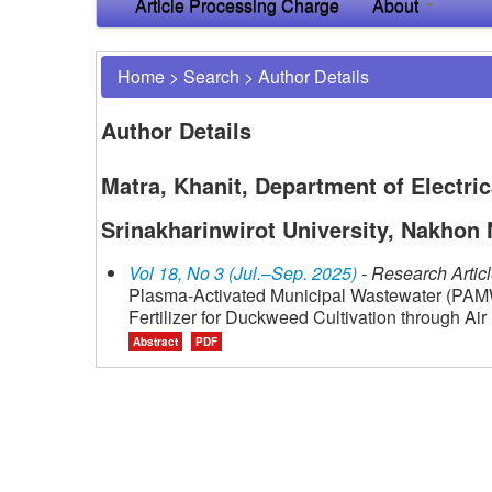
Article Processing Charge
About
Home
>
Search
>
Author Details
Author Details
Matra, Khanit, Department of Electric
Srinakharinwirot University, Nakhon 
Vol 18, No 3 (Jul.–Sep. 2025)
- Research Artic
Plasma-Activated Municipal Wastewater (PAMW)
Fertilizer for Duckweed Cultivation through Ai
Abstract
PDF