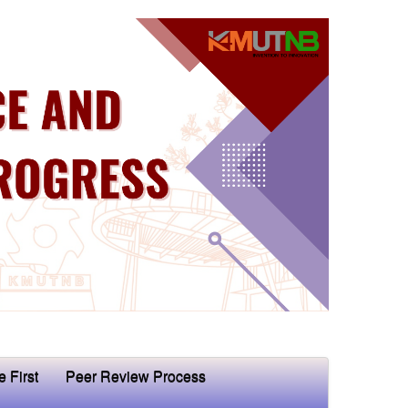
e First
Peer Review Process