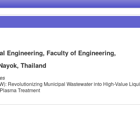
al Engineering, Faculty of Engineering,
Nayok, Thailand
les
: Revolutionizing Municipal Wastewater into High-Value Liqu
r Plasma Treatment