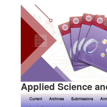
Applied Science an
Current
Archives
Submissions
Ann