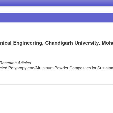
ical Engineering, Chandigarh University, Moha
Research Articles
ycled Polypropylene/Aluminum Powder Composites for Sustaina