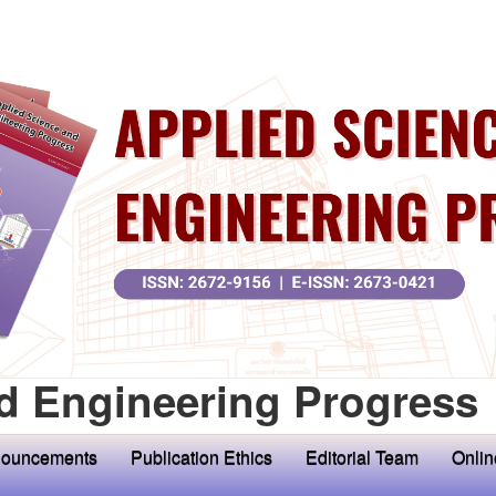
d Engineering Progress
ouncements
Publication Ethics
Editorial Team
Onlin