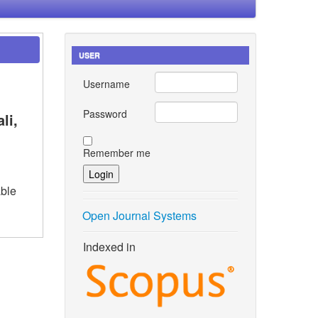
USER
Username
Password
li,
Remember me
ble
Open Journal Systems
Indexed in