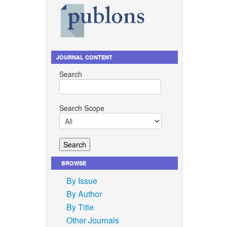
JOURNAL CONTENT
Search
Search Scope
BROWSE
By Issue
By Author
By Title
Other Journals