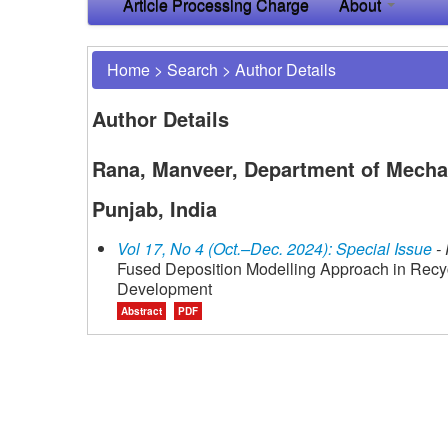
Article Processing Charge
About
Home
>
Search
>
Author Details
Author Details
Rana, Manveer, Department of Mechan
Punjab, India
Vol 17, No 4 (Oct.–Dec. 2024): Special Issue
- 
Fused Deposition Modelling Approach in Rec
Development
Abstract
PDF