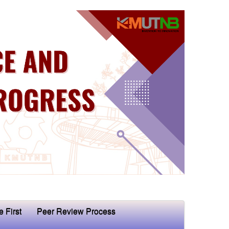
e First
Peer Review Process