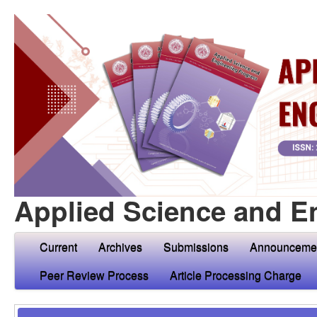
Applied Science and E
Current
Archives
Submissions
Announceme
Peer Review Process
Article Processing Charge