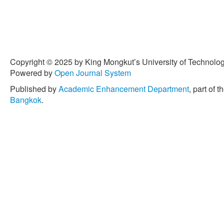
Copyright © 2025 by King Mongkut’s University of Technology
Powered by
Open Journal System
Published by
Academic Enhancement Department
, part of t
Bangkok
.