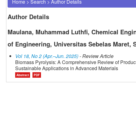
Home
>
Search
>
Author Details
Author Details
Maulana, Muhammad Luthfi, Chemical Engin
of Engineering, Universitas Sebelas Maret, 
Vol 18, No 2 (Apr.–Jun. 2025)
- Review Article
Biomass Pyrolysis: A Comprehensive Review of Product
Sustainable Applications in Advanced Materials
Abstract
PDF