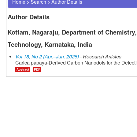
Home
>
Search
>
Author Details
Author Details
Kottam, Nagaraju, Department of Chemistry,
Technology, Karnataka, India
Vol 18, No 2 (Apr.–Jun. 2025)
- Research Articles
Carica papaya-Derived Carbon Nanodots for the Detection
Abstract
PDF