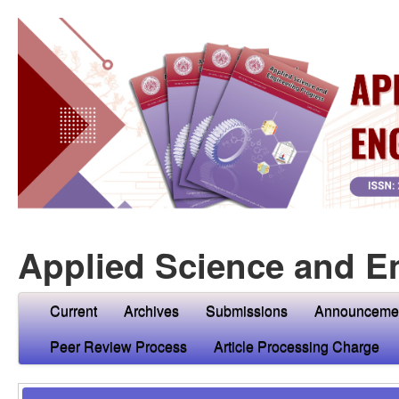
Applied Science and E
Current
Archives
Submissions
Announceme
Peer Review Process
Article Processing Charge