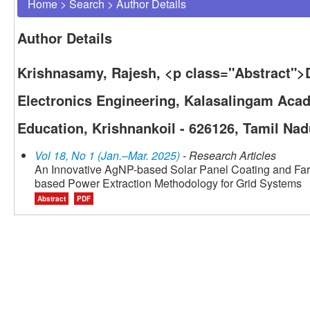
Home
>
Search
>
Author Details
Author Details
Krishnasamy, Rajesh, <p class="Abstract">D
Electronics Engineering, Kalasalingam Aca
Education, Krishnankoil - 626126, Tamil Nad
Vol 18, No 1 (Jan.–Mar. 2025)
- Research Articles
An Innovative AgNP-based Solar Panel Coating and Farm
based Power Extraction Methodology for Grid Systems
Abstract
PDF