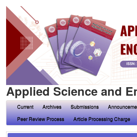
Applied Science and E
Current
Archives
Submissions
Announceme
Peer Review Process
Article Processing Charge