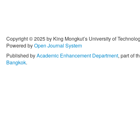
Copyright © 2025 by King Mongkut’s University of Technology
Powered by
Open Journal System
Published by
Academic Enhancement Department
, part of t
Bangkok
.