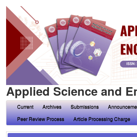
Applied Science and E
Current
Archives
Submissions
Announceme
Peer Review Process
Article Processing Charge