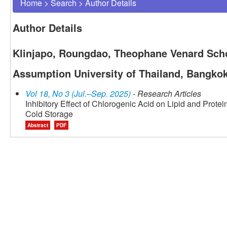
Home
>
Search
>
Author Details
Author Details
Klinjapo, Roungdao, Theophane Venard Scho
Assumption University of Thailand, Bangkok
Vol 18, No 3 (Jul.–Sep. 2025)
- Research Articles
Inhibitory Effect of Chlorogenic Acid on Lipid and Prote
Cold Storage
Abstract
PDF