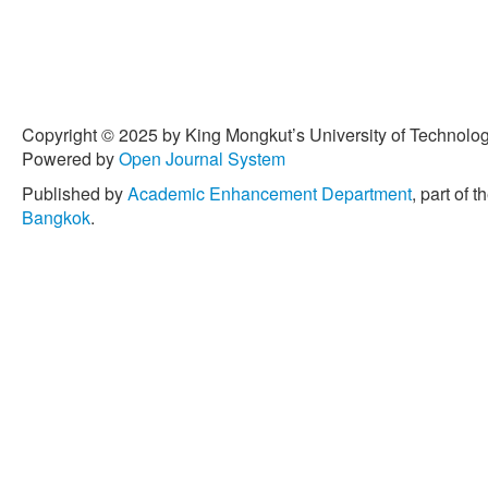
Copyright © 2025 by King Mongkut’s University of Technology
Powered by
Open Journal System
Published by
Academic Enhancement Department
, part of t
Bangkok
.