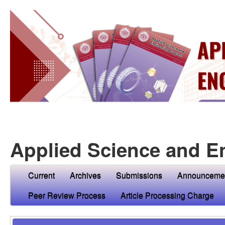
Applied Science and E
Current
Archives
Submissions
Announceme
Peer Review Process
Article Processing Charge