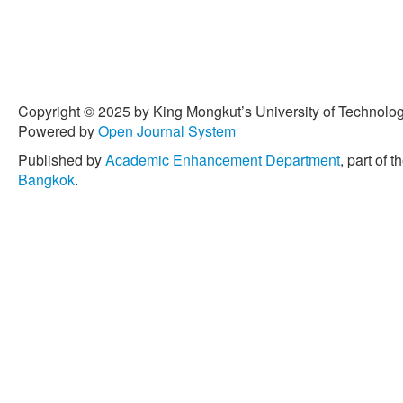
Copyright © 2025 by King Mongkut’s University of Technology
Powered by
Open Journal System
Published by
Academic Enhancement Department
, part of t
Bangkok
.