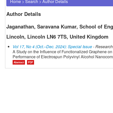
Home
>
Search
>
Author Details
Author Details
Jaganathan, Saravana Kumar, School of Engi
Lincoln, Lincoln LN6 7TS, United Kingdom
Vol 17, No 4 (Oct.–Dec. 2024): Special Issue
- Research 
A Study on the Influence of Functionalized Graphene on
Performance of Electrospun Polyvinyl Alcohol Nanocom
Abstract
PDF