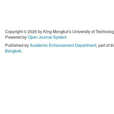
Copyright © 2025 by King Mongkut’s University of Technology
Powered by
Open Journal System
Published by
Academic Enhancement Department
, part of t
Bangkok
.