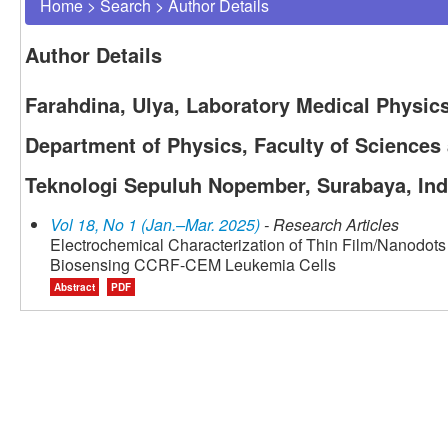
Home
>
Search
>
Author Details
Author Details
Farahdina, Ulya, Laboratory Medical Physic
Department of Physics, Faculty of Sciences a
Teknologi Sepuluh Nopember, Surabaya, In
Vol 18, No 1 (Jan.–Mar. 2025)
- Research Articles
Electrochemical Characterization of Thin Film/Nanodots 
Biosensing CCRF-CEM Leukemia Cells
Abstract
PDF