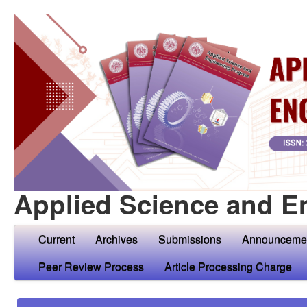
Applied Science and E
Current
Archives
Submissions
Announceme
Peer Review Process
Article Processing Charge