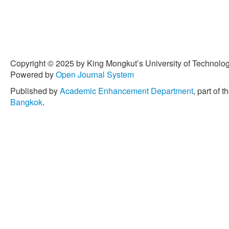
Copyright © 2025 by King Mongkut’s University of Technology
Powered by
Open Journal System
Published by
Academic Enhancement Department
, part of t
Bangkok
.