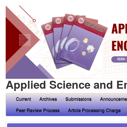
Applied Science and E
Current
Archives
Submissions
Announceme
Peer Review Process
Article Processing Charge