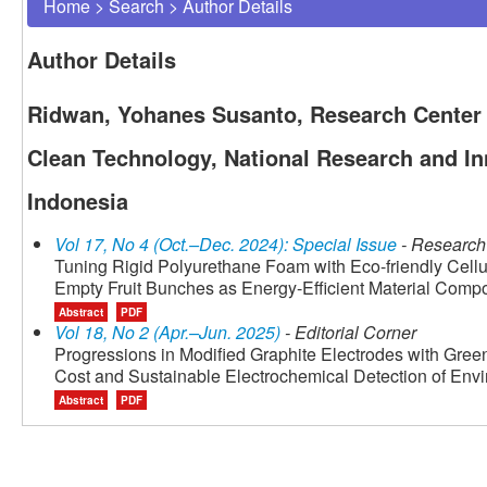
Home
>
Search
>
Author Details
Author Details
Ridwan, Yohanes Susanto, Research Center 
Clean Technology, National Research and I
Indonesia
Vol 17, No 4 (Oct.–Dec. 2024): Special Issue
- Research 
Tuning Rigid Polyurethane Foam with Eco-friendly Cellu
Empty Fruit Bunches as Energy-Efficient Material Compos
Abstract
PDF
Vol 18, No 2 (Apr.–Jun. 2025)
- Editorial Corner
Progressions in Modified Graphite Electrodes with Gree
Cost and Sustainable Electrochemical Detection of Env
Abstract
PDF