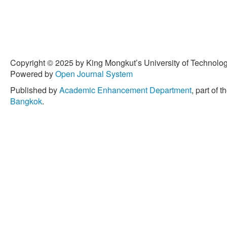
Copyright © 2025 by King Mongkut’s University of Technology
Powered by
Open Journal System
Published by
Academic Enhancement Department
, part of t
Bangkok
.