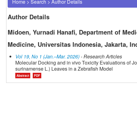
Home
>
Search
>
Author Details
Author Details
Midoen, Yurnadi Hanafi, Department of Medic
Medicine, Universitas Indonesia, Jakarta, I
Vol 19, No 1 (Jan.–Mar. 2026)
- Research Articles
Molecular Docking and in vivo Toxicity Evaluations of 
surinamense L.) Leaves in a Zebrafish Model
Abstract
PDF