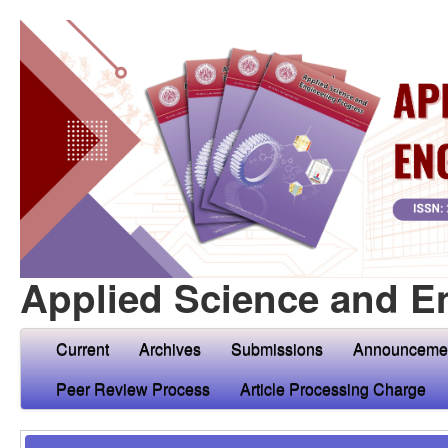
Applied Science and E
Current
Archives
Submissions
Announceme
Peer Review Process
Article Processing Charge