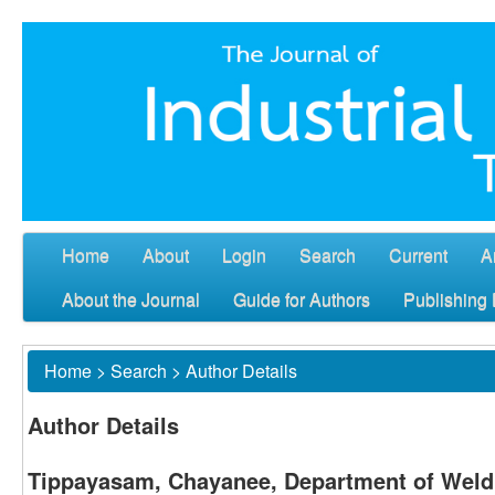
Home
About
Login
Search
Current
A
About the Journal
Guide for Authors
Publishing 
Home
>
Search
>
Author Details
Author Details
Tippayasam, Chayanee, Department of Weld