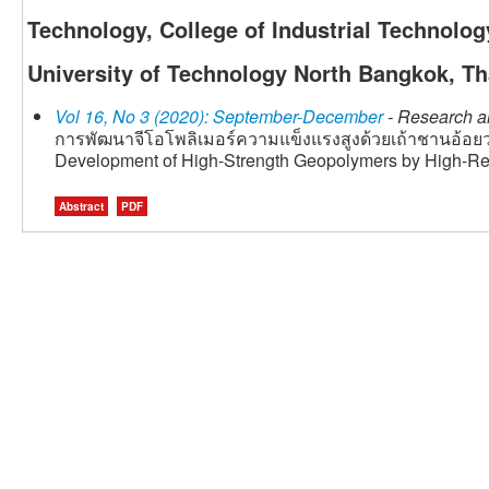
Technology, College of Industrial Technolo
University of Technology North Bangkok, Th
Vol 16, No 3 (2020): September-December
- Research ar
การพัฒนาจีโอโพลิเมอร์ความแข็งแรงสูงด้วยเถ้าชานอ้อยว
Development of High-Strength Geopolymers by High-R
Abstract
PDF