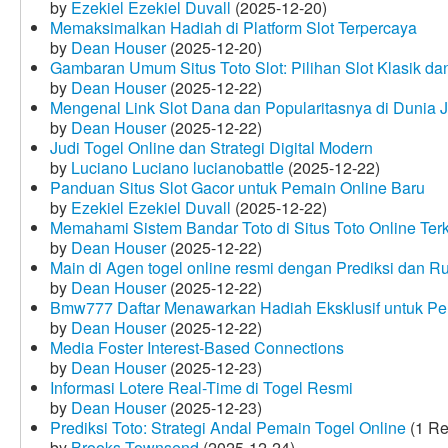
by
Ezekiel Ezekiel Duvall
(2025-12-20)
Memaksimalkan Hadiah di Platform Slot Terpercaya
by
Dean Houser
(2025-12-20)
Gambaran Umum Situs Toto Slot: Pilihan Slot Klasik d
by
Dean Houser
(2025-12-22)
Mengenal Link Slot Dana dan Popularitasnya di Dunia J
by
Dean Houser
(2025-12-22)
Judi Togel Online dan Strategi Digital Modern
by
Luciano Luciano lucianobattle
(2025-12-22)
Panduan Situs Slot Gacor untuk Pemain Online Baru
by
Ezekiel Ezekiel Duvall
(2025-12-22)
Memahami Sistem Bandar Toto di Situs Toto Online Te
by
Dean Houser
(2025-12-22)
Main di Agen togel online resmi dengan Prediksi dan R
by
Dean Houser
(2025-12-22)
Bmw777 Daftar Menawarkan Hadiah Eksklusif untuk P
by
Dean Houser
(2025-12-22)
Media Foster Interest-Based Connections
by
Dean Houser
(2025-12-23)
Informasi Lotere Real-Time di Togel Resmi
by
Dean Houser
(2025-12-23)
Prediksi Toto: Strategi Andal Pemain Togel Online
(1 Re
by
Brooks Townsend
(2025-12-24)