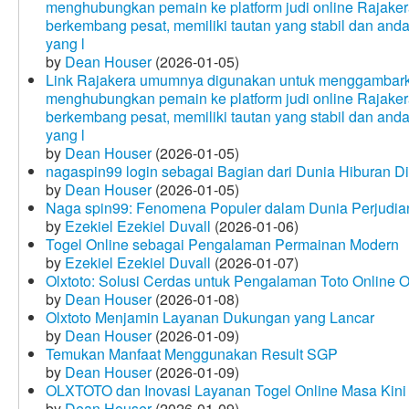
menghubungkan pemain ke platform judi online Rajakera
berkembang pesat, memiliki tautan yang stabil dan and
yang l
by
Dean Houser
(2026-01-05)
Link Rajakera umumnya digunakan untuk menggambarkan
menghubungkan pemain ke platform judi online Rajakera
berkembang pesat, memiliki tautan yang stabil dan and
yang l
by
Dean Houser
(2026-01-05)
nagaspin99 login sebagai Bagian dari Dunia Hiburan Di
by
Dean Houser
(2026-01-05)
Naga spin99: Fenomena Populer dalam Dunia Perjudian
by
Ezekiel Ezekiel Duvall
(2026-01-06)
Togel Online sebagai Pengalaman Permainan Modern
by
Ezekiel Ezekiel Duvall
(2026-01-07)
Olxtoto: Solusi Cerdas untuk Pengalaman Toto Online O
by
Dean Houser
(2026-01-08)
Olxtoto Menjamin Layanan Dukungan yang Lancar
by
Dean Houser
(2026-01-09)
Temukan Manfaat Menggunakan Result SGP
by
Dean Houser
(2026-01-09)
OLXTOTO dan Inovasi Layanan Togel Online Masa Kini
by
Dean Houser
(2026-01-09)