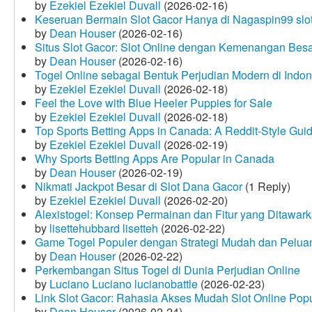
by
Ezekiel Ezekiel Duvall
(2026-02-16)
Keseruan Bermain Slot Gacor Hanya di Nagaspin99 slo
by
Dean Houser
(2026-02-16)
Situs Slot Gacor: Slot Online dengan Kemenangan Be
by
Dean Houser
(2026-02-16)
Togel Online sebagai Bentuk Perjudian Modern di Indon
by
Ezekiel Ezekiel Duvall
(2026-02-18)
Feel the Love with Blue Heeler Puppies for Sale
by
Ezekiel Ezekiel Duvall
(2026-02-18)
Top Sports Betting Apps in Canada: A Reddit‑Style Gui
by
Ezekiel Ezekiel Duvall
(2026-02-19)
Why Sports Betting Apps Are Popular in Canada
by
Dean Houser
(2026-02-19)
Nikmati Jackpot Besar di Slot Dana Gacor
(1 Reply)
by
Ezekiel Ezekiel Duvall
(2026-02-20)
Alexistogel: Konsep Permainan dan Fitur yang Ditawar
by
lisettehubbard lisetteh
(2026-02-22)
Game Togel Populer dengan Strategi Mudah dan Pelua
by
Dean Houser
(2026-02-22)
Perkembangan Situs Togel di Dunia Perjudian Online
by
Luciano Luciano lucianobattle
(2026-02-23)
Link Slot Gacor: Rahasia Akses Mudah Slot Online Pop
by
Dean Houser
(2026-02-24)