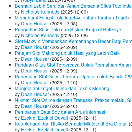
Bermain Lebih Seru dan Aman Bersama Situs Toto Indo
by
Nicholas Kennedy
(2025-12-06)
Memahami Fungsi Toto togel 4d dalam Taruhan Togel
(1
by
Dean Houser
(2025-12-08)
Pengertian Situs Toto dan Sistem Kerja di Baliknya
by
Nicholas Kennedy
(2025-12-08)
Slot Maxwin Memberikan Kemenangan Besar Bagi Pem
by
Dean Houser
(2025-12-09)
Pelajari Slot Mahjong untuk Hasil yang Lebih Baik
by
Dean Houser
(2025-12-09)
Panduan Situs Slot Terpercaya Untuk Permainan Aman
by
Dean Houser
(2025-12-09)
Penemuan Slot Gacor Terbaru Dipimpin oleh Bandar28
by
Dean Houser
(2025-12-10)
Menjelajahi Togel Online dan Teknik Menang
by
Dean Houser
(2025-12-10)
Nikmati Slot Online dengan Transaksi Praktis melalui S
by
Dean Houser
(2025-12-10)
Pembaruan Data Sdy dalam Arus Informasi
by
Ezekiel Ezekiel Duvall
(2025-12-11)
Keuntungan dan Risiko Bermain Miototo di Era Digital
(3
by
Ezekiel Ezekiel Duvall
(2025-12-11)