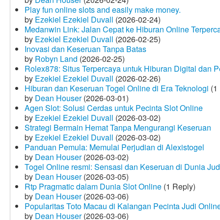
Play fun online slots and easily make money.
by
Ezekiel Ezekiel Duvall
(2026-02-24)
Medanwin Link: Jalan Cepat ke Hiburan Online Terperc
by
Ezekiel Ezekiel Duvall
(2026-02-25)
Inovasi dan Keseruan Tanpa Batas
by
Robyn Land
(2026-02-25)
Rolex878: Situs Terpercaya untuk Hiburan Digital dan 
by
Ezekiel Ezekiel Duvall
(2026-02-26)
Hiburan dan Keseruan Togel Online di Era Teknologi
(1 
by
Dean Houser
(2026-03-01)
Agen Slot: Solusi Cerdas untuk Pecinta Slot Online
by
Ezekiel Ezekiel Duvall
(2026-03-02)
Strategi Bermain Hemat Tanpa Mengurangi Keseruan
by
Ezekiel Ezekiel Duvall
(2026-03-02)
Panduan Pemula: Memulai Perjudian di Alexistogel
by
Dean Houser
(2026-03-02)
Togel Online resmi: Sensasi dan Keseruan di Dunia Judi
by
Dean Houser
(2026-03-05)
Rtp Pragmatic dalam Dunia Slot Online
(1 Reply)
by
Dean Houser
(2026-03-06)
Popularitas Toto Macau di Kalangan Pecinta Judi Onlin
by
Dean Houser
(2026-03-06)