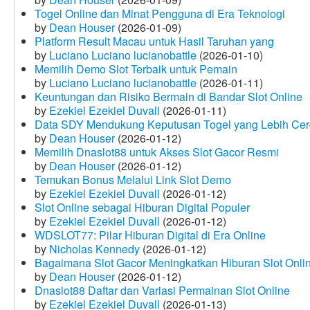
Togel Online dan Minat Pengguna di Era Teknologi
by
Dean Houser
(2026-01-09)
Platform Result Macau untuk Hasil Taruhan yang
by
Luciano Luciano lucianobattle
(2026-01-10)
Memilih Demo Slot Terbaik untuk Pemain
by
Luciano Luciano lucianobattle
(2026-01-11)
Keuntungan dan Risiko Bermain di Bandar Slot Online
by
Ezekiel Ezekiel Duvall
(2026-01-11)
Data SDY Mendukung Keputusan Togel yang Lebih Ce
by
Dean Houser
(2026-01-12)
Memilih Dnaslot88 untuk Akses Slot Gacor Resmi
by
Dean Houser
(2026-01-12)
Temukan Bonus Melalui Link Slot Demo
by
Ezekiel Ezekiel Duvall
(2026-01-12)
Slot Online sebagai Hiburan Digital Populer
by
Ezekiel Ezekiel Duvall
(2026-01-12)
WDSLOT77: Pilar Hiburan Digital di Era Online
by
Nicholas Kennedy
(2026-01-12)
Bagaimana Slot Gacor Meningkatkan Hiburan Slot Onli
by
Dean Houser
(2026-01-12)
Dnaslot88 Daftar dan Variasi Permainan Slot Online
by
Ezekiel Ezekiel Duvall
(2026-01-13)