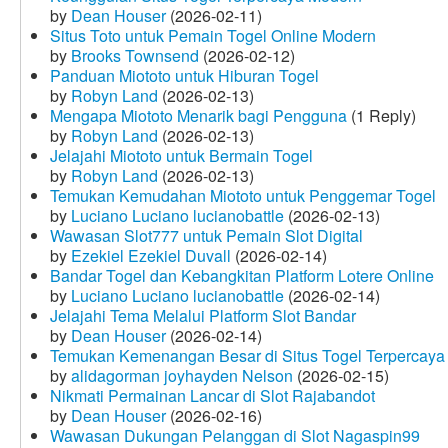
by
Dean Houser
(2026-02-11)
Situs Toto untuk Pemain Togel Online Modern
by
Brooks Townsend
(2026-02-12)
Panduan Miototo untuk Hiburan Togel
by
Robyn Land
(2026-02-13)
Mengapa Miototo Menarik bagi Pengguna
(1 Reply)
by
Robyn Land
(2026-02-13)
Jelajahi Miototo untuk Bermain Togel
by
Robyn Land
(2026-02-13)
Temukan Kemudahan Miototo untuk Penggemar Togel
by
Luciano Luciano lucianobattle
(2026-02-13)
Wawasan Slot777 untuk Pemain Slot Digital
by
Ezekiel Ezekiel Duvall
(2026-02-14)
Bandar Togel dan Kebangkitan Platform Lotere Online
by
Luciano Luciano lucianobattle
(2026-02-14)
Jelajahi Tema Melalui Platform Slot Bandar
by
Dean Houser
(2026-02-14)
Temukan Kemenangan Besar di Situs Togel Terpercaya
by
alidagorman joyhayden Nelson
(2026-02-15)
Nikmati Permainan Lancar di Slot Rajabandot
by
Dean Houser
(2026-02-16)
Wawasan Dukungan Pelanggan di Slot Nagaspin99