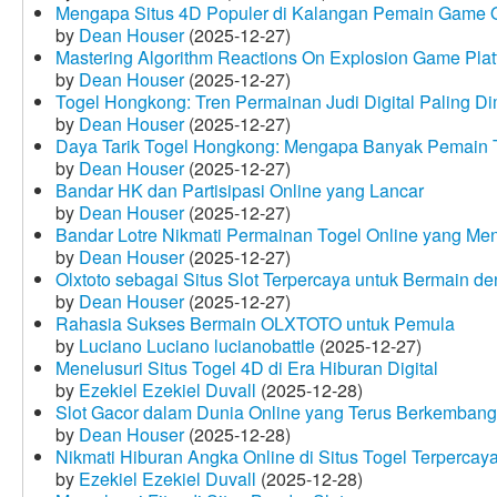
Mengapa Situs 4D Populer di Kalangan Pemain Game 
by
Dean Houser
(2025-12-27)
Mastering Algorithm Reactions On Explosion Game Plat
by
Dean Houser
(2025-12-27)
Togel Hongkong: Tren Permainan Judi Digital Paling Dim
by
Dean Houser
(2025-12-27)
Daya Tarik Togel Hongkong: Mengapa Banyak Pemain T
by
Dean Houser
(2025-12-27)
Bandar HK dan Partisipasi Online yang Lancar
by
Dean Houser
(2025-12-27)
Bandar Lotre Nikmati Permainan Togel Online yang Me
by
Dean Houser
(2025-12-27)
Olxtoto sebagai Situs Slot Terpercaya untuk Bermain 
by
Dean Houser
(2025-12-27)
Rahasia Sukses Bermain OLXTOTO untuk Pemula
by
Luciano Luciano lucianobattle
(2025-12-27)
Menelusuri Situs Togel 4D di Era Hiburan Digital
by
Ezekiel Ezekiel Duvall
(2025-12-28)
Slot Gacor dalam Dunia Online yang Terus Berkembang
by
Dean Houser
(2025-12-28)
Nikmati Hiburan Angka Online di Situs Togel Terpercay
by
Ezekiel Ezekiel Duvall
(2025-12-28)