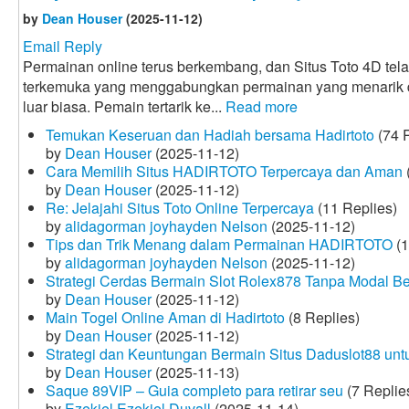
by
Dean Houser
(2025-11-12)
Email Reply
Permainan online terus berkembang, dan Situs Toto 4D tela
terkemuka yang menggabungkan permainan yang menarik
luar biasa. Pemain tertarik ke...
Read more
Temukan Keseruan dan Hadiah bersama Hadirtoto
(74 R
by
Dean Houser
(2025-11-12)
Cara Memilih Situs HADIRTOTO Terpercaya dan Aman
by
Dean Houser
(2025-11-12)
Re: Jelajahi Situs Toto Online Terpercaya
(11 Replies)
by
alidagorman joyhayden Nelson
(2025-11-12)
Tips dan Trik Menang dalam Permainan HADIRTOTO
(1
by
alidagorman joyhayden Nelson
(2025-11-12)
Strategi Cerdas Bermain Slot Rolex878 Tanpa Modal B
by
Dean Houser
(2025-11-12)
Main Togel Online Aman di Hadirtoto
(8 Replies)
by
Dean Houser
(2025-11-12)
Strategi dan Keuntungan Bermain Situs Daduslot88 un
by
Dean Houser
(2025-11-13)
Saque 89VIP – Guia completo para retirar seu
(7 Replie
by
Ezekiel Ezekiel Duvall
(2025-11-14)