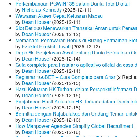
Perkembangan PGWIN138 dalam Dunia Toto Digital
by
Nicholas Kennedy
(2025-12-11)
Wawasan Akses Cepat Keluaran Macau
by
Dean Houser
(2025-12-11)
Slot Bet 200 Menawarkan Transaksi Aman untuk Pemai
by
Dean Houser
(2025-12-12)
Memahami Penawaran Bonus di Ruang Permainan Slot 
by
Ezekiel Ezekiel Duvall
(2025-12-12)
Depo 5k: Penjelasan Awal tentang Dunia Permainan On
by
Dean Houser
(2025-12-14)
Guia completo para instalar o aplicativo oficial da casa
by
Dean Houser
(2025-12-14)
Registrar 166BET – Guia Completo para Criar
(2 Replie
by
Dean Houser
(2025-12-15)
Hasil Keluaran HK Terbaru dalam Perspektif Informasi D
by
Dean Houser
(2025-12-15)
Penjabaran Hasil Keluaran HK Terbaru dalam Dunia Info
by
Dean Houser
(2025-12-15)
Bermitra dengan Rajabalakqq dan Undang Teman untu
by
Dean Houser
(2025-12-16)
How Manpower Agencies Simplify Global Recruitment
by
Dean Houser
(2025-12-16)