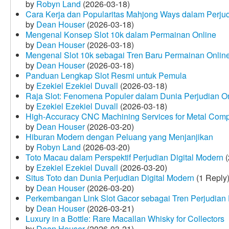
by
Robyn Land
(2026-03-18)
Cara Kerja dan Popularitas Mahjong Ways dalam Perju
by
Dean Houser
(2026-03-18)
Mengenal Konsep Slot 10k dalam Permainan Online
by
Dean Houser
(2026-03-18)
Mengenal Slot 10k sebagai Tren Baru Permainan Onlin
by
Dean Houser
(2026-03-18)
Panduan Lengkap Slot Resmi untuk Pemula
by
Ezekiel Ezekiel Duvall
(2026-03-18)
Raja Slot: Fenomena Populer dalam Dunia Perjudian O
by
Ezekiel Ezekiel Duvall
(2026-03-18)
High-Accuracy CNC Machining Services for Metal Compo
by
Dean Houser
(2026-03-20)
Hiburan Modern dengan Peluang yang Menjanjikan
by
Robyn Land
(2026-03-20)
Toto Macau dalam Perspektif Perjudian Digital Modern
(
by
Ezekiel Ezekiel Duvall
(2026-03-20)
Situs Toto dan Dunia Perjudian Digital Modern
(1 Reply
by
Dean Houser
(2026-03-20)
Perkembangan Link Slot Gacor sebagai Tren Perjudian D
by
Dean Houser
(2026-03-21)
Luxury in a Bottle: Rare Macallan Whisky for Collectors
by
Dean Houser
(2026-03-21)