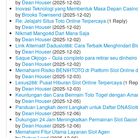
by
Dean Houser
(2025-12-02)
Inovasi Teknologi yang Membentuk Masa Depan Casino
by
Brooks Townsend
(2025-12-02)
Re: Jelajahi Situs Toto Online Terpercaya
(1 Reply)
by
Dean Houser
(2025-12-02)
Nikmati Mango4d Dari Mana Saja
by
Dean Houser
(2025-12-02)
Link Alternatif Daduslot88: Cara Terbaik Menghindari Blo
by
Dean Houser
(2025-12-02)
Saque Okjogo – Guia completo para retirar seu dinheir
by
Dean Houser
(2025-12-02)
Memahami Risiko BENIHTOTO di Platform Slot Online
by
Dean Houser
(2025-12-03)
Lexus288: Pusat Hiburan Slot Online Terpercaya
(1 Rep
by
Dean Houser
(2025-12-03)
Keuntungan dan Cara Bermain Toto Togel dengan Ama
by
Dean Houser
(2025-12-05)
Panduan Langkah demi Langkah untuk Daftar DNASlot
by
Dean Houser
(2025-12-06)
Dukungan 24 Jam Meningkatkan Permainan Slot Gacor
by
Dean Houser
(2025-12-06)
Memahami Fitur Utama Layanan Slot Agen
by
Robyn Land
(2025-12-06)