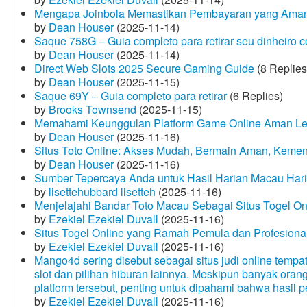
Mengapa Joinbola Memastikan Pembayaran yang Aman
by
Dean Houser
(2025-11-14)
Saque 758G – Guia completo para retirar seu dinheiro 
by
Dean Houser
(2025-11-14)
Direct Web Slots 2025 Secure Gaming Guide
(8 Replies
by
Dean Houser
(2025-11-15)
Saque 69Y – Guia completo para retirar
(6 Replies)
by
Brooks Townsend
(2025-11-15)
Memahami Keunggulan Platform Game Online Aman Le
by
Dean Houser
(2025-11-16)
Situs Toto Online: Akses Mudah, Bermain Aman, Keme
by
Dean Houser
(2025-11-16)
Sumber Tepercaya Anda untuk Hasil Harian Macau Hari 
by
lisettehubbard lisetteh
(2025-11-16)
Menjelajahi Bandar Toto Macau Sebagai Situs Togel On
by
Ezekiel Ezekiel Duvall
(2025-11-16)
Situs Togel Online yang Ramah Pemula dan Profesiona
by
Ezekiel Ezekiel Duvall
(2025-11-16)
Mango4d sering disebut sebagai situs judi online temp
slot dan pilihan hiburan lainnya. Meskipun banyak oran
platform tersebut, penting untuk dipahami bahwa hasil 
by
Ezekiel Ezekiel Duvall
(2025-11-16)