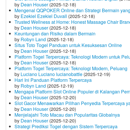
by
Dean Houser
(2025-12-18)
Mengenal QQPOKER Online dan Strategi Bermain yang
by
Ezekiel Ezekiel Duvall
(2025-12-18)
Trusted Wellness at Home: Honest Massage Chair Bran
by
Dean Houser
(2025-12-18)
Keuntungan dan Risiko dalam Bermain
by
Robyn Land
(2025-12-18)
Situs Toto Togel Panduan untuk Kesuksesan Online
by
Dean Houser
(2025-12-18)
Platform Togel Terpercaya: Teknologi Modern untuk Pe
by
Dean Houser
(2025-12-18)
Platform Togel Terpercaya: Teknologi Modern, Peluang
by
Luciano Luciano lucianobattle
(2025-12-19)
Hari Ini Panduan Platform Terpercaya
by
Robyn Land
(2025-12-19)
Mengapa Platform Slot Online Populer di Kalangan Pe
by
Dean Houser
(2025-12-20)
Slot Gacor Menawarkan Pilihan Penyedia Terpercaya y
by
Dean Houser
(2025-12-20)
Menjelajahi Toto Macau dan Popularitas Globalnya
by
Dean Houser
(2025-12-20)
Strategi Prediksi Togel dengan Sistem Terpercaya