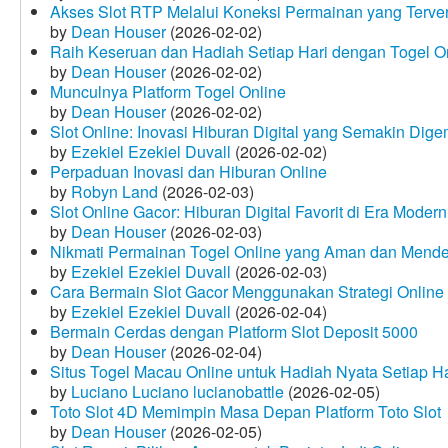
Akses Slot RTP Melalui Koneksi Permainan yang Terveri
by
Dean Houser
(2026-02-02)
Raih Keseruan dan Hadiah Setiap Hari dengan Togel O
by
Dean Houser
(2026-02-02)
Munculnya Platform Togel Online
by
Dean Houser
(2026-02-02)
Slot Online: Inovasi Hiburan Digital yang Semakin Dige
by
Ezekiel Ezekiel Duvall
(2026-02-02)
Perpaduan Inovasi dan Hiburan Online
by
Robyn Land
(2026-02-03)
Slot Online Gacor: Hiburan Digital Favorit di Era Modern
by
Dean Houser
(2026-02-03)
Nikmati Permainan Togel Online yang Aman dan Mende
by
Ezekiel Ezekiel Duvall
(2026-02-03)
Cara Bermain Slot Gacor Menggunakan Strategi Online
by
Ezekiel Ezekiel Duvall
(2026-02-04)
Bermain Cerdas dengan Platform Slot Deposit 5000
by
Dean Houser
(2026-02-04)
Situs Togel Macau Online untuk Hadiah Nyata Setiap Ha
by
Luciano Luciano lucianobattle
(2026-02-05)
Toto Slot 4D Memimpin Masa Depan Platform Toto Slot
by
Dean Houser
(2026-02-05)