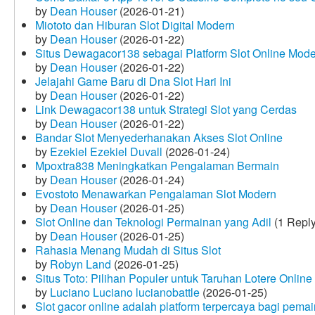
by
Dean Houser
(2026-01-21)
Miototo dan Hiburan Slot Digital Modern
by
Dean Houser
(2026-01-22)
Situs Dewagacor138 sebagai Platform Slot Online Mod
by
Dean Houser
(2026-01-22)
Jelajahi Game Baru di Dna Slot Hari Ini
by
Dean Houser
(2026-01-22)
Link Dewagacor138 untuk Strategi Slot yang Cerdas
by
Dean Houser
(2026-01-22)
Bandar Slot Menyederhanakan Akses Slot Online
by
Ezekiel Ezekiel Duvall
(2026-01-24)
Mpoxtra838 Meningkatkan Pengalaman Bermain
by
Dean Houser
(2026-01-24)
Evostoto Menawarkan Pengalaman Slot Modern
by
Dean Houser
(2026-01-25)
Slot Online dan Teknologi Permainan yang Adil
(1 Reply
by
Dean Houser
(2026-01-25)
Rahasia Menang Mudah di Situs Slot
by
Robyn Land
(2026-01-25)
Situs Toto: Pilihan Populer untuk Taruhan Lotere Online
by
Luciano Luciano lucianobattle
(2026-01-25)
Slot gacor online adalah platform terpercaya bagi pem