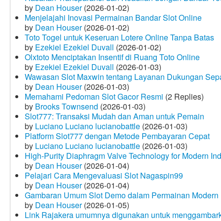
by
Dean Houser
(2026-01-02)
Menjelajahi Inovasi Permainan Bandar Slot Online
by
Dean Houser
(2026-01-02)
Toto Togel untuk Keseruan Lotere Online Tanpa Batas
by
Ezekiel Ezekiel Duvall
(2026-01-02)
Olxtoto Menciptakan Insentif di Ruang Toto Online
by
Ezekiel Ezekiel Duvall
(2026-01-03)
Wawasan Slot Maxwin tentang Layanan Dukungan Sep
by
Dean Houser
(2026-01-03)
Memahami Pedoman Slot Gacor Resmi
(2 Replies)
by
Brooks Townsend
(2026-01-03)
Slot777: Transaksi Mudah dan Aman untuk Pemain
by
Luciano Luciano lucianobattle
(2026-01-03)
Platform Slot777 dengan Metode Pembayaran Cepat
by
Luciano Luciano lucianobattle
(2026-01-03)
High-Purity Diaphragm Valve Technology for Modern Indu
by
Dean Houser
(2026-01-04)
Pelajari Cara Mengevaluasi Slot Nagaspin99
by
Dean Houser
(2026-01-04)
Gambaran Umum Slot Demo dalam Permainan Modern
by
Dean Houser
(2026-01-05)
Link Rajakera umumnya digunakan untuk menggambarkan