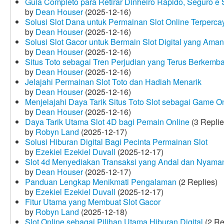
Guia Completo para Retirar Dinheiro Rápido, Seguro 
by
Dean Houser
(2025-12-16)
Solusi Slot Dana untuk Permainan Slot Online Terperca
by
Dean Houser
(2025-12-16)
Solusi Slot Gacor untuk Bermain Slot Digital yang Aman
by
Dean Houser
(2025-12-16)
Situs Toto sebagai Tren Perjudian yang Terus Berkemb
by
Dean Houser
(2025-12-16)
Jelajahi Permainan Slot Toto dan Hadiah Menarik
by
Dean Houser
(2025-12-16)
Menjelajahi Daya Tarik Situs Toto Slot sebagai Game O
by
Dean Houser
(2025-12-16)
Daya Tarik Utama Slot 4D bagi Pemain Online
(3 Replie
by
Robyn Land
(2025-12-17)
Solusi Hiburan Digital Bagi Pecinta Permainan Slot
by
Ezekiel Ezekiel Duvall
(2025-12-17)
Slot 4d Menyediakan Transaksi yang Andal dan Nyama
by
Dean Houser
(2025-12-17)
Panduan Lengkap Menikmati Pengalaman
(2 Replies)
by
Ezekiel Ezekiel Duvall
(2025-12-17)
Fitur Utama yang Membuat Slot Gacor
by
Robyn Land
(2025-12-18)
Slot Online sebagai Pilihan Utama Hiburan Digital
(2 Re