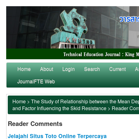
Home
About
Login
Search
Current
A
JournalFTE Web
Home
>
The Study of Relationship between the Mean Dep
and Factor Influencing the Skid Resistance
>
Reader Co
Reader Comments
Jelajahi Situs Toto Online Terpercaya