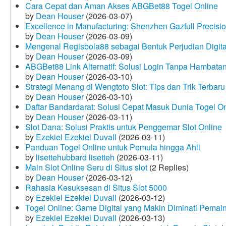
Cara Cepat dan Aman Akses ABGBet88 Togel Online
by
Dean Houser
(2026-03-07)
Excellence in Manufacturing: Shenzhen Gazfull Precisio
by
Dean Houser
(2026-03-09)
Mengenal Regisbola88 sebagai Bentuk Perjudian Digita
by
Dean Houser
(2026-03-09)
ABGBet88 Link Alternatif: Solusi Login Tanpa Hambata
by
Dean Houser
(2026-03-10)
Strategi Menang di Wengtoto Slot: Tips dan Trik Terbaru
by
Dean Houser
(2026-03-10)
Daftar Bandardarat: Solusi Cepat Masuk Dunia Togel On
by
Dean Houser
(2026-03-11)
Slot Dana: Solusi Praktis untuk Penggemar Slot Online
by
Ezekiel Ezekiel Duvall
(2026-03-11)
Panduan Togel Online untuk Pemula hingga Ahli
by
lisettehubbard lisetteh
(2026-03-11)
Main Slot Online Seru di Situs slot
(2 Replies)
by
Dean Houser
(2026-03-12)
Rahasia Kesuksesan di Situs Slot 5000
by
Ezekiel Ezekiel Duvall
(2026-03-12)
Togel Online: Game Digital yang Makin Diminati Pemai
by
Ezekiel Ezekiel Duvall
(2026-03-13)