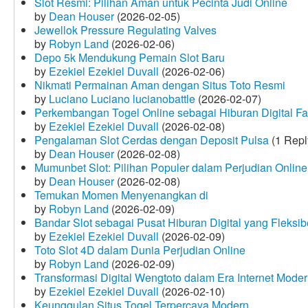
Slot Resmi: Pilihan Aman untuk Pecinta Judi Online
by
Dean Houser
(2026-02-05)
Jewellok Pressure Regulating Valves
by
Robyn Land
(2026-02-06)
Depo 5k Mendukung Pemain Slot Baru
by
Ezekiel Ezekiel Duvall
(2026-02-06)
Nikmati Permainan Aman dengan Situs Toto Resmi
by
Luciano Luciano lucianobattle
(2026-02-07)
Perkembangan Togel Online sebagai Hiburan Digital Fav
by
Ezekiel Ezekiel Duvall
(2026-02-08)
Pengalaman Slot Cerdas dengan Deposit Pulsa
(1 Repl
by
Dean Houser
(2026-02-08)
Mumunbet Slot: Pilihan Populer dalam Perjudian Online
by
Dean Houser
(2026-02-08)
Temukan Momen Menyenangkan di
by
Robyn Land
(2026-02-09)
Bandar Slot sebagai Pusat Hiburan Digital yang Fleksib
by
Ezekiel Ezekiel Duvall
(2026-02-09)
Toto Slot 4D dalam Dunia Perjudian Online
by
Robyn Land
(2026-02-09)
Transformasi Digital Wengtoto dalam Era Internet Mode
by
Ezekiel Ezekiel Duvall
(2026-02-10)
Keunggulan Situs Togel Terpercaya Modern