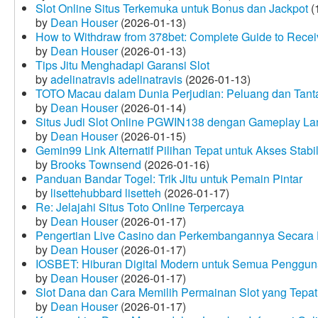
Slot Online Situs Terkemuka untuk Bonus dan Jackpot
(
by
Dean Houser
(2026-01-13)
How to Withdraw from 378bet: Complete Guide to Receiv
by
Dean Houser
(2026-01-13)
Tips Jitu Menghadapi Garansi Slot
by
adelinatravis adelinatravis
(2026-01-13)
TOTO Macau dalam Dunia Perjudian: Peluang dan Tanta
by
Dean Houser
(2026-01-14)
Situs Judi Slot Online PGWIN138 dengan Gameplay La
by
Dean Houser
(2026-01-15)
Gemin99 Link Alternatif Pilihan Tepat untuk Akses Stabi
by
Brooks Townsend
(2026-01-16)
Panduan Bandar Togel: Trik Jitu untuk Pemain Pintar
by
lisettehubbard lisetteh
(2026-01-17)
Re: Jelajahi Situs Toto Online Terpercaya
by
Dean Houser
(2026-01-17)
Pengertian Live Casino dan Perkembangannya Secara D
by
Dean Houser
(2026-01-17)
IOSBET: Hiburan Digital Modern untuk Semua Penggu
by
Dean Houser
(2026-01-17)
Slot Dana dan Cara Memilih Permainan Slot yang Tepat
by
Dean Houser
(2026-01-17)