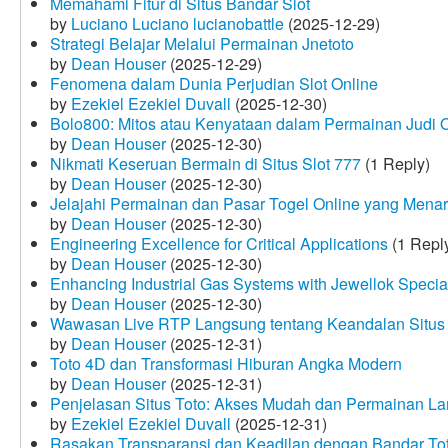
Memahami Fitur di Situs Bandar Slot
by
Luciano Luciano lucianobattle
(2025-12-29)
Strategi Belajar Melalui Permainan Jnetoto
by
Dean Houser
(2025-12-29)
Fenomena dalam Dunia Perjudian Slot Online
by
Ezekiel Ezekiel Duvall
(2025-12-30)
Bolo800: Mitos atau Kenyataan dalam Permainan Judi 
by
Dean Houser
(2025-12-30)
Nikmati Keseruan Bermain di Situs Slot 777
(1 Reply)
by
Dean Houser
(2025-12-30)
Jelajahi Permainan dan Pasar Togel Online yang Menar
by
Dean Houser
(2025-12-30)
Engineering Excellence for Critical Applications
(1 Repl
by
Dean Houser
(2025-12-30)
Enhancing Industrial Gas Systems with Jewellok Specia
by
Dean Houser
(2025-12-30)
Wawasan Live RTP Langsung tentang Keandalan Situs 
by
Dean Houser
(2025-12-31)
Toto 4D dan Transformasi Hiburan Angka Modern
by
Dean Houser
(2025-12-31)
Penjelasan Situs Toto: Akses Mudah dan Permainan La
by
Ezekiel Ezekiel Duvall
(2025-12-31)
Rasakan Transparansi dan Keadilan dengan Bandar To