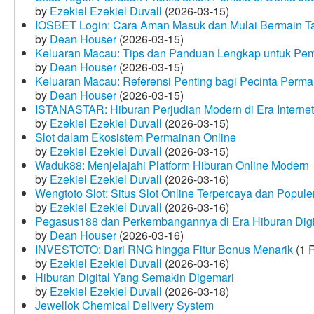
by
Ezekiel Ezekiel Duvall
(2026-03-15)
IOSBET Login: Cara Aman Masuk dan Mulai Bermain T
by
Dean Houser
(2026-03-15)
Keluaran Macau: Tips dan Panduan Lengkap untuk Pem
by
Dean Houser
(2026-03-15)
Keluaran Macau: Referensi Penting bagi Pecinta Perma
by
Dean Houser
(2026-03-15)
ISTANASTAR: Hiburan Perjudian Modern di Era Internet
by
Ezekiel Ezekiel Duvall
(2026-03-15)
Slot dalam Ekosistem Permainan Online
by
Ezekiel Ezekiel Duvall
(2026-03-15)
Waduk88: Menjelajahi Platform Hiburan Online Modern
by
Ezekiel Ezekiel Duvall
(2026-03-16)
Wengtoto Slot: Situs Slot Online Terpercaya dan Popule
by
Ezekiel Ezekiel Duvall
(2026-03-16)
Pegasus188 dan Perkembangannya di Era Hiburan Digi
by
Dean Houser
(2026-03-16)
INVESTOTO: Dari RNG hingga Fitur Bonus Menarik
(1 
by
Ezekiel Ezekiel Duvall
(2026-03-16)
Hiburan Digital Yang Semakin Digemari
by
Ezekiel Ezekiel Duvall
(2026-03-18)
Jewellok Chemical Delivery System