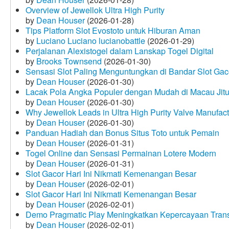
Overview of Jewellok Ultra High Purity
by
Dean Houser
(2026-01-28)
Tips Platform Slot Evostoto untuk Hiburan Aman
by
Luciano Luciano lucianobattle
(2026-01-29)
Perjalanan Alexistogel dalam Lanskap Togel Digital
by
Brooks Townsend
(2026-01-30)
Sensasi Slot Paling Menguntungkan di Bandar Slot Gac
by
Dean Houser
(2026-01-30)
Lacak Pola Angka Populer dengan Mudah di Macau Jit
by
Dean Houser
(2026-01-30)
Why Jewellok Leads in Ultra High Purity Valve Manufact
by
Dean Houser
(2026-01-30)
Panduan Hadiah dan Bonus Situs Toto untuk Pemain
by
Dean Houser
(2026-01-31)
Togel Online dan Sensasi Permainan Lotere Modern
by
Dean Houser
(2026-01-31)
Slot Gacor Hari Ini Nikmati Kemenangan Besar
by
Dean Houser
(2026-02-01)
Slot Gacor Hari Ini Nikmati Kemenangan Besar
by
Dean Houser
(2026-02-01)
Demo Pragmatic Play Meningkatkan Kepercayaan Tran
by
Dean Houser
(2026-02-01)