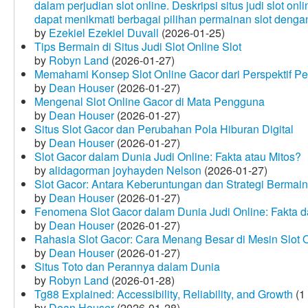
dalam perjudian slot online. Deskripsi situs judi slot o
dapat menikmati berbagai pilihan permainan slot dengan
by
Ezekiel Ezekiel Duvall
(2026-01-25)
Tips Bermain di Situs Judi Slot Online Slot
by
Robyn Land
(2026-01-27)
Memahami Konsep Slot Online Gacor dari Perspektif P
by
Dean Houser
(2026-01-27)
Mengenal Slot Online Gacor di Mata Pengguna
by
Dean Houser
(2026-01-27)
Situs Slot Gacor dan Perubahan Pola Hiburan Digital
by
Dean Houser
(2026-01-27)
Slot Gacor dalam Dunia Judi Online: Fakta atau Mitos?
by
alidagorman joyhayden Nelson
(2026-01-27)
Slot Gacor: Antara Keberuntungan dan Strategi Bermain
by
Dean Houser
(2026-01-27)
Fenomena Slot Gacor dalam Dunia Judi Online: Fakta d
by
Dean Houser
(2026-01-27)
Rahasia Slot Gacor: Cara Menang Besar di Mesin Slot 
by
Dean Houser
(2026-01-27)
Situs Toto dan Perannya dalam Dunia
by
Robyn Land
(2026-01-28)
Tg88 Explained: Accessibility, Reliability, and Growth
(1
by
Dean Houser
(2026-01-28)