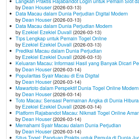
Langkah Praktis Rajabandot Login untuk Pemain Slot d
by
Dean Houser
(2026-03-13)
Data Macau dalam Dunia Perjudian Digital Modern
by
Dean Houser
(2026-03-13)
Data Macau dalam Dunia Perjudian Modern
by
Ezekiel Ezekiel Duvall
(2026-03-13)
Tips Lengkap untuk Pemain Togel Online
by
Ezekiel Ezekiel Duvall
(2026-03-13)
Prediksi Macau dalam Dunia Perjudian
by
Ezekiel Ezekiel Duvall
(2026-03-13)
Keluaran Macau: Informasi Hasil yang Banyak Dicari P
by
Dean Houser
(2026-03-14)
Popularitas Syair Macau di Era Digital
by
Dean Houser
(2026-03-14)
Mawartoto dalam Perspektif Dunia Togel Online Modern
by
Dean Houser
(2026-03-14)
Toto Macau: Sensasi Permainan Angka di Dunia Hibura
by
Ezekiel Ezekiel Duvall
(2026-03-14)
Platform Rajabandot Macau: Nikmati Togel Online Am
by
Dean Houser
(2026-03-14)
Memahami Syair Macau dalam Dunia Perjudian
by
Dean Houser
(2026-03-14)
Situs Togel: Panduan Praktis untuk Pemula di Dunia Ju