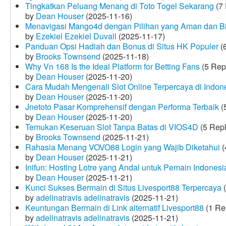
Tingkatkan Peluang Menang di Toto Togel Sekarang
(7 
by
Dean Houser
(2025-11-16)
Menavigasi Mango4d dengan Pilihan yang Aman dan B
by
Ezekiel Ezekiel Duvall
(2025-11-17)
Panduan Opsi Hadiah dan Bonus di Situs HK Populer
(6
by
Brooks Townsend
(2025-11-18)
Why Vn 168 Is the Ideal Platform for Betting Fans
(5 Rep
by
Dean Houser
(2025-11-20)
Cara Mudah Mengenali Slot Online Terpercaya di Indon
by
Dean Houser
(2025-11-20)
Jnetoto Pasar Komprehensif dengan Performa Terbaik
(
by
Dean Houser
(2025-11-20)
Temukan Keseruan Slot Tanpa Batas di VIOS4D
(5 Repl
by
Brooks Townsend
(2025-11-21)
Rahasia Menang VOVO88 Login yang Wajib Diketahui
(
by
Dean Houser
(2025-11-21)
Inifun: Hosting Lotre yang Andal untuk Pemain Indonesi
by
Dean Houser
(2025-11-21)
Kunci Sukses Bermain di Situs Livesport88 Terpercaya
(
by
adelinatravis adelinatravis
(2025-11-21)
Keuntungan Bermain di Link alternatif Livesport88
(1 Re
by
adelinatravis adelinatravis
(2025-11-21)