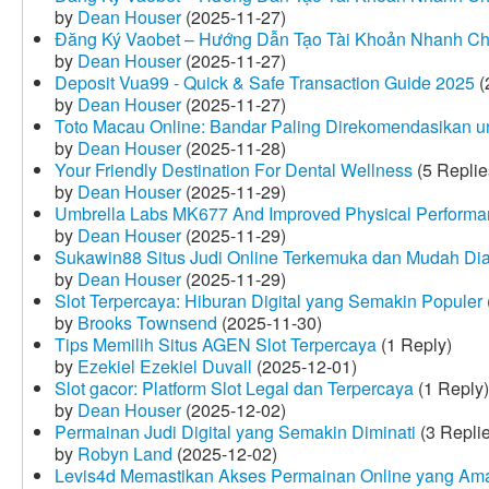
by
Dean Houser
(2025-11-27)
Đăng Ký Vaobet – Hướng Dẫn Tạo Tài Khoản Nhanh C
by
Dean Houser
(2025-11-27)
Deposit Vua99 - Quick & Safe Transaction Guide 2025
(
by
Dean Houser
(2025-11-27)
Toto Macau Online: Bandar Paling Direkomendasikan u
by
Dean Houser
(2025-11-28)
Your Friendly Destination For Dental Wellness
(5 Replie
by
Dean Houser
(2025-11-29)
Umbrella Labs MK677 And Improved Physical Perform
by
Dean Houser
(2025-11-29)
Sukawin88 Situs Judi Online Terkemuka dan Mudah Di
by
Dean Houser
(2025-11-29)
Slot Terpercaya: Hiburan Digital yang Semakin Populer
by
Brooks Townsend
(2025-11-30)
Tips Memilih Situs AGEN Slot Terpercaya
(1 Reply)
by
Ezekiel Ezekiel Duvall
(2025-12-01)
Slot gacor: Platform Slot Legal dan Terpercaya
(1 Reply)
by
Dean Houser
(2025-12-02)
Permainan Judi Digital yang Semakin Diminati
(3 Repli
by
Robyn Land
(2025-12-02)
Levis4d Memastikan Akses Permainan Online yang Am