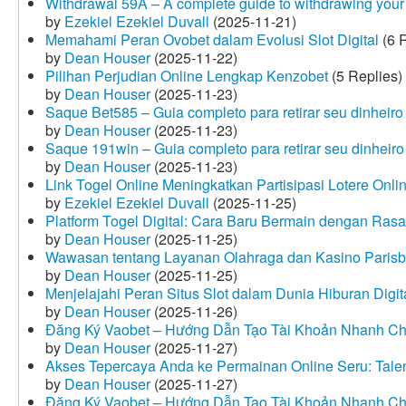
Withdrawal 59A – A complete guide to withdrawing your 
by
Ezekiel Ezekiel Duvall
(2025-11-21)
Memahami Peran Ovobet dalam Evolusi Slot Digital
(6 R
by
Dean Houser
(2025-11-22)
Pilihan Perjudian Online Lengkap Kenzobet
(5 Replies)
by
Dean Houser
(2025-11-23)
Saque Bet585 – Guia completo para retirar seu dinheir
by
Dean Houser
(2025-11-23)
Saque 191win – Guia completo para retirar seu dinheir
by
Dean Houser
(2025-11-23)
Link Togel Online Meningkatkan Partisipasi Lotere Onli
by
Ezekiel Ezekiel Duvall
(2025-11-25)
Platform Togel Digital: Cara Baru Bermain dengan Ra
by
Dean Houser
(2025-11-25)
Wawasan tentang Layanan Olahraga dan Kasino Parisb
by
Dean Houser
(2025-11-25)
Menjelajahi Peran Situs Slot dalam Dunia Hiburan Digi
by
Dean Houser
(2025-11-26)
Đăng Ký Vaobet – Hướng Dẫn Tạo Tài Khoản Nhanh C
by
Dean Houser
(2025-11-27)
Akses Tepercaya Anda ke Permainan Online Seru: Tale
by
Dean Houser
(2025-11-27)
Đăng Ký Vaobet – Hướng Dẫn Tạo Tài Khoản Nhanh C