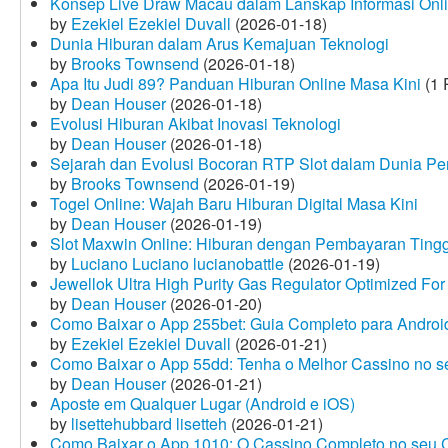
Konsep Live Draw Macau dalam Lanskap Informasi Onl
by
Ezekiel Ezekiel Duvall
(2026-01-18)
Dunia Hiburan dalam Arus Kemajuan Teknologi
by
Brooks Townsend
(2026-01-18)
Apa Itu Judi 89? Panduan Hiburan Online Masa Kini
(1 
by
Dean Houser
(2026-01-18)
Evolusi Hiburan Akibat Inovasi Teknologi
by
Dean Houser
(2026-01-18)
Sejarah dan Evolusi Bocoran RTP Slot dalam Dunia Pe
by
Brooks Townsend
(2026-01-19)
Togel Online: Wajah Baru Hiburan Digital Masa Kini
by
Dean Houser
(2026-01-19)
Slot Maxwin Online: Hiburan dengan Pembayaran Tingg
by
Luciano Luciano lucianobattle
(2026-01-19)
Jewellok Ultra High Purity Gas Regulator Optimized For
by
Dean Houser
(2026-01-20)
Como Baixar o App 255bet: Guia Completo para Android
by
Ezekiel Ezekiel Duvall
(2026-01-21)
Como Baixar o App 55dd: Tenha o Melhor Cassino no s
by
Dean Houser
(2026-01-21)
Aposte em Qualquer Lugar (Android e iOS)
by
lisettehubbard lisetteh
(2026-01-21)
Como Baixar o App 1010: O Cassino Completo no seu C