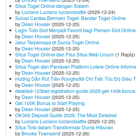
Situs Togel Online dengan Sistem
by
Luciano Luciano lucianobattle
(2025-12-24)
Solusi Cerdas Bermain Togel: Bandar Togel Online
by
Dean Houser
(2025-12-25)
Login Toto Slot Menjadi Favorit bagi Pemain Slot Online
by
Dean Houser
(2025-12-25)
Jalur Terpercaya di Dunia Togel Online
by
Dean Houser
(2025-12-25)
Situs Togel Online dan Fitur Situs Web Umum
(1 Reply)
by
Dean Houser
(2025-12-25)
Situs Togel dan Panduan Platform Lotere Online Informat
by
Dean Houser
(2025-12-25)
Hướng Dẫn Rút Tiền Rongho99 Chi Tiết: Tốc Độ Siêu 
by
Dean Houser
(2025-12-25)
detailed-123bet-registration-guide-2025-get-100k-bonus-
by
Dean Houser
(2025-12-25)
Get 100K Bonus to Start Playing
by
Dean Houser
(2025-12-25)
OK365 Deposit Guide 2025: The Most Detailed
by
Luciano Luciano lucianobattle
(2025-12-25)
Situs Toto dalam Transformasi Dunia Hiburan
by
Brooks Townsend
(2025-12-26)