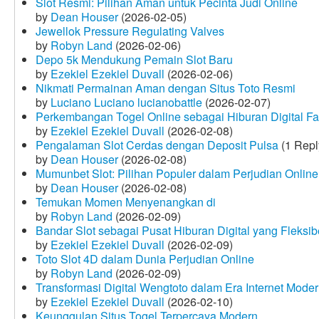
Slot Resmi: Pilihan Aman untuk Pecinta Judi Online
by
Dean Houser
(2026-02-05)
Jewellok Pressure Regulating Valves
by
Robyn Land
(2026-02-06)
Depo 5k Mendukung Pemain Slot Baru
by
Ezekiel Ezekiel Duvall
(2026-02-06)
Nikmati Permainan Aman dengan Situs Toto Resmi
by
Luciano Luciano lucianobattle
(2026-02-07)
Perkembangan Togel Online sebagai Hiburan Digital Fav
by
Ezekiel Ezekiel Duvall
(2026-02-08)
Pengalaman Slot Cerdas dengan Deposit Pulsa
(1 Repl
by
Dean Houser
(2026-02-08)
Mumunbet Slot: Pilihan Populer dalam Perjudian Online
by
Dean Houser
(2026-02-08)
Temukan Momen Menyenangkan di
by
Robyn Land
(2026-02-09)
Bandar Slot sebagai Pusat Hiburan Digital yang Fleksib
by
Ezekiel Ezekiel Duvall
(2026-02-09)
Toto Slot 4D dalam Dunia Perjudian Online
by
Robyn Land
(2026-02-09)
Transformasi Digital Wengtoto dalam Era Internet Mode
by
Ezekiel Ezekiel Duvall
(2026-02-10)
Keunggulan Situs Togel Terpercaya Modern