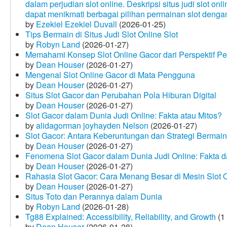
dalam perjudian slot online. Deskripsi situs judi slot o
dapat menikmati berbagai pilihan permainan slot dengan
by
Ezekiel Ezekiel Duvall
(2026-01-25)
Tips Bermain di Situs Judi Slot Online Slot
by
Robyn Land
(2026-01-27)
Memahami Konsep Slot Online Gacor dari Perspektif P
by
Dean Houser
(2026-01-27)
Mengenal Slot Online Gacor di Mata Pengguna
by
Dean Houser
(2026-01-27)
Situs Slot Gacor dan Perubahan Pola Hiburan Digital
by
Dean Houser
(2026-01-27)
Slot Gacor dalam Dunia Judi Online: Fakta atau Mitos?
by
alidagorman joyhayden Nelson
(2026-01-27)
Slot Gacor: Antara Keberuntungan dan Strategi Bermain
by
Dean Houser
(2026-01-27)
Fenomena Slot Gacor dalam Dunia Judi Online: Fakta d
by
Dean Houser
(2026-01-27)
Rahasia Slot Gacor: Cara Menang Besar di Mesin Slot 
by
Dean Houser
(2026-01-27)
Situs Toto dan Perannya dalam Dunia
by
Robyn Land
(2026-01-28)
Tg88 Explained: Accessibility, Reliability, and Growth
(1
by
Dean Houser
(2026-01-28)