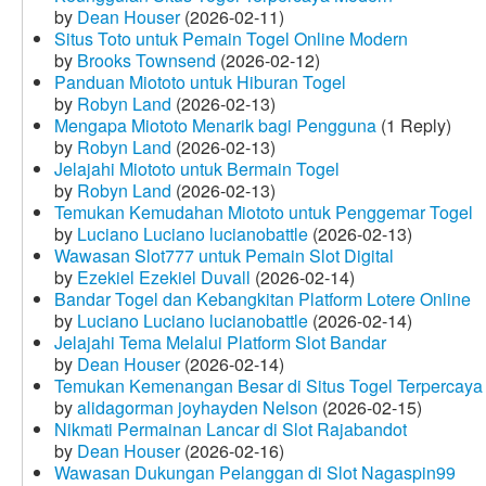
by
Dean Houser
(2026-02-11)
Situs Toto untuk Pemain Togel Online Modern
by
Brooks Townsend
(2026-02-12)
Panduan Miototo untuk Hiburan Togel
by
Robyn Land
(2026-02-13)
Mengapa Miototo Menarik bagi Pengguna
(1 Reply)
by
Robyn Land
(2026-02-13)
Jelajahi Miototo untuk Bermain Togel
by
Robyn Land
(2026-02-13)
Temukan Kemudahan Miototo untuk Penggemar Togel
by
Luciano Luciano lucianobattle
(2026-02-13)
Wawasan Slot777 untuk Pemain Slot Digital
by
Ezekiel Ezekiel Duvall
(2026-02-14)
Bandar Togel dan Kebangkitan Platform Lotere Online
by
Luciano Luciano lucianobattle
(2026-02-14)
Jelajahi Tema Melalui Platform Slot Bandar
by
Dean Houser
(2026-02-14)
Temukan Kemenangan Besar di Situs Togel Terpercaya
by
alidagorman joyhayden Nelson
(2026-02-15)
Nikmati Permainan Lancar di Slot Rajabandot
by
Dean Houser
(2026-02-16)
Wawasan Dukungan Pelanggan di Slot Nagaspin99