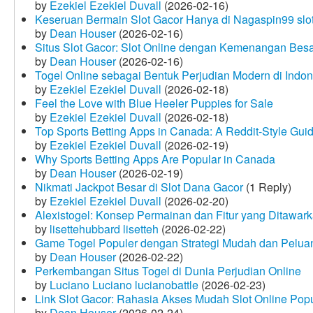
by
Ezekiel Ezekiel Duvall
(2026-02-16)
Keseruan Bermain Slot Gacor Hanya di Nagaspin99 slo
by
Dean Houser
(2026-02-16)
Situs Slot Gacor: Slot Online dengan Kemenangan Be
by
Dean Houser
(2026-02-16)
Togel Online sebagai Bentuk Perjudian Modern di Indon
by
Ezekiel Ezekiel Duvall
(2026-02-18)
Feel the Love with Blue Heeler Puppies for Sale
by
Ezekiel Ezekiel Duvall
(2026-02-18)
Top Sports Betting Apps in Canada: A Reddit‑Style Gui
by
Ezekiel Ezekiel Duvall
(2026-02-19)
Why Sports Betting Apps Are Popular in Canada
by
Dean Houser
(2026-02-19)
Nikmati Jackpot Besar di Slot Dana Gacor
(1 Reply)
by
Ezekiel Ezekiel Duvall
(2026-02-20)
Alexistogel: Konsep Permainan dan Fitur yang Ditawar
by
lisettehubbard lisetteh
(2026-02-22)
Game Togel Populer dengan Strategi Mudah dan Pelua
by
Dean Houser
(2026-02-22)
Perkembangan Situs Togel di Dunia Perjudian Online
by
Luciano Luciano lucianobattle
(2026-02-23)
Link Slot Gacor: Rahasia Akses Mudah Slot Online Pop
by
Dean Houser
(2026-02-24)