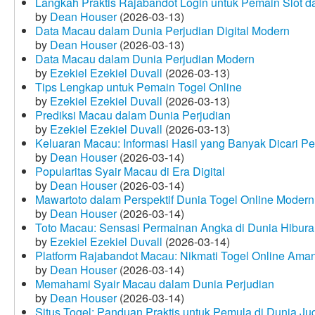
Langkah Praktis Rajabandot Login untuk Pemain Slot d
by
Dean Houser
(2026-03-13)
Data Macau dalam Dunia Perjudian Digital Modern
by
Dean Houser
(2026-03-13)
Data Macau dalam Dunia Perjudian Modern
by
Ezekiel Ezekiel Duvall
(2026-03-13)
Tips Lengkap untuk Pemain Togel Online
by
Ezekiel Ezekiel Duvall
(2026-03-13)
Prediksi Macau dalam Dunia Perjudian
by
Ezekiel Ezekiel Duvall
(2026-03-13)
Keluaran Macau: Informasi Hasil yang Banyak Dicari P
by
Dean Houser
(2026-03-14)
Popularitas Syair Macau di Era Digital
by
Dean Houser
(2026-03-14)
Mawartoto dalam Perspektif Dunia Togel Online Modern
by
Dean Houser
(2026-03-14)
Toto Macau: Sensasi Permainan Angka di Dunia Hibura
by
Ezekiel Ezekiel Duvall
(2026-03-14)
Platform Rajabandot Macau: Nikmati Togel Online Am
by
Dean Houser
(2026-03-14)
Memahami Syair Macau dalam Dunia Perjudian
by
Dean Houser
(2026-03-14)
Situs Togel: Panduan Praktis untuk Pemula di Dunia Ju