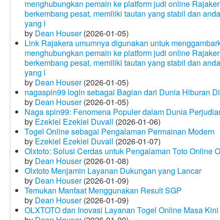
menghubungkan pemain ke platform judi online Rajakera
berkembang pesat, memiliki tautan yang stabil dan and
yang l
by
Dean Houser
(2026-01-05)
Link Rajakera umumnya digunakan untuk menggambarkan
menghubungkan pemain ke platform judi online Rajakera
berkembang pesat, memiliki tautan yang stabil dan and
yang l
by
Dean Houser
(2026-01-05)
nagaspin99 login sebagai Bagian dari Dunia Hiburan Di
by
Dean Houser
(2026-01-05)
Naga spin99: Fenomena Populer dalam Dunia Perjudian
by
Ezekiel Ezekiel Duvall
(2026-01-06)
Togel Online sebagai Pengalaman Permainan Modern
by
Ezekiel Ezekiel Duvall
(2026-01-07)
Olxtoto: Solusi Cerdas untuk Pengalaman Toto Online O
by
Dean Houser
(2026-01-08)
Olxtoto Menjamin Layanan Dukungan yang Lancar
by
Dean Houser
(2026-01-09)
Temukan Manfaat Menggunakan Result SGP
by
Dean Houser
(2026-01-09)
OLXTOTO dan Inovasi Layanan Togel Online Masa Kini
by
Dean Houser
(2026-01-09)