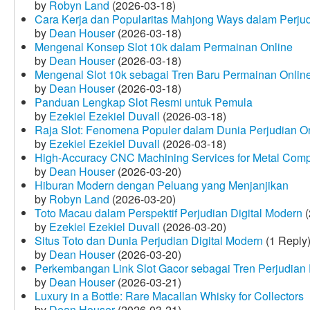
by
Robyn Land
(2026-03-18)
Cara Kerja dan Popularitas Mahjong Ways dalam Perju
by
Dean Houser
(2026-03-18)
Mengenal Konsep Slot 10k dalam Permainan Online
by
Dean Houser
(2026-03-18)
Mengenal Slot 10k sebagai Tren Baru Permainan Onlin
by
Dean Houser
(2026-03-18)
Panduan Lengkap Slot Resmi untuk Pemula
by
Ezekiel Ezekiel Duvall
(2026-03-18)
Raja Slot: Fenomena Populer dalam Dunia Perjudian O
by
Ezekiel Ezekiel Duvall
(2026-03-18)
High-Accuracy CNC Machining Services for Metal Compo
by
Dean Houser
(2026-03-20)
Hiburan Modern dengan Peluang yang Menjanjikan
by
Robyn Land
(2026-03-20)
Toto Macau dalam Perspektif Perjudian Digital Modern
(
by
Ezekiel Ezekiel Duvall
(2026-03-20)
Situs Toto dan Dunia Perjudian Digital Modern
(1 Reply
by
Dean Houser
(2026-03-20)
Perkembangan Link Slot Gacor sebagai Tren Perjudian D
by
Dean Houser
(2026-03-21)
Luxury in a Bottle: Rare Macallan Whisky for Collectors
by
Dean Houser
(2026-03-21)