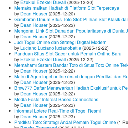
by
Ezekiel Ezekiel Duvall
(2025-12-20)
Memaksimalkan Hadiah di Platform Slot Terpercaya
by
Dean Houser
(2025-12-20)
Gambaran Umum Situs Toto Slot: Pilihan Slot Klasik d
by
Dean Houser
(2025-12-22)
Mengenal Link Slot Dana dan Popularitasnya di Dunia J
by
Dean Houser
(2025-12-22)
Judi Togel Online dan Strategi Digital Modern
by
Luciano Luciano lucianobattle
(2025-12-22)
Panduan Situs Slot Gacor untuk Pemain Online Baru
by
Ezekiel Ezekiel Duvall
(2025-12-22)
Memahami Sistem Bandar Toto di Situs Toto Online Te
by
Dean Houser
(2025-12-22)
Main di Agen togel online resmi dengan Prediksi dan R
by
Dean Houser
(2025-12-22)
Bmw777 Daftar Menawarkan Hadiah Eksklusif untuk P
by
Dean Houser
(2025-12-22)
Media Foster Interest-Based Connections
by
Dean Houser
(2025-12-23)
Informasi Lotere Real-Time di Togel Resmi
by
Dean Houser
(2025-12-23)
Prediksi Toto: Strategi Andal Pemain Togel Online
(1 Re
by
Brooks Townsend
(2025-12-24)