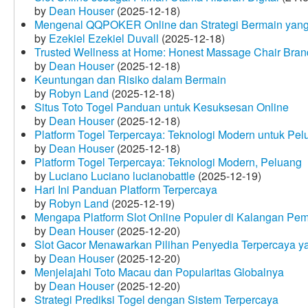
by
Dean Houser
(2025-12-18)
Mengenal QQPOKER Online dan Strategi Bermain yang
by
Ezekiel Ezekiel Duvall
(2025-12-18)
Trusted Wellness at Home: Honest Massage Chair Bran
by
Dean Houser
(2025-12-18)
Keuntungan dan Risiko dalam Bermain
by
Robyn Land
(2025-12-18)
Situs Toto Togel Panduan untuk Kesuksesan Online
by
Dean Houser
(2025-12-18)
Platform Togel Terpercaya: Teknologi Modern untuk Pe
by
Dean Houser
(2025-12-18)
Platform Togel Terpercaya: Teknologi Modern, Peluang
by
Luciano Luciano lucianobattle
(2025-12-19)
Hari Ini Panduan Platform Terpercaya
by
Robyn Land
(2025-12-19)
Mengapa Platform Slot Online Populer di Kalangan Pe
by
Dean Houser
(2025-12-20)
Slot Gacor Menawarkan Pilihan Penyedia Terpercaya y
by
Dean Houser
(2025-12-20)
Menjelajahi Toto Macau dan Popularitas Globalnya
by
Dean Houser
(2025-12-20)
Strategi Prediksi Togel dengan Sistem Terpercaya