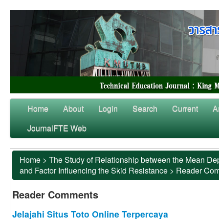
Home
About
Login
Search
Current
A
JournalFTE Web
Home
>
The Study of Relationship between the Mean Dep
and Factor Influencing the Skid Resistance
>
Reader Co
Reader Comments
Jelajahi Situs Toto Online Terpercaya