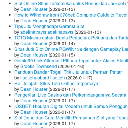
Slot Online Situs Terkemuka untuk Bonus dan Jackpot
(
by
Dean Houser
(2026-01-13)
How to Withdraw from 378bet: Complete Guide to Receiv
by
Dean Houser
(2026-01-13)
Tips Jitu Menghadapi Garansi Slot
by
adelinatravis adelinatravis
(2026-01-13)
TOTO Macau dalam Dunia Perjudian: Peluang dan Tanta
by
Dean Houser
(2026-01-14)
Situs Judi Slot Online PGWIN138 dengan Gameplay La
by
Dean Houser
(2026-01-15)
Gemin99 Link Alternatif Pilihan Tepat untuk Akses Stabi
by
Brooks Townsend
(2026-01-16)
Panduan Bandar Togel: Trik Jitu untuk Pemain Pintar
by
lisettehubbard lisetteh
(2026-01-17)
Re: Jelajahi Situs Toto Online Terpercaya
by
Dean Houser
(2026-01-17)
Pengertian Live Casino dan Perkembangannya Secara D
by
Dean Houser
(2026-01-17)
IOSBET: Hiburan Digital Modern untuk Semua Penggu
by
Dean Houser
(2026-01-17)
Slot Dana dan Cara Memilih Permainan Slot yang Tepat
by
Dean Houser
(2026-01-17)