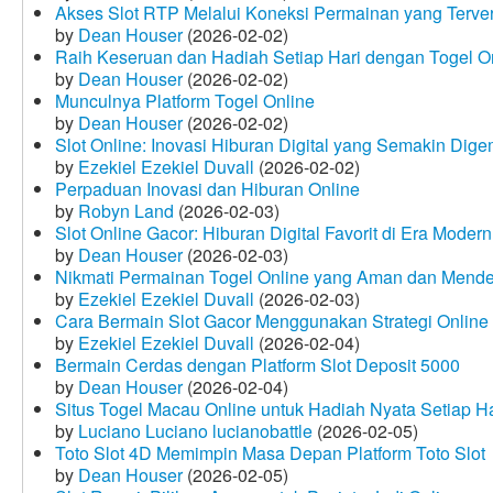
Akses Slot RTP Melalui Koneksi Permainan yang Terveri
by
Dean Houser
(2026-02-02)
Raih Keseruan dan Hadiah Setiap Hari dengan Togel O
by
Dean Houser
(2026-02-02)
Munculnya Platform Togel Online
by
Dean Houser
(2026-02-02)
Slot Online: Inovasi Hiburan Digital yang Semakin Dige
by
Ezekiel Ezekiel Duvall
(2026-02-02)
Perpaduan Inovasi dan Hiburan Online
by
Robyn Land
(2026-02-03)
Slot Online Gacor: Hiburan Digital Favorit di Era Modern
by
Dean Houser
(2026-02-03)
Nikmati Permainan Togel Online yang Aman dan Mende
by
Ezekiel Ezekiel Duvall
(2026-02-03)
Cara Bermain Slot Gacor Menggunakan Strategi Online
by
Ezekiel Ezekiel Duvall
(2026-02-04)
Bermain Cerdas dengan Platform Slot Deposit 5000
by
Dean Houser
(2026-02-04)
Situs Togel Macau Online untuk Hadiah Nyata Setiap Ha
by
Luciano Luciano lucianobattle
(2026-02-05)
Toto Slot 4D Memimpin Masa Depan Platform Toto Slot
by
Dean Houser
(2026-02-05)