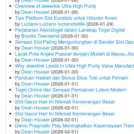
Overview of Jewellok Ultra High Purity
by
Dean Houser
(2026-01-28)
Tips Platform Slot Evostoto untuk Hiburan Aman
by
Luciano Luciano lucianobattle
(2026-01-29)
Perjalanan Alexistogel dalam Lanskap Togel Digital
by
Brooks Townsend
(2026-01-30)
Sensasi Slot Paling Menguntungkan di Bandar Slot Gac
by
Dean Houser
(2026-01-30)
Lacak Pola Angka Populer dengan Mudah di Macau Jit
by
Dean Houser
(2026-01-30)
Why Jewellok Leads in Ultra High Purity Valve Manufact
by
Dean Houser
(2026-01-30)
Panduan Hadiah dan Bonus Situs Toto untuk Pemain
by
Dean Houser
(2026-01-31)
Togel Online dan Sensasi Permainan Lotere Modern
by
Dean Houser
(2026-01-31)
Slot Gacor Hari Ini Nikmati Kemenangan Besar
by
Dean Houser
(2026-02-01)
Slot Gacor Hari Ini Nikmati Kemenangan Besar
by
Dean Houser
(2026-02-01)
Demo Pragmatic Play Meningkatkan Kepercayaan Tran
by
Dean Houser
(2026-02-01)