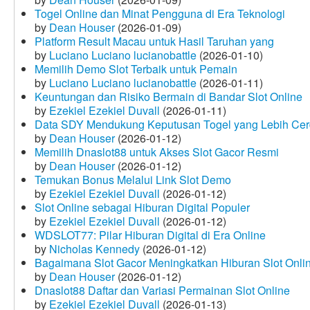
Togel Online dan Minat Pengguna di Era Teknologi
by
Dean Houser
(2026-01-09)
Platform Result Macau untuk Hasil Taruhan yang
by
Luciano Luciano lucianobattle
(2026-01-10)
Memilih Demo Slot Terbaik untuk Pemain
by
Luciano Luciano lucianobattle
(2026-01-11)
Keuntungan dan Risiko Bermain di Bandar Slot Online
by
Ezekiel Ezekiel Duvall
(2026-01-11)
Data SDY Mendukung Keputusan Togel yang Lebih Ce
by
Dean Houser
(2026-01-12)
Memilih Dnaslot88 untuk Akses Slot Gacor Resmi
by
Dean Houser
(2026-01-12)
Temukan Bonus Melalui Link Slot Demo
by
Ezekiel Ezekiel Duvall
(2026-01-12)
Slot Online sebagai Hiburan Digital Populer
by
Ezekiel Ezekiel Duvall
(2026-01-12)
WDSLOT77: Pilar Hiburan Digital di Era Online
by
Nicholas Kennedy
(2026-01-12)
Bagaimana Slot Gacor Meningkatkan Hiburan Slot Onli
by
Dean Houser
(2026-01-12)
Dnaslot88 Daftar dan Variasi Permainan Slot Online
by
Ezekiel Ezekiel Duvall
(2026-01-13)