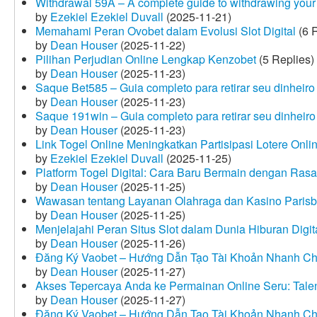
Withdrawal 59A – A complete guide to withdrawing your 
by
Ezekiel Ezekiel Duvall
(2025-11-21)
Memahami Peran Ovobet dalam Evolusi Slot Digital
(6 R
by
Dean Houser
(2025-11-22)
Pilihan Perjudian Online Lengkap Kenzobet
(5 Replies)
by
Dean Houser
(2025-11-23)
Saque Bet585 – Guia completo para retirar seu dinheir
by
Dean Houser
(2025-11-23)
Saque 191win – Guia completo para retirar seu dinheir
by
Dean Houser
(2025-11-23)
Link Togel Online Meningkatkan Partisipasi Lotere Onli
by
Ezekiel Ezekiel Duvall
(2025-11-25)
Platform Togel Digital: Cara Baru Bermain dengan Ra
by
Dean Houser
(2025-11-25)
Wawasan tentang Layanan Olahraga dan Kasino Parisb
by
Dean Houser
(2025-11-25)
Menjelajahi Peran Situs Slot dalam Dunia Hiburan Digi
by
Dean Houser
(2025-11-26)
Đăng Ký Vaobet – Hướng Dẫn Tạo Tài Khoản Nhanh C
by
Dean Houser
(2025-11-27)
Akses Tepercaya Anda ke Permainan Online Seru: Tale
by
Dean Houser
(2025-11-27)
Đăng Ký Vaobet – Hướng Dẫn Tạo Tài Khoản Nhanh C