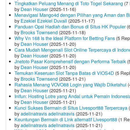
Tingkatkan Peluang Menang di Toto Togel Sekarang
(7 
by
Dean Houser
(2025-11-16)
Menavigasi Mango4d dengan Pilihan yang Aman dan B
by
Ezekiel Ezekiel Duvall
(2025-11-17)
Panduan Opsi Hadiah dan Bonus di Situs HK Populer
(6
by
Brooks Townsend
(2025-11-18)
Why Vn 168 Is the Ideal Platform for Betting Fans
(5 Rep
by
Dean Houser
(2025-11-20)
Cara Mudah Mengenali Slot Online Terpercaya di Indon
by
Dean Houser
(2025-11-20)
Jnetoto Pasar Komprehensif dengan Performa Terbaik
(
by
Dean Houser
(2025-11-20)
Temukan Keseruan Slot Tanpa Batas di VIOS4D
(5 Repl
by
Brooks Townsend
(2025-11-21)
Rahasia Menang VOVO88 Login yang Wajib Diketahui
(
by
Dean Houser
(2025-11-21)
Inifun: Hosting Lotre yang Andal untuk Pemain Indonesi
by
Dean Houser
(2025-11-21)
Kunci Sukses Bermain di Situs Livesport88 Terpercaya
(
by
adelinatravis adelinatravis
(2025-11-21)
Keuntungan Bermain di Link alternatif Livesport88
(1 Re
by
adelinatravis adelinatravis
(2025-11-21)