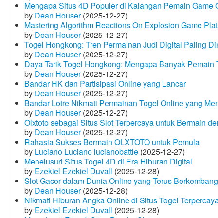
Mengapa Situs 4D Populer di Kalangan Pemain Game 
by
Dean Houser
(2025-12-27)
Mastering Algorithm Reactions On Explosion Game Plat
by
Dean Houser
(2025-12-27)
Togel Hongkong: Tren Permainan Judi Digital Paling Dim
by
Dean Houser
(2025-12-27)
Daya Tarik Togel Hongkong: Mengapa Banyak Pemain T
by
Dean Houser
(2025-12-27)
Bandar HK dan Partisipasi Online yang Lancar
by
Dean Houser
(2025-12-27)
Bandar Lotre Nikmati Permainan Togel Online yang Me
by
Dean Houser
(2025-12-27)
Olxtoto sebagai Situs Slot Terpercaya untuk Bermain 
by
Dean Houser
(2025-12-27)
Rahasia Sukses Bermain OLXTOTO untuk Pemula
by
Luciano Luciano lucianobattle
(2025-12-27)
Menelusuri Situs Togel 4D di Era Hiburan Digital
by
Ezekiel Ezekiel Duvall
(2025-12-28)
Slot Gacor dalam Dunia Online yang Terus Berkembang
by
Dean Houser
(2025-12-28)
Nikmati Hiburan Angka Online di Situs Togel Terpercay
by
Ezekiel Ezekiel Duvall
(2025-12-28)