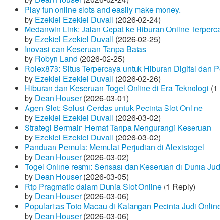
Play fun online slots and easily make money.
by
Ezekiel Ezekiel Duvall
(2026-02-24)
Medanwin Link: Jalan Cepat ke Hiburan Online Terperc
by
Ezekiel Ezekiel Duvall
(2026-02-25)
Inovasi dan Keseruan Tanpa Batas
by
Robyn Land
(2026-02-25)
Rolex878: Situs Terpercaya untuk Hiburan Digital dan 
by
Ezekiel Ezekiel Duvall
(2026-02-26)
Hiburan dan Keseruan Togel Online di Era Teknologi
(1 
by
Dean Houser
(2026-03-01)
Agen Slot: Solusi Cerdas untuk Pecinta Slot Online
by
Ezekiel Ezekiel Duvall
(2026-03-02)
Strategi Bermain Hemat Tanpa Mengurangi Keseruan
by
Ezekiel Ezekiel Duvall
(2026-03-02)
Panduan Pemula: Memulai Perjudian di Alexistogel
by
Dean Houser
(2026-03-02)
Togel Online resmi: Sensasi dan Keseruan di Dunia Judi
by
Dean Houser
(2026-03-05)
Rtp Pragmatic dalam Dunia Slot Online
(1 Reply)
by
Dean Houser
(2026-03-06)
Popularitas Toto Macau di Kalangan Pecinta Judi Onlin
by
Dean Houser
(2026-03-06)