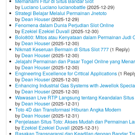
Memahami Fitur di Situs Bandar Slot
by
Luciano Luciano lucianobattle
(2025-12-29)
Strategi Belajar Melalui Permainan Jnetoto
by
Dean Houser
(2025-12-29)
Fenomena dalam Dunia Perjudian Slot Online
by
Ezekiel Ezekiel Duvall
(2025-12-30)
Bolo800: Mitos atau Kenyataan dalam Permainan Judi 
by
Dean Houser
(2025-12-30)
Nikmati Keseruan Bermain di Situs Slot 777
(1 Reply)
by
Dean Houser
(2025-12-30)
Jelajahi Permainan dan Pasar Togel Online yang Menar
by
Dean Houser
(2025-12-30)
Engineering Excellence for Critical Applications
(1 Repl
by
Dean Houser
(2025-12-30)
Enhancing Industrial Gas Systems with Jewellok Specia
by
Dean Houser
(2025-12-30)
Wawasan Live RTP Langsung tentang Keandalan Situs 
by
Dean Houser
(2025-12-31)
Toto 4D dan Transformasi Hiburan Angka Modern
by
Dean Houser
(2025-12-31)
Penjelasan Situs Toto: Akses Mudah dan Permainan La
by
Ezekiel Ezekiel Duvall
(2025-12-31)
Rasakan Transparansi dan Keadilan dengan Bandar To