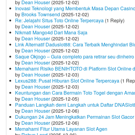
by
Dean Houser
(2025-12-02)
Inovasi Teknologi yang Membentuk Masa Depan Casino
by
Brooks Townsend
(2025-12-02)
Re: Jelajahi Situs Toto Online Terpercaya
(1 Reply)
by
Dean Houser
(2025-12-02)
Nikmati Mango4d Dari Mana Saja
by
Dean Houser
(2025-12-02)
Link Alternatif Daduslot88: Cara Terbaik Menghindari Blo
by
Dean Houser
(2025-12-02)
Saque Okjogo – Guia completo para retirar seu dinheir
by
Dean Houser
(2025-12-02)
Memahami Risiko BENIHTOTO di Platform Slot Online
by
Dean Houser
(2025-12-03)
Lexus288: Pusat Hiburan Slot Online Terpercaya
(1 Rep
by
Dean Houser
(2025-12-03)
Keuntungan dan Cara Bermain Toto Togel dengan Ama
by
Dean Houser
(2025-12-05)
Panduan Langkah demi Langkah untuk Daftar DNASlot
by
Dean Houser
(2025-12-06)
Dukungan 24 Jam Meningkatkan Permainan Slot Gacor
by
Dean Houser
(2025-12-06)
Memahami Fitur Utama Layanan Slot Agen
by
Robyn Land
(2025-12-06)