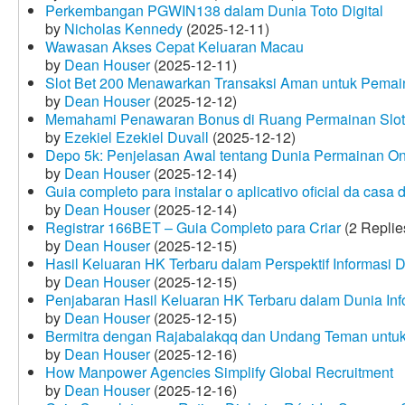
Perkembangan PGWIN138 dalam Dunia Toto Digital
by
Nicholas Kennedy
(2025-12-11)
Wawasan Akses Cepat Keluaran Macau
by
Dean Houser
(2025-12-11)
Slot Bet 200 Menawarkan Transaksi Aman untuk Pemai
by
Dean Houser
(2025-12-12)
Memahami Penawaran Bonus di Ruang Permainan Slot 
by
Ezekiel Ezekiel Duvall
(2025-12-12)
Depo 5k: Penjelasan Awal tentang Dunia Permainan On
by
Dean Houser
(2025-12-14)
Guia completo para instalar o aplicativo oficial da casa
by
Dean Houser
(2025-12-14)
Registrar 166BET – Guia Completo para Criar
(2 Replie
by
Dean Houser
(2025-12-15)
Hasil Keluaran HK Terbaru dalam Perspektif Informasi D
by
Dean Houser
(2025-12-15)
Penjabaran Hasil Keluaran HK Terbaru dalam Dunia Info
by
Dean Houser
(2025-12-15)
Bermitra dengan Rajabalakqq dan Undang Teman untu
by
Dean Houser
(2025-12-16)
How Manpower Agencies Simplify Global Recruitment
by
Dean Houser
(2025-12-16)