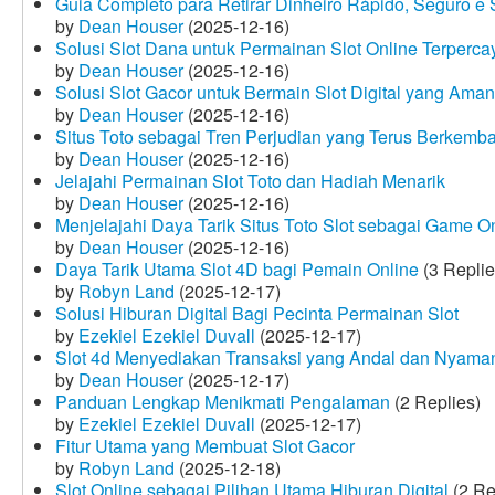
Guia Completo para Retirar Dinheiro Rápido, Seguro 
by
Dean Houser
(2025-12-16)
Solusi Slot Dana untuk Permainan Slot Online Terperca
by
Dean Houser
(2025-12-16)
Solusi Slot Gacor untuk Bermain Slot Digital yang Aman
by
Dean Houser
(2025-12-16)
Situs Toto sebagai Tren Perjudian yang Terus Berkemb
by
Dean Houser
(2025-12-16)
Jelajahi Permainan Slot Toto dan Hadiah Menarik
by
Dean Houser
(2025-12-16)
Menjelajahi Daya Tarik Situs Toto Slot sebagai Game O
by
Dean Houser
(2025-12-16)
Daya Tarik Utama Slot 4D bagi Pemain Online
(3 Replie
by
Robyn Land
(2025-12-17)
Solusi Hiburan Digital Bagi Pecinta Permainan Slot
by
Ezekiel Ezekiel Duvall
(2025-12-17)
Slot 4d Menyediakan Transaksi yang Andal dan Nyama
by
Dean Houser
(2025-12-17)
Panduan Lengkap Menikmati Pengalaman
(2 Replies)
by
Ezekiel Ezekiel Duvall
(2025-12-17)
Fitur Utama yang Membuat Slot Gacor
by
Robyn Land
(2025-12-18)
Slot Online sebagai Pilihan Utama Hiburan Digital
(2 Re