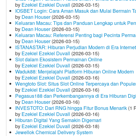
by
Ezekiel Ezekiel Duvall
(2026-03-15)
IOSBET Login: Cara Aman Masuk dan Mulai Bermain T
by
Dean Houser
(2026-03-15)
Keluaran Macau: Tips dan Panduan Lengkap untuk Pem
by
Dean Houser
(2026-03-15)
Keluaran Macau: Referensi Penting bagi Pecinta Perma
by
Dean Houser
(2026-03-15)
ISTANASTAR: Hiburan Perjudian Modern di Era Internet
by
Ezekiel Ezekiel Duvall
(2026-03-15)
Slot dalam Ekosistem Permainan Online
by
Ezekiel Ezekiel Duvall
(2026-03-15)
Waduk88: Menjelajahi Platform Hiburan Online Modern
by
Ezekiel Ezekiel Duvall
(2026-03-16)
Wengtoto Slot: Situs Slot Online Terpercaya dan Popule
by
Ezekiel Ezekiel Duvall
(2026-03-16)
Pegasus188 dan Perkembangannya di Era Hiburan Digi
by
Dean Houser
(2026-03-16)
INVESTOTO: Dari RNG hingga Fitur Bonus Menarik
(1 
by
Ezekiel Ezekiel Duvall
(2026-03-16)
Hiburan Digital Yang Semakin Digemari
by
Ezekiel Ezekiel Duvall
(2026-03-18)
Jewellok Chemical Delivery System