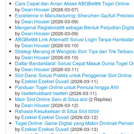
Cara Cepat dan Aman Akses ABGBet88 Togel Online
by
Dean Houser
(2026-03-07)
Excellence in Manufacturing: Shenzhen Gazfull Precisio
by
Dean Houser
(2026-03-09)
Mengenal Regisbola88 sebagai Bentuk Perjudian Digita
by
Dean Houser
(2026-03-09)
ABGBet88 Link Alternatif: Solusi Login Tanpa Hambata
by
Dean Houser
(2026-03-10)
Strategi Menang di Wengtoto Slot: Tips dan Trik Terbaru
by
Dean Houser
(2026-03-10)
Daftar Bandardarat: Solusi Cepat Masuk Dunia Togel On
by
Dean Houser
(2026-03-11)
Slot Dana: Solusi Praktis untuk Penggemar Slot Online
by
Ezekiel Ezekiel Duvall
(2026-03-11)
Panduan Togel Online untuk Pemula hingga Ahli
by
lisettehubbard lisetteh
(2026-03-11)
Main Slot Online Seru di Situs slot
(2 Replies)
by
Dean Houser
(2026-03-12)
Rahasia Kesuksesan di Situs Slot 5000
by
Ezekiel Ezekiel Duvall
(2026-03-12)
Togel Online: Game Digital yang Makin Diminati Pemai
by
Ezekiel Ezekiel Duvall
(2026-03-13)