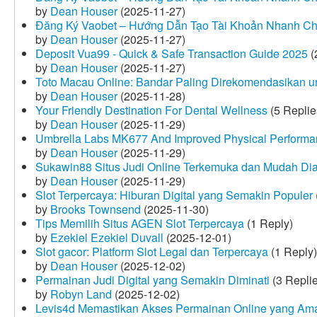
by
Dean Houser
(2025-11-27)
Đăng Ký Vaobet – Hướng Dẫn Tạo Tài Khoản Nhanh C
by
Dean Houser
(2025-11-27)
Deposit Vua99 - Quick & Safe Transaction Guide 2025
(
by
Dean Houser
(2025-11-27)
Toto Macau Online: Bandar Paling Direkomendasikan u
by
Dean Houser
(2025-11-28)
Your Friendly Destination For Dental Wellness
(5 Replie
by
Dean Houser
(2025-11-29)
Umbrella Labs MK677 And Improved Physical Perform
by
Dean Houser
(2025-11-29)
Sukawin88 Situs Judi Online Terkemuka dan Mudah Di
by
Dean Houser
(2025-11-29)
Slot Terpercaya: Hiburan Digital yang Semakin Populer
by
Brooks Townsend
(2025-11-30)
Tips Memilih Situs AGEN Slot Terpercaya
(1 Reply)
by
Ezekiel Ezekiel Duvall
(2025-12-01)
Slot gacor: Platform Slot Legal dan Terpercaya
(1 Reply)
by
Dean Houser
(2025-12-02)
Permainan Judi Digital yang Semakin Diminati
(3 Repli
by
Robyn Land
(2025-12-02)
Levis4d Memastikan Akses Permainan Online yang Am