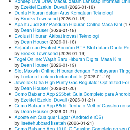
Konsep Live Draw Macau dalam Lanskap Informasi Onl
by
Ezekiel Ezekiel Duvall
(2026-01-18)
Dunia Hiburan dalam Arus Kemajuan Teknologi
by
Brooks Townsend
(2026-01-18)
Apa Itu Judi 89? Panduan Hiburan Online Masa Kini
(1 
by
Dean Houser
(2026-01-18)
Evolusi Hiburan Akibat Inovasi Teknologi
by
Dean Houser
(2026-01-18)
Sejarah dan Evolusi Bocoran RTP Slot dalam Dunia Pe
by
Brooks Townsend
(2026-01-19)
Togel Online: Wajah Baru Hiburan Digital Masa Kini
by
Dean Houser
(2026-01-19)
Slot Maxwin Online: Hiburan dengan Pembayaran Tingg
by
Luciano Luciano lucianobattle
(2026-01-19)
Jewellok Ultra High Purity Gas Regulator Optimized For
by
Dean Houser
(2026-01-20)
Como Baixar o App 255bet: Guia Completo para Android
by
Ezekiel Ezekiel Duvall
(2026-01-21)
Como Baixar o App 55dd: Tenha o Melhor Cassino no s
by
Dean Houser
(2026-01-21)
Aposte em Qualquer Lugar (Android e iOS)
by
lisettehubbard lisetteh
(2026-01-21)
Como Baixar o App 1010: O Cassino Completo no seu C