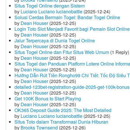
Situs Togel Online dengan Sistem
by
Luciano Luciano lucianobattle
(2025-12-24)
Solusi Cerdas Bermain Togel: Bandar Togel Online
by
Dean Houser
(2025-12-25)
Login Toto Slot Menjadi Favorit bagi Pemain Slot Online
by
Dean Houser
(2025-12-25)
Jalur Terpercaya di Dunia Togel Online
by
Dean Houser
(2025-12-25)
Situs Togel Online dan Fitur Situs Web Umum
(1 Reply)
by
Dean Houser
(2025-12-25)
Situs Togel dan Panduan Platform Lotere Online Informat
by
Dean Houser
(2025-12-25)
Hướng Dẫn Rút Tiền Rongho99 Chi Tiết: Tốc Độ Siêu 
by
Dean Houser
(2025-12-25)
detailed-123bet-registration-guide-2025-get-100k-bonus-
by
Dean Houser
(2025-12-25)
Get 100K Bonus to Start Playing
by
Dean Houser
(2025-12-25)
OK365 Deposit Guide 2025: The Most Detailed
by
Luciano Luciano lucianobattle
(2025-12-25)
Situs Toto dalam Transformasi Dunia Hiburan
by
Brooks Townsend
(2025-12-26)