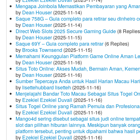
Mengapa Joinbola Memastikan Pembayaran yang Aman
by
Dean Houser
(2025-11-14)
Saque 758G – Guia completo para retirar seu dinheiro 
by
Dean Houser
(2025-11-14)
Direct Web Slots 2025 Secure Gaming Guide
(8 Replies
by
Dean Houser
(2025-11-15)
Saque 69Y – Guia completo para retirar
(6 Replies)
by
Brooks Townsend
(2025-11-15)
Memahami Keunggulan Platform Game Online Aman Le
by
Dean Houser
(2025-11-16)
Situs Toto Online: Akses Mudah, Bermain Aman, Keme
by
Dean Houser
(2025-11-16)
Sumber Tepercaya Anda untuk Hasil Harian Macau Hari 
by
lisettehubbard lisetteh
(2025-11-16)
Menjelajahi Bandar Toto Macau Sebagai Situs Togel On
by
Ezekiel Ezekiel Duvall
(2025-11-16)
Situs Togel Online yang Ramah Pemula dan Profesiona
by
Ezekiel Ezekiel Duvall
(2025-11-16)
Mango4d sering disebut sebagai situs judi online temp
slot dan pilihan hiburan lainnya. Meskipun banyak oran
platform tersebut, penting untuk dipahami bahwa hasil 
by
Ezekiel Ezekiel Duvall
(2025-11-16)