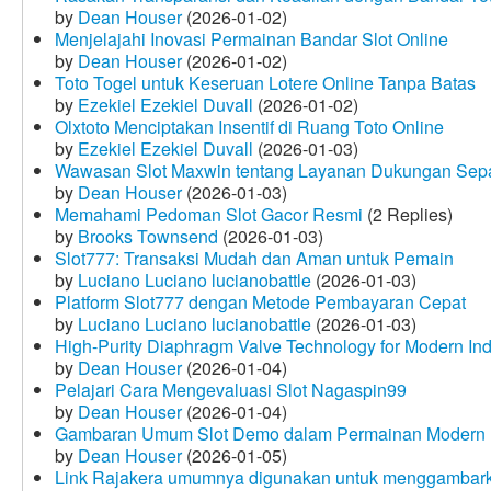
by
Dean Houser
(2026-01-02)
Menjelajahi Inovasi Permainan Bandar Slot Online
by
Dean Houser
(2026-01-02)
Toto Togel untuk Keseruan Lotere Online Tanpa Batas
by
Ezekiel Ezekiel Duvall
(2026-01-02)
Olxtoto Menciptakan Insentif di Ruang Toto Online
by
Ezekiel Ezekiel Duvall
(2026-01-03)
Wawasan Slot Maxwin tentang Layanan Dukungan Sep
by
Dean Houser
(2026-01-03)
Memahami Pedoman Slot Gacor Resmi
(2 Replies)
by
Brooks Townsend
(2026-01-03)
Slot777: Transaksi Mudah dan Aman untuk Pemain
by
Luciano Luciano lucianobattle
(2026-01-03)
Platform Slot777 dengan Metode Pembayaran Cepat
by
Luciano Luciano lucianobattle
(2026-01-03)
High-Purity Diaphragm Valve Technology for Modern Indu
by
Dean Houser
(2026-01-04)
Pelajari Cara Mengevaluasi Slot Nagaspin99
by
Dean Houser
(2026-01-04)
Gambaran Umum Slot Demo dalam Permainan Modern
by
Dean Houser
(2026-01-05)
Link Rajakera umumnya digunakan untuk menggambarkan