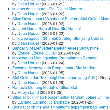
by
Dean Houser
(2026-01-21)
Miototo dan Hiburan Slot Digital Modern
by
Dean Houser
(2026-01-22)
Situs Dewagacor138 sebagai Platform Slot Online Mod
by
Dean Houser
(2026-01-22)
Jelajahi Game Baru di Dna Slot Hari Ini
by
Dean Houser
(2026-01-22)
Link Dewagacor138 untuk Strategi Slot yang Cerdas
by
Dean Houser
(2026-01-22)
Bandar Slot Menyederhanakan Akses Slot Online
by
Ezekiel Ezekiel Duvall
(2026-01-24)
Mpoxtra838 Meningkatkan Pengalaman Bermain
by
Dean Houser
(2026-01-24)
Evostoto Menawarkan Pengalaman Slot Modern
by
Dean Houser
(2026-01-25)
Slot Online dan Teknologi Permainan yang Adil
(1 Reply
by
Dean Houser
(2026-01-25)
Rahasia Menang Mudah di Situs Slot
by
Robyn Land
(2026-01-25)
Situs Toto: Pilihan Populer untuk Taruhan Lotere Online
by
Luciano Luciano lucianobattle
(2026-01-25)
Slot gacor online adalah platform terpercaya bagi pem