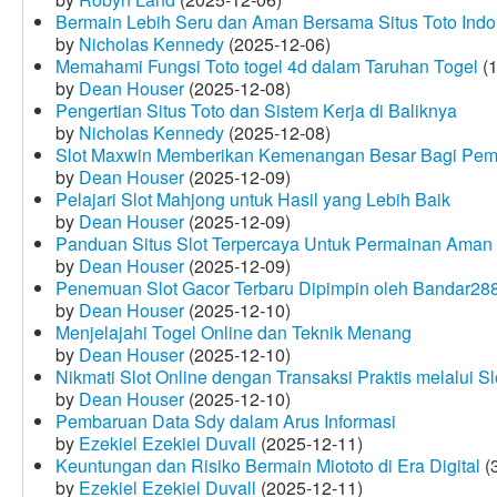
Bermain Lebih Seru dan Aman Bersama Situs Toto Indo
by
Nicholas Kennedy
(2025-12-06)
Memahami Fungsi Toto togel 4d dalam Taruhan Togel
(1
by
Dean Houser
(2025-12-08)
Pengertian Situs Toto dan Sistem Kerja di Baliknya
by
Nicholas Kennedy
(2025-12-08)
Slot Maxwin Memberikan Kemenangan Besar Bagi Pem
by
Dean Houser
(2025-12-09)
Pelajari Slot Mahjong untuk Hasil yang Lebih Baik
by
Dean Houser
(2025-12-09)
Panduan Situs Slot Terpercaya Untuk Permainan Aman
by
Dean Houser
(2025-12-09)
Penemuan Slot Gacor Terbaru Dipimpin oleh Bandar28
by
Dean Houser
(2025-12-10)
Menjelajahi Togel Online dan Teknik Menang
by
Dean Houser
(2025-12-10)
Nikmati Slot Online dengan Transaksi Praktis melalui S
by
Dean Houser
(2025-12-10)
Pembaruan Data Sdy dalam Arus Informasi
by
Ezekiel Ezekiel Duvall
(2025-12-11)
Keuntungan dan Risiko Bermain Miototo di Era Digital
(3
by
Ezekiel Ezekiel Duvall
(2025-12-11)