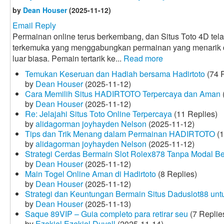
by
Dean Houser
(2025-11-12)
Email Reply
Permainan online terus berkembang, dan Situs Toto 4D tela
terkemuka yang menggabungkan permainan yang menarik
luar biasa. Pemain tertarik ke...
Read more
Temukan Keseruan dan Hadiah bersama Hadirtoto
(74 R
by
Dean Houser
(2025-11-12)
Cara Memilih Situs HADIRTOTO Terpercaya dan Aman
by
Dean Houser
(2025-11-12)
Re: Jelajahi Situs Toto Online Terpercaya
(11 Replies)
by
alidagorman joyhayden Nelson
(2025-11-12)
Tips dan Trik Menang dalam Permainan HADIRTOTO
(1
by
alidagorman joyhayden Nelson
(2025-11-12)
Strategi Cerdas Bermain Slot Rolex878 Tanpa Modal B
by
Dean Houser
(2025-11-12)
Main Togel Online Aman di Hadirtoto
(8 Replies)
by
Dean Houser
(2025-11-12)
Strategi dan Keuntungan Bermain Situs Daduslot88 un
by
Dean Houser
(2025-11-13)
Saque 89VIP – Guia completo para retirar seu
(7 Replie
by
Ezekiel Ezekiel Duvall
(2025-11-14)