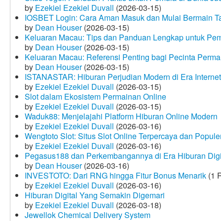
by
Ezekiel Ezekiel Duvall
(2026-03-15)
IOSBET Login: Cara Aman Masuk dan Mulai Bermain T
by
Dean Houser
(2026-03-15)
Keluaran Macau: Tips dan Panduan Lengkap untuk Pem
by
Dean Houser
(2026-03-15)
Keluaran Macau: Referensi Penting bagi Pecinta Perma
by
Dean Houser
(2026-03-15)
ISTANASTAR: Hiburan Perjudian Modern di Era Internet
by
Ezekiel Ezekiel Duvall
(2026-03-15)
Slot dalam Ekosistem Permainan Online
by
Ezekiel Ezekiel Duvall
(2026-03-15)
Waduk88: Menjelajahi Platform Hiburan Online Modern
by
Ezekiel Ezekiel Duvall
(2026-03-16)
Wengtoto Slot: Situs Slot Online Terpercaya dan Popule
by
Ezekiel Ezekiel Duvall
(2026-03-16)
Pegasus188 dan Perkembangannya di Era Hiburan Digi
by
Dean Houser
(2026-03-16)
INVESTOTO: Dari RNG hingga Fitur Bonus Menarik
(1 
by
Ezekiel Ezekiel Duvall
(2026-03-16)
Hiburan Digital Yang Semakin Digemari
by
Ezekiel Ezekiel Duvall
(2026-03-18)
Jewellok Chemical Delivery System