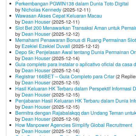
Perkembangan PGWIN138 dalam Dunia Toto Digital
by
Nicholas Kennedy
(2025-12-11)
Wawasan Akses Cepat Keluaran Macau
by
Dean Houser
(2025-12-11)
Slot Bet 200 Menawarkan Transaksi Aman untuk Pemai
by
Dean Houser
(2025-12-12)
Memahami Penawaran Bonus di Ruang Permainan Slot 
by
Ezekiel Ezekiel Duvall
(2025-12-12)
Depo 5k: Penjelasan Awal tentang Dunia Permainan On
by
Dean Houser
(2025-12-14)
Guia completo para instalar o aplicativo oficial da casa
by
Dean Houser
(2025-12-14)
Registrar 166BET – Guia Completo para Criar
(2 Replie
by
Dean Houser
(2025-12-15)
Hasil Keluaran HK Terbaru dalam Perspektif Informasi D
by
Dean Houser
(2025-12-15)
Penjabaran Hasil Keluaran HK Terbaru dalam Dunia Info
by
Dean Houser
(2025-12-15)
Bermitra dengan Rajabalakqq dan Undang Teman untu
by
Dean Houser
(2025-12-16)
How Manpower Agencies Simplify Global Recruitment
by
Dean Houser
(2025-12-16)