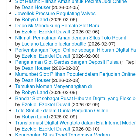
Slot Resmi: Pilihan Aman untuk Pecinta Judi Online
by
Dean Houser
(2026-02-05)
Jewellok Pressure Regulating Valves
by
Robyn Land
(2026-02-06)
Depo 5k Mendukung Pemain Slot Baru
by
Ezekiel Ezekiel Duvall
(2026-02-06)
Nikmati Permainan Aman dengan Situs Toto Resmi
by
Luciano Luciano lucianobattle
(2026-02-07)
Perkembangan Togel Online sebagai Hiburan Digital Fav
by
Ezekiel Ezekiel Duvall
(2026-02-08)
Pengalaman Slot Cerdas dengan Deposit Pulsa
(1 Repl
by
Dean Houser
(2026-02-08)
Mumunbet Slot: Pilihan Populer dalam Perjudian Online
by
Dean Houser
(2026-02-08)
Temukan Momen Menyenangkan di
by
Robyn Land
(2026-02-09)
Bandar Slot sebagai Pusat Hiburan Digital yang Fleksib
by
Ezekiel Ezekiel Duvall
(2026-02-09)
Toto Slot 4D dalam Dunia Perjudian Online
by
Robyn Land
(2026-02-09)
Transformasi Digital Wengtoto dalam Era Internet Mode
by
Ezekiel Ezekiel Duvall
(2026-02-10)
Keunggulan Situs Togel Terpercaya Modern