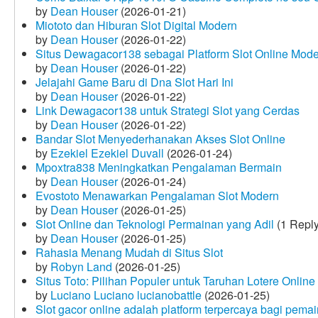
by
Dean Houser
(2026-01-21)
Miototo dan Hiburan Slot Digital Modern
by
Dean Houser
(2026-01-22)
Situs Dewagacor138 sebagai Platform Slot Online Mod
by
Dean Houser
(2026-01-22)
Jelajahi Game Baru di Dna Slot Hari Ini
by
Dean Houser
(2026-01-22)
Link Dewagacor138 untuk Strategi Slot yang Cerdas
by
Dean Houser
(2026-01-22)
Bandar Slot Menyederhanakan Akses Slot Online
by
Ezekiel Ezekiel Duvall
(2026-01-24)
Mpoxtra838 Meningkatkan Pengalaman Bermain
by
Dean Houser
(2026-01-24)
Evostoto Menawarkan Pengalaman Slot Modern
by
Dean Houser
(2026-01-25)
Slot Online dan Teknologi Permainan yang Adil
(1 Reply
by
Dean Houser
(2026-01-25)
Rahasia Menang Mudah di Situs Slot
by
Robyn Land
(2026-01-25)
Situs Toto: Pilihan Populer untuk Taruhan Lotere Online
by
Luciano Luciano lucianobattle
(2026-01-25)
Slot gacor online adalah platform terpercaya bagi pem