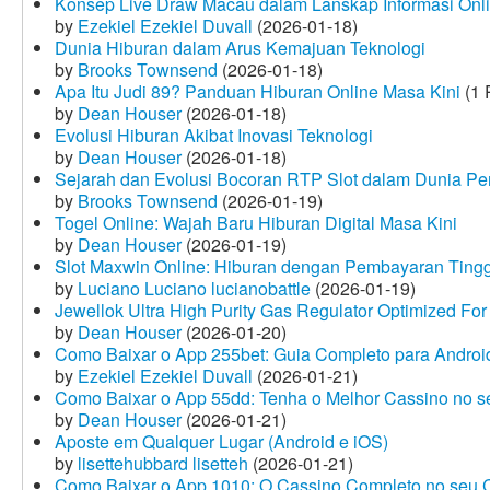
Konsep Live Draw Macau dalam Lanskap Informasi Onl
by
Ezekiel Ezekiel Duvall
(2026-01-18)
Dunia Hiburan dalam Arus Kemajuan Teknologi
by
Brooks Townsend
(2026-01-18)
Apa Itu Judi 89? Panduan Hiburan Online Masa Kini
(1 
by
Dean Houser
(2026-01-18)
Evolusi Hiburan Akibat Inovasi Teknologi
by
Dean Houser
(2026-01-18)
Sejarah dan Evolusi Bocoran RTP Slot dalam Dunia Pe
by
Brooks Townsend
(2026-01-19)
Togel Online: Wajah Baru Hiburan Digital Masa Kini
by
Dean Houser
(2026-01-19)
Slot Maxwin Online: Hiburan dengan Pembayaran Tingg
by
Luciano Luciano lucianobattle
(2026-01-19)
Jewellok Ultra High Purity Gas Regulator Optimized For
by
Dean Houser
(2026-01-20)
Como Baixar o App 255bet: Guia Completo para Android
by
Ezekiel Ezekiel Duvall
(2026-01-21)
Como Baixar o App 55dd: Tenha o Melhor Cassino no s
by
Dean Houser
(2026-01-21)
Aposte em Qualquer Lugar (Android e iOS)
by
lisettehubbard lisetteh
(2026-01-21)
Como Baixar o App 1010: O Cassino Completo no seu C