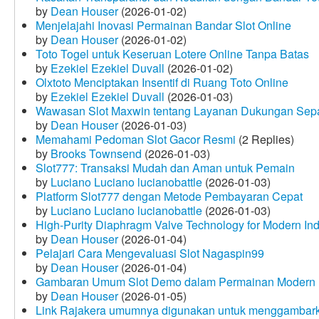
by
Dean Houser
(2026-01-02)
Menjelajahi Inovasi Permainan Bandar Slot Online
by
Dean Houser
(2026-01-02)
Toto Togel untuk Keseruan Lotere Online Tanpa Batas
by
Ezekiel Ezekiel Duvall
(2026-01-02)
Olxtoto Menciptakan Insentif di Ruang Toto Online
by
Ezekiel Ezekiel Duvall
(2026-01-03)
Wawasan Slot Maxwin tentang Layanan Dukungan Sep
by
Dean Houser
(2026-01-03)
Memahami Pedoman Slot Gacor Resmi
(2 Replies)
by
Brooks Townsend
(2026-01-03)
Slot777: Transaksi Mudah dan Aman untuk Pemain
by
Luciano Luciano lucianobattle
(2026-01-03)
Platform Slot777 dengan Metode Pembayaran Cepat
by
Luciano Luciano lucianobattle
(2026-01-03)
High-Purity Diaphragm Valve Technology for Modern Indu
by
Dean Houser
(2026-01-04)
Pelajari Cara Mengevaluasi Slot Nagaspin99
by
Dean Houser
(2026-01-04)
Gambaran Umum Slot Demo dalam Permainan Modern
by
Dean Houser
(2026-01-05)
Link Rajakera umumnya digunakan untuk menggambarkan