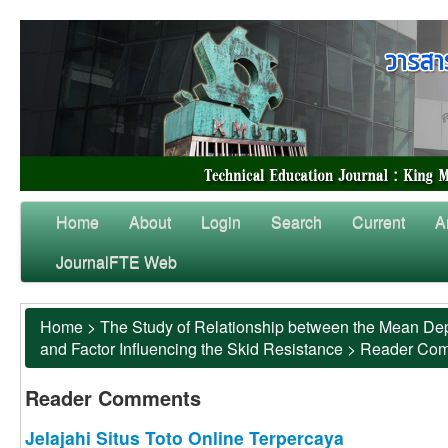
Home
About
Login
Search
Current
A
JournalFTE Web
Home
>
The Study of Relationship between the Mean Dep
and Factor Influencing the Skid Resistance
>
Reader Co
Reader Comments
Jelajahi Situs Toto Online Terpercaya