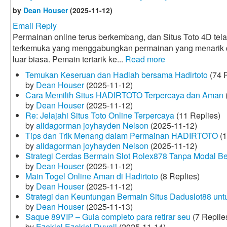
by
Dean Houser
(2025-11-12)
Email Reply
Permainan online terus berkembang, dan Situs Toto 4D tela
terkemuka yang menggabungkan permainan yang menarik
luar biasa. Pemain tertarik ke...
Read more
Temukan Keseruan dan Hadiah bersama Hadirtoto
(74 R
by
Dean Houser
(2025-11-12)
Cara Memilih Situs HADIRTOTO Terpercaya dan Aman
by
Dean Houser
(2025-11-12)
Re: Jelajahi Situs Toto Online Terpercaya
(11 Replies)
by
alidagorman joyhayden Nelson
(2025-11-12)
Tips dan Trik Menang dalam Permainan HADIRTOTO
(1
by
alidagorman joyhayden Nelson
(2025-11-12)
Strategi Cerdas Bermain Slot Rolex878 Tanpa Modal B
by
Dean Houser
(2025-11-12)
Main Togel Online Aman di Hadirtoto
(8 Replies)
by
Dean Houser
(2025-11-12)
Strategi dan Keuntungan Bermain Situs Daduslot88 un
by
Dean Houser
(2025-11-13)
Saque 89VIP – Guia completo para retirar seu
(7 Replie
by
Ezekiel Ezekiel Duvall
(2025-11-14)