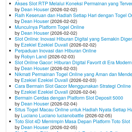
Akses Slot RTP Melalui Koneksi Permainan yang Terveri
by
Dean Houser
(2026-02-02)
Raih Keseruan dan Hadiah Setiap Hari dengan Togel O
by
Dean Houser
(2026-02-02)
Munculnya Platform Togel Online
by
Dean Houser
(2026-02-02)
Slot Online: Inovasi Hiburan Digital yang Semakin Dige
by
Ezekiel Ezekiel Duvall
(2026-02-02)
Perpaduan Inovasi dan Hiburan Online
by
Robyn Land
(2026-02-03)
Slot Online Gacor: Hiburan Digital Favorit di Era Modern
by
Dean Houser
(2026-02-03)
Nikmati Permainan Togel Online yang Aman dan Mende
by
Ezekiel Ezekiel Duvall
(2026-02-03)
Cara Bermain Slot Gacor Menggunakan Strategi Online
by
Ezekiel Ezekiel Duvall
(2026-02-04)
Bermain Cerdas dengan Platform Slot Deposit 5000
by
Dean Houser
(2026-02-04)
Situs Togel Macau Online untuk Hadiah Nyata Setiap Ha
by
Luciano Luciano lucianobattle
(2026-02-05)
Toto Slot 4D Memimpin Masa Depan Platform Toto Slot
by
Dean Houser
(2026-02-05)