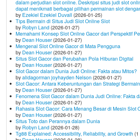
dalam perjudian slot online. Deskripsi situs judi slot o
dapat menikmati berbagai pilihan permainan slot dengan
by
Ezekiel Ezekiel Duvall
(2026-01-25)
Tips Bermain di Situs Judi Slot Online Slot
by
Robyn Land
(2026-01-27)
Memahami Konsep Slot Online Gacor dari Perspektif P
by
Dean Houser
(2026-01-27)
Mengenal Slot Online Gacor di Mata Pengguna
by
Dean Houser
(2026-01-27)
Situs Slot Gacor dan Perubahan Pola Hiburan Digital
by
Dean Houser
(2026-01-27)
Slot Gacor dalam Dunia Judi Online: Fakta atau Mitos?
by
alidagorman joyhayden Nelson
(2026-01-27)
Slot Gacor: Antara Keberuntungan dan Strategi Bermain
by
Dean Houser
(2026-01-27)
Fenomena Slot Gacor dalam Dunia Judi Online: Fakta d
by
Dean Houser
(2026-01-27)
Rahasia Slot Gacor: Cara Menang Besar di Mesin Slot 
by
Dean Houser
(2026-01-27)
Situs Toto dan Perannya dalam Dunia
by
Robyn Land
(2026-01-28)
Tg88 Explained: Accessibility, Reliability, and Growth
(1
by
Dean Houser
(2026-01-28)