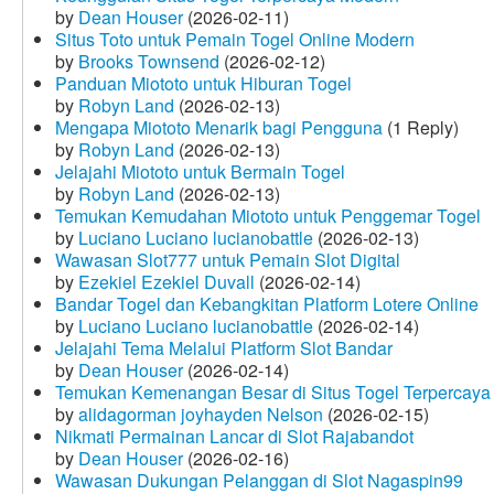
by
Dean Houser
(2026-02-11)
Situs Toto untuk Pemain Togel Online Modern
by
Brooks Townsend
(2026-02-12)
Panduan Miototo untuk Hiburan Togel
by
Robyn Land
(2026-02-13)
Mengapa Miototo Menarik bagi Pengguna
(1 Reply)
by
Robyn Land
(2026-02-13)
Jelajahi Miototo untuk Bermain Togel
by
Robyn Land
(2026-02-13)
Temukan Kemudahan Miototo untuk Penggemar Togel
by
Luciano Luciano lucianobattle
(2026-02-13)
Wawasan Slot777 untuk Pemain Slot Digital
by
Ezekiel Ezekiel Duvall
(2026-02-14)
Bandar Togel dan Kebangkitan Platform Lotere Online
by
Luciano Luciano lucianobattle
(2026-02-14)
Jelajahi Tema Melalui Platform Slot Bandar
by
Dean Houser
(2026-02-14)
Temukan Kemenangan Besar di Situs Togel Terpercaya
by
alidagorman joyhayden Nelson
(2026-02-15)
Nikmati Permainan Lancar di Slot Rajabandot
by
Dean Houser
(2026-02-16)
Wawasan Dukungan Pelanggan di Slot Nagaspin99