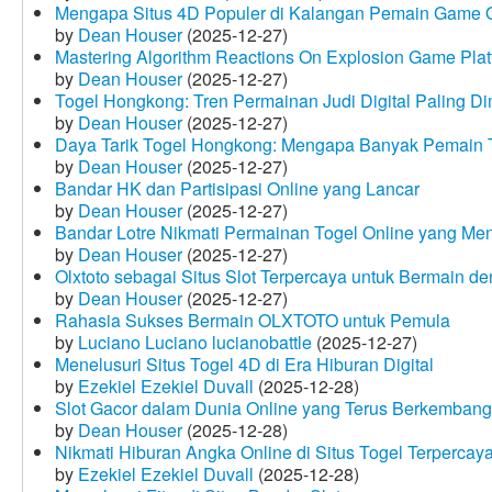
Mengapa Situs 4D Populer di Kalangan Pemain Game 
by
Dean Houser
(2025-12-27)
Mastering Algorithm Reactions On Explosion Game Plat
by
Dean Houser
(2025-12-27)
Togel Hongkong: Tren Permainan Judi Digital Paling Dim
by
Dean Houser
(2025-12-27)
Daya Tarik Togel Hongkong: Mengapa Banyak Pemain T
by
Dean Houser
(2025-12-27)
Bandar HK dan Partisipasi Online yang Lancar
by
Dean Houser
(2025-12-27)
Bandar Lotre Nikmati Permainan Togel Online yang Me
by
Dean Houser
(2025-12-27)
Olxtoto sebagai Situs Slot Terpercaya untuk Bermain 
by
Dean Houser
(2025-12-27)
Rahasia Sukses Bermain OLXTOTO untuk Pemula
by
Luciano Luciano lucianobattle
(2025-12-27)
Menelusuri Situs Togel 4D di Era Hiburan Digital
by
Ezekiel Ezekiel Duvall
(2025-12-28)
Slot Gacor dalam Dunia Online yang Terus Berkembang
by
Dean Houser
(2025-12-28)
Nikmati Hiburan Angka Online di Situs Togel Terpercay
by
Ezekiel Ezekiel Duvall
(2025-12-28)