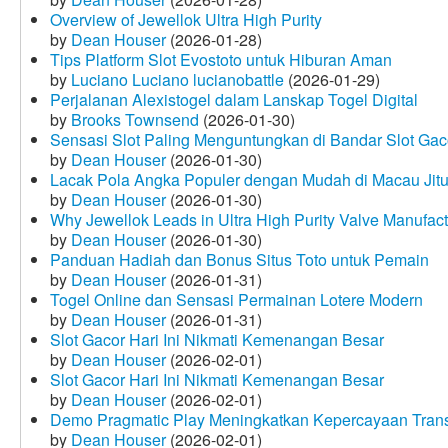
Overview of Jewellok Ultra High Purity
by
Dean Houser
(2026-01-28)
Tips Platform Slot Evostoto untuk Hiburan Aman
by
Luciano Luciano lucianobattle
(2026-01-29)
Perjalanan Alexistogel dalam Lanskap Togel Digital
by
Brooks Townsend
(2026-01-30)
Sensasi Slot Paling Menguntungkan di Bandar Slot Gac
by
Dean Houser
(2026-01-30)
Lacak Pola Angka Populer dengan Mudah di Macau Jit
by
Dean Houser
(2026-01-30)
Why Jewellok Leads in Ultra High Purity Valve Manufact
by
Dean Houser
(2026-01-30)
Panduan Hadiah dan Bonus Situs Toto untuk Pemain
by
Dean Houser
(2026-01-31)
Togel Online dan Sensasi Permainan Lotere Modern
by
Dean Houser
(2026-01-31)
Slot Gacor Hari Ini Nikmati Kemenangan Besar
by
Dean Houser
(2026-02-01)
Slot Gacor Hari Ini Nikmati Kemenangan Besar
by
Dean Houser
(2026-02-01)
Demo Pragmatic Play Meningkatkan Kepercayaan Tran
by
Dean Houser
(2026-02-01)