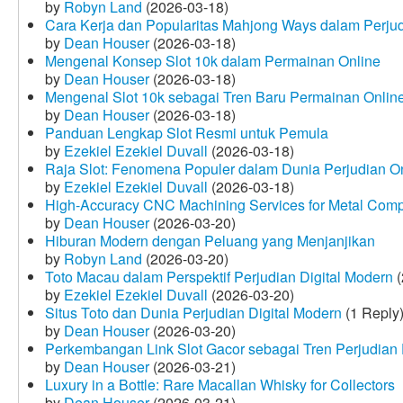
by
Robyn Land
(2026-03-18)
Cara Kerja dan Popularitas Mahjong Ways dalam Perju
by
Dean Houser
(2026-03-18)
Mengenal Konsep Slot 10k dalam Permainan Online
by
Dean Houser
(2026-03-18)
Mengenal Slot 10k sebagai Tren Baru Permainan Onlin
by
Dean Houser
(2026-03-18)
Panduan Lengkap Slot Resmi untuk Pemula
by
Ezekiel Ezekiel Duvall
(2026-03-18)
Raja Slot: Fenomena Populer dalam Dunia Perjudian O
by
Ezekiel Ezekiel Duvall
(2026-03-18)
High-Accuracy CNC Machining Services for Metal Compo
by
Dean Houser
(2026-03-20)
Hiburan Modern dengan Peluang yang Menjanjikan
by
Robyn Land
(2026-03-20)
Toto Macau dalam Perspektif Perjudian Digital Modern
(
by
Ezekiel Ezekiel Duvall
(2026-03-20)
Situs Toto dan Dunia Perjudian Digital Modern
(1 Reply
by
Dean Houser
(2026-03-20)
Perkembangan Link Slot Gacor sebagai Tren Perjudian D
by
Dean Houser
(2026-03-21)
Luxury in a Bottle: Rare Macallan Whisky for Collectors
by
Dean Houser
(2026-03-21)