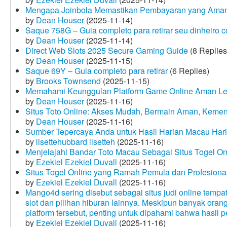
Mengapa Joinbola Memastikan Pembayaran yang Aman
by
Dean Houser
(2025-11-14)
Saque 758G – Guia completo para retirar seu dinheiro 
by
Dean Houser
(2025-11-14)
Direct Web Slots 2025 Secure Gaming Guide
(8 Replies
by
Dean Houser
(2025-11-15)
Saque 69Y – Guia completo para retirar
(6 Replies)
by
Brooks Townsend
(2025-11-15)
Memahami Keunggulan Platform Game Online Aman Le
by
Dean Houser
(2025-11-16)
Situs Toto Online: Akses Mudah, Bermain Aman, Keme
by
Dean Houser
(2025-11-16)
Sumber Tepercaya Anda untuk Hasil Harian Macau Hari 
by
lisettehubbard lisetteh
(2025-11-16)
Menjelajahi Bandar Toto Macau Sebagai Situs Togel On
by
Ezekiel Ezekiel Duvall
(2025-11-16)
Situs Togel Online yang Ramah Pemula dan Profesiona
by
Ezekiel Ezekiel Duvall
(2025-11-16)
Mango4d sering disebut sebagai situs judi online temp
slot dan pilihan hiburan lainnya. Meskipun banyak oran
platform tersebut, penting untuk dipahami bahwa hasil 
by
Ezekiel Ezekiel Duvall
(2025-11-16)