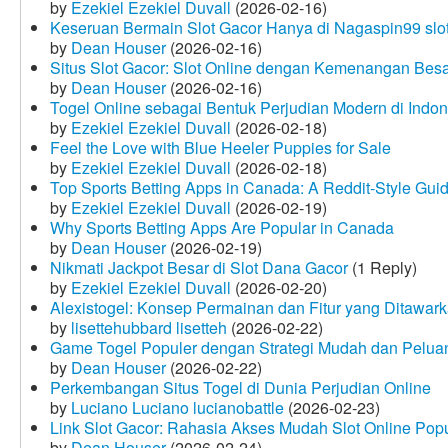
by
Ezekiel Ezekiel Duvall
(2026-02-16)
Keseruan Bermain Slot Gacor Hanya di Nagaspin99 slo
by
Dean Houser
(2026-02-16)
Situs Slot Gacor: Slot Online dengan Kemenangan Be
by
Dean Houser
(2026-02-16)
Togel Online sebagai Bentuk Perjudian Modern di Indon
by
Ezekiel Ezekiel Duvall
(2026-02-18)
Feel the Love with Blue Heeler Puppies for Sale
by
Ezekiel Ezekiel Duvall
(2026-02-18)
Top Sports Betting Apps in Canada: A Reddit‑Style Gui
by
Ezekiel Ezekiel Duvall
(2026-02-19)
Why Sports Betting Apps Are Popular in Canada
by
Dean Houser
(2026-02-19)
Nikmati Jackpot Besar di Slot Dana Gacor
(1 Reply)
by
Ezekiel Ezekiel Duvall
(2026-02-20)
Alexistogel: Konsep Permainan dan Fitur yang Ditawar
by
lisettehubbard lisetteh
(2026-02-22)
Game Togel Populer dengan Strategi Mudah dan Pelua
by
Dean Houser
(2026-02-22)
Perkembangan Situs Togel di Dunia Perjudian Online
by
Luciano Luciano lucianobattle
(2026-02-23)
Link Slot Gacor: Rahasia Akses Mudah Slot Online Pop
by
Dean Houser
(2026-02-24)