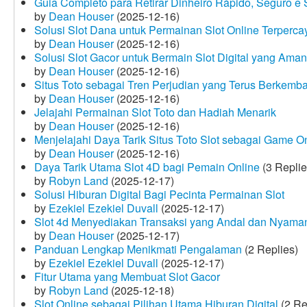
Guia Completo para Retirar Dinheiro Rápido, Seguro 
by
Dean Houser
(2025-12-16)
Solusi Slot Dana untuk Permainan Slot Online Terperca
by
Dean Houser
(2025-12-16)
Solusi Slot Gacor untuk Bermain Slot Digital yang Aman
by
Dean Houser
(2025-12-16)
Situs Toto sebagai Tren Perjudian yang Terus Berkemb
by
Dean Houser
(2025-12-16)
Jelajahi Permainan Slot Toto dan Hadiah Menarik
by
Dean Houser
(2025-12-16)
Menjelajahi Daya Tarik Situs Toto Slot sebagai Game O
by
Dean Houser
(2025-12-16)
Daya Tarik Utama Slot 4D bagi Pemain Online
(3 Replie
by
Robyn Land
(2025-12-17)
Solusi Hiburan Digital Bagi Pecinta Permainan Slot
by
Ezekiel Ezekiel Duvall
(2025-12-17)
Slot 4d Menyediakan Transaksi yang Andal dan Nyama
by
Dean Houser
(2025-12-17)
Panduan Lengkap Menikmati Pengalaman
(2 Replies)
by
Ezekiel Ezekiel Duvall
(2025-12-17)
Fitur Utama yang Membuat Slot Gacor
by
Robyn Land
(2025-12-18)
Slot Online sebagai Pilihan Utama Hiburan Digital
(2 Re