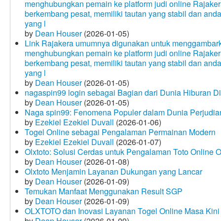
menghubungkan pemain ke platform judi online Rajakera
berkembang pesat, memiliki tautan yang stabil dan and
yang l
by
Dean Houser
(2026-01-05)
Link Rajakera umumnya digunakan untuk menggambarkan
menghubungkan pemain ke platform judi online Rajakera
berkembang pesat, memiliki tautan yang stabil dan and
yang l
by
Dean Houser
(2026-01-05)
nagaspin99 login sebagai Bagian dari Dunia Hiburan Di
by
Dean Houser
(2026-01-05)
Naga spin99: Fenomena Populer dalam Dunia Perjudian
by
Ezekiel Ezekiel Duvall
(2026-01-06)
Togel Online sebagai Pengalaman Permainan Modern
by
Ezekiel Ezekiel Duvall
(2026-01-07)
Olxtoto: Solusi Cerdas untuk Pengalaman Toto Online O
by
Dean Houser
(2026-01-08)
Olxtoto Menjamin Layanan Dukungan yang Lancar
by
Dean Houser
(2026-01-09)
Temukan Manfaat Menggunakan Result SGP
by
Dean Houser
(2026-01-09)
OLXTOTO dan Inovasi Layanan Togel Online Masa Kini
by
Dean Houser
(2026-01-09)