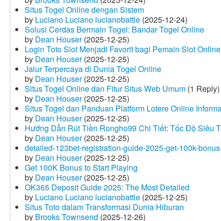
Situs Togel Online dengan Sistem
by
Luciano Luciano lucianobattle
(2025-12-24)
Solusi Cerdas Bermain Togel: Bandar Togel Online
by
Dean Houser
(2025-12-25)
Login Toto Slot Menjadi Favorit bagi Pemain Slot Online
by
Dean Houser
(2025-12-25)
Jalur Terpercaya di Dunia Togel Online
by
Dean Houser
(2025-12-25)
Situs Togel Online dan Fitur Situs Web Umum
(1 Reply)
by
Dean Houser
(2025-12-25)
Situs Togel dan Panduan Platform Lotere Online Informat
by
Dean Houser
(2025-12-25)
Hướng Dẫn Rút Tiền Rongho99 Chi Tiết: Tốc Độ Siêu 
by
Dean Houser
(2025-12-25)
detailed-123bet-registration-guide-2025-get-100k-bonus-
by
Dean Houser
(2025-12-25)
Get 100K Bonus to Start Playing
by
Dean Houser
(2025-12-25)
OK365 Deposit Guide 2025: The Most Detailed
by
Luciano Luciano lucianobattle
(2025-12-25)
Situs Toto dalam Transformasi Dunia Hiburan
by
Brooks Townsend
(2025-12-26)