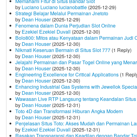
Memahami Fitur di Situs Bandar Slot
by
Luciano Luciano lucianobattle
(2025-12-29)
Strategi Belajar Melalui Permainan Jnetoto
by
Dean Houser
(2025-12-29)
Fenomena dalam Dunia Perjudian Slot Online
by
Ezekiel Ezekiel Duvall
(2025-12-30)
Bolo800: Mitos atau Kenyataan dalam Permainan Judi 
by
Dean Houser
(2025-12-30)
Nikmati Keseruan Bermain di Situs Slot 777
(1 Reply)
by
Dean Houser
(2025-12-30)
Jelajahi Permainan dan Pasar Togel Online yang Menar
by
Dean Houser
(2025-12-30)
Engineering Excellence for Critical Applications
(1 Repl
by
Dean Houser
(2025-12-30)
Enhancing Industrial Gas Systems with Jewellok Specia
by
Dean Houser
(2025-12-30)
Wawasan Live RTP Langsung tentang Keandalan Situs 
by
Dean Houser
(2025-12-31)
Toto 4D dan Transformasi Hiburan Angka Modern
by
Dean Houser
(2025-12-31)
Penjelasan Situs Toto: Akses Mudah dan Permainan La
by
Ezekiel Ezekiel Duvall
(2025-12-31)
Rasakan Transparansi dan Keadilan dengan Bandar To