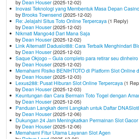
by
Dean Houser
(2025-12-02)
Inovasi Teknologi yang Membentuk Masa Depan Casino
by
Brooks Townsend
(2025-12-02)
Re: Jelajahi Situs Toto Online Terpercaya
(1 Reply)
by
Dean Houser
(2025-12-02)
Nikmati Mango4d Dari Mana Saja
by
Dean Houser
(2025-12-02)
Link Alternatif Daduslot88: Cara Terbaik Menghindari Blo
by
Dean Houser
(2025-12-02)
Saque Okjogo – Guia completo para retirar seu dinheir
by
Dean Houser
(2025-12-02)
Memahami Risiko BENIHTOTO di Platform Slot Online
by
Dean Houser
(2025-12-03)
Lexus288: Pusat Hiburan Slot Online Terpercaya
(1 Rep
by
Dean Houser
(2025-12-03)
Keuntungan dan Cara Bermain Toto Togel dengan Ama
by
Dean Houser
(2025-12-05)
Panduan Langkah demi Langkah untuk Daftar DNASlot
by
Dean Houser
(2025-12-06)
Dukungan 24 Jam Meningkatkan Permainan Slot Gacor
by
Dean Houser
(2025-12-06)
Memahami Fitur Utama Layanan Slot Agen
by
Robyn Land
(2025-12-06)