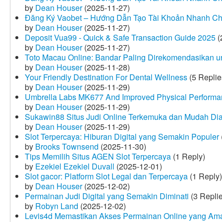
by
Dean Houser
(2025-11-27)
Đăng Ký Vaobet – Hướng Dẫn Tạo Tài Khoản Nhanh C
by
Dean Houser
(2025-11-27)
Deposit Vua99 - Quick & Safe Transaction Guide 2025
(
by
Dean Houser
(2025-11-27)
Toto Macau Online: Bandar Paling Direkomendasikan u
by
Dean Houser
(2025-11-28)
Your Friendly Destination For Dental Wellness
(5 Replie
by
Dean Houser
(2025-11-29)
Umbrella Labs MK677 And Improved Physical Perform
by
Dean Houser
(2025-11-29)
Sukawin88 Situs Judi Online Terkemuka dan Mudah Di
by
Dean Houser
(2025-11-29)
Slot Terpercaya: Hiburan Digital yang Semakin Populer
by
Brooks Townsend
(2025-11-30)
Tips Memilih Situs AGEN Slot Terpercaya
(1 Reply)
by
Ezekiel Ezekiel Duvall
(2025-12-01)
Slot gacor: Platform Slot Legal dan Terpercaya
(1 Reply)
by
Dean Houser
(2025-12-02)
Permainan Judi Digital yang Semakin Diminati
(3 Repli
by
Robyn Land
(2025-12-02)
Levis4d Memastikan Akses Permainan Online yang Am