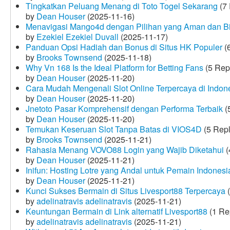
Tingkatkan Peluang Menang di Toto Togel Sekarang
(7 
by
Dean Houser
(2025-11-16)
Menavigasi Mango4d dengan Pilihan yang Aman dan B
by
Ezekiel Ezekiel Duvall
(2025-11-17)
Panduan Opsi Hadiah dan Bonus di Situs HK Populer
(6
by
Brooks Townsend
(2025-11-18)
Why Vn 168 Is the Ideal Platform for Betting Fans
(5 Rep
by
Dean Houser
(2025-11-20)
Cara Mudah Mengenali Slot Online Terpercaya di Indon
by
Dean Houser
(2025-11-20)
Jnetoto Pasar Komprehensif dengan Performa Terbaik
(
by
Dean Houser
(2025-11-20)
Temukan Keseruan Slot Tanpa Batas di VIOS4D
(5 Repl
by
Brooks Townsend
(2025-11-21)
Rahasia Menang VOVO88 Login yang Wajib Diketahui
(
by
Dean Houser
(2025-11-21)
Inifun: Hosting Lotre yang Andal untuk Pemain Indonesi
by
Dean Houser
(2025-11-21)
Kunci Sukses Bermain di Situs Livesport88 Terpercaya
(
by
adelinatravis adelinatravis
(2025-11-21)
Keuntungan Bermain di Link alternatif Livesport88
(1 Re
by
adelinatravis adelinatravis
(2025-11-21)