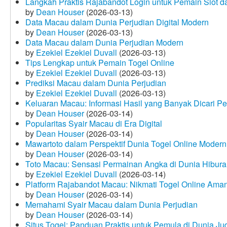
Langkah Praktis Rajabandot Login untuk Pemain Slot d
by
Dean Houser
(2026-03-13)
Data Macau dalam Dunia Perjudian Digital Modern
by
Dean Houser
(2026-03-13)
Data Macau dalam Dunia Perjudian Modern
by
Ezekiel Ezekiel Duvall
(2026-03-13)
Tips Lengkap untuk Pemain Togel Online
by
Ezekiel Ezekiel Duvall
(2026-03-13)
Prediksi Macau dalam Dunia Perjudian
by
Ezekiel Ezekiel Duvall
(2026-03-13)
Keluaran Macau: Informasi Hasil yang Banyak Dicari P
by
Dean Houser
(2026-03-14)
Popularitas Syair Macau di Era Digital
by
Dean Houser
(2026-03-14)
Mawartoto dalam Perspektif Dunia Togel Online Modern
by
Dean Houser
(2026-03-14)
Toto Macau: Sensasi Permainan Angka di Dunia Hibura
by
Ezekiel Ezekiel Duvall
(2026-03-14)
Platform Rajabandot Macau: Nikmati Togel Online Am
by
Dean Houser
(2026-03-14)
Memahami Syair Macau dalam Dunia Perjudian
by
Dean Houser
(2026-03-14)
Situs Togel: Panduan Praktis untuk Pemula di Dunia Ju