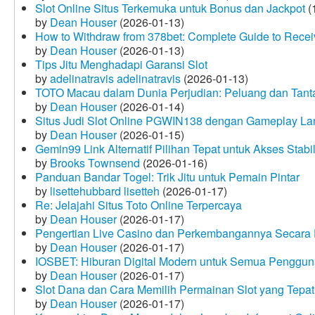
Slot Online Situs Terkemuka untuk Bonus dan Jackpot
(
by
Dean Houser
(2026-01-13)
How to Withdraw from 378bet: Complete Guide to Receiv
by
Dean Houser
(2026-01-13)
Tips Jitu Menghadapi Garansi Slot
by
adelinatravis adelinatravis
(2026-01-13)
TOTO Macau dalam Dunia Perjudian: Peluang dan Tanta
by
Dean Houser
(2026-01-14)
Situs Judi Slot Online PGWIN138 dengan Gameplay La
by
Dean Houser
(2026-01-15)
Gemin99 Link Alternatif Pilihan Tepat untuk Akses Stabi
by
Brooks Townsend
(2026-01-16)
Panduan Bandar Togel: Trik Jitu untuk Pemain Pintar
by
lisettehubbard lisetteh
(2026-01-17)
Re: Jelajahi Situs Toto Online Terpercaya
by
Dean Houser
(2026-01-17)
Pengertian Live Casino dan Perkembangannya Secara D
by
Dean Houser
(2026-01-17)
IOSBET: Hiburan Digital Modern untuk Semua Penggu
by
Dean Houser
(2026-01-17)
Slot Dana dan Cara Memilih Permainan Slot yang Tepat
by
Dean Houser
(2026-01-17)