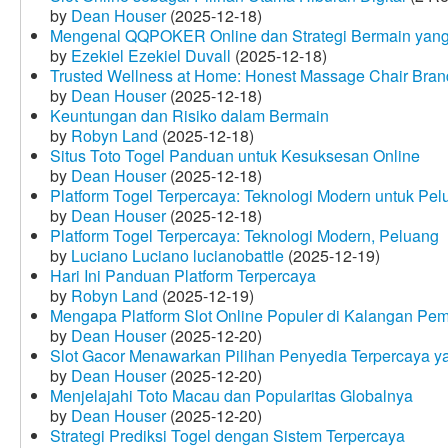
by
Dean Houser
(2025-12-18)
Mengenal QQPOKER Online dan Strategi Bermain yang
by
Ezekiel Ezekiel Duvall
(2025-12-18)
Trusted Wellness at Home: Honest Massage Chair Bran
by
Dean Houser
(2025-12-18)
Keuntungan dan Risiko dalam Bermain
by
Robyn Land
(2025-12-18)
Situs Toto Togel Panduan untuk Kesuksesan Online
by
Dean Houser
(2025-12-18)
Platform Togel Terpercaya: Teknologi Modern untuk Pe
by
Dean Houser
(2025-12-18)
Platform Togel Terpercaya: Teknologi Modern, Peluang
by
Luciano Luciano lucianobattle
(2025-12-19)
Hari Ini Panduan Platform Terpercaya
by
Robyn Land
(2025-12-19)
Mengapa Platform Slot Online Populer di Kalangan Pe
by
Dean Houser
(2025-12-20)
Slot Gacor Menawarkan Pilihan Penyedia Terpercaya y
by
Dean Houser
(2025-12-20)
Menjelajahi Toto Macau dan Popularitas Globalnya
by
Dean Houser
(2025-12-20)
Strategi Prediksi Togel dengan Sistem Terpercaya