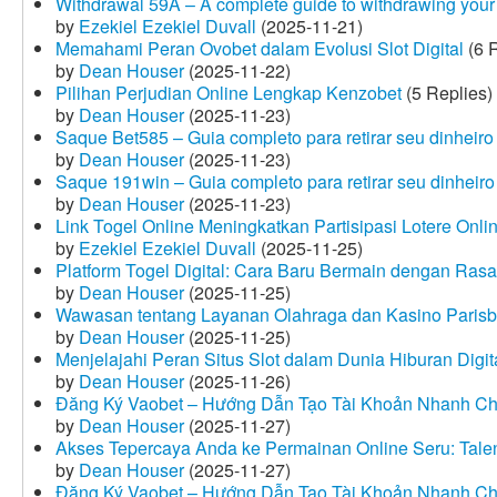
Withdrawal 59A – A complete guide to withdrawing your 
by
Ezekiel Ezekiel Duvall
(2025-11-21)
Memahami Peran Ovobet dalam Evolusi Slot Digital
(6 R
by
Dean Houser
(2025-11-22)
Pilihan Perjudian Online Lengkap Kenzobet
(5 Replies)
by
Dean Houser
(2025-11-23)
Saque Bet585 – Guia completo para retirar seu dinheir
by
Dean Houser
(2025-11-23)
Saque 191win – Guia completo para retirar seu dinheir
by
Dean Houser
(2025-11-23)
Link Togel Online Meningkatkan Partisipasi Lotere Onli
by
Ezekiel Ezekiel Duvall
(2025-11-25)
Platform Togel Digital: Cara Baru Bermain dengan Ra
by
Dean Houser
(2025-11-25)
Wawasan tentang Layanan Olahraga dan Kasino Parisb
by
Dean Houser
(2025-11-25)
Menjelajahi Peran Situs Slot dalam Dunia Hiburan Digi
by
Dean Houser
(2025-11-26)
Đăng Ký Vaobet – Hướng Dẫn Tạo Tài Khoản Nhanh C
by
Dean Houser
(2025-11-27)
Akses Tepercaya Anda ke Permainan Online Seru: Tale
by
Dean Houser
(2025-11-27)
Đăng Ký Vaobet – Hướng Dẫn Tạo Tài Khoản Nhanh C