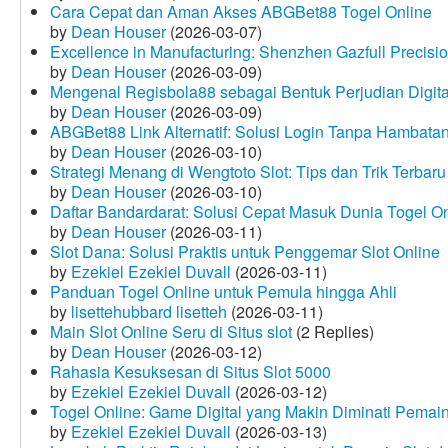
Cara Cepat dan Aman Akses ABGBet88 Togel Online
by
Dean Houser
(2026-03-07)
Excellence in Manufacturing: Shenzhen Gazfull Precisio
by
Dean Houser
(2026-03-09)
Mengenal Regisbola88 sebagai Bentuk Perjudian Digita
by
Dean Houser
(2026-03-09)
ABGBet88 Link Alternatif: Solusi Login Tanpa Hambata
by
Dean Houser
(2026-03-10)
Strategi Menang di Wengtoto Slot: Tips dan Trik Terbaru
by
Dean Houser
(2026-03-10)
Daftar Bandardarat: Solusi Cepat Masuk Dunia Togel On
by
Dean Houser
(2026-03-11)
Slot Dana: Solusi Praktis untuk Penggemar Slot Online
by
Ezekiel Ezekiel Duvall
(2026-03-11)
Panduan Togel Online untuk Pemula hingga Ahli
by
lisettehubbard lisetteh
(2026-03-11)
Main Slot Online Seru di Situs slot
(2 Replies)
by
Dean Houser
(2026-03-12)
Rahasia Kesuksesan di Situs Slot 5000
by
Ezekiel Ezekiel Duvall
(2026-03-12)
Togel Online: Game Digital yang Makin Diminati Pemai
by
Ezekiel Ezekiel Duvall
(2026-03-13)