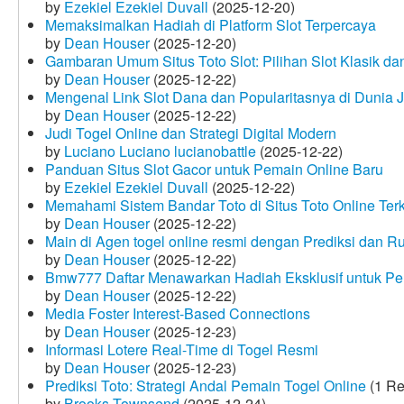
by
Ezekiel Ezekiel Duvall
(2025-12-20)
Memaksimalkan Hadiah di Platform Slot Terpercaya
by
Dean Houser
(2025-12-20)
Gambaran Umum Situs Toto Slot: Pilihan Slot Klasik d
by
Dean Houser
(2025-12-22)
Mengenal Link Slot Dana dan Popularitasnya di Dunia J
by
Dean Houser
(2025-12-22)
Judi Togel Online dan Strategi Digital Modern
by
Luciano Luciano lucianobattle
(2025-12-22)
Panduan Situs Slot Gacor untuk Pemain Online Baru
by
Ezekiel Ezekiel Duvall
(2025-12-22)
Memahami Sistem Bandar Toto di Situs Toto Online Te
by
Dean Houser
(2025-12-22)
Main di Agen togel online resmi dengan Prediksi dan R
by
Dean Houser
(2025-12-22)
Bmw777 Daftar Menawarkan Hadiah Eksklusif untuk P
by
Dean Houser
(2025-12-22)
Media Foster Interest-Based Connections
by
Dean Houser
(2025-12-23)
Informasi Lotere Real-Time di Togel Resmi
by
Dean Houser
(2025-12-23)
Prediksi Toto: Strategi Andal Pemain Togel Online
(1 Re
by
Brooks Townsend
(2025-12-24)