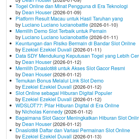
Togel Online dan Minat Pengguna di Era Teknologi
by
Dean Houser
(2026-01-09)
Platform Result Macau untuk Hasil Taruhan yang
by
Luciano Luciano lucianobattle
(2026-01-10)
Memilih Demo Slot Terbaik untuk Pemain
by
Luciano Luciano lucianobattle
(2026-01-11)
Keuntungan dan Risiko Bermain di Bandar Slot Online
by
Ezekiel Ezekiel Duvall
(2026-01-11)
Data SDY Mendukung Keputusan Togel yang Lebih Ce
by
Dean Houser
(2026-01-12)
Memilih Dnaslot88 untuk Akses Slot Gacor Resmi
by
Dean Houser
(2026-01-12)
Temukan Bonus Melalui Link Slot Demo
by
Ezekiel Ezekiel Duvall
(2026-01-12)
Slot Online sebagai Hiburan Digital Populer
by
Ezekiel Ezekiel Duvall
(2026-01-12)
WDSLOT77: Pilar Hiburan Digital di Era Online
by
Nicholas Kennedy
(2026-01-12)
Bagaimana Slot Gacor Meningkatkan Hiburan Slot Onli
by
Dean Houser
(2026-01-12)
Dnaslot88 Daftar dan Variasi Permainan Slot Online
by
Ezekiel Ezekiel Duvall
(2026-01-13)