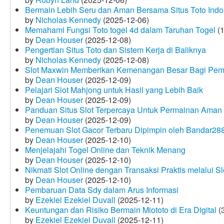
Bermain Lebih Seru dan Aman Bersama Situs Toto Indo
by
Nicholas Kennedy
(2025-12-06)
Memahami Fungsi Toto togel 4d dalam Taruhan Togel
(1
by
Dean Houser
(2025-12-08)
Pengertian Situs Toto dan Sistem Kerja di Baliknya
by
Nicholas Kennedy
(2025-12-08)
Slot Maxwin Memberikan Kemenangan Besar Bagi Pem
by
Dean Houser
(2025-12-09)
Pelajari Slot Mahjong untuk Hasil yang Lebih Baik
by
Dean Houser
(2025-12-09)
Panduan Situs Slot Terpercaya Untuk Permainan Aman
by
Dean Houser
(2025-12-09)
Penemuan Slot Gacor Terbaru Dipimpin oleh Bandar28
by
Dean Houser
(2025-12-10)
Menjelajahi Togel Online dan Teknik Menang
by
Dean Houser
(2025-12-10)
Nikmati Slot Online dengan Transaksi Praktis melalui S
by
Dean Houser
(2025-12-10)
Pembaruan Data Sdy dalam Arus Informasi
by
Ezekiel Ezekiel Duvall
(2025-12-11)
Keuntungan dan Risiko Bermain Miototo di Era Digital
(3
by
Ezekiel Ezekiel Duvall
(2025-12-11)