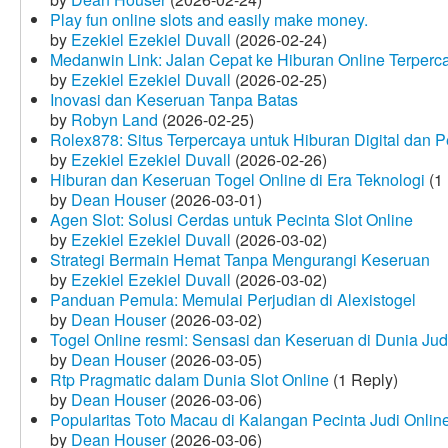
Play fun online slots and easily make money.
by
Ezekiel Ezekiel Duvall
(2026-02-24)
Medanwin Link: Jalan Cepat ke Hiburan Online Terperc
by
Ezekiel Ezekiel Duvall
(2026-02-25)
Inovasi dan Keseruan Tanpa Batas
by
Robyn Land
(2026-02-25)
Rolex878: Situs Terpercaya untuk Hiburan Digital dan 
by
Ezekiel Ezekiel Duvall
(2026-02-26)
Hiburan dan Keseruan Togel Online di Era Teknologi
(1 
by
Dean Houser
(2026-03-01)
Agen Slot: Solusi Cerdas untuk Pecinta Slot Online
by
Ezekiel Ezekiel Duvall
(2026-03-02)
Strategi Bermain Hemat Tanpa Mengurangi Keseruan
by
Ezekiel Ezekiel Duvall
(2026-03-02)
Panduan Pemula: Memulai Perjudian di Alexistogel
by
Dean Houser
(2026-03-02)
Togel Online resmi: Sensasi dan Keseruan di Dunia Judi
by
Dean Houser
(2026-03-05)
Rtp Pragmatic dalam Dunia Slot Online
(1 Reply)
by
Dean Houser
(2026-03-06)
Popularitas Toto Macau di Kalangan Pecinta Judi Onlin
by
Dean Houser
(2026-03-06)