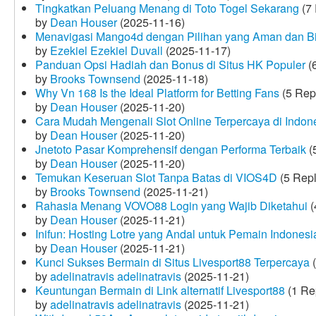
Tingkatkan Peluang Menang di Toto Togel Sekarang
(7 
by
Dean Houser
(2025-11-16)
Menavigasi Mango4d dengan Pilihan yang Aman dan B
by
Ezekiel Ezekiel Duvall
(2025-11-17)
Panduan Opsi Hadiah dan Bonus di Situs HK Populer
(6
by
Brooks Townsend
(2025-11-18)
Why Vn 168 Is the Ideal Platform for Betting Fans
(5 Rep
by
Dean Houser
(2025-11-20)
Cara Mudah Mengenali Slot Online Terpercaya di Indon
by
Dean Houser
(2025-11-20)
Jnetoto Pasar Komprehensif dengan Performa Terbaik
(
by
Dean Houser
(2025-11-20)
Temukan Keseruan Slot Tanpa Batas di VIOS4D
(5 Repl
by
Brooks Townsend
(2025-11-21)
Rahasia Menang VOVO88 Login yang Wajib Diketahui
(
by
Dean Houser
(2025-11-21)
Inifun: Hosting Lotre yang Andal untuk Pemain Indonesi
by
Dean Houser
(2025-11-21)
Kunci Sukses Bermain di Situs Livesport88 Terpercaya
(
by
adelinatravis adelinatravis
(2025-11-21)
Keuntungan Bermain di Link alternatif Livesport88
(1 Re
by
adelinatravis adelinatravis
(2025-11-21)