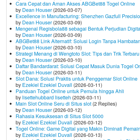
Cara Cepat dan Aman Akses ABGBet88 Togel Online
by
Dean Houser
(2026-03-07)
Excellence in Manufacturing: Shenzhen Gazfull Precisio
by
Dean Houser
(2026-03-09)
Mengenal Regisbola88 sebagai Bentuk Perjudian Digita
by
Dean Houser
(2026-03-09)
ABGBet88 Link Alternatif: Solusi Login Tanpa Hambata
by
Dean Houser
(2026-03-10)
Strategi Menang di Wengtoto Slot: Tips dan Trik Terbaru
by
Dean Houser
(2026-03-10)
Daftar Bandardarat: Solusi Cepat Masuk Dunia Togel On
by
Dean Houser
(2026-03-11)
Slot Dana: Solusi Praktis untuk Penggemar Slot Online
by
Ezekiel Ezekiel Duvall
(2026-03-11)
Panduan Togel Online untuk Pemula hingga Ahli
by
lisettehubbard lisetteh
(2026-03-11)
Main Slot Online Seru di Situs slot
(2 Replies)
by
Dean Houser
(2026-03-12)
Rahasia Kesuksesan di Situs Slot 5000
by
Ezekiel Ezekiel Duvall
(2026-03-12)
Togel Online: Game Digital yang Makin Diminati Pemai
by
Ezekiel Ezekiel Duvall
(2026-03-13)