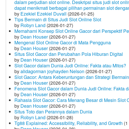
dalam perjudian slot online. Deskripsi situs judi slot o
dapat menikmati berbagai pilihan permainan slot dengan
by
Ezekiel Ezekiel Duvall
(2026-01-25)
Tips Bermain di Situs Judi Slot Online Slot
by
Robyn Land
(2026-01-27)
Memahami Konsep Slot Online Gacor dari Perspektif P
by
Dean Houser
(2026-01-27)
Mengenal Slot Online Gacor di Mata Pengguna
by
Dean Houser
(2026-01-27)
Situs Slot Gacor dan Perubahan Pola Hiburan Digital
by
Dean Houser
(2026-01-27)
Slot Gacor dalam Dunia Judi Online: Fakta atau Mitos?
by
alidagorman joyhayden Nelson
(2026-01-27)
Slot Gacor: Antara Keberuntungan dan Strategi Bermain
by
Dean Houser
(2026-01-27)
Fenomena Slot Gacor dalam Dunia Judi Online: Fakta d
by
Dean Houser
(2026-01-27)
Rahasia Slot Gacor: Cara Menang Besar di Mesin Slot 
by
Dean Houser
(2026-01-27)
Situs Toto dan Perannya dalam Dunia
by
Robyn Land
(2026-01-28)
Tg88 Explained: Accessibility, Reliability, and Growth
(1
by
Dean Houser
(2026-01-28)