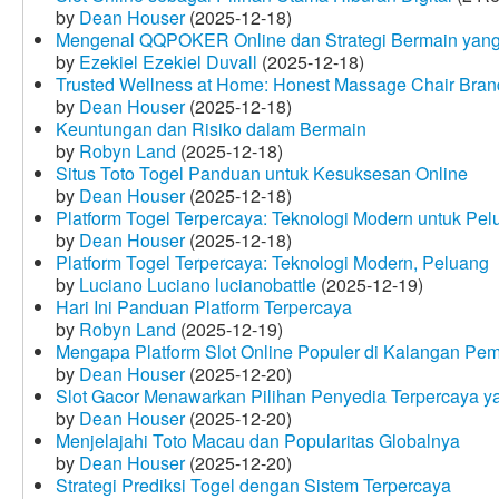
by
Dean Houser
(2025-12-18)
Mengenal QQPOKER Online dan Strategi Bermain yang
by
Ezekiel Ezekiel Duvall
(2025-12-18)
Trusted Wellness at Home: Honest Massage Chair Bran
by
Dean Houser
(2025-12-18)
Keuntungan dan Risiko dalam Bermain
by
Robyn Land
(2025-12-18)
Situs Toto Togel Panduan untuk Kesuksesan Online
by
Dean Houser
(2025-12-18)
Platform Togel Terpercaya: Teknologi Modern untuk Pe
by
Dean Houser
(2025-12-18)
Platform Togel Terpercaya: Teknologi Modern, Peluang
by
Luciano Luciano lucianobattle
(2025-12-19)
Hari Ini Panduan Platform Terpercaya
by
Robyn Land
(2025-12-19)
Mengapa Platform Slot Online Populer di Kalangan Pe
by
Dean Houser
(2025-12-20)
Slot Gacor Menawarkan Pilihan Penyedia Terpercaya y
by
Dean Houser
(2025-12-20)
Menjelajahi Toto Macau dan Popularitas Globalnya
by
Dean Houser
(2025-12-20)
Strategi Prediksi Togel dengan Sistem Terpercaya