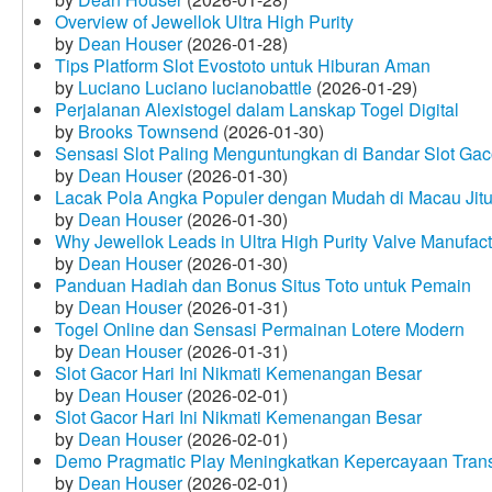
Overview of Jewellok Ultra High Purity
by
Dean Houser
(2026-01-28)
Tips Platform Slot Evostoto untuk Hiburan Aman
by
Luciano Luciano lucianobattle
(2026-01-29)
Perjalanan Alexistogel dalam Lanskap Togel Digital
by
Brooks Townsend
(2026-01-30)
Sensasi Slot Paling Menguntungkan di Bandar Slot Gac
by
Dean Houser
(2026-01-30)
Lacak Pola Angka Populer dengan Mudah di Macau Jit
by
Dean Houser
(2026-01-30)
Why Jewellok Leads in Ultra High Purity Valve Manufact
by
Dean Houser
(2026-01-30)
Panduan Hadiah dan Bonus Situs Toto untuk Pemain
by
Dean Houser
(2026-01-31)
Togel Online dan Sensasi Permainan Lotere Modern
by
Dean Houser
(2026-01-31)
Slot Gacor Hari Ini Nikmati Kemenangan Besar
by
Dean Houser
(2026-02-01)
Slot Gacor Hari Ini Nikmati Kemenangan Besar
by
Dean Houser
(2026-02-01)
Demo Pragmatic Play Meningkatkan Kepercayaan Tran
by
Dean Houser
(2026-02-01)