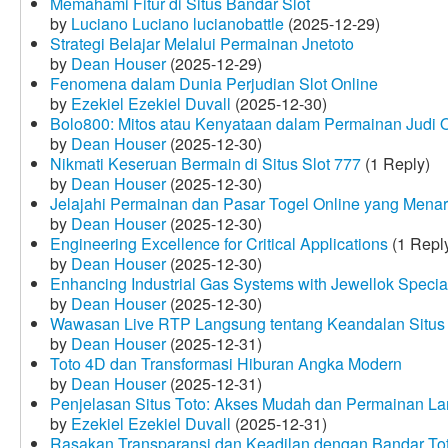
Memahami Fitur di Situs Bandar Slot
by
Luciano Luciano lucianobattle
(2025-12-29)
Strategi Belajar Melalui Permainan Jnetoto
by
Dean Houser
(2025-12-29)
Fenomena dalam Dunia Perjudian Slot Online
by
Ezekiel Ezekiel Duvall
(2025-12-30)
Bolo800: Mitos atau Kenyataan dalam Permainan Judi 
by
Dean Houser
(2025-12-30)
Nikmati Keseruan Bermain di Situs Slot 777
(1 Reply)
by
Dean Houser
(2025-12-30)
Jelajahi Permainan dan Pasar Togel Online yang Menar
by
Dean Houser
(2025-12-30)
Engineering Excellence for Critical Applications
(1 Repl
by
Dean Houser
(2025-12-30)
Enhancing Industrial Gas Systems with Jewellok Specia
by
Dean Houser
(2025-12-30)
Wawasan Live RTP Langsung tentang Keandalan Situs 
by
Dean Houser
(2025-12-31)
Toto 4D dan Transformasi Hiburan Angka Modern
by
Dean Houser
(2025-12-31)
Penjelasan Situs Toto: Akses Mudah dan Permainan La
by
Ezekiel Ezekiel Duvall
(2025-12-31)
Rasakan Transparansi dan Keadilan dengan Bandar To