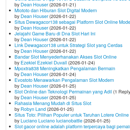
by
Dean Houser
(2026-01-21)
Miototo dan Hiburan Slot Digital Modern
by
Dean Houser
(2026-01-22)
Situs Dewagacor138 sebagai Platform Slot Online Mod
by
Dean Houser
(2026-01-22)
Jelajahi Game Baru di Dna Slot Hari Ini
by
Dean Houser
(2026-01-22)
Link Dewagacor138 untuk Strategi Slot yang Cerdas
by
Dean Houser
(2026-01-22)
Bandar Slot Menyederhanakan Akses Slot Online
by
Ezekiel Ezekiel Duvall
(2026-01-24)
Mpoxtra838 Meningkatkan Pengalaman Bermain
by
Dean Houser
(2026-01-24)
Evostoto Menawarkan Pengalaman Slot Modern
by
Dean Houser
(2026-01-25)
Slot Online dan Teknologi Permainan yang Adil
(1 Reply
by
Dean Houser
(2026-01-25)
Rahasia Menang Mudah di Situs Slot
by
Robyn Land
(2026-01-25)
Situs Toto: Pilihan Populer untuk Taruhan Lotere Online
by
Luciano Luciano lucianobattle
(2026-01-25)
Slot gacor online adalah platform terpercaya bagi pem