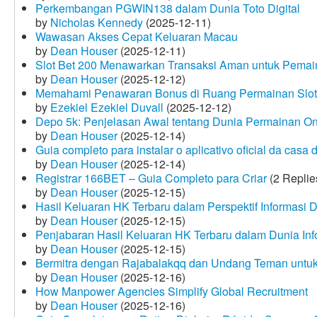
Perkembangan PGWIN138 dalam Dunia Toto Digital
by
Nicholas Kennedy
(2025-12-11)
Wawasan Akses Cepat Keluaran Macau
by
Dean Houser
(2025-12-11)
Slot Bet 200 Menawarkan Transaksi Aman untuk Pemai
by
Dean Houser
(2025-12-12)
Memahami Penawaran Bonus di Ruang Permainan Slot 
by
Ezekiel Ezekiel Duvall
(2025-12-12)
Depo 5k: Penjelasan Awal tentang Dunia Permainan On
by
Dean Houser
(2025-12-14)
Guia completo para instalar o aplicativo oficial da casa
by
Dean Houser
(2025-12-14)
Registrar 166BET – Guia Completo para Criar
(2 Replie
by
Dean Houser
(2025-12-15)
Hasil Keluaran HK Terbaru dalam Perspektif Informasi D
by
Dean Houser
(2025-12-15)
Penjabaran Hasil Keluaran HK Terbaru dalam Dunia Info
by
Dean Houser
(2025-12-15)
Bermitra dengan Rajabalakqq dan Undang Teman untu
by
Dean Houser
(2025-12-16)
How Manpower Agencies Simplify Global Recruitment
by
Dean Houser
(2025-12-16)