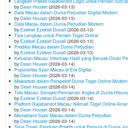
Langkah Praktis Rajabandot Login untuk Pemain Slot d
by
Dean Houser
(2026-03-13)
Data Macau dalam Dunia Perjudian Digital Modern
by
Dean Houser
(2026-03-13)
Data Macau dalam Dunia Perjudian Modern
by
Ezekiel Ezekiel Duvall
(2026-03-13)
Tips Lengkap untuk Pemain Togel Online
by
Ezekiel Ezekiel Duvall
(2026-03-13)
Prediksi Macau dalam Dunia Perjudian
by
Ezekiel Ezekiel Duvall
(2026-03-13)
Keluaran Macau: Informasi Hasil yang Banyak Dicari P
by
Dean Houser
(2026-03-14)
Popularitas Syair Macau di Era Digital
by
Dean Houser
(2026-03-14)
Mawartoto dalam Perspektif Dunia Togel Online Modern
by
Dean Houser
(2026-03-14)
Toto Macau: Sensasi Permainan Angka di Dunia Hibura
by
Ezekiel Ezekiel Duvall
(2026-03-14)
Platform Rajabandot Macau: Nikmati Togel Online Am
by
Dean Houser
(2026-03-14)
Memahami Syair Macau dalam Dunia Perjudian
by
Dean Houser
(2026-03-14)
Situs Togel: Panduan Praktis untuk Pemula di Dunia Ju