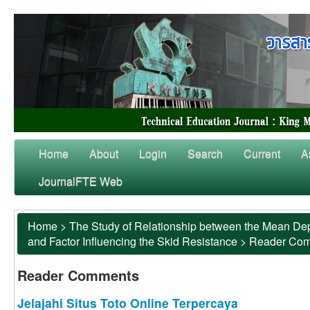
Home
About
Login
Search
Current
A
JournalFTE Web
Home
>
The Study of Relationship between the Mean Dep
and Factor Influencing the Skid Resistance
>
Reader Co
Reader Comments
Jelajahi Situs Toto Online Terpercaya