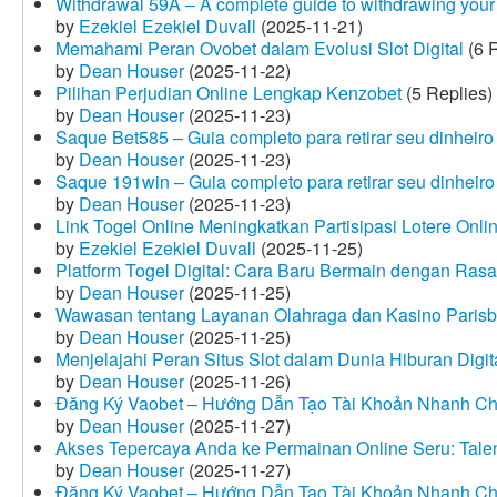
Withdrawal 59A – A complete guide to withdrawing your 
by
Ezekiel Ezekiel Duvall
(2025-11-21)
Memahami Peran Ovobet dalam Evolusi Slot Digital
(6 R
by
Dean Houser
(2025-11-22)
Pilihan Perjudian Online Lengkap Kenzobet
(5 Replies)
by
Dean Houser
(2025-11-23)
Saque Bet585 – Guia completo para retirar seu dinheir
by
Dean Houser
(2025-11-23)
Saque 191win – Guia completo para retirar seu dinheir
by
Dean Houser
(2025-11-23)
Link Togel Online Meningkatkan Partisipasi Lotere Onli
by
Ezekiel Ezekiel Duvall
(2025-11-25)
Platform Togel Digital: Cara Baru Bermain dengan Ra
by
Dean Houser
(2025-11-25)
Wawasan tentang Layanan Olahraga dan Kasino Parisb
by
Dean Houser
(2025-11-25)
Menjelajahi Peran Situs Slot dalam Dunia Hiburan Digi
by
Dean Houser
(2025-11-26)
Đăng Ký Vaobet – Hướng Dẫn Tạo Tài Khoản Nhanh C
by
Dean Houser
(2025-11-27)
Akses Tepercaya Anda ke Permainan Online Seru: Tale
by
Dean Houser
(2025-11-27)
Đăng Ký Vaobet – Hướng Dẫn Tạo Tài Khoản Nhanh C