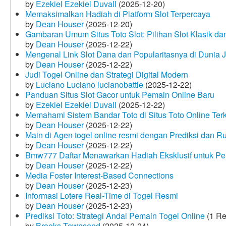
by
Ezekiel Ezekiel Duvall
(2025-12-20)
Memaksimalkan Hadiah di Platform Slot Terpercaya
by
Dean Houser
(2025-12-20)
Gambaran Umum Situs Toto Slot: Pilihan Slot Klasik d
by
Dean Houser
(2025-12-22)
Mengenal Link Slot Dana dan Popularitasnya di Dunia J
by
Dean Houser
(2025-12-22)
Judi Togel Online dan Strategi Digital Modern
by
Luciano Luciano lucianobattle
(2025-12-22)
Panduan Situs Slot Gacor untuk Pemain Online Baru
by
Ezekiel Ezekiel Duvall
(2025-12-22)
Memahami Sistem Bandar Toto di Situs Toto Online Te
by
Dean Houser
(2025-12-22)
Main di Agen togel online resmi dengan Prediksi dan R
by
Dean Houser
(2025-12-22)
Bmw777 Daftar Menawarkan Hadiah Eksklusif untuk P
by
Dean Houser
(2025-12-22)
Media Foster Interest-Based Connections
by
Dean Houser
(2025-12-23)
Informasi Lotere Real-Time di Togel Resmi
by
Dean Houser
(2025-12-23)
Prediksi Toto: Strategi Andal Pemain Togel Online
(1 Re
by
Brooks Townsend
(2025-12-24)