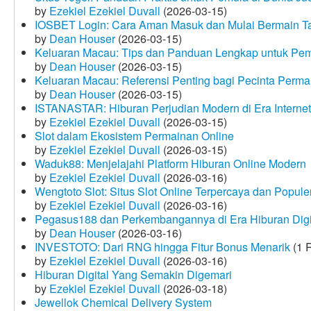
by
Ezekiel Ezekiel Duvall
(2026-03-15)
IOSBET Login: Cara Aman Masuk dan Mulai Bermain T
by
Dean Houser
(2026-03-15)
Keluaran Macau: Tips dan Panduan Lengkap untuk Pem
by
Dean Houser
(2026-03-15)
Keluaran Macau: Referensi Penting bagi Pecinta Perma
by
Dean Houser
(2026-03-15)
ISTANASTAR: Hiburan Perjudian Modern di Era Internet
by
Ezekiel Ezekiel Duvall
(2026-03-15)
Slot dalam Ekosistem Permainan Online
by
Ezekiel Ezekiel Duvall
(2026-03-15)
Waduk88: Menjelajahi Platform Hiburan Online Modern
by
Ezekiel Ezekiel Duvall
(2026-03-16)
Wengtoto Slot: Situs Slot Online Terpercaya dan Popule
by
Ezekiel Ezekiel Duvall
(2026-03-16)
Pegasus188 dan Perkembangannya di Era Hiburan Digi
by
Dean Houser
(2026-03-16)
INVESTOTO: Dari RNG hingga Fitur Bonus Menarik
(1 
by
Ezekiel Ezekiel Duvall
(2026-03-16)
Hiburan Digital Yang Semakin Digemari
by
Ezekiel Ezekiel Duvall
(2026-03-18)
Jewellok Chemical Delivery System