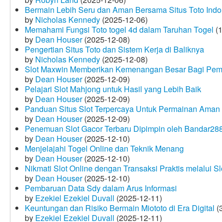
Bermain Lebih Seru dan Aman Bersama Situs Toto Indo
by
Nicholas Kennedy
(2025-12-06)
Memahami Fungsi Toto togel 4d dalam Taruhan Togel
(1
by
Dean Houser
(2025-12-08)
Pengertian Situs Toto dan Sistem Kerja di Baliknya
by
Nicholas Kennedy
(2025-12-08)
Slot Maxwin Memberikan Kemenangan Besar Bagi Pem
by
Dean Houser
(2025-12-09)
Pelajari Slot Mahjong untuk Hasil yang Lebih Baik
by
Dean Houser
(2025-12-09)
Panduan Situs Slot Terpercaya Untuk Permainan Aman
by
Dean Houser
(2025-12-09)
Penemuan Slot Gacor Terbaru Dipimpin oleh Bandar28
by
Dean Houser
(2025-12-10)
Menjelajahi Togel Online dan Teknik Menang
by
Dean Houser
(2025-12-10)
Nikmati Slot Online dengan Transaksi Praktis melalui S
by
Dean Houser
(2025-12-10)
Pembaruan Data Sdy dalam Arus Informasi
by
Ezekiel Ezekiel Duvall
(2025-12-11)
Keuntungan dan Risiko Bermain Miototo di Era Digital
(3
by
Ezekiel Ezekiel Duvall
(2025-12-11)