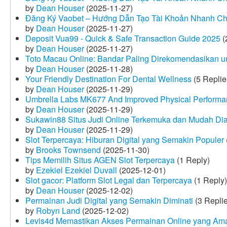
by
Dean Houser
(2025-11-27)
Đăng Ký Vaobet – Hướng Dẫn Tạo Tài Khoản Nhanh C
by
Dean Houser
(2025-11-27)
Deposit Vua99 - Quick & Safe Transaction Guide 2025
(
by
Dean Houser
(2025-11-27)
Toto Macau Online: Bandar Paling Direkomendasikan u
by
Dean Houser
(2025-11-28)
Your Friendly Destination For Dental Wellness
(5 Replie
by
Dean Houser
(2025-11-29)
Umbrella Labs MK677 And Improved Physical Perform
by
Dean Houser
(2025-11-29)
Sukawin88 Situs Judi Online Terkemuka dan Mudah Di
by
Dean Houser
(2025-11-29)
Slot Terpercaya: Hiburan Digital yang Semakin Populer
by
Brooks Townsend
(2025-11-30)
Tips Memilih Situs AGEN Slot Terpercaya
(1 Reply)
by
Ezekiel Ezekiel Duvall
(2025-12-01)
Slot gacor: Platform Slot Legal dan Terpercaya
(1 Reply)
by
Dean Houser
(2025-12-02)
Permainan Judi Digital yang Semakin Diminati
(3 Repli
by
Robyn Land
(2025-12-02)
Levis4d Memastikan Akses Permainan Online yang Am