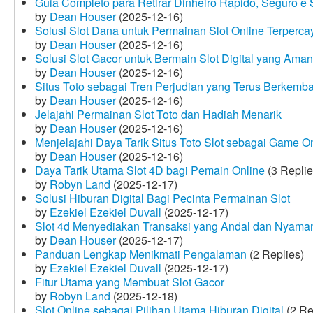
Guia Completo para Retirar Dinheiro Rápido, Seguro 
by
Dean Houser
(2025-12-16)
Solusi Slot Dana untuk Permainan Slot Online Terperca
by
Dean Houser
(2025-12-16)
Solusi Slot Gacor untuk Bermain Slot Digital yang Aman
by
Dean Houser
(2025-12-16)
Situs Toto sebagai Tren Perjudian yang Terus Berkemb
by
Dean Houser
(2025-12-16)
Jelajahi Permainan Slot Toto dan Hadiah Menarik
by
Dean Houser
(2025-12-16)
Menjelajahi Daya Tarik Situs Toto Slot sebagai Game O
by
Dean Houser
(2025-12-16)
Daya Tarik Utama Slot 4D bagi Pemain Online
(3 Replie
by
Robyn Land
(2025-12-17)
Solusi Hiburan Digital Bagi Pecinta Permainan Slot
by
Ezekiel Ezekiel Duvall
(2025-12-17)
Slot 4d Menyediakan Transaksi yang Andal dan Nyama
by
Dean Houser
(2025-12-17)
Panduan Lengkap Menikmati Pengalaman
(2 Replies)
by
Ezekiel Ezekiel Duvall
(2025-12-17)
Fitur Utama yang Membuat Slot Gacor
by
Robyn Land
(2025-12-18)
Slot Online sebagai Pilihan Utama Hiburan Digital
(2 Re