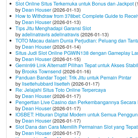
Slot Online Situs Terkemuka untuk Bonus dan Jackpot
(
by
Dean Houser
(2026-01-13)
How to Withdraw from 378bet: Complete Guide to Receiv
by
Dean Houser
(2026-01-13)
Tips Jitu Menghadapi Garansi Slot
by
adelinatravis adelinatravis
(2026-01-13)
TOTO Macau dalam Dunia Perjudian: Peluang dan Tanta
by
Dean Houser
(2026-01-14)
Situs Judi Slot Online PGWIN138 dengan Gameplay La
by
Dean Houser
(2026-01-15)
Gemin99 Link Alternatif Pilihan Tepat untuk Akses Stabi
by
Brooks Townsend
(2026-01-16)
Panduan Bandar Togel: Trik Jitu untuk Pemain Pintar
by
lisettehubbard lisetteh
(2026-01-17)
Re: Jelajahi Situs Toto Online Terpercaya
by
Dean Houser
(2026-01-17)
Pengertian Live Casino dan Perkembangannya Secara D
by
Dean Houser
(2026-01-17)
IOSBET: Hiburan Digital Modern untuk Semua Penggu
by
Dean Houser
(2026-01-17)
Slot Dana dan Cara Memilih Permainan Slot yang Tepat
by
Dean Houser
(2026-01-17)