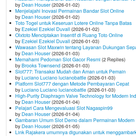
by
Dean Houser
(2026-01-02)
Menjelajahi Inovasi Permainan Bandar Slot Online
by
Dean Houser
(2026-01-02)
Toto Togel untuk Keseruan Lotere Online Tanpa Batas
by
Ezekiel Ezekiel Duvall
(2026-01-02)
Olxtoto Menciptakan Insentif di Ruang Toto Online
by
Ezekiel Ezekiel Duvall
(2026-01-03)
Wawasan Slot Maxwin tentang Layanan Dukungan Sep
by
Dean Houser
(2026-01-03)
Memahami Pedoman Slot Gacor Resmi
(2 Replies)
by
Brooks Townsend
(2026-01-03)
Slot777: Transaksi Mudah dan Aman untuk Pemain
by
Luciano Luciano lucianobattle
(2026-01-03)
Platform Slot777 dengan Metode Pembayaran Cepat
by
Luciano Luciano lucianobattle
(2026-01-03)
High-Purity Diaphragm Valve Technology for Modern Indu
by
Dean Houser
(2026-01-04)
Pelajari Cara Mengevaluasi Slot Nagaspin99
by
Dean Houser
(2026-01-04)
Gambaran Umum Slot Demo dalam Permainan Modern
by
Dean Houser
(2026-01-05)
Link Rajakera umumnya digunakan untuk menggambarkan