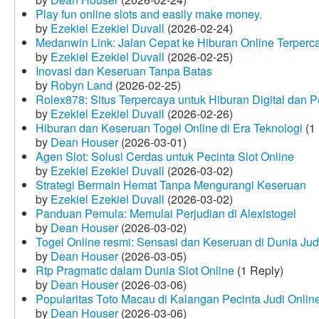
Play fun online slots and easily make money.
by
Ezekiel Ezekiel Duvall
(2026-02-24)
Medanwin Link: Jalan Cepat ke Hiburan Online Terperc
by
Ezekiel Ezekiel Duvall
(2026-02-25)
Inovasi dan Keseruan Tanpa Batas
by
Robyn Land
(2026-02-25)
Rolex878: Situs Terpercaya untuk Hiburan Digital dan 
by
Ezekiel Ezekiel Duvall
(2026-02-26)
Hiburan dan Keseruan Togel Online di Era Teknologi
(1 
by
Dean Houser
(2026-03-01)
Agen Slot: Solusi Cerdas untuk Pecinta Slot Online
by
Ezekiel Ezekiel Duvall
(2026-03-02)
Strategi Bermain Hemat Tanpa Mengurangi Keseruan
by
Ezekiel Ezekiel Duvall
(2026-03-02)
Panduan Pemula: Memulai Perjudian di Alexistogel
by
Dean Houser
(2026-03-02)
Togel Online resmi: Sensasi dan Keseruan di Dunia Judi
by
Dean Houser
(2026-03-05)
Rtp Pragmatic dalam Dunia Slot Online
(1 Reply)
by
Dean Houser
(2026-03-06)
Popularitas Toto Macau di Kalangan Pecinta Judi Onlin
by
Dean Houser
(2026-03-06)