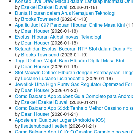
Konsep Live Draw Macau dalam Lanskap Informasi Onl
by
Ezekiel Ezekiel Duvall
(2026-01-18)
Dunia Hiburan dalam Arus Kemajuan Teknologi
by
Brooks Townsend
(2026-01-18)
Apa Itu Judi 89? Panduan Hiburan Online Masa Kini
(1 
by
Dean Houser
(2026-01-18)
Evolusi Hiburan Akibat Inovasi Teknologi
by
Dean Houser
(2026-01-18)
Sejarah dan Evolusi Bocoran RTP Slot dalam Dunia Pe
by
Brooks Townsend
(2026-01-19)
Togel Online: Wajah Baru Hiburan Digital Masa Kini
by
Dean Houser
(2026-01-19)
Slot Maxwin Online: Hiburan dengan Pembayaran Tingg
by
Luciano Luciano lucianobattle
(2026-01-19)
Jewellok Ultra High Purity Gas Regulator Optimized For
by
Dean Houser
(2026-01-20)
Como Baixar o App 255bet: Guia Completo para Android
by
Ezekiel Ezekiel Duvall
(2026-01-21)
Como Baixar o App 55dd: Tenha o Melhor Cassino no s
by
Dean Houser
(2026-01-21)
Aposte em Qualquer Lugar (Android e iOS)
by
lisettehubbard lisetteh
(2026-01-21)
Como Baixar o App 1010: O Cassino Completo no seu C