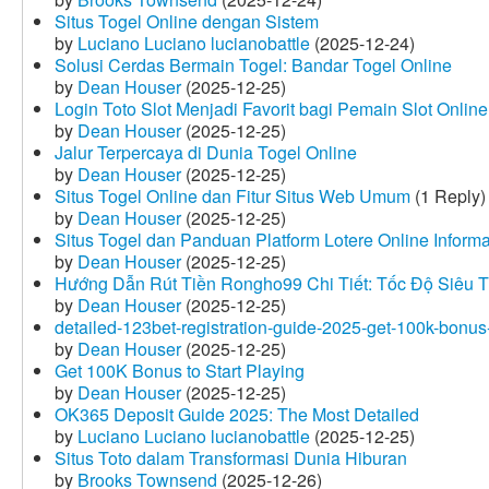
Situs Togel Online dengan Sistem
by
Luciano Luciano lucianobattle
(2025-12-24)
Solusi Cerdas Bermain Togel: Bandar Togel Online
by
Dean Houser
(2025-12-25)
Login Toto Slot Menjadi Favorit bagi Pemain Slot Online
by
Dean Houser
(2025-12-25)
Jalur Terpercaya di Dunia Togel Online
by
Dean Houser
(2025-12-25)
Situs Togel Online dan Fitur Situs Web Umum
(1 Reply)
by
Dean Houser
(2025-12-25)
Situs Togel dan Panduan Platform Lotere Online Informat
by
Dean Houser
(2025-12-25)
Hướng Dẫn Rút Tiền Rongho99 Chi Tiết: Tốc Độ Siêu 
by
Dean Houser
(2025-12-25)
detailed-123bet-registration-guide-2025-get-100k-bonus-
by
Dean Houser
(2025-12-25)
Get 100K Bonus to Start Playing
by
Dean Houser
(2025-12-25)
OK365 Deposit Guide 2025: The Most Detailed
by
Luciano Luciano lucianobattle
(2025-12-25)
Situs Toto dalam Transformasi Dunia Hiburan
by
Brooks Townsend
(2025-12-26)