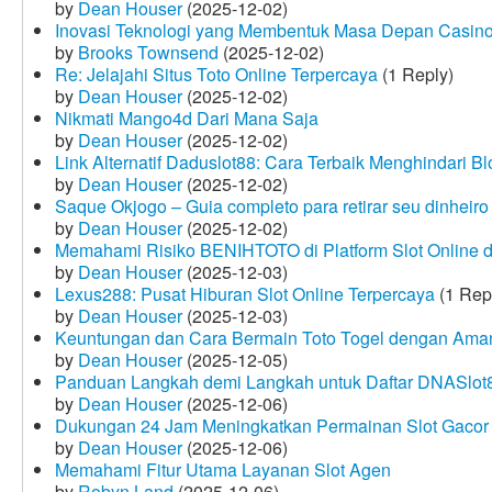
by
Dean Houser
(2025-12-02)
Inovasi Teknologi yang Membentuk Masa Depan Casino
by
Brooks Townsend
(2025-12-02)
Re: Jelajahi Situs Toto Online Terpercaya
(1 Reply)
by
Dean Houser
(2025-12-02)
Nikmati Mango4d Dari Mana Saja
by
Dean Houser
(2025-12-02)
Link Alternatif Daduslot88: Cara Terbaik Menghindari Blo
by
Dean Houser
(2025-12-02)
Saque Okjogo – Guia completo para retirar seu dinheir
by
Dean Houser
(2025-12-02)
Memahami Risiko BENIHTOTO di Platform Slot Online
by
Dean Houser
(2025-12-03)
Lexus288: Pusat Hiburan Slot Online Terpercaya
(1 Rep
by
Dean Houser
(2025-12-03)
Keuntungan dan Cara Bermain Toto Togel dengan Ama
by
Dean Houser
(2025-12-05)
Panduan Langkah demi Langkah untuk Daftar DNASlot
by
Dean Houser
(2025-12-06)
Dukungan 24 Jam Meningkatkan Permainan Slot Gacor
by
Dean Houser
(2025-12-06)
Memahami Fitur Utama Layanan Slot Agen
by
Robyn Land
(2025-12-06)