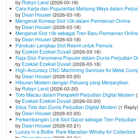
by
Robyn Land
(2026-03-18)
Cara Kerja dan Popularitas Mahjong Ways dalam Perju
by
Dean Houser
(2026-03-18)
Mengenal Konsep Slot 10k dalam Permainan Online
by
Dean Houser
(2026-03-18)
Mengenal Slot 10k sebagai Tren Baru Permainan Onlin
by
Dean Houser
(2026-03-18)
Panduan Lengkap Slot Resmi untuk Pemula
by
Ezekiel Ezekiel Duvall
(2026-03-18)
Raja Slot: Fenomena Populer dalam Dunia Perjudian O
by
Ezekiel Ezekiel Duvall
(2026-03-18)
High-Accuracy CNC Machining Services for Metal Compo
by
Dean Houser
(2026-03-20)
Hiburan Modern dengan Peluang yang Menjanjikan
by
Robyn Land
(2026-03-20)
Toto Macau dalam Perspektif Perjudian Digital Modern
(
by
Ezekiel Ezekiel Duvall
(2026-03-20)
Situs Toto dan Dunia Perjudian Digital Modern
(1 Reply
by
Dean Houser
(2026-03-20)
Perkembangan Link Slot Gacor sebagai Tren Perjudian D
by
Dean Houser
(2026-03-21)
Luxury in a Bottle: Rare Macallan Whisky for Collectors
by
Dean Houser
(2026-03-21)