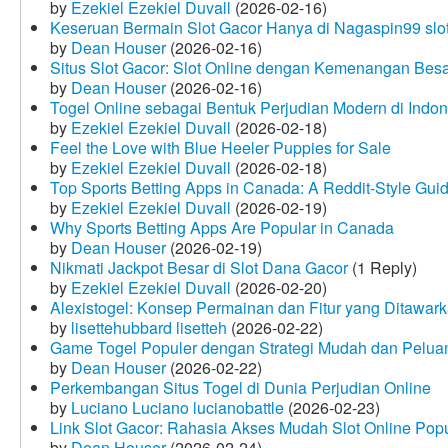
by
Ezekiel Ezekiel Duvall
(2026-02-16)
Keseruan Bermain Slot Gacor Hanya di Nagaspin99 slo
by
Dean Houser
(2026-02-16)
Situs Slot Gacor: Slot Online dengan Kemenangan Be
by
Dean Houser
(2026-02-16)
Togel Online sebagai Bentuk Perjudian Modern di Indon
by
Ezekiel Ezekiel Duvall
(2026-02-18)
Feel the Love with Blue Heeler Puppies for Sale
by
Ezekiel Ezekiel Duvall
(2026-02-18)
Top Sports Betting Apps in Canada: A Reddit‑Style Gui
by
Ezekiel Ezekiel Duvall
(2026-02-19)
Why Sports Betting Apps Are Popular in Canada
by
Dean Houser
(2026-02-19)
Nikmati Jackpot Besar di Slot Dana Gacor
(1 Reply)
by
Ezekiel Ezekiel Duvall
(2026-02-20)
Alexistogel: Konsep Permainan dan Fitur yang Ditawar
by
lisettehubbard lisetteh
(2026-02-22)
Game Togel Populer dengan Strategi Mudah dan Pelua
by
Dean Houser
(2026-02-22)
Perkembangan Situs Togel di Dunia Perjudian Online
by
Luciano Luciano lucianobattle
(2026-02-23)
Link Slot Gacor: Rahasia Akses Mudah Slot Online Pop
by
Dean Houser
(2026-02-24)