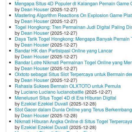
Mengapa Situs 4D Populer di Kalangan Pemain Game 
by
Dean Houser
(2025-12-27)
Mastering Algorithm Reactions On Explosion Game Plat
by
Dean Houser
(2025-12-27)
Togel Hongkong: Tren Permainan Judi Digital Paling Dim
by
Dean Houser
(2025-12-27)
Daya Tarik Togel Hongkong: Mengapa Banyak Pemain T
by
Dean Houser
(2025-12-27)
Bandar HK dan Partisipasi Online yang Lancar
by
Dean Houser
(2025-12-27)
Bandar Lotre Nikmati Permainan Togel Online yang Me
by
Dean Houser
(2025-12-27)
Olxtoto sebagai Situs Slot Terpercaya untuk Bermain 
by
Dean Houser
(2025-12-27)
Rahasia Sukses Bermain OLXTOTO untuk Pemula
by
Luciano Luciano lucianobattle
(2025-12-27)
Menelusuri Situs Togel 4D di Era Hiburan Digital
by
Ezekiel Ezekiel Duvall
(2025-12-28)
Slot Gacor dalam Dunia Online yang Terus Berkembang
by
Dean Houser
(2025-12-28)
Nikmati Hiburan Angka Online di Situs Togel Terpercay
by
Ezekiel Ezekiel Duvall
(2025-12-28)