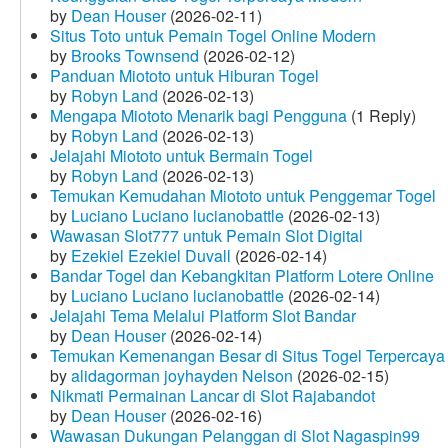
by
Dean Houser
(2026-02-11)
Situs Toto untuk Pemain Togel Online Modern
by
Brooks Townsend
(2026-02-12)
Panduan Miototo untuk Hiburan Togel
by
Robyn Land
(2026-02-13)
Mengapa Miototo Menarik bagi Pengguna
(1 Reply)
by
Robyn Land
(2026-02-13)
Jelajahi Miototo untuk Bermain Togel
by
Robyn Land
(2026-02-13)
Temukan Kemudahan Miototo untuk Penggemar Togel
by
Luciano Luciano lucianobattle
(2026-02-13)
Wawasan Slot777 untuk Pemain Slot Digital
by
Ezekiel Ezekiel Duvall
(2026-02-14)
Bandar Togel dan Kebangkitan Platform Lotere Online
by
Luciano Luciano lucianobattle
(2026-02-14)
Jelajahi Tema Melalui Platform Slot Bandar
by
Dean Houser
(2026-02-14)
Temukan Kemenangan Besar di Situs Togel Terpercaya
by
alidagorman joyhayden Nelson
(2026-02-15)
Nikmati Permainan Lancar di Slot Rajabandot
by
Dean Houser
(2026-02-16)
Wawasan Dukungan Pelanggan di Slot Nagaspin99