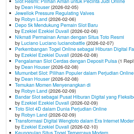
Slot Resmi: Pilihan Aman untuk Pecinta Judi Online
by
Dean Houser
(2026-02-05)
Jewellok Pressure Regulating Valves
by
Robyn Land
(2026-02-06)
Depo 5k Mendukung Pemain Slot Baru
by
Ezekiel Ezekiel Duvall
(2026-02-06)
Nikmati Permainan Aman dengan Situs Toto Resmi
by
Luciano Luciano lucianobattle
(2026-02-07)
Perkembangan Togel Online sebagai Hiburan Digital Fav
by
Ezekiel Ezekiel Duvall
(2026-02-08)
Pengalaman Slot Cerdas dengan Deposit Pulsa
(1 Repl
by
Dean Houser
(2026-02-08)
Mumunbet Slot: Pilihan Populer dalam Perjudian Online
by
Dean Houser
(2026-02-08)
Temukan Momen Menyenangkan di
by
Robyn Land
(2026-02-09)
Bandar Slot sebagai Pusat Hiburan Digital yang Fleksib
by
Ezekiel Ezekiel Duvall
(2026-02-09)
Toto Slot 4D dalam Dunia Perjudian Online
by
Robyn Land
(2026-02-09)
Transformasi Digital Wengtoto dalam Era Internet Mode
by
Ezekiel Ezekiel Duvall
(2026-02-10)
Keunggulan Situs Togel Terpercaya Modern