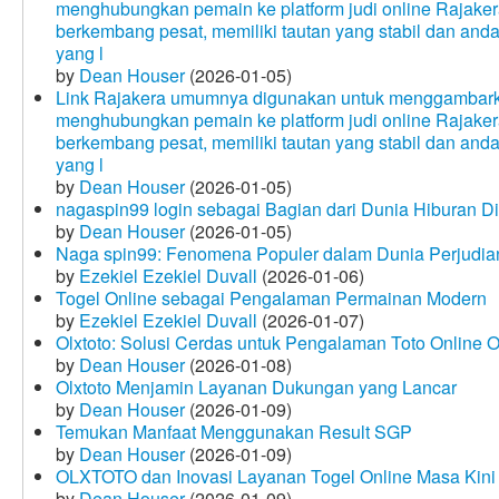
menghubungkan pemain ke platform judi online Rajakera
berkembang pesat, memiliki tautan yang stabil dan and
yang l
by
Dean Houser
(2026-01-05)
Link Rajakera umumnya digunakan untuk menggambarkan
menghubungkan pemain ke platform judi online Rajakera
berkembang pesat, memiliki tautan yang stabil dan and
yang l
by
Dean Houser
(2026-01-05)
nagaspin99 login sebagai Bagian dari Dunia Hiburan Di
by
Dean Houser
(2026-01-05)
Naga spin99: Fenomena Populer dalam Dunia Perjudian
by
Ezekiel Ezekiel Duvall
(2026-01-06)
Togel Online sebagai Pengalaman Permainan Modern
by
Ezekiel Ezekiel Duvall
(2026-01-07)
Olxtoto: Solusi Cerdas untuk Pengalaman Toto Online O
by
Dean Houser
(2026-01-08)
Olxtoto Menjamin Layanan Dukungan yang Lancar
by
Dean Houser
(2026-01-09)
Temukan Manfaat Menggunakan Result SGP
by
Dean Houser
(2026-01-09)
OLXTOTO dan Inovasi Layanan Togel Online Masa Kini
by
Dean Houser
(2026-01-09)