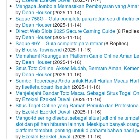
Mengapa Joinbola Memastikan Pembayaran yang Aman
by
Dean Houser
(2025-11-14)
Saque 758G – Guia completo para retirar seu dinheiro 
by
Dean Houser
(2025-11-14)
Direct Web Slots 2025 Secure Gaming Guide
(8 Replies
by
Dean Houser
(2025-11-15)
Saque 69Y – Guia completo para retirar
(6 Replies)
by
Brooks Townsend
(2025-11-15)
Memahami Keunggulan Platform Game Online Aman Le
by
Dean Houser
(2025-11-16)
Situs Toto Online: Akses Mudah, Bermain Aman, Keme
by
Dean Houser
(2025-11-16)
Sumber Tepercaya Anda untuk Hasil Harian Macau Hari 
by
lisettehubbard lisetteh
(2025-11-16)
Menjelajahi Bandar Toto Macau Sebagai Situs Togel On
by
Ezekiel Ezekiel Duvall
(2025-11-16)
Situs Togel Online yang Ramah Pemula dan Profesiona
by
Ezekiel Ezekiel Duvall
(2025-11-16)
Mango4d sering disebut sebagai situs judi online temp
slot dan pilihan hiburan lainnya. Meskipun banyak oran
platform tersebut, penting untuk dipahami bahwa hasil 
by
Ezekiel Ezekiel Duvall
(2025-11-16)