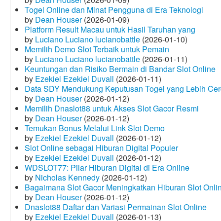
Togel Online dan Minat Pengguna di Era Teknologi
by
Dean Houser
(2026-01-09)
Platform Result Macau untuk Hasil Taruhan yang
by
Luciano Luciano lucianobattle
(2026-01-10)
Memilih Demo Slot Terbaik untuk Pemain
by
Luciano Luciano lucianobattle
(2026-01-11)
Keuntungan dan Risiko Bermain di Bandar Slot Online
by
Ezekiel Ezekiel Duvall
(2026-01-11)
Data SDY Mendukung Keputusan Togel yang Lebih Ce
by
Dean Houser
(2026-01-12)
Memilih Dnaslot88 untuk Akses Slot Gacor Resmi
by
Dean Houser
(2026-01-12)
Temukan Bonus Melalui Link Slot Demo
by
Ezekiel Ezekiel Duvall
(2026-01-12)
Slot Online sebagai Hiburan Digital Populer
by
Ezekiel Ezekiel Duvall
(2026-01-12)
WDSLOT77: Pilar Hiburan Digital di Era Online
by
Nicholas Kennedy
(2026-01-12)
Bagaimana Slot Gacor Meningkatkan Hiburan Slot Onli
by
Dean Houser
(2026-01-12)
Dnaslot88 Daftar dan Variasi Permainan Slot Online
by
Ezekiel Ezekiel Duvall
(2026-01-13)