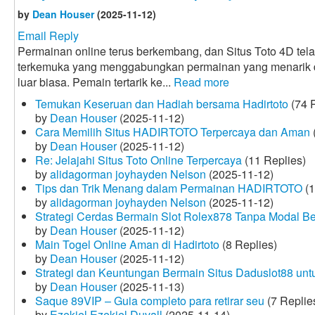
by
Dean Houser
(2025-11-12)
Email Reply
Permainan online terus berkembang, dan Situs Toto 4D tela
terkemuka yang menggabungkan permainan yang menarik
luar biasa. Pemain tertarik ke...
Read more
Temukan Keseruan dan Hadiah bersama Hadirtoto
(74 R
by
Dean Houser
(2025-11-12)
Cara Memilih Situs HADIRTOTO Terpercaya dan Aman
by
Dean Houser
(2025-11-12)
Re: Jelajahi Situs Toto Online Terpercaya
(11 Replies)
by
alidagorman joyhayden Nelson
(2025-11-12)
Tips dan Trik Menang dalam Permainan HADIRTOTO
(1
by
alidagorman joyhayden Nelson
(2025-11-12)
Strategi Cerdas Bermain Slot Rolex878 Tanpa Modal B
by
Dean Houser
(2025-11-12)
Main Togel Online Aman di Hadirtoto
(8 Replies)
by
Dean Houser
(2025-11-12)
Strategi dan Keuntungan Bermain Situs Daduslot88 un
by
Dean Houser
(2025-11-13)
Saque 89VIP – Guia completo para retirar seu
(7 Replie
by
Ezekiel Ezekiel Duvall
(2025-11-14)