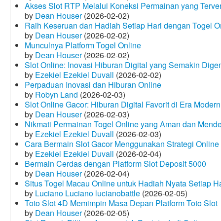
Akses Slot RTP Melalui Koneksi Permainan yang Terveri
by
Dean Houser
(2026-02-02)
Raih Keseruan dan Hadiah Setiap Hari dengan Togel O
by
Dean Houser
(2026-02-02)
Munculnya Platform Togel Online
by
Dean Houser
(2026-02-02)
Slot Online: Inovasi Hiburan Digital yang Semakin Dige
by
Ezekiel Ezekiel Duvall
(2026-02-02)
Perpaduan Inovasi dan Hiburan Online
by
Robyn Land
(2026-02-03)
Slot Online Gacor: Hiburan Digital Favorit di Era Modern
by
Dean Houser
(2026-02-03)
Nikmati Permainan Togel Online yang Aman dan Mende
by
Ezekiel Ezekiel Duvall
(2026-02-03)
Cara Bermain Slot Gacor Menggunakan Strategi Online
by
Ezekiel Ezekiel Duvall
(2026-02-04)
Bermain Cerdas dengan Platform Slot Deposit 5000
by
Dean Houser
(2026-02-04)
Situs Togel Macau Online untuk Hadiah Nyata Setiap Ha
by
Luciano Luciano lucianobattle
(2026-02-05)
Toto Slot 4D Memimpin Masa Depan Platform Toto Slot
by
Dean Houser
(2026-02-05)