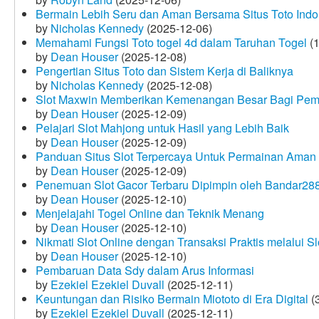
Bermain Lebih Seru dan Aman Bersama Situs Toto Indo
by
Nicholas Kennedy
(2025-12-06)
Memahami Fungsi Toto togel 4d dalam Taruhan Togel
(1
by
Dean Houser
(2025-12-08)
Pengertian Situs Toto dan Sistem Kerja di Baliknya
by
Nicholas Kennedy
(2025-12-08)
Slot Maxwin Memberikan Kemenangan Besar Bagi Pem
by
Dean Houser
(2025-12-09)
Pelajari Slot Mahjong untuk Hasil yang Lebih Baik
by
Dean Houser
(2025-12-09)
Panduan Situs Slot Terpercaya Untuk Permainan Aman
by
Dean Houser
(2025-12-09)
Penemuan Slot Gacor Terbaru Dipimpin oleh Bandar28
by
Dean Houser
(2025-12-10)
Menjelajahi Togel Online dan Teknik Menang
by
Dean Houser
(2025-12-10)
Nikmati Slot Online dengan Transaksi Praktis melalui S
by
Dean Houser
(2025-12-10)
Pembaruan Data Sdy dalam Arus Informasi
by
Ezekiel Ezekiel Duvall
(2025-12-11)
Keuntungan dan Risiko Bermain Miototo di Era Digital
(3
by
Ezekiel Ezekiel Duvall
(2025-12-11)