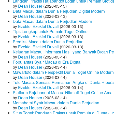
Langkah Praktis Rajabandot Login untuk Pemain Slot d
by
Dean Houser
(2026-03-13)
Data Macau dalam Dunia Perjudian Digital Modern
by
Dean Houser
(2026-03-13)
Data Macau dalam Dunia Perjudian Modern
by
Ezekiel Ezekiel Duvall
(2026-03-13)
Tips Lengkap untuk Pemain Togel Online
by
Ezekiel Ezekiel Duvall
(2026-03-13)
Prediksi Macau dalam Dunia Perjudian
by
Ezekiel Ezekiel Duvall
(2026-03-13)
Keluaran Macau: Informasi Hasil yang Banyak Dicari P
by
Dean Houser
(2026-03-14)
Popularitas Syair Macau di Era Digital
by
Dean Houser
(2026-03-14)
Mawartoto dalam Perspektif Dunia Togel Online Modern
by
Dean Houser
(2026-03-14)
Toto Macau: Sensasi Permainan Angka di Dunia Hibura
by
Ezekiel Ezekiel Duvall
(2026-03-14)
Platform Rajabandot Macau: Nikmati Togel Online Am
by
Dean Houser
(2026-03-14)
Memahami Syair Macau dalam Dunia Perjudian
by
Dean Houser
(2026-03-14)
Situs Togel: Panduan Praktis untuk Pemula di Dunia Ju