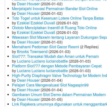
by
Dean Houser
(2026-01-02)
Menjelajahi Inovasi Permainan Bandar Slot Online
by
Dean Houser
(2026-01-02)
Toto Togel untuk Keseruan Lotere Online Tanpa Batas
by
Ezekiel Ezekiel Duvall
(2026-01-02)
Olxtoto Menciptakan Insentif di Ruang Toto Online
by
Ezekiel Ezekiel Duvall
(2026-01-03)
Wawasan Slot Maxwin tentang Layanan Dukungan Sep
by
Dean Houser
(2026-01-03)
Memahami Pedoman Slot Gacor Resmi
(2 Replies)
by
Brooks Townsend
(2026-01-03)
Slot777: Transaksi Mudah dan Aman untuk Pemain
by
Luciano Luciano lucianobattle
(2026-01-03)
Platform Slot777 dengan Metode Pembayaran Cepat
by
Luciano Luciano lucianobattle
(2026-01-03)
High-Purity Diaphragm Valve Technology for Modern Indu
by
Dean Houser
(2026-01-04)
Pelajari Cara Mengevaluasi Slot Nagaspin99
by
Dean Houser
(2026-01-04)
Gambaran Umum Slot Demo dalam Permainan Modern
by
Dean Houser
(2026-01-05)
Link Rajakera umumnya digunakan untuk menggambarkan