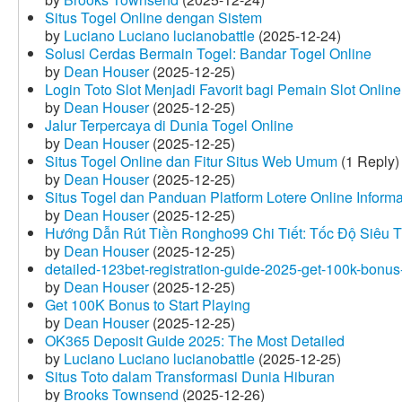
Situs Togel Online dengan Sistem
by
Luciano Luciano lucianobattle
(2025-12-24)
Solusi Cerdas Bermain Togel: Bandar Togel Online
by
Dean Houser
(2025-12-25)
Login Toto Slot Menjadi Favorit bagi Pemain Slot Online
by
Dean Houser
(2025-12-25)
Jalur Terpercaya di Dunia Togel Online
by
Dean Houser
(2025-12-25)
Situs Togel Online dan Fitur Situs Web Umum
(1 Reply)
by
Dean Houser
(2025-12-25)
Situs Togel dan Panduan Platform Lotere Online Informat
by
Dean Houser
(2025-12-25)
Hướng Dẫn Rút Tiền Rongho99 Chi Tiết: Tốc Độ Siêu 
by
Dean Houser
(2025-12-25)
detailed-123bet-registration-guide-2025-get-100k-bonus-
by
Dean Houser
(2025-12-25)
Get 100K Bonus to Start Playing
by
Dean Houser
(2025-12-25)
OK365 Deposit Guide 2025: The Most Detailed
by
Luciano Luciano lucianobattle
(2025-12-25)
Situs Toto dalam Transformasi Dunia Hiburan
by
Brooks Townsend
(2025-12-26)