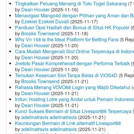
Tingkatkan Peluang Menang di Toto Togel Sekarang
(7 
by
Dean Houser
(2025-11-16)
Menavigasi Mango4d dengan Pilihan yang Aman dan B
by
Ezekiel Ezekiel Duvall
(2025-11-17)
Panduan Opsi Hadiah dan Bonus di Situs HK Populer
(6
by
Brooks Townsend
(2025-11-18)
Why Vn 168 Is the Ideal Platform for Betting Fans
(5 Rep
by
Dean Houser
(2025-11-20)
Cara Mudah Mengenali Slot Online Terpercaya di Indon
by
Dean Houser
(2025-11-20)
Jnetoto Pasar Komprehensif dengan Performa Terbaik
(
by
Dean Houser
(2025-11-20)
Temukan Keseruan Slot Tanpa Batas di VIOS4D
(5 Repl
by
Brooks Townsend
(2025-11-21)
Rahasia Menang VOVO88 Login yang Wajib Diketahui
(
by
Dean Houser
(2025-11-21)
Inifun: Hosting Lotre yang Andal untuk Pemain Indonesi
by
Dean Houser
(2025-11-21)
Kunci Sukses Bermain di Situs Livesport88 Terpercaya
(
by
adelinatravis adelinatravis
(2025-11-21)
Keuntungan Bermain di Link alternatif Livesport88
by
adelinatravis adelinatravis
(2025-11-21)