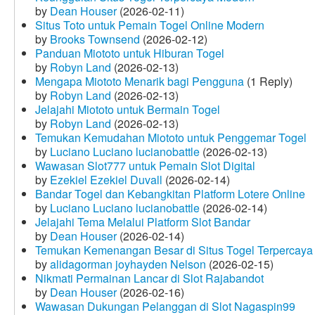
by
Dean Houser
(2026-02-11)
Situs Toto untuk Pemain Togel Online Modern
by
Brooks Townsend
(2026-02-12)
Panduan Miototo untuk Hiburan Togel
by
Robyn Land
(2026-02-13)
Mengapa Miototo Menarik bagi Pengguna
(1 Reply)
by
Robyn Land
(2026-02-13)
Jelajahi Miototo untuk Bermain Togel
by
Robyn Land
(2026-02-13)
Temukan Kemudahan Miototo untuk Penggemar Togel
by
Luciano Luciano lucianobattle
(2026-02-13)
Wawasan Slot777 untuk Pemain Slot Digital
by
Ezekiel Ezekiel Duvall
(2026-02-14)
Bandar Togel dan Kebangkitan Platform Lotere Online
by
Luciano Luciano lucianobattle
(2026-02-14)
Jelajahi Tema Melalui Platform Slot Bandar
by
Dean Houser
(2026-02-14)
Temukan Kemenangan Besar di Situs Togel Terpercaya
by
alidagorman joyhayden Nelson
(2026-02-15)
Nikmati Permainan Lancar di Slot Rajabandot
by
Dean Houser
(2026-02-16)
Wawasan Dukungan Pelanggan di Slot Nagaspin99