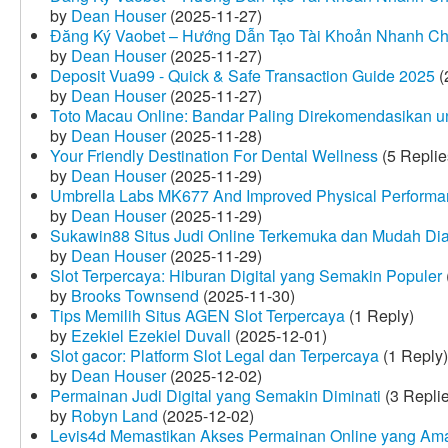
by
Dean Houser
(2025-11-27)
Đăng Ký Vaobet – Hướng Dẫn Tạo Tài Khoản Nhanh C
by
Dean Houser
(2025-11-27)
Deposit Vua99 - Quick & Safe Transaction Guide 2025
(
by
Dean Houser
(2025-11-27)
Toto Macau Online: Bandar Paling Direkomendasikan u
by
Dean Houser
(2025-11-28)
Your Friendly Destination For Dental Wellness
(5 Replie
by
Dean Houser
(2025-11-29)
Umbrella Labs MK677 And Improved Physical Perform
by
Dean Houser
(2025-11-29)
Sukawin88 Situs Judi Online Terkemuka dan Mudah Di
by
Dean Houser
(2025-11-29)
Slot Terpercaya: Hiburan Digital yang Semakin Populer
by
Brooks Townsend
(2025-11-30)
Tips Memilih Situs AGEN Slot Terpercaya
(1 Reply)
by
Ezekiel Ezekiel Duvall
(2025-12-01)
Slot gacor: Platform Slot Legal dan Terpercaya
(1 Reply)
by
Dean Houser
(2025-12-02)
Permainan Judi Digital yang Semakin Diminati
(3 Repli
by
Robyn Land
(2025-12-02)
Levis4d Memastikan Akses Permainan Online yang Am