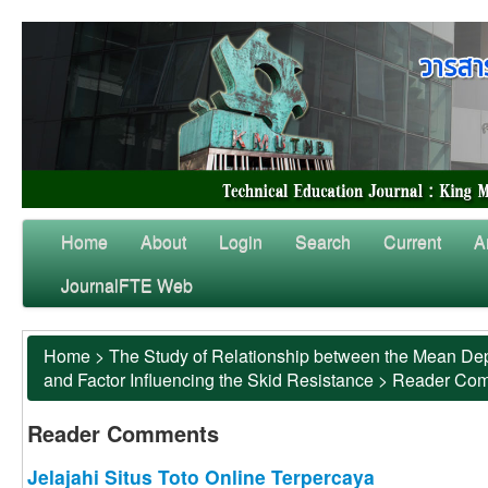
Home
About
Login
Search
Current
A
JournalFTE Web
Home
>
The Study of Relationship between the Mean Dep
and Factor Influencing the Skid Resistance
>
Reader Co
Reader Comments
Jelajahi Situs Toto Online Terpercaya