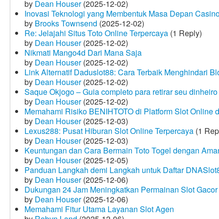
by
Dean Houser
(2025-12-02)
Inovasi Teknologi yang Membentuk Masa Depan Casino
by
Brooks Townsend
(2025-12-02)
Re: Jelajahi Situs Toto Online Terpercaya
(1 Reply)
by
Dean Houser
(2025-12-02)
Nikmati Mango4d Dari Mana Saja
by
Dean Houser
(2025-12-02)
Link Alternatif Daduslot88: Cara Terbaik Menghindari Blo
by
Dean Houser
(2025-12-02)
Saque Okjogo – Guia completo para retirar seu dinheir
by
Dean Houser
(2025-12-02)
Memahami Risiko BENIHTOTO di Platform Slot Online
by
Dean Houser
(2025-12-03)
Lexus288: Pusat Hiburan Slot Online Terpercaya
(1 Rep
by
Dean Houser
(2025-12-03)
Keuntungan dan Cara Bermain Toto Togel dengan Ama
by
Dean Houser
(2025-12-05)
Panduan Langkah demi Langkah untuk Daftar DNASlot
by
Dean Houser
(2025-12-06)
Dukungan 24 Jam Meningkatkan Permainan Slot Gacor
by
Dean Houser
(2025-12-06)
Memahami Fitur Utama Layanan Slot Agen
by
Robyn Land
(2025-12-06)