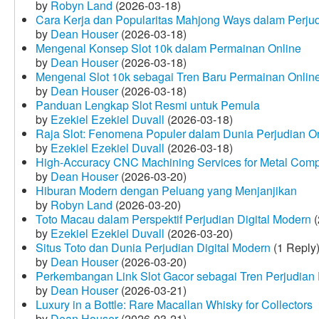
by
Robyn Land
(2026-03-18)
Cara Kerja dan Popularitas Mahjong Ways dalam Perju
by
Dean Houser
(2026-03-18)
Mengenal Konsep Slot 10k dalam Permainan Online
by
Dean Houser
(2026-03-18)
Mengenal Slot 10k sebagai Tren Baru Permainan Onlin
by
Dean Houser
(2026-03-18)
Panduan Lengkap Slot Resmi untuk Pemula
by
Ezekiel Ezekiel Duvall
(2026-03-18)
Raja Slot: Fenomena Populer dalam Dunia Perjudian O
by
Ezekiel Ezekiel Duvall
(2026-03-18)
High-Accuracy CNC Machining Services for Metal Compo
by
Dean Houser
(2026-03-20)
Hiburan Modern dengan Peluang yang Menjanjikan
by
Robyn Land
(2026-03-20)
Toto Macau dalam Perspektif Perjudian Digital Modern
(
by
Ezekiel Ezekiel Duvall
(2026-03-20)
Situs Toto dan Dunia Perjudian Digital Modern
(1 Reply
by
Dean Houser
(2026-03-20)
Perkembangan Link Slot Gacor sebagai Tren Perjudian D
by
Dean Houser
(2026-03-21)
Luxury in a Bottle: Rare Macallan Whisky for Collectors
by
Dean Houser
(2026-03-21)