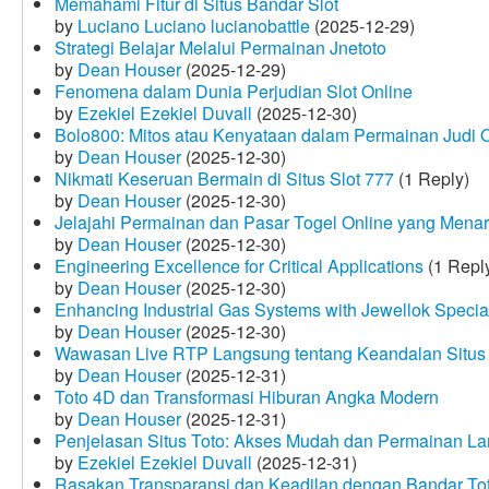
Memahami Fitur di Situs Bandar Slot
by
Luciano Luciano lucianobattle
(2025-12-29)
Strategi Belajar Melalui Permainan Jnetoto
by
Dean Houser
(2025-12-29)
Fenomena dalam Dunia Perjudian Slot Online
by
Ezekiel Ezekiel Duvall
(2025-12-30)
Bolo800: Mitos atau Kenyataan dalam Permainan Judi 
by
Dean Houser
(2025-12-30)
Nikmati Keseruan Bermain di Situs Slot 777
(1 Reply)
by
Dean Houser
(2025-12-30)
Jelajahi Permainan dan Pasar Togel Online yang Menar
by
Dean Houser
(2025-12-30)
Engineering Excellence for Critical Applications
(1 Repl
by
Dean Houser
(2025-12-30)
Enhancing Industrial Gas Systems with Jewellok Specia
by
Dean Houser
(2025-12-30)
Wawasan Live RTP Langsung tentang Keandalan Situs 
by
Dean Houser
(2025-12-31)
Toto 4D dan Transformasi Hiburan Angka Modern
by
Dean Houser
(2025-12-31)
Penjelasan Situs Toto: Akses Mudah dan Permainan La
by
Ezekiel Ezekiel Duvall
(2025-12-31)
Rasakan Transparansi dan Keadilan dengan Bandar To