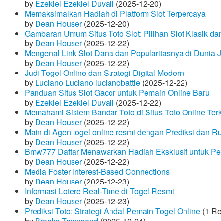
by
Ezekiel Ezekiel Duvall
(2025-12-20)
Memaksimalkan Hadiah di Platform Slot Terpercaya
by
Dean Houser
(2025-12-20)
Gambaran Umum Situs Toto Slot: Pilihan Slot Klasik d
by
Dean Houser
(2025-12-22)
Mengenal Link Slot Dana dan Popularitasnya di Dunia J
by
Dean Houser
(2025-12-22)
Judi Togel Online dan Strategi Digital Modern
by
Luciano Luciano lucianobattle
(2025-12-22)
Panduan Situs Slot Gacor untuk Pemain Online Baru
by
Ezekiel Ezekiel Duvall
(2025-12-22)
Memahami Sistem Bandar Toto di Situs Toto Online Te
by
Dean Houser
(2025-12-22)
Main di Agen togel online resmi dengan Prediksi dan R
by
Dean Houser
(2025-12-22)
Bmw777 Daftar Menawarkan Hadiah Eksklusif untuk P
by
Dean Houser
(2025-12-22)
Media Foster Interest-Based Connections
by
Dean Houser
(2025-12-23)
Informasi Lotere Real-Time di Togel Resmi
by
Dean Houser
(2025-12-23)
Prediksi Toto: Strategi Andal Pemain Togel Online
(1 Re
by
Brooks Townsend
(2025-12-24)