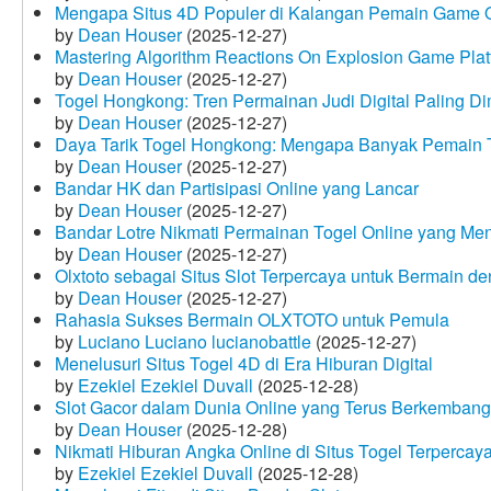
Mengapa Situs 4D Populer di Kalangan Pemain Game 
by
Dean Houser
(2025-12-27)
Mastering Algorithm Reactions On Explosion Game Plat
by
Dean Houser
(2025-12-27)
Togel Hongkong: Tren Permainan Judi Digital Paling Dim
by
Dean Houser
(2025-12-27)
Daya Tarik Togel Hongkong: Mengapa Banyak Pemain T
by
Dean Houser
(2025-12-27)
Bandar HK dan Partisipasi Online yang Lancar
by
Dean Houser
(2025-12-27)
Bandar Lotre Nikmati Permainan Togel Online yang Me
by
Dean Houser
(2025-12-27)
Olxtoto sebagai Situs Slot Terpercaya untuk Bermain 
by
Dean Houser
(2025-12-27)
Rahasia Sukses Bermain OLXTOTO untuk Pemula
by
Luciano Luciano lucianobattle
(2025-12-27)
Menelusuri Situs Togel 4D di Era Hiburan Digital
by
Ezekiel Ezekiel Duvall
(2025-12-28)
Slot Gacor dalam Dunia Online yang Terus Berkembang
by
Dean Houser
(2025-12-28)
Nikmati Hiburan Angka Online di Situs Togel Terpercay
by
Ezekiel Ezekiel Duvall
(2025-12-28)