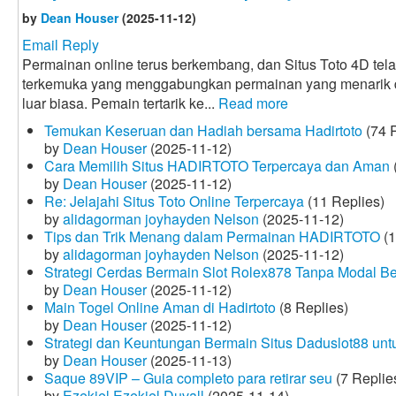
by
Dean Houser
(2025-11-12)
Email Reply
Permainan online terus berkembang, dan Situs Toto 4D tela
terkemuka yang menggabungkan permainan yang menarik
luar biasa. Pemain tertarik ke...
Read more
Temukan Keseruan dan Hadiah bersama Hadirtoto
(74 R
by
Dean Houser
(2025-11-12)
Cara Memilih Situs HADIRTOTO Terpercaya dan Aman
by
Dean Houser
(2025-11-12)
Re: Jelajahi Situs Toto Online Terpercaya
(11 Replies)
by
alidagorman joyhayden Nelson
(2025-11-12)
Tips dan Trik Menang dalam Permainan HADIRTOTO
(1
by
alidagorman joyhayden Nelson
(2025-11-12)
Strategi Cerdas Bermain Slot Rolex878 Tanpa Modal B
by
Dean Houser
(2025-11-12)
Main Togel Online Aman di Hadirtoto
(8 Replies)
by
Dean Houser
(2025-11-12)
Strategi dan Keuntungan Bermain Situs Daduslot88 un
by
Dean Houser
(2025-11-13)
Saque 89VIP – Guia completo para retirar seu
(7 Replie
by
Ezekiel Ezekiel Duvall
(2025-11-14)