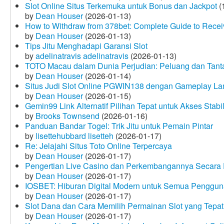
Slot Online Situs Terkemuka untuk Bonus dan Jackpot
(
by
Dean Houser
(2026-01-13)
How to Withdraw from 378bet: Complete Guide to Receiv
by
Dean Houser
(2026-01-13)
Tips Jitu Menghadapi Garansi Slot
by
adelinatravis adelinatravis
(2026-01-13)
TOTO Macau dalam Dunia Perjudian: Peluang dan Tanta
by
Dean Houser
(2026-01-14)
Situs Judi Slot Online PGWIN138 dengan Gameplay La
by
Dean Houser
(2026-01-15)
Gemin99 Link Alternatif Pilihan Tepat untuk Akses Stabi
by
Brooks Townsend
(2026-01-16)
Panduan Bandar Togel: Trik Jitu untuk Pemain Pintar
by
lisettehubbard lisetteh
(2026-01-17)
Re: Jelajahi Situs Toto Online Terpercaya
by
Dean Houser
(2026-01-17)
Pengertian Live Casino dan Perkembangannya Secara D
by
Dean Houser
(2026-01-17)
IOSBET: Hiburan Digital Modern untuk Semua Penggu
by
Dean Houser
(2026-01-17)
Slot Dana dan Cara Memilih Permainan Slot yang Tepat
by
Dean Houser
(2026-01-17)