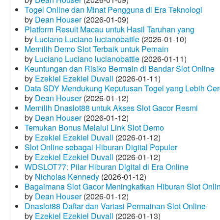
Togel Online dan Minat Pengguna di Era Teknologi
by
Dean Houser
(2026-01-09)
Platform Result Macau untuk Hasil Taruhan yang
by
Luciano Luciano lucianobattle
(2026-01-10)
Memilih Demo Slot Terbaik untuk Pemain
by
Luciano Luciano lucianobattle
(2026-01-11)
Keuntungan dan Risiko Bermain di Bandar Slot Online
by
Ezekiel Ezekiel Duvall
(2026-01-11)
Data SDY Mendukung Keputusan Togel yang Lebih Ce
by
Dean Houser
(2026-01-12)
Memilih Dnaslot88 untuk Akses Slot Gacor Resmi
by
Dean Houser
(2026-01-12)
Temukan Bonus Melalui Link Slot Demo
by
Ezekiel Ezekiel Duvall
(2026-01-12)
Slot Online sebagai Hiburan Digital Populer
by
Ezekiel Ezekiel Duvall
(2026-01-12)
WDSLOT77: Pilar Hiburan Digital di Era Online
by
Nicholas Kennedy
(2026-01-12)
Bagaimana Slot Gacor Meningkatkan Hiburan Slot Onli
by
Dean Houser
(2026-01-12)
Dnaslot88 Daftar dan Variasi Permainan Slot Online
by
Ezekiel Ezekiel Duvall
(2026-01-13)