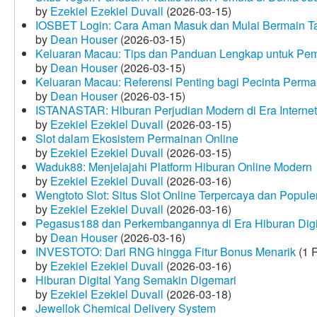
by
Ezekiel Ezekiel Duvall
(2026-03-15)
IOSBET Login: Cara Aman Masuk dan Mulai Bermain T
by
Dean Houser
(2026-03-15)
Keluaran Macau: Tips dan Panduan Lengkap untuk Pem
by
Dean Houser
(2026-03-15)
Keluaran Macau: Referensi Penting bagi Pecinta Perma
by
Dean Houser
(2026-03-15)
ISTANASTAR: Hiburan Perjudian Modern di Era Internet
by
Ezekiel Ezekiel Duvall
(2026-03-15)
Slot dalam Ekosistem Permainan Online
by
Ezekiel Ezekiel Duvall
(2026-03-15)
Waduk88: Menjelajahi Platform Hiburan Online Modern
by
Ezekiel Ezekiel Duvall
(2026-03-16)
Wengtoto Slot: Situs Slot Online Terpercaya dan Popule
by
Ezekiel Ezekiel Duvall
(2026-03-16)
Pegasus188 dan Perkembangannya di Era Hiburan Digi
by
Dean Houser
(2026-03-16)
INVESTOTO: Dari RNG hingga Fitur Bonus Menarik
(1 
by
Ezekiel Ezekiel Duvall
(2026-03-16)
Hiburan Digital Yang Semakin Digemari
by
Ezekiel Ezekiel Duvall
(2026-03-18)
Jewellok Chemical Delivery System