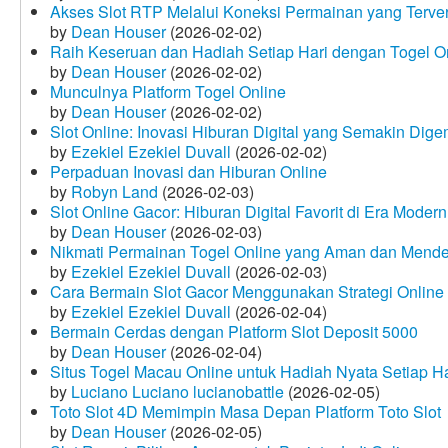
Akses Slot RTP Melalui Koneksi Permainan yang Terveri
by
Dean Houser
(2026-02-02)
Raih Keseruan dan Hadiah Setiap Hari dengan Togel O
by
Dean Houser
(2026-02-02)
Munculnya Platform Togel Online
by
Dean Houser
(2026-02-02)
Slot Online: Inovasi Hiburan Digital yang Semakin Dige
by
Ezekiel Ezekiel Duvall
(2026-02-02)
Perpaduan Inovasi dan Hiburan Online
by
Robyn Land
(2026-02-03)
Slot Online Gacor: Hiburan Digital Favorit di Era Modern
by
Dean Houser
(2026-02-03)
Nikmati Permainan Togel Online yang Aman dan Mende
by
Ezekiel Ezekiel Duvall
(2026-02-03)
Cara Bermain Slot Gacor Menggunakan Strategi Online
by
Ezekiel Ezekiel Duvall
(2026-02-04)
Bermain Cerdas dengan Platform Slot Deposit 5000
by
Dean Houser
(2026-02-04)
Situs Togel Macau Online untuk Hadiah Nyata Setiap Ha
by
Luciano Luciano lucianobattle
(2026-02-05)
Toto Slot 4D Memimpin Masa Depan Platform Toto Slot
by
Dean Houser
(2026-02-05)