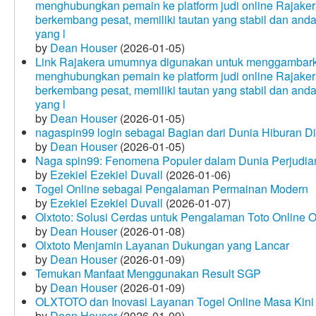
menghubungkan pemain ke platform judi online Rajakera
berkembang pesat, memiliki tautan yang stabil dan and
yang l
by
Dean Houser
(2026-01-05)
Link Rajakera umumnya digunakan untuk menggambarkan
menghubungkan pemain ke platform judi online Rajakera
berkembang pesat, memiliki tautan yang stabil dan and
yang l
by
Dean Houser
(2026-01-05)
nagaspin99 login sebagai Bagian dari Dunia Hiburan Di
by
Dean Houser
(2026-01-05)
Naga spin99: Fenomena Populer dalam Dunia Perjudian
by
Ezekiel Ezekiel Duvall
(2026-01-06)
Togel Online sebagai Pengalaman Permainan Modern
by
Ezekiel Ezekiel Duvall
(2026-01-07)
Olxtoto: Solusi Cerdas untuk Pengalaman Toto Online O
by
Dean Houser
(2026-01-08)
Olxtoto Menjamin Layanan Dukungan yang Lancar
by
Dean Houser
(2026-01-09)
Temukan Manfaat Menggunakan Result SGP
by
Dean Houser
(2026-01-09)
OLXTOTO dan Inovasi Layanan Togel Online Masa Kini
by
Dean Houser
(2026-01-09)