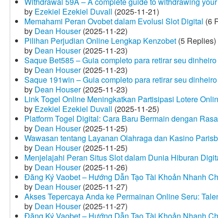
Withdrawal 59A – A complete guide to withdrawing your 
by
Ezekiel Ezekiel Duvall
(2025-11-21)
Memahami Peran Ovobet dalam Evolusi Slot Digital
(6 R
by
Dean Houser
(2025-11-22)
Pilihan Perjudian Online Lengkap Kenzobet
(5 Replies)
by
Dean Houser
(2025-11-23)
Saque Bet585 – Guia completo para retirar seu dinheir
by
Dean Houser
(2025-11-23)
Saque 191win – Guia completo para retirar seu dinheir
by
Dean Houser
(2025-11-23)
Link Togel Online Meningkatkan Partisipasi Lotere Onli
by
Ezekiel Ezekiel Duvall
(2025-11-25)
Platform Togel Digital: Cara Baru Bermain dengan Ra
by
Dean Houser
(2025-11-25)
Wawasan tentang Layanan Olahraga dan Kasino Parisb
by
Dean Houser
(2025-11-25)
Menjelajahi Peran Situs Slot dalam Dunia Hiburan Digi
by
Dean Houser
(2025-11-26)
Đăng Ký Vaobet – Hướng Dẫn Tạo Tài Khoản Nhanh C
by
Dean Houser
(2025-11-27)
Akses Tepercaya Anda ke Permainan Online Seru: Tale
by
Dean Houser
(2025-11-27)
Đăng Ký Vaobet – Hướng Dẫn Tạo Tài Khoản Nhanh C