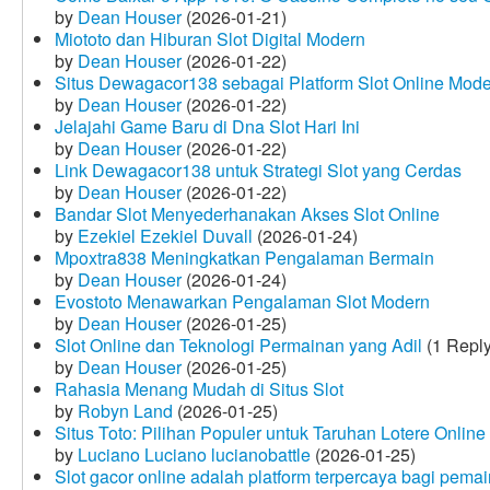
by
Dean Houser
(2026-01-21)
Miototo dan Hiburan Slot Digital Modern
by
Dean Houser
(2026-01-22)
Situs Dewagacor138 sebagai Platform Slot Online Mod
by
Dean Houser
(2026-01-22)
Jelajahi Game Baru di Dna Slot Hari Ini
by
Dean Houser
(2026-01-22)
Link Dewagacor138 untuk Strategi Slot yang Cerdas
by
Dean Houser
(2026-01-22)
Bandar Slot Menyederhanakan Akses Slot Online
by
Ezekiel Ezekiel Duvall
(2026-01-24)
Mpoxtra838 Meningkatkan Pengalaman Bermain
by
Dean Houser
(2026-01-24)
Evostoto Menawarkan Pengalaman Slot Modern
by
Dean Houser
(2026-01-25)
Slot Online dan Teknologi Permainan yang Adil
(1 Reply
by
Dean Houser
(2026-01-25)
Rahasia Menang Mudah di Situs Slot
by
Robyn Land
(2026-01-25)
Situs Toto: Pilihan Populer untuk Taruhan Lotere Online
by
Luciano Luciano lucianobattle
(2026-01-25)
Slot gacor online adalah platform terpercaya bagi pem