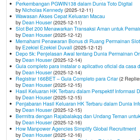
Perkembangan PGWIN138 dalam Dunia Toto Digital
by
Nicholas Kennedy
(2025-12-11)
Wawasan Akses Cepat Keluaran Macau
by
Dean Houser
(2025-12-11)
Slot Bet 200 Menawarkan Transaksi Aman untuk Pemai
by
Dean Houser
(2025-12-12)
Memahami Penawaran Bonus di Ruang Permainan Slot 
by
Ezekiel Ezekiel Duvall
(2025-12-12)
Depo 5k: Penjelasan Awal tentang Dunia Permainan On
by
Dean Houser
(2025-12-14)
Guia completo para instalar o aplicativo oficial da casa
by
Dean Houser
(2025-12-14)
Registrar 166BET – Guia Completo para Criar
(2 Replie
by
Dean Houser
(2025-12-15)
Hasil Keluaran HK Terbaru dalam Perspektif Informasi D
by
Dean Houser
(2025-12-15)
Penjabaran Hasil Keluaran HK Terbaru dalam Dunia Info
by
Dean Houser
(2025-12-15)
Bermitra dengan Rajabalakqq dan Undang Teman untu
by
Dean Houser
(2025-12-16)
How Manpower Agencies Simplify Global Recruitment
by
Dean Houser
(2025-12-16)