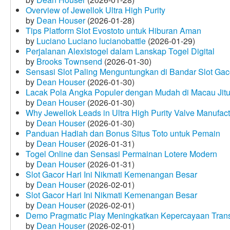
Overview of Jewellok Ultra High Purity
by
Dean Houser
(2026-01-28)
Tips Platform Slot Evostoto untuk Hiburan Aman
by
Luciano Luciano lucianobattle
(2026-01-29)
Perjalanan Alexistogel dalam Lanskap Togel Digital
by
Brooks Townsend
(2026-01-30)
Sensasi Slot Paling Menguntungkan di Bandar Slot Gac
by
Dean Houser
(2026-01-30)
Lacak Pola Angka Populer dengan Mudah di Macau Jit
by
Dean Houser
(2026-01-30)
Why Jewellok Leads in Ultra High Purity Valve Manufact
by
Dean Houser
(2026-01-30)
Panduan Hadiah dan Bonus Situs Toto untuk Pemain
by
Dean Houser
(2026-01-31)
Togel Online dan Sensasi Permainan Lotere Modern
by
Dean Houser
(2026-01-31)
Slot Gacor Hari Ini Nikmati Kemenangan Besar
by
Dean Houser
(2026-02-01)
Slot Gacor Hari Ini Nikmati Kemenangan Besar
by
Dean Houser
(2026-02-01)
Demo Pragmatic Play Meningkatkan Kepercayaan Tran
by
Dean Houser
(2026-02-01)