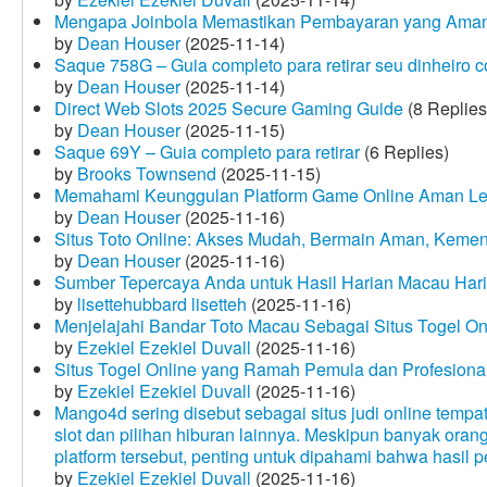
Mengapa Joinbola Memastikan Pembayaran yang Aman
by
Dean Houser
(2025-11-14)
Saque 758G – Guia completo para retirar seu dinheiro 
by
Dean Houser
(2025-11-14)
Direct Web Slots 2025 Secure Gaming Guide
(8 Replies
by
Dean Houser
(2025-11-15)
Saque 69Y – Guia completo para retirar
(6 Replies)
by
Brooks Townsend
(2025-11-15)
Memahami Keunggulan Platform Game Online Aman Le
by
Dean Houser
(2025-11-16)
Situs Toto Online: Akses Mudah, Bermain Aman, Keme
by
Dean Houser
(2025-11-16)
Sumber Tepercaya Anda untuk Hasil Harian Macau Hari 
by
lisettehubbard lisetteh
(2025-11-16)
Menjelajahi Bandar Toto Macau Sebagai Situs Togel On
by
Ezekiel Ezekiel Duvall
(2025-11-16)
Situs Togel Online yang Ramah Pemula dan Profesiona
by
Ezekiel Ezekiel Duvall
(2025-11-16)
Mango4d sering disebut sebagai situs judi online temp
slot dan pilihan hiburan lainnya. Meskipun banyak oran
platform tersebut, penting untuk dipahami bahwa hasil 
by
Ezekiel Ezekiel Duvall
(2025-11-16)