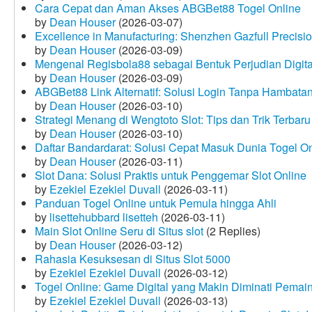
Cara Cepat dan Aman Akses ABGBet88 Togel Online
by
Dean Houser
(2026-03-07)
Excellence in Manufacturing: Shenzhen Gazfull Precisio
by
Dean Houser
(2026-03-09)
Mengenal Regisbola88 sebagai Bentuk Perjudian Digita
by
Dean Houser
(2026-03-09)
ABGBet88 Link Alternatif: Solusi Login Tanpa Hambata
by
Dean Houser
(2026-03-10)
Strategi Menang di Wengtoto Slot: Tips dan Trik Terbaru
by
Dean Houser
(2026-03-10)
Daftar Bandardarat: Solusi Cepat Masuk Dunia Togel On
by
Dean Houser
(2026-03-11)
Slot Dana: Solusi Praktis untuk Penggemar Slot Online
by
Ezekiel Ezekiel Duvall
(2026-03-11)
Panduan Togel Online untuk Pemula hingga Ahli
by
lisettehubbard lisetteh
(2026-03-11)
Main Slot Online Seru di Situs slot
(2 Replies)
by
Dean Houser
(2026-03-12)
Rahasia Kesuksesan di Situs Slot 5000
by
Ezekiel Ezekiel Duvall
(2026-03-12)
Togel Online: Game Digital yang Makin Diminati Pemai
by
Ezekiel Ezekiel Duvall
(2026-03-13)