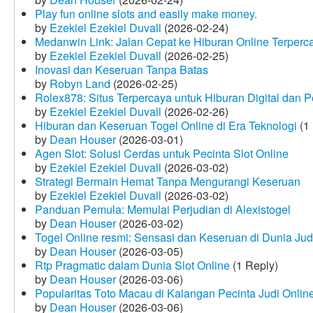
Play fun online slots and easily make money.
by
Ezekiel Ezekiel Duvall
(2026-02-24)
Medanwin Link: Jalan Cepat ke Hiburan Online Terperc
by
Ezekiel Ezekiel Duvall
(2026-02-25)
Inovasi dan Keseruan Tanpa Batas
by
Robyn Land
(2026-02-25)
Rolex878: Situs Terpercaya untuk Hiburan Digital dan 
by
Ezekiel Ezekiel Duvall
(2026-02-26)
Hiburan dan Keseruan Togel Online di Era Teknologi
(1 
by
Dean Houser
(2026-03-01)
Agen Slot: Solusi Cerdas untuk Pecinta Slot Online
by
Ezekiel Ezekiel Duvall
(2026-03-02)
Strategi Bermain Hemat Tanpa Mengurangi Keseruan
by
Ezekiel Ezekiel Duvall
(2026-03-02)
Panduan Pemula: Memulai Perjudian di Alexistogel
by
Dean Houser
(2026-03-02)
Togel Online resmi: Sensasi dan Keseruan di Dunia Judi
by
Dean Houser
(2026-03-05)
Rtp Pragmatic dalam Dunia Slot Online
(1 Reply)
by
Dean Houser
(2026-03-06)
Popularitas Toto Macau di Kalangan Pecinta Judi Onlin
by
Dean Houser
(2026-03-06)