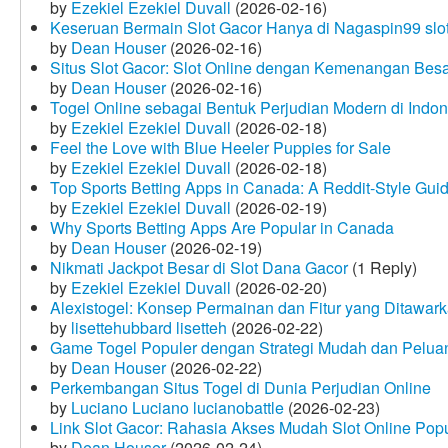
by
Ezekiel Ezekiel Duvall
(2026-02-16)
Keseruan Bermain Slot Gacor Hanya di Nagaspin99 slo
by
Dean Houser
(2026-02-16)
Situs Slot Gacor: Slot Online dengan Kemenangan Be
by
Dean Houser
(2026-02-16)
Togel Online sebagai Bentuk Perjudian Modern di Indon
by
Ezekiel Ezekiel Duvall
(2026-02-18)
Feel the Love with Blue Heeler Puppies for Sale
by
Ezekiel Ezekiel Duvall
(2026-02-18)
Top Sports Betting Apps in Canada: A Reddit‑Style Gui
by
Ezekiel Ezekiel Duvall
(2026-02-19)
Why Sports Betting Apps Are Popular in Canada
by
Dean Houser
(2026-02-19)
Nikmati Jackpot Besar di Slot Dana Gacor
(1 Reply)
by
Ezekiel Ezekiel Duvall
(2026-02-20)
Alexistogel: Konsep Permainan dan Fitur yang Ditawar
by
lisettehubbard lisetteh
(2026-02-22)
Game Togel Populer dengan Strategi Mudah dan Pelua
by
Dean Houser
(2026-02-22)
Perkembangan Situs Togel di Dunia Perjudian Online
by
Luciano Luciano lucianobattle
(2026-02-23)
Link Slot Gacor: Rahasia Akses Mudah Slot Online Pop
by
Dean Houser
(2026-02-24)