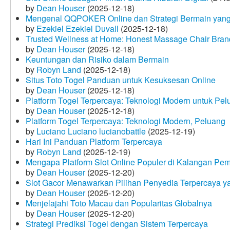
by
Dean Houser
(2025-12-18)
Mengenal QQPOKER Online dan Strategi Bermain yang
by
Ezekiel Ezekiel Duvall
(2025-12-18)
Trusted Wellness at Home: Honest Massage Chair Bran
by
Dean Houser
(2025-12-18)
Keuntungan dan Risiko dalam Bermain
by
Robyn Land
(2025-12-18)
Situs Toto Togel Panduan untuk Kesuksesan Online
by
Dean Houser
(2025-12-18)
Platform Togel Terpercaya: Teknologi Modern untuk Pe
by
Dean Houser
(2025-12-18)
Platform Togel Terpercaya: Teknologi Modern, Peluang
by
Luciano Luciano lucianobattle
(2025-12-19)
Hari Ini Panduan Platform Terpercaya
by
Robyn Land
(2025-12-19)
Mengapa Platform Slot Online Populer di Kalangan Pe
by
Dean Houser
(2025-12-20)
Slot Gacor Menawarkan Pilihan Penyedia Terpercaya y
by
Dean Houser
(2025-12-20)
Menjelajahi Toto Macau dan Popularitas Globalnya
by
Dean Houser
(2025-12-20)
Strategi Prediksi Togel dengan Sistem Terpercaya