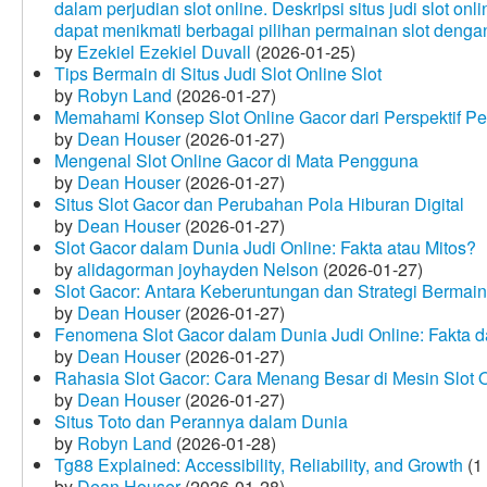
dalam perjudian slot online. Deskripsi situs judi slot o
dapat menikmati berbagai pilihan permainan slot dengan
by
Ezekiel Ezekiel Duvall
(2026-01-25)
Tips Bermain di Situs Judi Slot Online Slot
by
Robyn Land
(2026-01-27)
Memahami Konsep Slot Online Gacor dari Perspektif P
by
Dean Houser
(2026-01-27)
Mengenal Slot Online Gacor di Mata Pengguna
by
Dean Houser
(2026-01-27)
Situs Slot Gacor dan Perubahan Pola Hiburan Digital
by
Dean Houser
(2026-01-27)
Slot Gacor dalam Dunia Judi Online: Fakta atau Mitos?
by
alidagorman joyhayden Nelson
(2026-01-27)
Slot Gacor: Antara Keberuntungan dan Strategi Bermain
by
Dean Houser
(2026-01-27)
Fenomena Slot Gacor dalam Dunia Judi Online: Fakta d
by
Dean Houser
(2026-01-27)
Rahasia Slot Gacor: Cara Menang Besar di Mesin Slot 
by
Dean Houser
(2026-01-27)
Situs Toto dan Perannya dalam Dunia
by
Robyn Land
(2026-01-28)
Tg88 Explained: Accessibility, Reliability, and Growth
(1
by
Dean Houser
(2026-01-28)