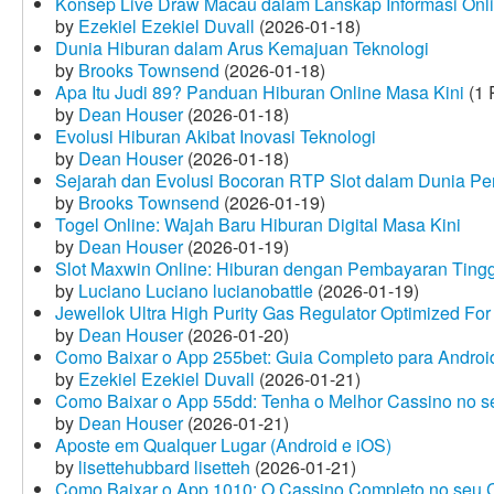
Konsep Live Draw Macau dalam Lanskap Informasi Onl
by
Ezekiel Ezekiel Duvall
(2026-01-18)
Dunia Hiburan dalam Arus Kemajuan Teknologi
by
Brooks Townsend
(2026-01-18)
Apa Itu Judi 89? Panduan Hiburan Online Masa Kini
(1 
by
Dean Houser
(2026-01-18)
Evolusi Hiburan Akibat Inovasi Teknologi
by
Dean Houser
(2026-01-18)
Sejarah dan Evolusi Bocoran RTP Slot dalam Dunia Pe
by
Brooks Townsend
(2026-01-19)
Togel Online: Wajah Baru Hiburan Digital Masa Kini
by
Dean Houser
(2026-01-19)
Slot Maxwin Online: Hiburan dengan Pembayaran Tingg
by
Luciano Luciano lucianobattle
(2026-01-19)
Jewellok Ultra High Purity Gas Regulator Optimized For
by
Dean Houser
(2026-01-20)
Como Baixar o App 255bet: Guia Completo para Android
by
Ezekiel Ezekiel Duvall
(2026-01-21)
Como Baixar o App 55dd: Tenha o Melhor Cassino no s
by
Dean Houser
(2026-01-21)
Aposte em Qualquer Lugar (Android e iOS)
by
lisettehubbard lisetteh
(2026-01-21)
Como Baixar o App 1010: O Cassino Completo no seu C