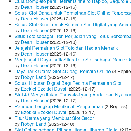
Guia Completo para Retirar Dinheiro Rápido, Seguro 
by
Dean Houser
(2025-12-16)
Solusi Slot Dana untuk Permainan Slot Online Terperca
by
Dean Houser
(2025-12-16)
Solusi Slot Gacor untuk Bermain Slot Digital yang Aman
by
Dean Houser
(2025-12-16)
Situs Toto sebagai Tren Perjudian yang Terus Berkemb
by
Dean Houser
(2025-12-16)
Jelajahi Permainan Slot Toto dan Hadiah Menarik
by
Dean Houser
(2025-12-16)
Menjelajahi Daya Tarik Situs Toto Slot sebagai Game O
by
Dean Houser
(2025-12-16)
Daya Tarik Utama Slot 4D bagi Pemain Online
(3 Replie
by
Robyn Land
(2025-12-17)
Solusi Hiburan Digital Bagi Pecinta Permainan Slot
by
Ezekiel Ezekiel Duvall
(2025-12-17)
Slot 4d Menyediakan Transaksi yang Andal dan Nyama
by
Dean Houser
(2025-12-17)
Panduan Lengkap Menikmati Pengalaman
(2 Replies)
by
Ezekiel Ezekiel Duvall
(2025-12-17)
Fitur Utama yang Membuat Slot Gacor
by
Robyn Land
(2025-12-18)
Slot Online sebagai Pilihan Utama Hiburan Digital
(2 Re