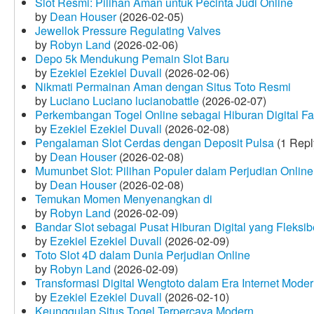
Slot Resmi: Pilihan Aman untuk Pecinta Judi Online
by
Dean Houser
(2026-02-05)
Jewellok Pressure Regulating Valves
by
Robyn Land
(2026-02-06)
Depo 5k Mendukung Pemain Slot Baru
by
Ezekiel Ezekiel Duvall
(2026-02-06)
Nikmati Permainan Aman dengan Situs Toto Resmi
by
Luciano Luciano lucianobattle
(2026-02-07)
Perkembangan Togel Online sebagai Hiburan Digital Fav
by
Ezekiel Ezekiel Duvall
(2026-02-08)
Pengalaman Slot Cerdas dengan Deposit Pulsa
(1 Repl
by
Dean Houser
(2026-02-08)
Mumunbet Slot: Pilihan Populer dalam Perjudian Online
by
Dean Houser
(2026-02-08)
Temukan Momen Menyenangkan di
by
Robyn Land
(2026-02-09)
Bandar Slot sebagai Pusat Hiburan Digital yang Fleksib
by
Ezekiel Ezekiel Duvall
(2026-02-09)
Toto Slot 4D dalam Dunia Perjudian Online
by
Robyn Land
(2026-02-09)
Transformasi Digital Wengtoto dalam Era Internet Mode
by
Ezekiel Ezekiel Duvall
(2026-02-10)
Keunggulan Situs Togel Terpercaya Modern