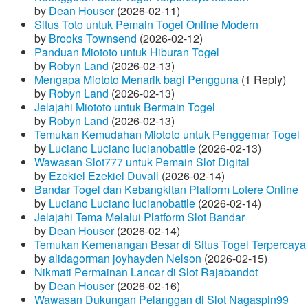
by
Dean Houser
(2026-02-11)
Situs Toto untuk Pemain Togel Online Modern
by
Brooks Townsend
(2026-02-12)
Panduan Miototo untuk Hiburan Togel
by
Robyn Land
(2026-02-13)
Mengapa Miototo Menarik bagi Pengguna
(1 Reply)
by
Robyn Land
(2026-02-13)
Jelajahi Miototo untuk Bermain Togel
by
Robyn Land
(2026-02-13)
Temukan Kemudahan Miototo untuk Penggemar Togel
by
Luciano Luciano lucianobattle
(2026-02-13)
Wawasan Slot777 untuk Pemain Slot Digital
by
Ezekiel Ezekiel Duvall
(2026-02-14)
Bandar Togel dan Kebangkitan Platform Lotere Online
by
Luciano Luciano lucianobattle
(2026-02-14)
Jelajahi Tema Melalui Platform Slot Bandar
by
Dean Houser
(2026-02-14)
Temukan Kemenangan Besar di Situs Togel Terpercaya
by
alidagorman joyhayden Nelson
(2026-02-15)
Nikmati Permainan Lancar di Slot Rajabandot
by
Dean Houser
(2026-02-16)
Wawasan Dukungan Pelanggan di Slot Nagaspin99