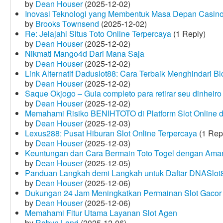
by
Dean Houser
(2025-12-02)
Inovasi Teknologi yang Membentuk Masa Depan Casino
by
Brooks Townsend
(2025-12-02)
Re: Jelajahi Situs Toto Online Terpercaya
(1 Reply)
by
Dean Houser
(2025-12-02)
Nikmati Mango4d Dari Mana Saja
by
Dean Houser
(2025-12-02)
Link Alternatif Daduslot88: Cara Terbaik Menghindari Blo
by
Dean Houser
(2025-12-02)
Saque Okjogo – Guia completo para retirar seu dinheir
by
Dean Houser
(2025-12-02)
Memahami Risiko BENIHTOTO di Platform Slot Online
by
Dean Houser
(2025-12-03)
Lexus288: Pusat Hiburan Slot Online Terpercaya
(1 Rep
by
Dean Houser
(2025-12-03)
Keuntungan dan Cara Bermain Toto Togel dengan Ama
by
Dean Houser
(2025-12-05)
Panduan Langkah demi Langkah untuk Daftar DNASlot
by
Dean Houser
(2025-12-06)
Dukungan 24 Jam Meningkatkan Permainan Slot Gacor
by
Dean Houser
(2025-12-06)
Memahami Fitur Utama Layanan Slot Agen
by
Robyn Land
(2025-12-06)