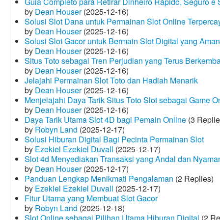
Guia Completo para Retirar Dinheiro Rápido, Seguro 
by
Dean Houser
(2025-12-16)
Solusi Slot Dana untuk Permainan Slot Online Terperca
by
Dean Houser
(2025-12-16)
Solusi Slot Gacor untuk Bermain Slot Digital yang Aman
by
Dean Houser
(2025-12-16)
Situs Toto sebagai Tren Perjudian yang Terus Berkemb
by
Dean Houser
(2025-12-16)
Jelajahi Permainan Slot Toto dan Hadiah Menarik
by
Dean Houser
(2025-12-16)
Menjelajahi Daya Tarik Situs Toto Slot sebagai Game O
by
Dean Houser
(2025-12-16)
Daya Tarik Utama Slot 4D bagi Pemain Online
(3 Replie
by
Robyn Land
(2025-12-17)
Solusi Hiburan Digital Bagi Pecinta Permainan Slot
by
Ezekiel Ezekiel Duvall
(2025-12-17)
Slot 4d Menyediakan Transaksi yang Andal dan Nyama
by
Dean Houser
(2025-12-17)
Panduan Lengkap Menikmati Pengalaman
(2 Replies)
by
Ezekiel Ezekiel Duvall
(2025-12-17)
Fitur Utama yang Membuat Slot Gacor
by
Robyn Land
(2025-12-18)
Slot Online sebagai Pilihan Utama Hiburan Digital
(2 Re