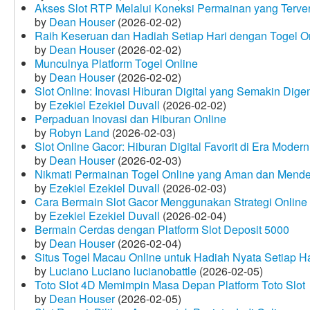
Akses Slot RTP Melalui Koneksi Permainan yang Terveri
by
Dean Houser
(2026-02-02)
Raih Keseruan dan Hadiah Setiap Hari dengan Togel O
by
Dean Houser
(2026-02-02)
Munculnya Platform Togel Online
by
Dean Houser
(2026-02-02)
Slot Online: Inovasi Hiburan Digital yang Semakin Dige
by
Ezekiel Ezekiel Duvall
(2026-02-02)
Perpaduan Inovasi dan Hiburan Online
by
Robyn Land
(2026-02-03)
Slot Online Gacor: Hiburan Digital Favorit di Era Modern
by
Dean Houser
(2026-02-03)
Nikmati Permainan Togel Online yang Aman dan Mende
by
Ezekiel Ezekiel Duvall
(2026-02-03)
Cara Bermain Slot Gacor Menggunakan Strategi Online
by
Ezekiel Ezekiel Duvall
(2026-02-04)
Bermain Cerdas dengan Platform Slot Deposit 5000
by
Dean Houser
(2026-02-04)
Situs Togel Macau Online untuk Hadiah Nyata Setiap Ha
by
Luciano Luciano lucianobattle
(2026-02-05)
Toto Slot 4D Memimpin Masa Depan Platform Toto Slot
by
Dean Houser
(2026-02-05)