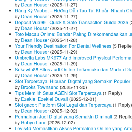
by
Dean Houser
(2025-11-27)
Đăng Ký Vaobet – Hướng Dẫn Tạo Tài Khoản Nhanh C
by
Dean Houser
(2025-11-27)
Deposit Vua99 - Quick & Safe Transaction Guide 2025
(
by
Dean Houser
(2025-11-27)
Toto Macau Online: Bandar Paling Direkomendasikan u
by
Dean Houser
(2025-11-28)
Your Friendly Destination For Dental Wellness
(5 Replie
by
Dean Houser
(2025-11-29)
Umbrella Labs MK677 And Improved Physical Perform
by
Dean Houser
(2025-11-29)
Sukawin88 Situs Judi Online Terkemuka dan Mudah Di
by
Dean Houser
(2025-11-29)
Slot Terpercaya: Hiburan Digital yang Semakin Populer
by
Brooks Townsend
(2025-11-30)
Tips Memilih Situs AGEN Slot Terpercaya
(1 Reply)
by
Ezekiel Ezekiel Duvall
(2025-12-01)
Slot gacor: Platform Slot Legal dan Terpercaya
(1 Reply)
by
Dean Houser
(2025-12-02)
Permainan Judi Digital yang Semakin Diminati
(3 Repli
by
Robyn Land
(2025-12-02)
Levis4d Memastikan Akses Permainan Online yang Am