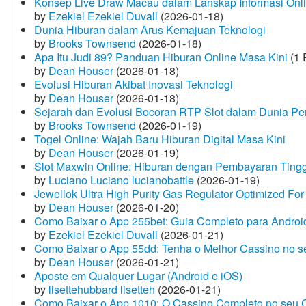
Konsep Live Draw Macau dalam Lanskap Informasi Onl
by
Ezekiel Ezekiel Duvall
(2026-01-18)
Dunia Hiburan dalam Arus Kemajuan Teknologi
by
Brooks Townsend
(2026-01-18)
Apa Itu Judi 89? Panduan Hiburan Online Masa Kini
(1 
by
Dean Houser
(2026-01-18)
Evolusi Hiburan Akibat Inovasi Teknologi
by
Dean Houser
(2026-01-18)
Sejarah dan Evolusi Bocoran RTP Slot dalam Dunia Pe
by
Brooks Townsend
(2026-01-19)
Togel Online: Wajah Baru Hiburan Digital Masa Kini
by
Dean Houser
(2026-01-19)
Slot Maxwin Online: Hiburan dengan Pembayaran Tingg
by
Luciano Luciano lucianobattle
(2026-01-19)
Jewellok Ultra High Purity Gas Regulator Optimized For
by
Dean Houser
(2026-01-20)
Como Baixar o App 255bet: Guia Completo para Android
by
Ezekiel Ezekiel Duvall
(2026-01-21)
Como Baixar o App 55dd: Tenha o Melhor Cassino no s
by
Dean Houser
(2026-01-21)
Aposte em Qualquer Lugar (Android e iOS)
by
lisettehubbard lisetteh
(2026-01-21)
Como Baixar o App 1010: O Cassino Completo no seu C