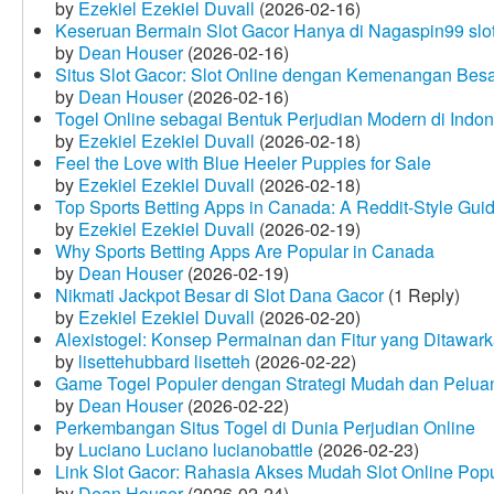
by
Ezekiel Ezekiel Duvall
(2026-02-16)
Keseruan Bermain Slot Gacor Hanya di Nagaspin99 slo
by
Dean Houser
(2026-02-16)
Situs Slot Gacor: Slot Online dengan Kemenangan Be
by
Dean Houser
(2026-02-16)
Togel Online sebagai Bentuk Perjudian Modern di Indon
by
Ezekiel Ezekiel Duvall
(2026-02-18)
Feel the Love with Blue Heeler Puppies for Sale
by
Ezekiel Ezekiel Duvall
(2026-02-18)
Top Sports Betting Apps in Canada: A Reddit‑Style Gui
by
Ezekiel Ezekiel Duvall
(2026-02-19)
Why Sports Betting Apps Are Popular in Canada
by
Dean Houser
(2026-02-19)
Nikmati Jackpot Besar di Slot Dana Gacor
(1 Reply)
by
Ezekiel Ezekiel Duvall
(2026-02-20)
Alexistogel: Konsep Permainan dan Fitur yang Ditawar
by
lisettehubbard lisetteh
(2026-02-22)
Game Togel Populer dengan Strategi Mudah dan Pelua
by
Dean Houser
(2026-02-22)
Perkembangan Situs Togel di Dunia Perjudian Online
by
Luciano Luciano lucianobattle
(2026-02-23)
Link Slot Gacor: Rahasia Akses Mudah Slot Online Pop
by
Dean Houser
(2026-02-24)