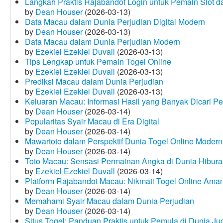
Langkah Praktis Rajabandot Login untuk Pemain Slot d
by
Dean Houser
(2026-03-13)
Data Macau dalam Dunia Perjudian Digital Modern
by
Dean Houser
(2026-03-13)
Data Macau dalam Dunia Perjudian Modern
by
Ezekiel Ezekiel Duvall
(2026-03-13)
Tips Lengkap untuk Pemain Togel Online
by
Ezekiel Ezekiel Duvall
(2026-03-13)
Prediksi Macau dalam Dunia Perjudian
by
Ezekiel Ezekiel Duvall
(2026-03-13)
Keluaran Macau: Informasi Hasil yang Banyak Dicari P
by
Dean Houser
(2026-03-14)
Popularitas Syair Macau di Era Digital
by
Dean Houser
(2026-03-14)
Mawartoto dalam Perspektif Dunia Togel Online Modern
by
Dean Houser
(2026-03-14)
Toto Macau: Sensasi Permainan Angka di Dunia Hibura
by
Ezekiel Ezekiel Duvall
(2026-03-14)
Platform Rajabandot Macau: Nikmati Togel Online Am
by
Dean Houser
(2026-03-14)
Memahami Syair Macau dalam Dunia Perjudian
by
Dean Houser
(2026-03-14)
Situs Togel: Panduan Praktis untuk Pemula di Dunia Ju