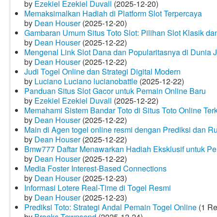
by
Ezekiel Ezekiel Duvall
(2025-12-20)
Memaksimalkan Hadiah di Platform Slot Terpercaya
by
Dean Houser
(2025-12-20)
Gambaran Umum Situs Toto Slot: Pilihan Slot Klasik d
by
Dean Houser
(2025-12-22)
Mengenal Link Slot Dana dan Popularitasnya di Dunia J
by
Dean Houser
(2025-12-22)
Judi Togel Online dan Strategi Digital Modern
by
Luciano Luciano lucianobattle
(2025-12-22)
Panduan Situs Slot Gacor untuk Pemain Online Baru
by
Ezekiel Ezekiel Duvall
(2025-12-22)
Memahami Sistem Bandar Toto di Situs Toto Online Te
by
Dean Houser
(2025-12-22)
Main di Agen togel online resmi dengan Prediksi dan R
by
Dean Houser
(2025-12-22)
Bmw777 Daftar Menawarkan Hadiah Eksklusif untuk P
by
Dean Houser
(2025-12-22)
Media Foster Interest-Based Connections
by
Dean Houser
(2025-12-23)
Informasi Lotere Real-Time di Togel Resmi
by
Dean Houser
(2025-12-23)
Prediksi Toto: Strategi Andal Pemain Togel Online
(1 Re
by
Brooks Townsend
(2025-12-24)