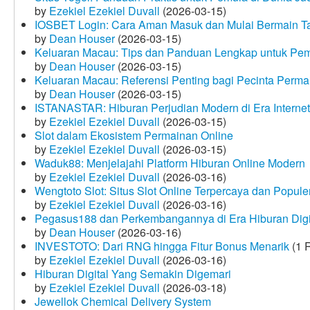
by
Ezekiel Ezekiel Duvall
(2026-03-15)
IOSBET Login: Cara Aman Masuk dan Mulai Bermain T
by
Dean Houser
(2026-03-15)
Keluaran Macau: Tips dan Panduan Lengkap untuk Pem
by
Dean Houser
(2026-03-15)
Keluaran Macau: Referensi Penting bagi Pecinta Perma
by
Dean Houser
(2026-03-15)
ISTANASTAR: Hiburan Perjudian Modern di Era Internet
by
Ezekiel Ezekiel Duvall
(2026-03-15)
Slot dalam Ekosistem Permainan Online
by
Ezekiel Ezekiel Duvall
(2026-03-15)
Waduk88: Menjelajahi Platform Hiburan Online Modern
by
Ezekiel Ezekiel Duvall
(2026-03-16)
Wengtoto Slot: Situs Slot Online Terpercaya dan Popule
by
Ezekiel Ezekiel Duvall
(2026-03-16)
Pegasus188 dan Perkembangannya di Era Hiburan Digi
by
Dean Houser
(2026-03-16)
INVESTOTO: Dari RNG hingga Fitur Bonus Menarik
(1 
by
Ezekiel Ezekiel Duvall
(2026-03-16)
Hiburan Digital Yang Semakin Digemari
by
Ezekiel Ezekiel Duvall
(2026-03-18)
Jewellok Chemical Delivery System