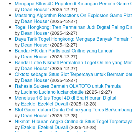
Mengapa Situs 4D Populer di Kalangan Pemain Game 
by
Dean Houser
(2025-12-27)
Mastering Algorithm Reactions On Explosion Game Plat
by
Dean Houser
(2025-12-27)
Togel Hongkong: Tren Permainan Judi Digital Paling Dim
by
Dean Houser
(2025-12-27)
Daya Tarik Togel Hongkong: Mengapa Banyak Pemain T
by
Dean Houser
(2025-12-27)
Bandar HK dan Partisipasi Online yang Lancar
by
Dean Houser
(2025-12-27)
Bandar Lotre Nikmati Permainan Togel Online yang Me
by
Dean Houser
(2025-12-27)
Olxtoto sebagai Situs Slot Terpercaya untuk Bermain 
by
Dean Houser
(2025-12-27)
Rahasia Sukses Bermain OLXTOTO untuk Pemula
by
Luciano Luciano lucianobattle
(2025-12-27)
Menelusuri Situs Togel 4D di Era Hiburan Digital
by
Ezekiel Ezekiel Duvall
(2025-12-28)
Slot Gacor dalam Dunia Online yang Terus Berkembang
by
Dean Houser
(2025-12-28)
Nikmati Hiburan Angka Online di Situs Togel Terpercay
by
Ezekiel Ezekiel Duvall
(2025-12-28)