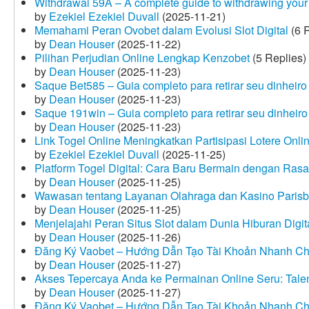
Withdrawal 59A – A complete guide to withdrawing your 
by
Ezekiel Ezekiel Duvall
(2025-11-21)
Memahami Peran Ovobet dalam Evolusi Slot Digital
(6 R
by
Dean Houser
(2025-11-22)
Pilihan Perjudian Online Lengkap Kenzobet
(5 Replies)
by
Dean Houser
(2025-11-23)
Saque Bet585 – Guia completo para retirar seu dinheir
by
Dean Houser
(2025-11-23)
Saque 191win – Guia completo para retirar seu dinheir
by
Dean Houser
(2025-11-23)
Link Togel Online Meningkatkan Partisipasi Lotere Onli
by
Ezekiel Ezekiel Duvall
(2025-11-25)
Platform Togel Digital: Cara Baru Bermain dengan Ra
by
Dean Houser
(2025-11-25)
Wawasan tentang Layanan Olahraga dan Kasino Parisb
by
Dean Houser
(2025-11-25)
Menjelajahi Peran Situs Slot dalam Dunia Hiburan Digi
by
Dean Houser
(2025-11-26)
Đăng Ký Vaobet – Hướng Dẫn Tạo Tài Khoản Nhanh C
by
Dean Houser
(2025-11-27)
Akses Tepercaya Anda ke Permainan Online Seru: Tale
by
Dean Houser
(2025-11-27)
Đăng Ký Vaobet – Hướng Dẫn Tạo Tài Khoản Nhanh C