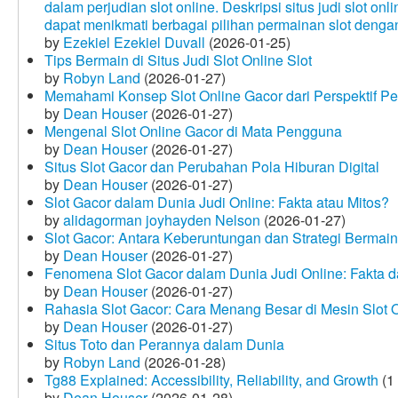
dalam perjudian slot online. Deskripsi situs judi slot o
dapat menikmati berbagai pilihan permainan slot dengan
by
Ezekiel Ezekiel Duvall
(2026-01-25)
Tips Bermain di Situs Judi Slot Online Slot
by
Robyn Land
(2026-01-27)
Memahami Konsep Slot Online Gacor dari Perspektif P
by
Dean Houser
(2026-01-27)
Mengenal Slot Online Gacor di Mata Pengguna
by
Dean Houser
(2026-01-27)
Situs Slot Gacor dan Perubahan Pola Hiburan Digital
by
Dean Houser
(2026-01-27)
Slot Gacor dalam Dunia Judi Online: Fakta atau Mitos?
by
alidagorman joyhayden Nelson
(2026-01-27)
Slot Gacor: Antara Keberuntungan dan Strategi Bermain
by
Dean Houser
(2026-01-27)
Fenomena Slot Gacor dalam Dunia Judi Online: Fakta d
by
Dean Houser
(2026-01-27)
Rahasia Slot Gacor: Cara Menang Besar di Mesin Slot 
by
Dean Houser
(2026-01-27)
Situs Toto dan Perannya dalam Dunia
by
Robyn Land
(2026-01-28)
Tg88 Explained: Accessibility, Reliability, and Growth
(1
by
Dean Houser
(2026-01-28)