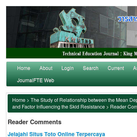
Home
About
Login
Search
Current
A
JournalFTE Web
Home
>
The Study of Relationship between the Mean Dep
and Factor Influencing the Skid Resistance
>
Reader Co
Reader Comments
Jelajahi Situs Toto Online Terpercaya