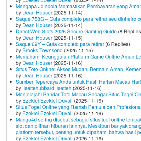
Mengapa Joinbola Memastikan Pembayaran yang Aman
by
Dean Houser
(2025-11-14)
Saque 758G – Guia completo para retirar seu dinheiro 
by
Dean Houser
(2025-11-14)
Direct Web Slots 2025 Secure Gaming Guide
(8 Replies
by
Dean Houser
(2025-11-15)
Saque 69Y – Guia completo para retirar
(6 Replies)
by
Brooks Townsend
(2025-11-15)
Memahami Keunggulan Platform Game Online Aman Le
by
Dean Houser
(2025-11-16)
Situs Toto Online: Akses Mudah, Bermain Aman, Keme
by
Dean Houser
(2025-11-16)
Sumber Tepercaya Anda untuk Hasil Harian Macau Hari 
by
lisettehubbard lisetteh
(2025-11-16)
Menjelajahi Bandar Toto Macau Sebagai Situs Togel On
by
Ezekiel Ezekiel Duvall
(2025-11-16)
Situs Togel Online yang Ramah Pemula dan Profesiona
by
Ezekiel Ezekiel Duvall
(2025-11-16)
Mango4d sering disebut sebagai situs judi online temp
slot dan pilihan hiburan lainnya. Meskipun banyak oran
platform tersebut, penting untuk dipahami bahwa hasil 
by
Ezekiel Ezekiel Duvall
(2025-11-16)