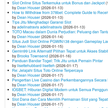
Slot Online Situs Terkemuka untuk Bonus dan Jackpot
(
by
Dean Houser
(2026-01-13)
How to Withdraw from 378bet: Complete Guide to Receiv
by
Dean Houser
(2026-01-13)
Tips Jitu Menghadapi Garansi Slot
by
adelinatravis adelinatravis
(2026-01-13)
TOTO Macau dalam Dunia Perjudian: Peluang dan Tanta
by
Dean Houser
(2026-01-14)
Situs Judi Slot Online PGWIN138 dengan Gameplay La
by
Dean Houser
(2026-01-15)
Gemin99 Link Alternatif Pilihan Tepat untuk Akses Stabi
by
Brooks Townsend
(2026-01-16)
Panduan Bandar Togel: Trik Jitu untuk Pemain Pintar
by
lisettehubbard lisetteh
(2026-01-17)
Re: Jelajahi Situs Toto Online Terpercaya
by
Dean Houser
(2026-01-17)
Pengertian Live Casino dan Perkembangannya Secara D
by
Dean Houser
(2026-01-17)
IOSBET: Hiburan Digital Modern untuk Semua Penggu
by
Dean Houser
(2026-01-17)
Slot Dana dan Cara Memilih Permainan Slot yang Tepat
by
Dean Houser
(2026-01-17)