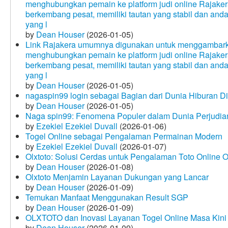
menghubungkan pemain ke platform judi online Rajakera
berkembang pesat, memiliki tautan yang stabil dan and
yang l
by
Dean Houser
(2026-01-05)
Link Rajakera umumnya digunakan untuk menggambarkan
menghubungkan pemain ke platform judi online Rajakera
berkembang pesat, memiliki tautan yang stabil dan and
yang l
by
Dean Houser
(2026-01-05)
nagaspin99 login sebagai Bagian dari Dunia Hiburan Di
by
Dean Houser
(2026-01-05)
Naga spin99: Fenomena Populer dalam Dunia Perjudian
by
Ezekiel Ezekiel Duvall
(2026-01-06)
Togel Online sebagai Pengalaman Permainan Modern
by
Ezekiel Ezekiel Duvall
(2026-01-07)
Olxtoto: Solusi Cerdas untuk Pengalaman Toto Online O
by
Dean Houser
(2026-01-08)
Olxtoto Menjamin Layanan Dukungan yang Lancar
by
Dean Houser
(2026-01-09)
Temukan Manfaat Menggunakan Result SGP
by
Dean Houser
(2026-01-09)
OLXTOTO dan Inovasi Layanan Togel Online Masa Kini
by
Dean Houser
(2026-01-09)