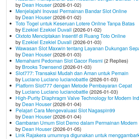
by
Dean Houser
(2026-01-02)
Menjelajahi Inovasi Permainan Bandar Slot Online
by
Dean Houser
(2026-01-02)
Toto Togel untuk Keseruan Lotere Online Tanpa Batas
by
Ezekiel Ezekiel Duvall
(2026-01-02)
Olxtoto Menciptakan Insentif di Ruang Toto Online
by
Ezekiel Ezekiel Duvall
(2026-01-03)
Wawasan Slot Maxwin tentang Layanan Dukungan Sep
by
Dean Houser
(2026-01-03)
Memahami Pedoman Slot Gacor Resmi
(2 Replies)
by
Brooks Townsend
(2026-01-03)
Slot777: Transaksi Mudah dan Aman untuk Pemain
by
Luciano Luciano lucianobattle
(2026-01-03)
Platform Slot777 dengan Metode Pembayaran Cepat
by
Luciano Luciano lucianobattle
(2026-01-03)
High-Purity Diaphragm Valve Technology for Modern Indu
by
Dean Houser
(2026-01-04)
Pelajari Cara Mengevaluasi Slot Nagaspin99
by
Dean Houser
(2026-01-04)
Gambaran Umum Slot Demo dalam Permainan Modern
by
Dean Houser
(2026-01-05)
Link Rajakera umumnya digunakan untuk menggambarkan