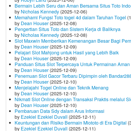
Bermain Lebih Seru dan Aman Bersama Situs Toto Indo
by
Nicholas Kennedy
(2025-12-06)
Memahami Fungsi Toto togel 4d dalam Taruhan Togel
(1
by
Dean Houser
(2025-12-08)
Pengertian Situs Toto dan Sistem Kerja di Baliknya
by
Nicholas Kennedy
(2025-12-08)
Slot Maxwin Memberikan Kemenangan Besar Bagi Pem
by
Dean Houser
(2025-12-09)
Pelajari Slot Mahjong untuk Hasil yang Lebih Baik
by
Dean Houser
(2025-12-09)
Panduan Situs Slot Terpercaya Untuk Permainan Aman
by
Dean Houser
(2025-12-09)
Penemuan Slot Gacor Terbaru Dipimpin oleh Bandar28
by
Dean Houser
(2025-12-10)
Menjelajahi Togel Online dan Teknik Menang
by
Dean Houser
(2025-12-10)
Nikmati Slot Online dengan Transaksi Praktis melalui S
by
Dean Houser
(2025-12-10)
Pembaruan Data Sdy dalam Arus Informasi
by
Ezekiel Ezekiel Duvall
(2025-12-11)
Keuntungan dan Risiko Bermain Miototo di Era Digital
(3
by
Ezekiel Ezekiel Duvall
(2025-12-11)