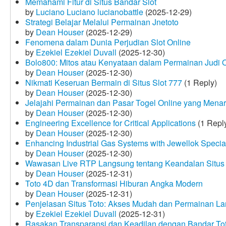
Memahami Fitur di Situs Bandar Slot
by
Luciano Luciano lucianobattle
(2025-12-29)
Strategi Belajar Melalui Permainan Jnetoto
by
Dean Houser
(2025-12-29)
Fenomena dalam Dunia Perjudian Slot Online
by
Ezekiel Ezekiel Duvall
(2025-12-30)
Bolo800: Mitos atau Kenyataan dalam Permainan Judi 
by
Dean Houser
(2025-12-30)
Nikmati Keseruan Bermain di Situs Slot 777
(1 Reply)
by
Dean Houser
(2025-12-30)
Jelajahi Permainan dan Pasar Togel Online yang Menar
by
Dean Houser
(2025-12-30)
Engineering Excellence for Critical Applications
(1 Repl
by
Dean Houser
(2025-12-30)
Enhancing Industrial Gas Systems with Jewellok Specia
by
Dean Houser
(2025-12-30)
Wawasan Live RTP Langsung tentang Keandalan Situs 
by
Dean Houser
(2025-12-31)
Toto 4D dan Transformasi Hiburan Angka Modern
by
Dean Houser
(2025-12-31)
Penjelasan Situs Toto: Akses Mudah dan Permainan La
by
Ezekiel Ezekiel Duvall
(2025-12-31)
Rasakan Transparansi dan Keadilan dengan Bandar To