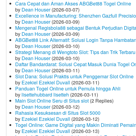
Cara Cepat dan Aman Akses ABGBet88 Togel Online
by
Dean Houser
(2026-03-07)
Excellence in Manufacturing: Shenzhen Gazfull Precisio
by
Dean Houser
(2026-03-09)
Mengenal Regisbola88 sebagai Bentuk Perjudian Digita
by
Dean Houser
(2026-03-09)
ABGBet88 Link Alternatif: Solusi Login Tanpa Hambata
by
Dean Houser
(2026-03-10)
Strategi Menang di Wengtoto Slot: Tips dan Trik Terbaru
by
Dean Houser
(2026-03-10)
Daftar Bandardarat: Solusi Cepat Masuk Dunia Togel On
by
Dean Houser
(2026-03-11)
Slot Dana: Solusi Praktis untuk Penggemar Slot Online
by
Ezekiel Ezekiel Duvall
(2026-03-11)
Panduan Togel Online untuk Pemula hingga Ahli
by
lisettehubbard lisetteh
(2026-03-11)
Main Slot Online Seru di Situs slot
(2 Replies)
by
Dean Houser
(2026-03-12)
Rahasia Kesuksesan di Situs Slot 5000
by
Ezekiel Ezekiel Duvall
(2026-03-12)
Togel Online: Game Digital yang Makin Diminati Pemai
by
Ezekiel Ezekiel Duvall
(2026-03-13)