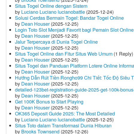
Situs Togel Online dengan Sistem
by
Luciano Luciano lucianobattle
(2025-12-24)
Solusi Cerdas Bermain Togel: Bandar Togel Online
by
Dean Houser
(2025-12-25)
Login Toto Slot Menjadi Favorit bagi Pemain Slot Online
by
Dean Houser
(2025-12-25)
Jalur Terpercaya di Dunia Togel Online
by
Dean Houser
(2025-12-25)
Situs Togel Online dan Fitur Situs Web Umum
(1 Reply)
by
Dean Houser
(2025-12-25)
Situs Togel dan Panduan Platform Lotere Online Informat
by
Dean Houser
(2025-12-25)
Hướng Dẫn Rút Tiền Rongho99 Chi Tiết: Tốc Độ Siêu 
by
Dean Houser
(2025-12-25)
detailed-123bet-registration-guide-2025-get-100k-bonus-
by
Dean Houser
(2025-12-25)
Get 100K Bonus to Start Playing
by
Dean Houser
(2025-12-25)
OK365 Deposit Guide 2025: The Most Detailed
by
Luciano Luciano lucianobattle
(2025-12-25)
Situs Toto dalam Transformasi Dunia Hiburan
by
Brooks Townsend
(2025-12-26)