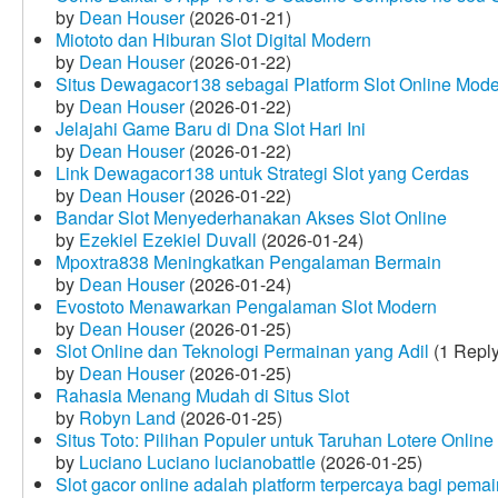
by
Dean Houser
(2026-01-21)
Miototo dan Hiburan Slot Digital Modern
by
Dean Houser
(2026-01-22)
Situs Dewagacor138 sebagai Platform Slot Online Mod
by
Dean Houser
(2026-01-22)
Jelajahi Game Baru di Dna Slot Hari Ini
by
Dean Houser
(2026-01-22)
Link Dewagacor138 untuk Strategi Slot yang Cerdas
by
Dean Houser
(2026-01-22)
Bandar Slot Menyederhanakan Akses Slot Online
by
Ezekiel Ezekiel Duvall
(2026-01-24)
Mpoxtra838 Meningkatkan Pengalaman Bermain
by
Dean Houser
(2026-01-24)
Evostoto Menawarkan Pengalaman Slot Modern
by
Dean Houser
(2026-01-25)
Slot Online dan Teknologi Permainan yang Adil
(1 Reply
by
Dean Houser
(2026-01-25)
Rahasia Menang Mudah di Situs Slot
by
Robyn Land
(2026-01-25)
Situs Toto: Pilihan Populer untuk Taruhan Lotere Online
by
Luciano Luciano lucianobattle
(2026-01-25)
Slot gacor online adalah platform terpercaya bagi pem