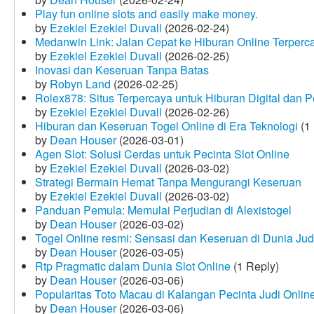
Play fun online slots and easily make money.
by
Ezekiel Ezekiel Duvall
(2026-02-24)
Medanwin Link: Jalan Cepat ke Hiburan Online Terperc
by
Ezekiel Ezekiel Duvall
(2026-02-25)
Inovasi dan Keseruan Tanpa Batas
by
Robyn Land
(2026-02-25)
Rolex878: Situs Terpercaya untuk Hiburan Digital dan 
by
Ezekiel Ezekiel Duvall
(2026-02-26)
Hiburan dan Keseruan Togel Online di Era Teknologi
(1 
by
Dean Houser
(2026-03-01)
Agen Slot: Solusi Cerdas untuk Pecinta Slot Online
by
Ezekiel Ezekiel Duvall
(2026-03-02)
Strategi Bermain Hemat Tanpa Mengurangi Keseruan
by
Ezekiel Ezekiel Duvall
(2026-03-02)
Panduan Pemula: Memulai Perjudian di Alexistogel
by
Dean Houser
(2026-03-02)
Togel Online resmi: Sensasi dan Keseruan di Dunia Judi
by
Dean Houser
(2026-03-05)
Rtp Pragmatic dalam Dunia Slot Online
(1 Reply)
by
Dean Houser
(2026-03-06)
Popularitas Toto Macau di Kalangan Pecinta Judi Onlin
by
Dean Houser
(2026-03-06)