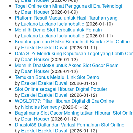
Togel Online dan Minat Pengguna di Era Teknologi
by
Dean Houser
(2026-01-09)
Platform Result Macau untuk Hasil Taruhan yang
by
Luciano Luciano lucianobattle
(2026-01-10)
Memilih Demo Slot Terbaik untuk Pemain
by
Luciano Luciano lucianobattle
(2026-01-11)
Keuntungan dan Risiko Bermain di Bandar Slot Online
by
Ezekiel Ezekiel Duvall
(2026-01-11)
Data SDY Mendukung Keputusan Togel yang Lebih Ce
by
Dean Houser
(2026-01-12)
Memilih Dnaslot88 untuk Akses Slot Gacor Resmi
by
Dean Houser
(2026-01-12)
Temukan Bonus Melalui Link Slot Demo
by
Ezekiel Ezekiel Duvall
(2026-01-12)
Slot Online sebagai Hiburan Digital Populer
by
Ezekiel Ezekiel Duvall
(2026-01-12)
WDSLOT77: Pilar Hiburan Digital di Era Online
by
Nicholas Kennedy
(2026-01-12)
Bagaimana Slot Gacor Meningkatkan Hiburan Slot Onli
by
Dean Houser
(2026-01-12)
Dnaslot88 Daftar dan Variasi Permainan Slot Online
by
Ezekiel Ezekiel Duvall
(2026-01-13)