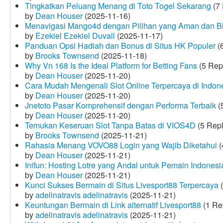
Tingkatkan Peluang Menang di Toto Togel Sekarang
(7 
by
Dean Houser
(2025-11-16)
Menavigasi Mango4d dengan Pilihan yang Aman dan B
by
Ezekiel Ezekiel Duvall
(2025-11-17)
Panduan Opsi Hadiah dan Bonus di Situs HK Populer
(6
by
Brooks Townsend
(2025-11-18)
Why Vn 168 Is the Ideal Platform for Betting Fans
(5 Rep
by
Dean Houser
(2025-11-20)
Cara Mudah Mengenali Slot Online Terpercaya di Indon
by
Dean Houser
(2025-11-20)
Jnetoto Pasar Komprehensif dengan Performa Terbaik
(
by
Dean Houser
(2025-11-20)
Temukan Keseruan Slot Tanpa Batas di VIOS4D
(5 Repl
by
Brooks Townsend
(2025-11-21)
Rahasia Menang VOVO88 Login yang Wajib Diketahui
(
by
Dean Houser
(2025-11-21)
Inifun: Hosting Lotre yang Andal untuk Pemain Indonesi
by
Dean Houser
(2025-11-21)
Kunci Sukses Bermain di Situs Livesport88 Terpercaya
(
by
adelinatravis adelinatravis
(2025-11-21)
Keuntungan Bermain di Link alternatif Livesport88
(1 Re
by
adelinatravis adelinatravis
(2025-11-21)