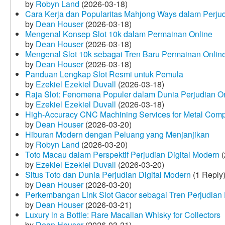
by
Robyn Land
(2026-03-18)
Cara Kerja dan Popularitas Mahjong Ways dalam Perju
by
Dean Houser
(2026-03-18)
Mengenal Konsep Slot 10k dalam Permainan Online
by
Dean Houser
(2026-03-18)
Mengenal Slot 10k sebagai Tren Baru Permainan Onlin
by
Dean Houser
(2026-03-18)
Panduan Lengkap Slot Resmi untuk Pemula
by
Ezekiel Ezekiel Duvall
(2026-03-18)
Raja Slot: Fenomena Populer dalam Dunia Perjudian O
by
Ezekiel Ezekiel Duvall
(2026-03-18)
High-Accuracy CNC Machining Services for Metal Compo
by
Dean Houser
(2026-03-20)
Hiburan Modern dengan Peluang yang Menjanjikan
by
Robyn Land
(2026-03-20)
Toto Macau dalam Perspektif Perjudian Digital Modern
(
by
Ezekiel Ezekiel Duvall
(2026-03-20)
Situs Toto dan Dunia Perjudian Digital Modern
(1 Reply
by
Dean Houser
(2026-03-20)
Perkembangan Link Slot Gacor sebagai Tren Perjudian D
by
Dean Houser
(2026-03-21)
Luxury in a Bottle: Rare Macallan Whisky for Collectors
by
Dean Houser
(2026-03-21)