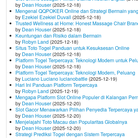
by
Dean Houser
(2025-12-18)
Mengenal QQPOKER Online dan Strategi Bermain yang
by
Ezekiel Ezekiel Duvall
(2025-12-18)
Trusted Wellness at Home: Honest Massage Chair Bran
by
Dean Houser
(2025-12-18)
Keuntungan dan Risiko dalam Bermain
by
Robyn Land
(2025-12-18)
Situs Toto Togel Panduan untuk Kesuksesan Online
by
Dean Houser
(2025-12-18)
Platform Togel Terpercaya: Teknologi Modern untuk Pe
by
Dean Houser
(2025-12-18)
Platform Togel Terpercaya: Teknologi Modern, Peluang
by
Luciano Luciano lucianobattle
(2025-12-19)
Hari Ini Panduan Platform Terpercaya
by
Robyn Land
(2025-12-19)
Mengapa Platform Slot Online Populer di Kalangan Pe
by
Dean Houser
(2025-12-20)
Slot Gacor Menawarkan Pilihan Penyedia Terpercaya y
by
Dean Houser
(2025-12-20)
Menjelajahi Toto Macau dan Popularitas Globalnya
by
Dean Houser
(2025-12-20)
Strategi Prediksi Togel dengan Sistem Terpercaya