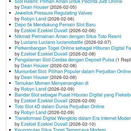
Slot Resmi: Pilihan Aman untuk Pecinta Judi Online
by
Dean Houser
(2026-02-05)
Jewellok Pressure Regulating Valves
by
Robyn Land
(2026-02-06)
Depo 5k Mendukung Pemain Slot Baru
by
Ezekiel Ezekiel Duvall
(2026-02-06)
Nikmati Permainan Aman dengan Situs Toto Resmi
by
Luciano Luciano lucianobattle
(2026-02-07)
Perkembangan Togel Online sebagai Hiburan Digital Fav
by
Ezekiel Ezekiel Duvall
(2026-02-08)
Pengalaman Slot Cerdas dengan Deposit Pulsa
(1 Repl
by
Dean Houser
(2026-02-08)
Mumunbet Slot: Pilihan Populer dalam Perjudian Online
by
Dean Houser
(2026-02-08)
Temukan Momen Menyenangkan di
by
Robyn Land
(2026-02-09)
Bandar Slot sebagai Pusat Hiburan Digital yang Fleksib
by
Ezekiel Ezekiel Duvall
(2026-02-09)
Toto Slot 4D dalam Dunia Perjudian Online
by
Robyn Land
(2026-02-09)
Transformasi Digital Wengtoto dalam Era Internet Mode
by
Ezekiel Ezekiel Duvall
(2026-02-10)
Keunggulan Situs Togel Terpercaya Modern