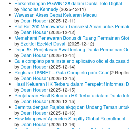
Perkembangan PGWIN138 dalam Dunia Toto Digital
by
Nicholas Kennedy
(2025-12-11)
Wawasan Akses Cepat Keluaran Macau
by
Dean Houser
(2025-12-11)
Slot Bet 200 Menawarkan Transaksi Aman untuk Pemai
by
Dean Houser
(2025-12-12)
Memahami Penawaran Bonus di Ruang Permainan Slot 
by
Ezekiel Ezekiel Duvall
(2025-12-12)
Depo 5k: Penjelasan Awal tentang Dunia Permainan On
by
Dean Houser
(2025-12-14)
Guia completo para instalar o aplicativo oficial da casa
by
Dean Houser
(2025-12-14)
Registrar 166BET – Guia Completo para Criar
(2 Replie
by
Dean Houser
(2025-12-15)
Hasil Keluaran HK Terbaru dalam Perspektif Informasi D
by
Dean Houser
(2025-12-15)
Penjabaran Hasil Keluaran HK Terbaru dalam Dunia Info
by
Dean Houser
(2025-12-15)
Bermitra dengan Rajabalakqq dan Undang Teman untu
by
Dean Houser
(2025-12-16)
How Manpower Agencies Simplify Global Recruitment
by
Dean Houser
(2025-12-16)