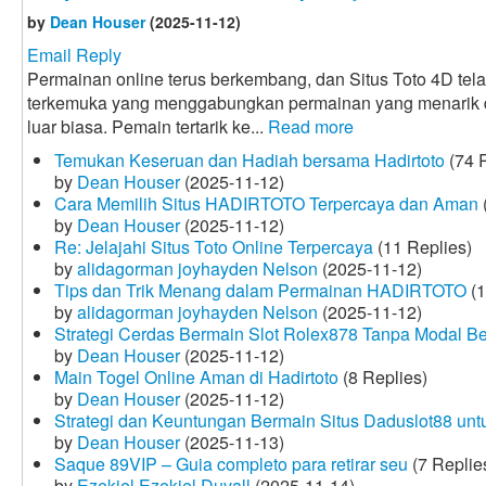
by
Dean Houser
(2025-11-12)
Email Reply
Permainan online terus berkembang, dan Situs Toto 4D tela
terkemuka yang menggabungkan permainan yang menarik
luar biasa. Pemain tertarik ke...
Read more
Temukan Keseruan dan Hadiah bersama Hadirtoto
(74 R
by
Dean Houser
(2025-11-12)
Cara Memilih Situs HADIRTOTO Terpercaya dan Aman
by
Dean Houser
(2025-11-12)
Re: Jelajahi Situs Toto Online Terpercaya
(11 Replies)
by
alidagorman joyhayden Nelson
(2025-11-12)
Tips dan Trik Menang dalam Permainan HADIRTOTO
(1
by
alidagorman joyhayden Nelson
(2025-11-12)
Strategi Cerdas Bermain Slot Rolex878 Tanpa Modal B
by
Dean Houser
(2025-11-12)
Main Togel Online Aman di Hadirtoto
(8 Replies)
by
Dean Houser
(2025-11-12)
Strategi dan Keuntungan Bermain Situs Daduslot88 un
by
Dean Houser
(2025-11-13)
Saque 89VIP – Guia completo para retirar seu
(7 Replie
by
Ezekiel Ezekiel Duvall
(2025-11-14)