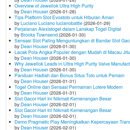
Overview of Jewellok Ultra High Purity
by
Dean Houser
(2026-01-28)
Tips Platform Slot Evostoto untuk Hiburan Aman
by
Luciano Luciano lucianobattle
(2026-01-29)
Perjalanan Alexistogel dalam Lanskap Togel Digital
by
Brooks Townsend
(2026-01-30)
Sensasi Slot Paling Menguntungkan di Bandar Slot Gac
by
Dean Houser
(2026-01-30)
Lacak Pola Angka Populer dengan Mudah di Macau Jit
by
Dean Houser
(2026-01-30)
Why Jewellok Leads in Ultra High Purity Valve Manufact
by
Dean Houser
(2026-01-30)
Panduan Hadiah dan Bonus Situs Toto untuk Pemain
by
Dean Houser
(2026-01-31)
Togel Online dan Sensasi Permainan Lotere Modern
by
Dean Houser
(2026-01-31)
Slot Gacor Hari Ini Nikmati Kemenangan Besar
by
Dean Houser
(2026-02-01)
Slot Gacor Hari Ini Nikmati Kemenangan Besar
by
Dean Houser
(2026-02-01)
Demo Pragmatic Play Meningkatkan Kepercayaan Tran
by
Dean Houser
(2026-02-01)