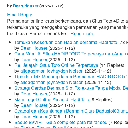
by
Dean Houser
(2025-11-12)
Email Reply
Permainan online terus berkembang, dan Situs Toto 4D tela
terkemuka yang menggabungkan permainan yang menarik
luar biasa. Pemain tertarik ke...
Read more
Temukan Keseruan dan Hadiah bersama Hadirtoto
(73 R
by
Dean Houser
(2025-11-12)
Cara Memilih Situs HADIRTOTO Terpercaya dan Aman
by
Dean Houser
(2025-11-12)
Re: Jelajahi Situs Toto Online Terpercaya
(11 Replies)
by
alidagorman joyhayden Nelson
(2025-11-12)
Tips dan Trik Menang dalam Permainan HADIRTOTO
(1
by
alidagorman joyhayden Nelson
(2025-11-12)
Strategi Cerdas Bermain Slot Rolex878 Tanpa Modal B
by
Dean Houser
(2025-11-12)
Main Togel Online Aman di Hadirtoto
(8 Replies)
by
Dean Houser
(2025-11-12)
Strategi dan Keuntungan Bermain Situs Daduslot88 un
by
Dean Houser
(2025-11-13)
Saque 89VIP – Guia completo para retirar seu
(7 Replie
by
Ezekiel Ezekiel Duvall
(2025-11-14)