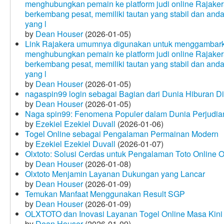
menghubungkan pemain ke platform judi online Rajakera
berkembang pesat, memiliki tautan yang stabil dan and
yang l
by
Dean Houser
(2026-01-05)
Link Rajakera umumnya digunakan untuk menggambarkan
menghubungkan pemain ke platform judi online Rajakera
berkembang pesat, memiliki tautan yang stabil dan and
yang l
by
Dean Houser
(2026-01-05)
nagaspin99 login sebagai Bagian dari Dunia Hiburan Di
by
Dean Houser
(2026-01-05)
Naga spin99: Fenomena Populer dalam Dunia Perjudian
by
Ezekiel Ezekiel Duvall
(2026-01-06)
Togel Online sebagai Pengalaman Permainan Modern
by
Ezekiel Ezekiel Duvall
(2026-01-07)
Olxtoto: Solusi Cerdas untuk Pengalaman Toto Online O
by
Dean Houser
(2026-01-08)
Olxtoto Menjamin Layanan Dukungan yang Lancar
by
Dean Houser
(2026-01-09)
Temukan Manfaat Menggunakan Result SGP
by
Dean Houser
(2026-01-09)
OLXTOTO dan Inovasi Layanan Togel Online Masa Kini
by
Dean Houser
(2026-01-09)