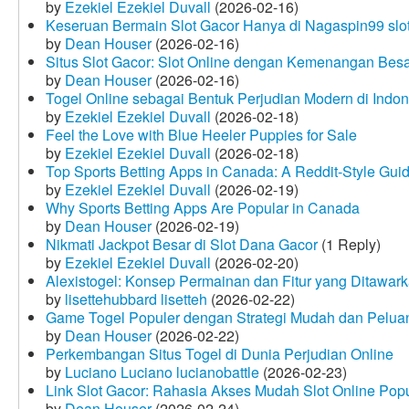
by
Ezekiel Ezekiel Duvall
(2026-02-16)
Keseruan Bermain Slot Gacor Hanya di Nagaspin99 slo
by
Dean Houser
(2026-02-16)
Situs Slot Gacor: Slot Online dengan Kemenangan Be
by
Dean Houser
(2026-02-16)
Togel Online sebagai Bentuk Perjudian Modern di Indon
by
Ezekiel Ezekiel Duvall
(2026-02-18)
Feel the Love with Blue Heeler Puppies for Sale
by
Ezekiel Ezekiel Duvall
(2026-02-18)
Top Sports Betting Apps in Canada: A Reddit‑Style Gui
by
Ezekiel Ezekiel Duvall
(2026-02-19)
Why Sports Betting Apps Are Popular in Canada
by
Dean Houser
(2026-02-19)
Nikmati Jackpot Besar di Slot Dana Gacor
(1 Reply)
by
Ezekiel Ezekiel Duvall
(2026-02-20)
Alexistogel: Konsep Permainan dan Fitur yang Ditawar
by
lisettehubbard lisetteh
(2026-02-22)
Game Togel Populer dengan Strategi Mudah dan Pelua
by
Dean Houser
(2026-02-22)
Perkembangan Situs Togel di Dunia Perjudian Online
by
Luciano Luciano lucianobattle
(2026-02-23)
Link Slot Gacor: Rahasia Akses Mudah Slot Online Pop
by
Dean Houser
(2026-02-24)