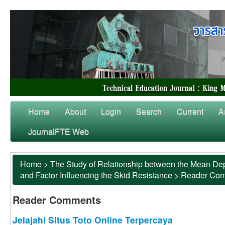
Home
About
Login
Search
Current
A
JournalFTE Web
Home
>
The Study of Relationship between the Mean Dep
and Factor Influencing the Skid Resistance
>
Reader Co
Reader Comments
Jelajahi Situs Toto Online Terpercaya