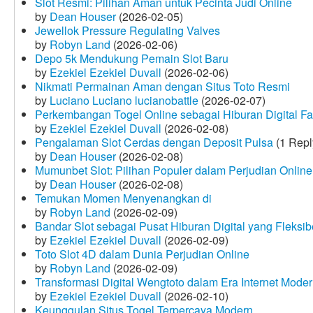
Slot Resmi: Pilihan Aman untuk Pecinta Judi Online
by
Dean Houser
(2026-02-05)
Jewellok Pressure Regulating Valves
by
Robyn Land
(2026-02-06)
Depo 5k Mendukung Pemain Slot Baru
by
Ezekiel Ezekiel Duvall
(2026-02-06)
Nikmati Permainan Aman dengan Situs Toto Resmi
by
Luciano Luciano lucianobattle
(2026-02-07)
Perkembangan Togel Online sebagai Hiburan Digital Fav
by
Ezekiel Ezekiel Duvall
(2026-02-08)
Pengalaman Slot Cerdas dengan Deposit Pulsa
(1 Repl
by
Dean Houser
(2026-02-08)
Mumunbet Slot: Pilihan Populer dalam Perjudian Online
by
Dean Houser
(2026-02-08)
Temukan Momen Menyenangkan di
by
Robyn Land
(2026-02-09)
Bandar Slot sebagai Pusat Hiburan Digital yang Fleksib
by
Ezekiel Ezekiel Duvall
(2026-02-09)
Toto Slot 4D dalam Dunia Perjudian Online
by
Robyn Land
(2026-02-09)
Transformasi Digital Wengtoto dalam Era Internet Mode
by
Ezekiel Ezekiel Duvall
(2026-02-10)
Keunggulan Situs Togel Terpercaya Modern