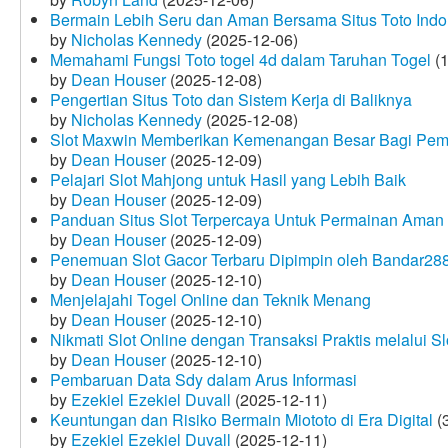
Bermain Lebih Seru dan Aman Bersama Situs Toto Indo
by
Nicholas Kennedy
(2025-12-06)
Memahami Fungsi Toto togel 4d dalam Taruhan Togel
(1
by
Dean Houser
(2025-12-08)
Pengertian Situs Toto dan Sistem Kerja di Baliknya
by
Nicholas Kennedy
(2025-12-08)
Slot Maxwin Memberikan Kemenangan Besar Bagi Pem
by
Dean Houser
(2025-12-09)
Pelajari Slot Mahjong untuk Hasil yang Lebih Baik
by
Dean Houser
(2025-12-09)
Panduan Situs Slot Terpercaya Untuk Permainan Aman
by
Dean Houser
(2025-12-09)
Penemuan Slot Gacor Terbaru Dipimpin oleh Bandar28
by
Dean Houser
(2025-12-10)
Menjelajahi Togel Online dan Teknik Menang
by
Dean Houser
(2025-12-10)
Nikmati Slot Online dengan Transaksi Praktis melalui S
by
Dean Houser
(2025-12-10)
Pembaruan Data Sdy dalam Arus Informasi
by
Ezekiel Ezekiel Duvall
(2025-12-11)
Keuntungan dan Risiko Bermain Miototo di Era Digital
(3
by
Ezekiel Ezekiel Duvall
(2025-12-11)