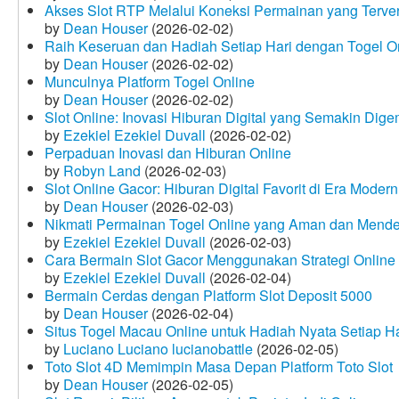
Akses Slot RTP Melalui Koneksi Permainan yang Terveri
by
Dean Houser
(2026-02-02)
Raih Keseruan dan Hadiah Setiap Hari dengan Togel O
by
Dean Houser
(2026-02-02)
Munculnya Platform Togel Online
by
Dean Houser
(2026-02-02)
Slot Online: Inovasi Hiburan Digital yang Semakin Dige
by
Ezekiel Ezekiel Duvall
(2026-02-02)
Perpaduan Inovasi dan Hiburan Online
by
Robyn Land
(2026-02-03)
Slot Online Gacor: Hiburan Digital Favorit di Era Modern
by
Dean Houser
(2026-02-03)
Nikmati Permainan Togel Online yang Aman dan Mende
by
Ezekiel Ezekiel Duvall
(2026-02-03)
Cara Bermain Slot Gacor Menggunakan Strategi Online
by
Ezekiel Ezekiel Duvall
(2026-02-04)
Bermain Cerdas dengan Platform Slot Deposit 5000
by
Dean Houser
(2026-02-04)
Situs Togel Macau Online untuk Hadiah Nyata Setiap Ha
by
Luciano Luciano lucianobattle
(2026-02-05)
Toto Slot 4D Memimpin Masa Depan Platform Toto Slot
by
Dean Houser
(2026-02-05)