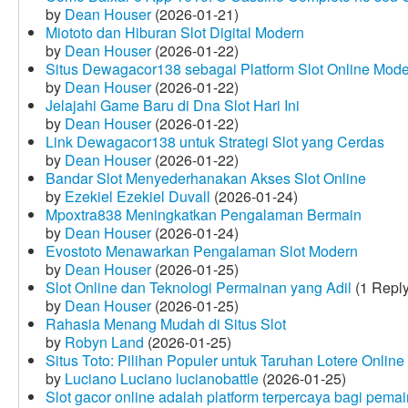
by
Dean Houser
(2026-01-21)
Miototo dan Hiburan Slot Digital Modern
by
Dean Houser
(2026-01-22)
Situs Dewagacor138 sebagai Platform Slot Online Mod
by
Dean Houser
(2026-01-22)
Jelajahi Game Baru di Dna Slot Hari Ini
by
Dean Houser
(2026-01-22)
Link Dewagacor138 untuk Strategi Slot yang Cerdas
by
Dean Houser
(2026-01-22)
Bandar Slot Menyederhanakan Akses Slot Online
by
Ezekiel Ezekiel Duvall
(2026-01-24)
Mpoxtra838 Meningkatkan Pengalaman Bermain
by
Dean Houser
(2026-01-24)
Evostoto Menawarkan Pengalaman Slot Modern
by
Dean Houser
(2026-01-25)
Slot Online dan Teknologi Permainan yang Adil
(1 Reply
by
Dean Houser
(2026-01-25)
Rahasia Menang Mudah di Situs Slot
by
Robyn Land
(2026-01-25)
Situs Toto: Pilihan Populer untuk Taruhan Lotere Online
by
Luciano Luciano lucianobattle
(2026-01-25)
Slot gacor online adalah platform terpercaya bagi pem