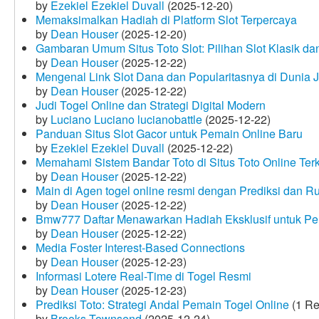
by
Ezekiel Ezekiel Duvall
(2025-12-20)
Memaksimalkan Hadiah di Platform Slot Terpercaya
by
Dean Houser
(2025-12-20)
Gambaran Umum Situs Toto Slot: Pilihan Slot Klasik d
by
Dean Houser
(2025-12-22)
Mengenal Link Slot Dana dan Popularitasnya di Dunia J
by
Dean Houser
(2025-12-22)
Judi Togel Online dan Strategi Digital Modern
by
Luciano Luciano lucianobattle
(2025-12-22)
Panduan Situs Slot Gacor untuk Pemain Online Baru
by
Ezekiel Ezekiel Duvall
(2025-12-22)
Memahami Sistem Bandar Toto di Situs Toto Online Te
by
Dean Houser
(2025-12-22)
Main di Agen togel online resmi dengan Prediksi dan R
by
Dean Houser
(2025-12-22)
Bmw777 Daftar Menawarkan Hadiah Eksklusif untuk P
by
Dean Houser
(2025-12-22)
Media Foster Interest-Based Connections
by
Dean Houser
(2025-12-23)
Informasi Lotere Real-Time di Togel Resmi
by
Dean Houser
(2025-12-23)
Prediksi Toto: Strategi Andal Pemain Togel Online
(1 Re
by
Brooks Townsend
(2025-12-24)