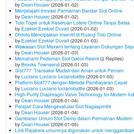
by
Dean Houser
(2026-01-02)
Menjelajahi Inovasi Permainan Bandar Slot Online
by
Dean Houser
(2026-01-02)
Toto Togel untuk Keseruan Lotere Online Tanpa Batas
by
Ezekiel Ezekiel Duvall
(2026-01-02)
Olxtoto Menciptakan Insentif di Ruang Toto Online
by
Ezekiel Ezekiel Duvall
(2026-01-03)
Wawasan Slot Maxwin tentang Layanan Dukungan Sep
by
Dean Houser
(2026-01-03)
Memahami Pedoman Slot Gacor Resmi
(2 Replies)
by
Brooks Townsend
(2026-01-03)
Slot777: Transaksi Mudah dan Aman untuk Pemain
by
Luciano Luciano lucianobattle
(2026-01-03)
Platform Slot777 dengan Metode Pembayaran Cepat
by
Luciano Luciano lucianobattle
(2026-01-03)
High-Purity Diaphragm Valve Technology for Modern Indu
by
Dean Houser
(2026-01-04)
Pelajari Cara Mengevaluasi Slot Nagaspin99
by
Dean Houser
(2026-01-04)
Gambaran Umum Slot Demo dalam Permainan Modern
by
Dean Houser
(2026-01-05)
Link Rajakera umumnya digunakan untuk menggambarkan