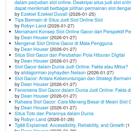
dalam perjudian slot online. Deskripsi situs judi slot o
dapat menikmati berbagai pilihan permainan slot dengan
by
Ezekiel Ezekiel Duvall
(2026-01-25)
Tips Bermain di Situs Judi Slot Online Slot
by
Robyn Land
(2026-01-27)
Memahami Konsep Slot Online Gacor dari Perspektif P
by
Dean Houser
(2026-01-27)
Mengenal Slot Online Gacor di Mata Pengguna
by
Dean Houser
(2026-01-27)
Situs Slot Gacor dan Perubahan Pola Hiburan Digital
by
Dean Houser
(2026-01-27)
Slot Gacor dalam Dunia Judi Online: Fakta atau Mitos?
by
alidagorman joyhayden Nelson
(2026-01-27)
Slot Gacor: Antara Keberuntungan dan Strategi Bermain
by
Dean Houser
(2026-01-27)
Fenomena Slot Gacor dalam Dunia Judi Online: Fakta d
by
Dean Houser
(2026-01-27)
Rahasia Slot Gacor: Cara Menang Besar di Mesin Slot 
by
Dean Houser
(2026-01-27)
Situs Toto dan Perannya dalam Dunia
by
Robyn Land
(2026-01-28)
Tg88 Explained: Accessibility, Reliability, and Growth
(1
by
Dean Houser
(2026-01-28)