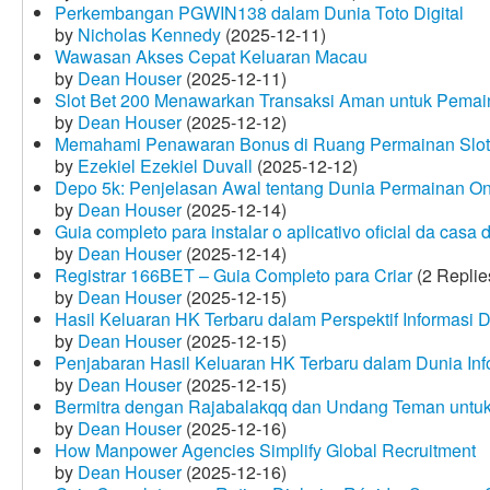
Perkembangan PGWIN138 dalam Dunia Toto Digital
by
Nicholas Kennedy
(2025-12-11)
Wawasan Akses Cepat Keluaran Macau
by
Dean Houser
(2025-12-11)
Slot Bet 200 Menawarkan Transaksi Aman untuk Pemai
by
Dean Houser
(2025-12-12)
Memahami Penawaran Bonus di Ruang Permainan Slot 
by
Ezekiel Ezekiel Duvall
(2025-12-12)
Depo 5k: Penjelasan Awal tentang Dunia Permainan On
by
Dean Houser
(2025-12-14)
Guia completo para instalar o aplicativo oficial da casa
by
Dean Houser
(2025-12-14)
Registrar 166BET – Guia Completo para Criar
(2 Replie
by
Dean Houser
(2025-12-15)
Hasil Keluaran HK Terbaru dalam Perspektif Informasi D
by
Dean Houser
(2025-12-15)
Penjabaran Hasil Keluaran HK Terbaru dalam Dunia Info
by
Dean Houser
(2025-12-15)
Bermitra dengan Rajabalakqq dan Undang Teman untu
by
Dean Houser
(2025-12-16)
How Manpower Agencies Simplify Global Recruitment
by
Dean Houser
(2025-12-16)