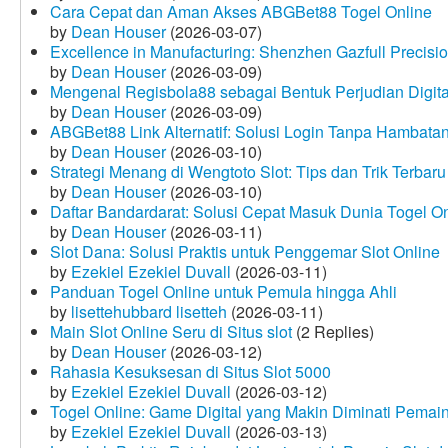
Cara Cepat dan Aman Akses ABGBet88 Togel Online
by
Dean Houser
(2026-03-07)
Excellence in Manufacturing: Shenzhen Gazfull Precisio
by
Dean Houser
(2026-03-09)
Mengenal Regisbola88 sebagai Bentuk Perjudian Digita
by
Dean Houser
(2026-03-09)
ABGBet88 Link Alternatif: Solusi Login Tanpa Hambata
by
Dean Houser
(2026-03-10)
Strategi Menang di Wengtoto Slot: Tips dan Trik Terbaru
by
Dean Houser
(2026-03-10)
Daftar Bandardarat: Solusi Cepat Masuk Dunia Togel On
by
Dean Houser
(2026-03-11)
Slot Dana: Solusi Praktis untuk Penggemar Slot Online
by
Ezekiel Ezekiel Duvall
(2026-03-11)
Panduan Togel Online untuk Pemula hingga Ahli
by
lisettehubbard lisetteh
(2026-03-11)
Main Slot Online Seru di Situs slot
(2 Replies)
by
Dean Houser
(2026-03-12)
Rahasia Kesuksesan di Situs Slot 5000
by
Ezekiel Ezekiel Duvall
(2026-03-12)
Togel Online: Game Digital yang Makin Diminati Pemai
by
Ezekiel Ezekiel Duvall
(2026-03-13)