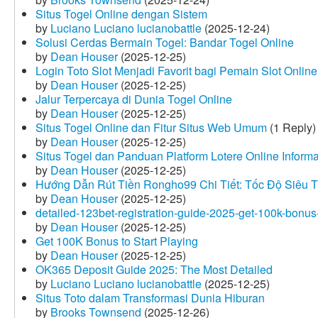
Situs Togel Online dengan Sistem
by
Luciano Luciano lucianobattle
(2025-12-24)
Solusi Cerdas Bermain Togel: Bandar Togel Online
by
Dean Houser
(2025-12-25)
Login Toto Slot Menjadi Favorit bagi Pemain Slot Online
by
Dean Houser
(2025-12-25)
Jalur Terpercaya di Dunia Togel Online
by
Dean Houser
(2025-12-25)
Situs Togel Online dan Fitur Situs Web Umum
(1 Reply)
by
Dean Houser
(2025-12-25)
Situs Togel dan Panduan Platform Lotere Online Informat
by
Dean Houser
(2025-12-25)
Hướng Dẫn Rút Tiền Rongho99 Chi Tiết: Tốc Độ Siêu 
by
Dean Houser
(2025-12-25)
detailed-123bet-registration-guide-2025-get-100k-bonus-
by
Dean Houser
(2025-12-25)
Get 100K Bonus to Start Playing
by
Dean Houser
(2025-12-25)
OK365 Deposit Guide 2025: The Most Detailed
by
Luciano Luciano lucianobattle
(2025-12-25)
Situs Toto dalam Transformasi Dunia Hiburan
by
Brooks Townsend
(2025-12-26)