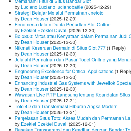
Memahami Fitur di Situs Bandar Slot
by
Luciano Luciano lucianobattle
(2025-12-29)
Strategi Belajar Melalui Permainan Jnetoto
by
Dean Houser
(2025-12-29)
Fenomena dalam Dunia Perjudian Slot Online
by
Ezekiel Ezekiel Duvall
(2025-12-30)
Bolo800: Mitos atau Kenyataan dalam Permainan Judi 
by
Dean Houser
(2025-12-30)
Nikmati Keseruan Bermain di Situs Slot 777
(1 Reply)
by
Dean Houser
(2025-12-30)
Jelajahi Permainan dan Pasar Togel Online yang Menar
by
Dean Houser
(2025-12-30)
Engineering Excellence for Critical Applications
(1 Repl
by
Dean Houser
(2025-12-30)
Enhancing Industrial Gas Systems with Jewellok Specia
by
Dean Houser
(2025-12-30)
Wawasan Live RTP Langsung tentang Keandalan Situs 
by
Dean Houser
(2025-12-31)
Toto 4D dan Transformasi Hiburan Angka Modern
by
Dean Houser
(2025-12-31)
Penjelasan Situs Toto: Akses Mudah dan Permainan La
by
Ezekiel Ezekiel Duvall
(2025-12-31)
Rasakan Transparansi dan Keadilan dengan Bandar To