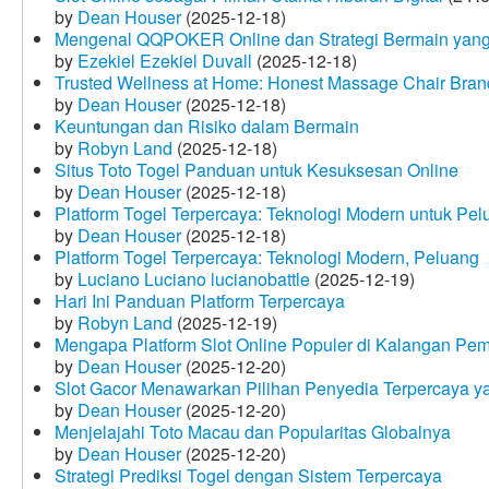
by
Dean Houser
(2025-12-18)
Mengenal QQPOKER Online dan Strategi Bermain yang
by
Ezekiel Ezekiel Duvall
(2025-12-18)
Trusted Wellness at Home: Honest Massage Chair Bran
by
Dean Houser
(2025-12-18)
Keuntungan dan Risiko dalam Bermain
by
Robyn Land
(2025-12-18)
Situs Toto Togel Panduan untuk Kesuksesan Online
by
Dean Houser
(2025-12-18)
Platform Togel Terpercaya: Teknologi Modern untuk Pe
by
Dean Houser
(2025-12-18)
Platform Togel Terpercaya: Teknologi Modern, Peluang
by
Luciano Luciano lucianobattle
(2025-12-19)
Hari Ini Panduan Platform Terpercaya
by
Robyn Land
(2025-12-19)
Mengapa Platform Slot Online Populer di Kalangan Pe
by
Dean Houser
(2025-12-20)
Slot Gacor Menawarkan Pilihan Penyedia Terpercaya y
by
Dean Houser
(2025-12-20)
Menjelajahi Toto Macau dan Popularitas Globalnya
by
Dean Houser
(2025-12-20)
Strategi Prediksi Togel dengan Sistem Terpercaya