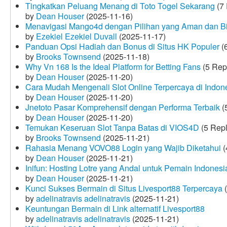
Tingkatkan Peluang Menang di Toto Togel Sekarang
(7 
by
Dean Houser
(2025-11-16)
Menavigasi Mango4d dengan Pilihan yang Aman dan B
by
Ezekiel Ezekiel Duvall
(2025-11-17)
Panduan Opsi Hadiah dan Bonus di Situs HK Populer
(6
by
Brooks Townsend
(2025-11-18)
Why Vn 168 Is the Ideal Platform for Betting Fans
(5 Rep
by
Dean Houser
(2025-11-20)
Cara Mudah Mengenali Slot Online Terpercaya di Indon
by
Dean Houser
(2025-11-20)
Jnetoto Pasar Komprehensif dengan Performa Terbaik
(
by
Dean Houser
(2025-11-20)
Temukan Keseruan Slot Tanpa Batas di VIOS4D
(5 Repl
by
Brooks Townsend
(2025-11-21)
Rahasia Menang VOVO88 Login yang Wajib Diketahui
(
by
Dean Houser
(2025-11-21)
Inifun: Hosting Lotre yang Andal untuk Pemain Indonesi
by
Dean Houser
(2025-11-21)
Kunci Sukses Bermain di Situs Livesport88 Terpercaya
(
by
adelinatravis adelinatravis
(2025-11-21)
Keuntungan Bermain di Link alternatif Livesport88
by
adelinatravis adelinatravis
(2025-11-21)