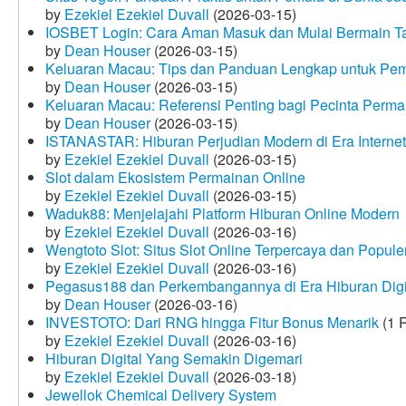
by
Ezekiel Ezekiel Duvall
(2026-03-15)
IOSBET Login: Cara Aman Masuk dan Mulai Bermain T
by
Dean Houser
(2026-03-15)
Keluaran Macau: Tips dan Panduan Lengkap untuk Pem
by
Dean Houser
(2026-03-15)
Keluaran Macau: Referensi Penting bagi Pecinta Perma
by
Dean Houser
(2026-03-15)
ISTANASTAR: Hiburan Perjudian Modern di Era Internet
by
Ezekiel Ezekiel Duvall
(2026-03-15)
Slot dalam Ekosistem Permainan Online
by
Ezekiel Ezekiel Duvall
(2026-03-15)
Waduk88: Menjelajahi Platform Hiburan Online Modern
by
Ezekiel Ezekiel Duvall
(2026-03-16)
Wengtoto Slot: Situs Slot Online Terpercaya dan Popule
by
Ezekiel Ezekiel Duvall
(2026-03-16)
Pegasus188 dan Perkembangannya di Era Hiburan Digi
by
Dean Houser
(2026-03-16)
INVESTOTO: Dari RNG hingga Fitur Bonus Menarik
(1 
by
Ezekiel Ezekiel Duvall
(2026-03-16)
Hiburan Digital Yang Semakin Digemari
by
Ezekiel Ezekiel Duvall
(2026-03-18)
Jewellok Chemical Delivery System