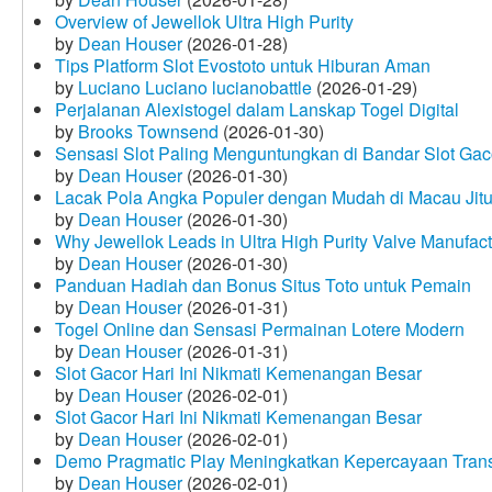
Overview of Jewellok Ultra High Purity
by
Dean Houser
(2026-01-28)
Tips Platform Slot Evostoto untuk Hiburan Aman
by
Luciano Luciano lucianobattle
(2026-01-29)
Perjalanan Alexistogel dalam Lanskap Togel Digital
by
Brooks Townsend
(2026-01-30)
Sensasi Slot Paling Menguntungkan di Bandar Slot Gac
by
Dean Houser
(2026-01-30)
Lacak Pola Angka Populer dengan Mudah di Macau Jit
by
Dean Houser
(2026-01-30)
Why Jewellok Leads in Ultra High Purity Valve Manufact
by
Dean Houser
(2026-01-30)
Panduan Hadiah dan Bonus Situs Toto untuk Pemain
by
Dean Houser
(2026-01-31)
Togel Online dan Sensasi Permainan Lotere Modern
by
Dean Houser
(2026-01-31)
Slot Gacor Hari Ini Nikmati Kemenangan Besar
by
Dean Houser
(2026-02-01)
Slot Gacor Hari Ini Nikmati Kemenangan Besar
by
Dean Houser
(2026-02-01)
Demo Pragmatic Play Meningkatkan Kepercayaan Tran
by
Dean Houser
(2026-02-01)