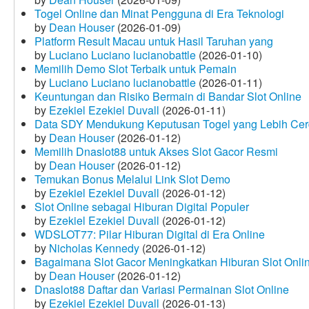
Togel Online dan Minat Pengguna di Era Teknologi
by
Dean Houser
(2026-01-09)
Platform Result Macau untuk Hasil Taruhan yang
by
Luciano Luciano lucianobattle
(2026-01-10)
Memilih Demo Slot Terbaik untuk Pemain
by
Luciano Luciano lucianobattle
(2026-01-11)
Keuntungan dan Risiko Bermain di Bandar Slot Online
by
Ezekiel Ezekiel Duvall
(2026-01-11)
Data SDY Mendukung Keputusan Togel yang Lebih Ce
by
Dean Houser
(2026-01-12)
Memilih Dnaslot88 untuk Akses Slot Gacor Resmi
by
Dean Houser
(2026-01-12)
Temukan Bonus Melalui Link Slot Demo
by
Ezekiel Ezekiel Duvall
(2026-01-12)
Slot Online sebagai Hiburan Digital Populer
by
Ezekiel Ezekiel Duvall
(2026-01-12)
WDSLOT77: Pilar Hiburan Digital di Era Online
by
Nicholas Kennedy
(2026-01-12)
Bagaimana Slot Gacor Meningkatkan Hiburan Slot Onli
by
Dean Houser
(2026-01-12)
Dnaslot88 Daftar dan Variasi Permainan Slot Online
by
Ezekiel Ezekiel Duvall
(2026-01-13)