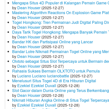
Mengapa Situs 4D Populer di Kalangan Pemain Game 
by
Dean Houser
(2025-12-27)
Mastering Algorithm Reactions On Explosion Game Plat
by
Dean Houser
(2025-12-27)
Togel Hongkong: Tren Permainan Judi Digital Paling Dim
by
Dean Houser
(2025-12-27)
Daya Tarik Togel Hongkong: Mengapa Banyak Pemain T
by
Dean Houser
(2025-12-27)
Bandar HK dan Partisipasi Online yang Lancar
by
Dean Houser
(2025-12-27)
Bandar Lotre Nikmati Permainan Togel Online yang Me
by
Dean Houser
(2025-12-27)
Olxtoto sebagai Situs Slot Terpercaya untuk Bermain 
by
Dean Houser
(2025-12-27)
Rahasia Sukses Bermain OLXTOTO untuk Pemula
by
Luciano Luciano lucianobattle
(2025-12-27)
Menelusuri Situs Togel 4D di Era Hiburan Digital
by
Ezekiel Ezekiel Duvall
(2025-12-28)
Slot Gacor dalam Dunia Online yang Terus Berkembang
by
Dean Houser
(2025-12-28)
Nikmati Hiburan Angka Online di Situs Togel Terpercay
by
Ezekiel Ezekiel Duvall
(2025-12-28)