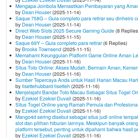
Mengapa Joinbola Memastikan Pembayaran yang Aman
by
Dean Houser
(2025-11-14)
Saque 758G – Guia completo para retirar seu dinheiro 
by
Dean Houser
(2025-11-14)
Direct Web Slots 2025 Secure Gaming Guide
(8 Replies
by
Dean Houser
(2025-11-15)
Saque 69Y – Guia completo para retirar
(6 Replies)
by
Brooks Townsend
(2025-11-15)
Memahami Keunggulan Platform Game Online Aman Le
by
Dean Houser
(2025-11-16)
Situs Toto Online: Akses Mudah, Bermain Aman, Keme
by
Dean Houser
(2025-11-16)
Sumber Tepercaya Anda untuk Hasil Harian Macau Hari 
by
lisettehubbard lisetteh
(2025-11-16)
Menjelajahi Bandar Toto Macau Sebagai Situs Togel On
by
Ezekiel Ezekiel Duvall
(2025-11-16)
Situs Togel Online yang Ramah Pemula dan Profesiona
by
Ezekiel Ezekiel Duvall
(2025-11-16)
Mango4d sering disebut sebagai situs judi online temp
slot dan pilihan hiburan lainnya. Meskipun banyak oran
platform tersebut, penting untuk dipahami bahwa hasil 
by
Ezekiel Ezekiel Duvall
(2025-11-16)