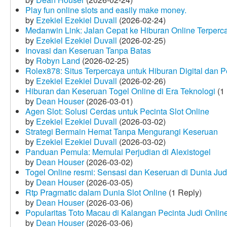
Play fun online slots and easily make money.
by
Ezekiel Ezekiel Duvall
(2026-02-24)
Medanwin Link: Jalan Cepat ke Hiburan Online Terperc
by
Ezekiel Ezekiel Duvall
(2026-02-25)
Inovasi dan Keseruan Tanpa Batas
by
Robyn Land
(2026-02-25)
Rolex878: Situs Terpercaya untuk Hiburan Digital dan 
by
Ezekiel Ezekiel Duvall
(2026-02-26)
Hiburan dan Keseruan Togel Online di Era Teknologi
(1 
by
Dean Houser
(2026-03-01)
Agen Slot: Solusi Cerdas untuk Pecinta Slot Online
by
Ezekiel Ezekiel Duvall
(2026-03-02)
Strategi Bermain Hemat Tanpa Mengurangi Keseruan
by
Ezekiel Ezekiel Duvall
(2026-03-02)
Panduan Pemula: Memulai Perjudian di Alexistogel
by
Dean Houser
(2026-03-02)
Togel Online resmi: Sensasi dan Keseruan di Dunia Judi
by
Dean Houser
(2026-03-05)
Rtp Pragmatic dalam Dunia Slot Online
(1 Reply)
by
Dean Houser
(2026-03-06)
Popularitas Toto Macau di Kalangan Pecinta Judi Onlin
by
Dean Houser
(2026-03-06)