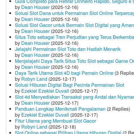
Guia Completo para Retirar Dinheiro Rápido, Seguro 
by
Dean Houser
(2025-12-16)
Solusi Slot Dana untuk Permainan Slot Online Terperca
by
Dean Houser
(2025-12-16)
Solusi Slot Gacor untuk Bermain Slot Digital yang Aman
by
Dean Houser
(2025-12-16)
Situs Toto sebagai Tren Perjudian yang Terus Berkemb
by
Dean Houser
(2025-12-16)
Jelajahi Permainan Slot Toto dan Hadiah Menarik
by
Dean Houser
(2025-12-16)
Menjelajahi Daya Tarik Situs Toto Slot sebagai Game O
by
Dean Houser
(2025-12-16)
Daya Tarik Utama Slot 4D bagi Pemain Online
(3 Replie
by
Robyn Land
(2025-12-17)
Solusi Hiburan Digital Bagi Pecinta Permainan Slot
by
Ezekiel Ezekiel Duvall
(2025-12-17)
Slot 4d Menyediakan Transaksi yang Andal dan Nyama
by
Dean Houser
(2025-12-17)
Panduan Lengkap Menikmati Pengalaman
(2 Replies)
by
Ezekiel Ezekiel Duvall
(2025-12-17)
Fitur Utama yang Membuat Slot Gacor
by
Robyn Land
(2025-12-18)
Slot Online sebagai Pilihan Utama Hiburan Digital
(2 Re