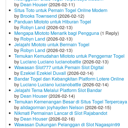
by
Dean Houser
(2026-02-11)
Situs Toto untuk Pemain Togel Online Modern
by
Brooks Townsend
(2026-02-12)
Panduan Miototo untuk Hiburan Togel
by
Robyn Land
(2026-02-13)
Mengapa Miototo Menarik bagi Pengguna
(1 Reply)
by
Robyn Land
(2026-02-13)
Jelajahi Miototo untuk Bermain Togel
by
Robyn Land
(2026-02-13)
Temukan Kemudahan Miototo untuk Penggemar Togel
by
Luciano Luciano lucianobattle
(2026-02-13)
Wawasan Slot777 untuk Pemain Slot Digital
by
Ezekiel Ezekiel Duvall
(2026-02-14)
Bandar Togel dan Kebangkitan Platform Lotere Online
by
Luciano Luciano lucianobattle
(2026-02-14)
Jelajahi Tema Melalui Platform Slot Bandar
by
Dean Houser
(2026-02-14)
Temukan Kemenangan Besar di Situs Togel Terpercaya
by
alidagorman joyhayden Nelson
(2026-02-15)
Nikmati Permainan Lancar di Slot Rajabandot
by
Dean Houser
(2026-02-16)
Wawasan Dukungan Pelanggan di Slot Nagaspin99