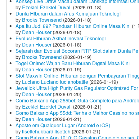
Konsep Live Draw Macau dalam Lanskap Informasi Onl
by
Ezekiel Ezekiel Duvall
(2026-01-18)
Dunia Hiburan dalam Arus Kemajuan Teknologi
by
Brooks Townsend
(2026-01-18)
Apa Itu Judi 89? Panduan Hiburan Online Masa Kini
(1 
by
Dean Houser
(2026-01-18)
Evolusi Hiburan Akibat Inovasi Teknologi
by
Dean Houser
(2026-01-18)
Sejarah dan Evolusi Bocoran RTP Slot dalam Dunia Pe
by
Brooks Townsend
(2026-01-19)
Togel Online: Wajah Baru Hiburan Digital Masa Kini
by
Dean Houser
(2026-01-19)
Slot Maxwin Online: Hiburan dengan Pembayaran Tingg
by
Luciano Luciano lucianobattle
(2026-01-19)
Jewellok Ultra High Purity Gas Regulator Optimized For
by
Dean Houser
(2026-01-20)
Como Baixar o App 255bet: Guia Completo para Android
by
Ezekiel Ezekiel Duvall
(2026-01-21)
Como Baixar o App 55dd: Tenha o Melhor Cassino no s
by
Dean Houser
(2026-01-21)
Aposte em Qualquer Lugar (Android e iOS)
by
lisettehubbard lisetteh
(2026-01-21)
Como Baixar o App 1010: O Cassino Completo no seu C