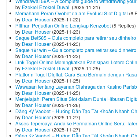
Withdrawal 59A – A complete guide to withdrawing your 
by
Ezekiel Ezekiel Duvall
(2025-11-21)
Memahami Peran Ovobet dalam Evolusi Slot Digital
(6 R
by
Dean Houser
(2025-11-22)
Pilihan Perjudian Online Lengkap Kenzobet
(5 Replies)
by
Dean Houser
(2025-11-23)
Saque Bet585 – Guia completo para retirar seu dinheir
by
Dean Houser
(2025-11-23)
Saque 191win – Guia completo para retirar seu dinheir
by
Dean Houser
(2025-11-23)
Link Togel Online Meningkatkan Partisipasi Lotere Onli
by
Ezekiel Ezekiel Duvall
(2025-11-25)
Platform Togel Digital: Cara Baru Bermain dengan Ra
by
Dean Houser
(2025-11-25)
Wawasan tentang Layanan Olahraga dan Kasino Parisb
by
Dean Houser
(2025-11-25)
Menjelajahi Peran Situs Slot dalam Dunia Hiburan Digi
by
Dean Houser
(2025-11-26)
Đăng Ký Vaobet – Hướng Dẫn Tạo Tài Khoản Nhanh C
by
Dean Houser
(2025-11-27)
Akses Tepercaya Anda ke Permainan Online Seru: Tale
by
Dean Houser
(2025-11-27)
Đăng Ký Vaobet – Hướng Dẫn Tạo Tài Khoản Nhanh C