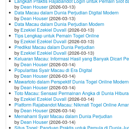
Langkah Praktis Rajabandot Login untuk Pemain Slot d
by
Dean Houser
(2026-03-13)
Data Macau dalam Dunia Perjudian Digital Modern
by
Dean Houser
(2026-03-13)
Data Macau dalam Dunia Perjudian Modern
by
Ezekiel Ezekiel Duvall
(2026-03-13)
Tips Lengkap untuk Pemain Togel Online
by
Ezekiel Ezekiel Duvall
(2026-03-13)
Prediksi Macau dalam Dunia Perjudian
by
Ezekiel Ezekiel Duvall
(2026-03-13)
Keluaran Macau: Informasi Hasil yang Banyak Dicari P
by
Dean Houser
(2026-03-14)
Popularitas Syair Macau di Era Digital
by
Dean Houser
(2026-03-14)
Mawartoto dalam Perspektif Dunia Togel Online Modern
by
Dean Houser
(2026-03-14)
Toto Macau: Sensasi Permainan Angka di Dunia Hibura
by
Ezekiel Ezekiel Duvall
(2026-03-14)
Platform Rajabandot Macau: Nikmati Togel Online Am
by
Dean Houser
(2026-03-14)
Memahami Syair Macau dalam Dunia Perjudian
by
Dean Houser
(2026-03-14)
Situs Togel: Panduan Praktis untuk Pemula di Dunia Ju