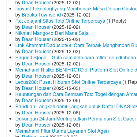
by
Dean Houser
(2025-12-02)
Inovasi Teknologi yang Membentuk Masa Depan Casino
by
Brooks Townsend
(2025-12-02)
Re: Jelajahi Situs Toto Online Terpercaya
(1 Reply)
by
Dean Houser
(2025-12-02)
Nikmati Mango4d Dari Mana Saja
by
Dean Houser
(2025-12-02)
Link Alternatif Daduslot88: Cara Terbaik Menghindari Blo
by
Dean Houser
(2025-12-02)
Saque Okjogo – Guia completo para retirar seu dinheir
by
Dean Houser
(2025-12-02)
Memahami Risiko BENIHTOTO di Platform Slot Online
by
Dean Houser
(2025-12-03)
Lexus288: Pusat Hiburan Slot Online Terpercaya
(1 Rep
by
Dean Houser
(2025-12-03)
Keuntungan dan Cara Bermain Toto Togel dengan Ama
by
Dean Houser
(2025-12-05)
Panduan Langkah demi Langkah untuk Daftar DNASlot
by
Dean Houser
(2025-12-06)
Dukungan 24 Jam Meningkatkan Permainan Slot Gacor
by
Dean Houser
(2025-12-06)
Memahami Fitur Utama Layanan Slot Agen
by
Robyn Land
(2025-12-06)