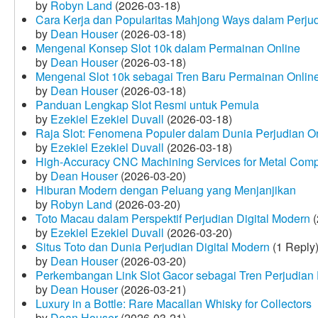
by
Robyn Land
(2026-03-18)
Cara Kerja dan Popularitas Mahjong Ways dalam Perju
by
Dean Houser
(2026-03-18)
Mengenal Konsep Slot 10k dalam Permainan Online
by
Dean Houser
(2026-03-18)
Mengenal Slot 10k sebagai Tren Baru Permainan Onlin
by
Dean Houser
(2026-03-18)
Panduan Lengkap Slot Resmi untuk Pemula
by
Ezekiel Ezekiel Duvall
(2026-03-18)
Raja Slot: Fenomena Populer dalam Dunia Perjudian O
by
Ezekiel Ezekiel Duvall
(2026-03-18)
High-Accuracy CNC Machining Services for Metal Compo
by
Dean Houser
(2026-03-20)
Hiburan Modern dengan Peluang yang Menjanjikan
by
Robyn Land
(2026-03-20)
Toto Macau dalam Perspektif Perjudian Digital Modern
(
by
Ezekiel Ezekiel Duvall
(2026-03-20)
Situs Toto dan Dunia Perjudian Digital Modern
(1 Reply
by
Dean Houser
(2026-03-20)
Perkembangan Link Slot Gacor sebagai Tren Perjudian D
by
Dean Houser
(2026-03-21)
Luxury in a Bottle: Rare Macallan Whisky for Collectors
by
Dean Houser
(2026-03-21)