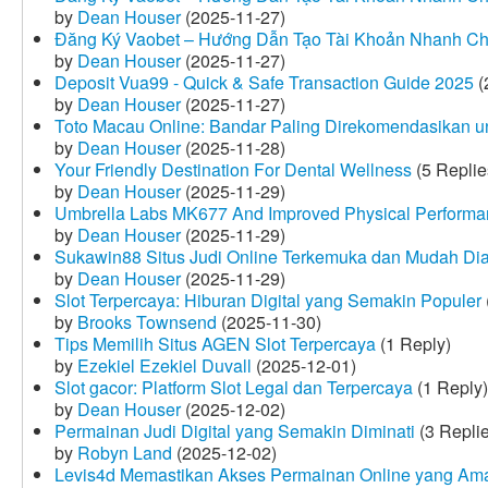
by
Dean Houser
(2025-11-27)
Đăng Ký Vaobet – Hướng Dẫn Tạo Tài Khoản Nhanh C
by
Dean Houser
(2025-11-27)
Deposit Vua99 - Quick & Safe Transaction Guide 2025
(
by
Dean Houser
(2025-11-27)
Toto Macau Online: Bandar Paling Direkomendasikan u
by
Dean Houser
(2025-11-28)
Your Friendly Destination For Dental Wellness
(5 Replie
by
Dean Houser
(2025-11-29)
Umbrella Labs MK677 And Improved Physical Perform
by
Dean Houser
(2025-11-29)
Sukawin88 Situs Judi Online Terkemuka dan Mudah Di
by
Dean Houser
(2025-11-29)
Slot Terpercaya: Hiburan Digital yang Semakin Populer
by
Brooks Townsend
(2025-11-30)
Tips Memilih Situs AGEN Slot Terpercaya
(1 Reply)
by
Ezekiel Ezekiel Duvall
(2025-12-01)
Slot gacor: Platform Slot Legal dan Terpercaya
(1 Reply)
by
Dean Houser
(2025-12-02)
Permainan Judi Digital yang Semakin Diminati
(3 Repli
by
Robyn Land
(2025-12-02)
Levis4d Memastikan Akses Permainan Online yang Am