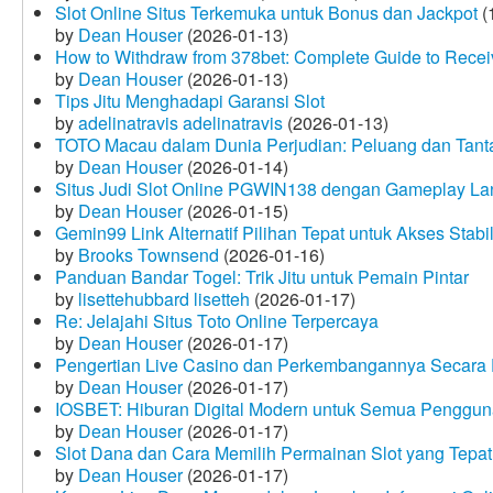
Slot Online Situs Terkemuka untuk Bonus dan Jackpot
(
by
Dean Houser
(2026-01-13)
How to Withdraw from 378bet: Complete Guide to Receiv
by
Dean Houser
(2026-01-13)
Tips Jitu Menghadapi Garansi Slot
by
adelinatravis adelinatravis
(2026-01-13)
TOTO Macau dalam Dunia Perjudian: Peluang dan Tanta
by
Dean Houser
(2026-01-14)
Situs Judi Slot Online PGWIN138 dengan Gameplay La
by
Dean Houser
(2026-01-15)
Gemin99 Link Alternatif Pilihan Tepat untuk Akses Stabi
by
Brooks Townsend
(2026-01-16)
Panduan Bandar Togel: Trik Jitu untuk Pemain Pintar
by
lisettehubbard lisetteh
(2026-01-17)
Re: Jelajahi Situs Toto Online Terpercaya
by
Dean Houser
(2026-01-17)
Pengertian Live Casino dan Perkembangannya Secara D
by
Dean Houser
(2026-01-17)
IOSBET: Hiburan Digital Modern untuk Semua Penggu
by
Dean Houser
(2026-01-17)
Slot Dana dan Cara Memilih Permainan Slot yang Tepat
by
Dean Houser
(2026-01-17)