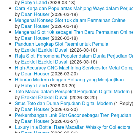
by
Robyn Land
(2026-03-18)
Cara Kerja dan Popularitas Mahjong Ways dalam Perju
by
Dean Houser
(2026-03-18)
Mengenal Konsep Slot 10k dalam Permainan Online
by
Dean Houser
(2026-03-18)
Mengenal Slot 10k sebagai Tren Baru Permainan Onlin
by
Dean Houser
(2026-03-18)
Panduan Lengkap Slot Resmi untuk Pemula
by
Ezekiel Ezekiel Duvall
(2026-03-18)
Raja Slot: Fenomena Populer dalam Dunia Perjudian O
by
Ezekiel Ezekiel Duvall
(2026-03-18)
High-Accuracy CNC Machining Services for Metal Compo
by
Dean Houser
(2026-03-20)
Hiburan Modern dengan Peluang yang Menjanjikan
by
Robyn Land
(2026-03-20)
Toto Macau dalam Perspektif Perjudian Digital Modern
(
by
Ezekiel Ezekiel Duvall
(2026-03-20)
Situs Toto dan Dunia Perjudian Digital Modern
(1 Reply
by
Dean Houser
(2026-03-20)
Perkembangan Link Slot Gacor sebagai Tren Perjudian D
by
Dean Houser
(2026-03-21)
Luxury in a Bottle: Rare Macallan Whisky for Collectors
by
Dean Houser
(2026-03-21)