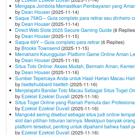
Mengapa Joinbola Memastikan Pembayaran yang Aman
by
Dean Houser
(2025-11-14)
Saque 758G – Guia completo para retirar seu dinheiro 
by
Dean Houser
(2025-11-14)
Direct Web Slots 2025 Secure Gaming Guide
(8 Replies
by
Dean Houser
(2025-11-15)
Saque 69Y – Guia completo para retirar
(6 Replies)
by
Brooks Townsend
(2025-11-15)
Memahami Keunggulan Platform Game Online Aman Le
by
Dean Houser
(2025-11-16)
Situs Toto Online: Akses Mudah, Bermain Aman, Keme
by
Dean Houser
(2025-11-16)
Sumber Tepercaya Anda untuk Hasil Harian Macau Hari 
by
lisettehubbard lisetteh
(2025-11-16)
Menjelajahi Bandar Toto Macau Sebagai Situs Togel On
by
Ezekiel Ezekiel Duvall
(2025-11-16)
Situs Togel Online yang Ramah Pemula dan Profesiona
by
Ezekiel Ezekiel Duvall
(2025-11-16)
Mango4d sering disebut sebagai situs judi online temp
slot dan pilihan hiburan lainnya. Meskipun banyak oran
platform tersebut, penting untuk dipahami bahwa hasil 
by
Ezekiel Ezekiel Duvall
(2025-11-16)