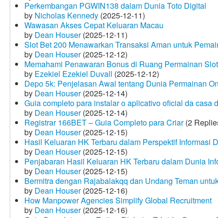
Perkembangan PGWIN138 dalam Dunia Toto Digital
by
Nicholas Kennedy
(2025-12-11)
Wawasan Akses Cepat Keluaran Macau
by
Dean Houser
(2025-12-11)
Slot Bet 200 Menawarkan Transaksi Aman untuk Pemai
by
Dean Houser
(2025-12-12)
Memahami Penawaran Bonus di Ruang Permainan Slot 
by
Ezekiel Ezekiel Duvall
(2025-12-12)
Depo 5k: Penjelasan Awal tentang Dunia Permainan On
by
Dean Houser
(2025-12-14)
Guia completo para instalar o aplicativo oficial da casa
by
Dean Houser
(2025-12-14)
Registrar 166BET – Guia Completo para Criar
(2 Replie
by
Dean Houser
(2025-12-15)
Hasil Keluaran HK Terbaru dalam Perspektif Informasi D
by
Dean Houser
(2025-12-15)
Penjabaran Hasil Keluaran HK Terbaru dalam Dunia Info
by
Dean Houser
(2025-12-15)
Bermitra dengan Rajabalakqq dan Undang Teman untu
by
Dean Houser
(2025-12-16)
How Manpower Agencies Simplify Global Recruitment
by
Dean Houser
(2025-12-16)