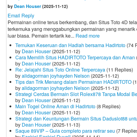
by
Dean Houser
(2025-11-12)
Email Reply
Permainan online terus berkembang, dan Situs Toto 4D tela
terkemuka yang menggabungkan permainan yang menarik
luar biasa. Pemain tertarik ke...
Read more
Temukan Keseruan dan Hadiah bersama Hadirtoto
(74 R
by
Dean Houser
(2025-11-12)
Cara Memilih Situs HADIRTOTO Terpercaya dan Aman
by
Dean Houser
(2025-11-12)
Re: Jelajahi Situs Toto Online Terpercaya
(11 Replies)
by
alidagorman joyhayden Nelson
(2025-11-12)
Tips dan Trik Menang dalam Permainan HADIRTOTO
(1
by
alidagorman joyhayden Nelson
(2025-11-12)
Strategi Cerdas Bermain Slot Rolex878 Tanpa Modal B
by
Dean Houser
(2025-11-12)
Main Togel Online Aman di Hadirtoto
(8 Replies)
by
Dean Houser
(2025-11-12)
Strategi dan Keuntungan Bermain Situs Daduslot88 un
by
Dean Houser
(2025-11-13)
Saque 89VIP – Guia completo para retirar seu
(7 Replie
by
Ezekiel Ezekiel Duvall
(2025-11-14)