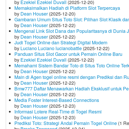
by
Ezekiel Ezekiel Duvall
(2025-12-20)
Memaksimalkan Hadiah di Platform Slot Terpercaya
by
Dean Houser
(2025-12-20)
Gambaran Umum Situs Toto Slot: Pilihan Slot Klasik d
by
Dean Houser
(2025-12-22)
Mengenal Link Slot Dana dan Popularitasnya di Dunia J
by
Dean Houser
(2025-12-22)
Judi Togel Online dan Strategi Digital Modern
by
Luciano Luciano lucianobattle
(2025-12-22)
Panduan Situs Slot Gacor untuk Pemain Online Baru
by
Ezekiel Ezekiel Duvall
(2025-12-22)
Memahami Sistem Bandar Toto di Situs Toto Online Te
by
Dean Houser
(2025-12-22)
Main di Agen togel online resmi dengan Prediksi dan R
by
Dean Houser
(2025-12-22)
Bmw777 Daftar Menawarkan Hadiah Eksklusif untuk P
by
Dean Houser
(2025-12-22)
Media Foster Interest-Based Connections
by
Dean Houser
(2025-12-23)
Informasi Lotere Real-Time di Togel Resmi
by
Dean Houser
(2025-12-23)
Prediksi Toto: Strategi Andal Pemain Togel Online
(1 Re
by
Brooks Townsend
(2025-12-24)