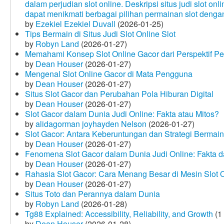
dalam perjudian slot online. Deskripsi situs judi slot o
dapat menikmati berbagai pilihan permainan slot dengan
by
Ezekiel Ezekiel Duvall
(2026-01-25)
Tips Bermain di Situs Judi Slot Online Slot
by
Robyn Land
(2026-01-27)
Memahami Konsep Slot Online Gacor dari Perspektif P
by
Dean Houser
(2026-01-27)
Mengenal Slot Online Gacor di Mata Pengguna
by
Dean Houser
(2026-01-27)
Situs Slot Gacor dan Perubahan Pola Hiburan Digital
by
Dean Houser
(2026-01-27)
Slot Gacor dalam Dunia Judi Online: Fakta atau Mitos?
by
alidagorman joyhayden Nelson
(2026-01-27)
Slot Gacor: Antara Keberuntungan dan Strategi Bermain
by
Dean Houser
(2026-01-27)
Fenomena Slot Gacor dalam Dunia Judi Online: Fakta d
by
Dean Houser
(2026-01-27)
Rahasia Slot Gacor: Cara Menang Besar di Mesin Slot 
by
Dean Houser
(2026-01-27)
Situs Toto dan Perannya dalam Dunia
by
Robyn Land
(2026-01-28)
Tg88 Explained: Accessibility, Reliability, and Growth
(1
by
Dean Houser
(2026-01-28)