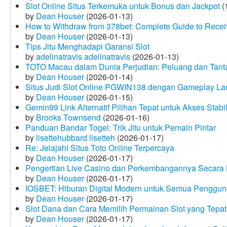
Slot Online Situs Terkemuka untuk Bonus dan Jackpot
(
by
Dean Houser
(2026-01-13)
How to Withdraw from 378bet: Complete Guide to Receiv
by
Dean Houser
(2026-01-13)
Tips Jitu Menghadapi Garansi Slot
by
adelinatravis adelinatravis
(2026-01-13)
TOTO Macau dalam Dunia Perjudian: Peluang dan Tanta
by
Dean Houser
(2026-01-14)
Situs Judi Slot Online PGWIN138 dengan Gameplay La
by
Dean Houser
(2026-01-15)
Gemin99 Link Alternatif Pilihan Tepat untuk Akses Stabi
by
Brooks Townsend
(2026-01-16)
Panduan Bandar Togel: Trik Jitu untuk Pemain Pintar
by
lisettehubbard lisetteh
(2026-01-17)
Re: Jelajahi Situs Toto Online Terpercaya
by
Dean Houser
(2026-01-17)
Pengertian Live Casino dan Perkembangannya Secara D
by
Dean Houser
(2026-01-17)
IOSBET: Hiburan Digital Modern untuk Semua Penggu
by
Dean Houser
(2026-01-17)
Slot Dana dan Cara Memilih Permainan Slot yang Tepat
by
Dean Houser
(2026-01-17)