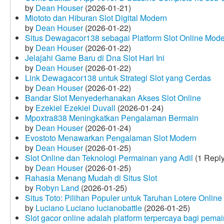
by
Dean Houser
(2026-01-21)
Miototo dan Hiburan Slot Digital Modern
by
Dean Houser
(2026-01-22)
Situs Dewagacor138 sebagai Platform Slot Online Mod
by
Dean Houser
(2026-01-22)
Jelajahi Game Baru di Dna Slot Hari Ini
by
Dean Houser
(2026-01-22)
Link Dewagacor138 untuk Strategi Slot yang Cerdas
by
Dean Houser
(2026-01-22)
Bandar Slot Menyederhanakan Akses Slot Online
by
Ezekiel Ezekiel Duvall
(2026-01-24)
Mpoxtra838 Meningkatkan Pengalaman Bermain
by
Dean Houser
(2026-01-24)
Evostoto Menawarkan Pengalaman Slot Modern
by
Dean Houser
(2026-01-25)
Slot Online dan Teknologi Permainan yang Adil
(1 Reply
by
Dean Houser
(2026-01-25)
Rahasia Menang Mudah di Situs Slot
by
Robyn Land
(2026-01-25)
Situs Toto: Pilihan Populer untuk Taruhan Lotere Online
by
Luciano Luciano lucianobattle
(2026-01-25)
Slot gacor online adalah platform terpercaya bagi pem