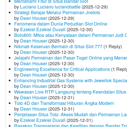
Memahami Fitur di Situs Bandar Slot
by
Luciano Luciano lucianobattle
(2025-12-29)
Strategi Belajar Melalui Permainan Jnetoto
by
Dean Houser
(2025-12-29)
Fenomena dalam Dunia Perjudian Slot Online
by
Ezekiel Ezekiel Duvall
(2025-12-30)
Bolo800: Mitos atau Kenyataan dalam Permainan Judi 
by
Dean Houser
(2025-12-30)
Nikmati Keseruan Bermain di Situs Slot 777
(1 Reply)
by
Dean Houser
(2025-12-30)
Jelajahi Permainan dan Pasar Togel Online yang Menar
by
Dean Houser
(2025-12-30)
Engineering Excellence for Critical Applications
(1 Repl
by
Dean Houser
(2025-12-30)
Enhancing Industrial Gas Systems with Jewellok Specia
by
Dean Houser
(2025-12-30)
Wawasan Live RTP Langsung tentang Keandalan Situs 
by
Dean Houser
(2025-12-31)
Toto 4D dan Transformasi Hiburan Angka Modern
by
Dean Houser
(2025-12-31)
Penjelasan Situs Toto: Akses Mudah dan Permainan La
by
Ezekiel Ezekiel Duvall
(2025-12-31)
Rasakan Transparansi dan Keadilan dengan Bandar To