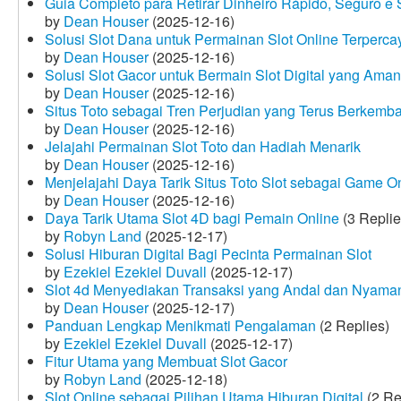
Guia Completo para Retirar Dinheiro Rápido, Seguro 
by
Dean Houser
(2025-12-16)
Solusi Slot Dana untuk Permainan Slot Online Terperca
by
Dean Houser
(2025-12-16)
Solusi Slot Gacor untuk Bermain Slot Digital yang Aman
by
Dean Houser
(2025-12-16)
Situs Toto sebagai Tren Perjudian yang Terus Berkemb
by
Dean Houser
(2025-12-16)
Jelajahi Permainan Slot Toto dan Hadiah Menarik
by
Dean Houser
(2025-12-16)
Menjelajahi Daya Tarik Situs Toto Slot sebagai Game O
by
Dean Houser
(2025-12-16)
Daya Tarik Utama Slot 4D bagi Pemain Online
(3 Replie
by
Robyn Land
(2025-12-17)
Solusi Hiburan Digital Bagi Pecinta Permainan Slot
by
Ezekiel Ezekiel Duvall
(2025-12-17)
Slot 4d Menyediakan Transaksi yang Andal dan Nyama
by
Dean Houser
(2025-12-17)
Panduan Lengkap Menikmati Pengalaman
(2 Replies)
by
Ezekiel Ezekiel Duvall
(2025-12-17)
Fitur Utama yang Membuat Slot Gacor
by
Robyn Land
(2025-12-18)
Slot Online sebagai Pilihan Utama Hiburan Digital
(2 Re