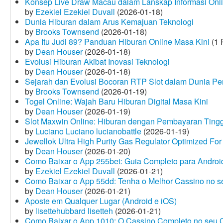
Konsep Live Draw Macau dalam Lanskap Informasi Onl
by
Ezekiel Ezekiel Duvall
(2026-01-18)
Dunia Hiburan dalam Arus Kemajuan Teknologi
by
Brooks Townsend
(2026-01-18)
Apa Itu Judi 89? Panduan Hiburan Online Masa Kini
(1 
by
Dean Houser
(2026-01-18)
Evolusi Hiburan Akibat Inovasi Teknologi
by
Dean Houser
(2026-01-18)
Sejarah dan Evolusi Bocoran RTP Slot dalam Dunia Pe
by
Brooks Townsend
(2026-01-19)
Togel Online: Wajah Baru Hiburan Digital Masa Kini
by
Dean Houser
(2026-01-19)
Slot Maxwin Online: Hiburan dengan Pembayaran Tingg
by
Luciano Luciano lucianobattle
(2026-01-19)
Jewellok Ultra High Purity Gas Regulator Optimized For
by
Dean Houser
(2026-01-20)
Como Baixar o App 255bet: Guia Completo para Android
by
Ezekiel Ezekiel Duvall
(2026-01-21)
Como Baixar o App 55dd: Tenha o Melhor Cassino no s
by
Dean Houser
(2026-01-21)
Aposte em Qualquer Lugar (Android e iOS)
by
lisettehubbard lisetteh
(2026-01-21)
Como Baixar o App 1010: O Cassino Completo no seu C