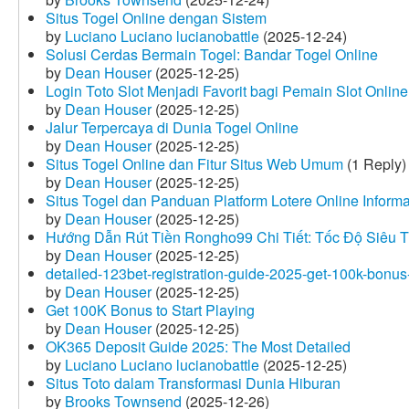
Situs Togel Online dengan Sistem
by
Luciano Luciano lucianobattle
(2025-12-24)
Solusi Cerdas Bermain Togel: Bandar Togel Online
by
Dean Houser
(2025-12-25)
Login Toto Slot Menjadi Favorit bagi Pemain Slot Online
by
Dean Houser
(2025-12-25)
Jalur Terpercaya di Dunia Togel Online
by
Dean Houser
(2025-12-25)
Situs Togel Online dan Fitur Situs Web Umum
(1 Reply)
by
Dean Houser
(2025-12-25)
Situs Togel dan Panduan Platform Lotere Online Informat
by
Dean Houser
(2025-12-25)
Hướng Dẫn Rút Tiền Rongho99 Chi Tiết: Tốc Độ Siêu 
by
Dean Houser
(2025-12-25)
detailed-123bet-registration-guide-2025-get-100k-bonus-
by
Dean Houser
(2025-12-25)
Get 100K Bonus to Start Playing
by
Dean Houser
(2025-12-25)
OK365 Deposit Guide 2025: The Most Detailed
by
Luciano Luciano lucianobattle
(2025-12-25)
Situs Toto dalam Transformasi Dunia Hiburan
by
Brooks Townsend
(2025-12-26)