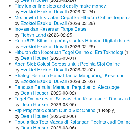
Play fun online slots and easily make money.
by
Ezekiel Ezekiel Duvall
(2026-02-24)
Medanwin Link: Jalan Cepat ke Hiburan Online Terperc
by
Ezekiel Ezekiel Duvall
(2026-02-25)
Inovasi dan Keseruan Tanpa Batas
by
Robyn Land
(2026-02-25)
Rolex878: Situs Terpercaya untuk Hiburan Digital dan 
by
Ezekiel Ezekiel Duvall
(2026-02-26)
Hiburan dan Keseruan Togel Online di Era Teknologi
(1 
by
Dean Houser
(2026-03-01)
Agen Slot: Solusi Cerdas untuk Pecinta Slot Online
by
Ezekiel Ezekiel Duvall
(2026-03-02)
Strategi Bermain Hemat Tanpa Mengurangi Keseruan
by
Ezekiel Ezekiel Duvall
(2026-03-02)
Panduan Pemula: Memulai Perjudian di Alexistogel
by
Dean Houser
(2026-03-02)
Togel Online resmi: Sensasi dan Keseruan di Dunia Judi
by
Dean Houser
(2026-03-05)
Rtp Pragmatic dalam Dunia Slot Online
(1 Reply)
by
Dean Houser
(2026-03-06)
Popularitas Toto Macau di Kalangan Pecinta Judi Onlin
by
Dean Houser
(2026-03-06)