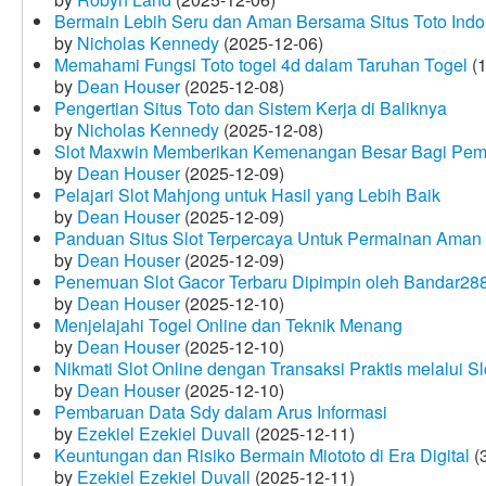
Bermain Lebih Seru dan Aman Bersama Situs Toto Indo
by
Nicholas Kennedy
(2025-12-06)
Memahami Fungsi Toto togel 4d dalam Taruhan Togel
(1
by
Dean Houser
(2025-12-08)
Pengertian Situs Toto dan Sistem Kerja di Baliknya
by
Nicholas Kennedy
(2025-12-08)
Slot Maxwin Memberikan Kemenangan Besar Bagi Pem
by
Dean Houser
(2025-12-09)
Pelajari Slot Mahjong untuk Hasil yang Lebih Baik
by
Dean Houser
(2025-12-09)
Panduan Situs Slot Terpercaya Untuk Permainan Aman
by
Dean Houser
(2025-12-09)
Penemuan Slot Gacor Terbaru Dipimpin oleh Bandar28
by
Dean Houser
(2025-12-10)
Menjelajahi Togel Online dan Teknik Menang
by
Dean Houser
(2025-12-10)
Nikmati Slot Online dengan Transaksi Praktis melalui S
by
Dean Houser
(2025-12-10)
Pembaruan Data Sdy dalam Arus Informasi
by
Ezekiel Ezekiel Duvall
(2025-12-11)
Keuntungan dan Risiko Bermain Miototo di Era Digital
(3
by
Ezekiel Ezekiel Duvall
(2025-12-11)