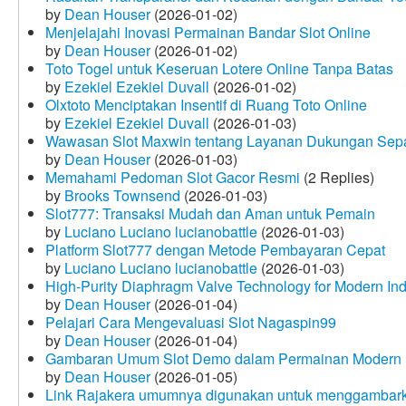
by
Dean Houser
(2026-01-02)
Menjelajahi Inovasi Permainan Bandar Slot Online
by
Dean Houser
(2026-01-02)
Toto Togel untuk Keseruan Lotere Online Tanpa Batas
by
Ezekiel Ezekiel Duvall
(2026-01-02)
Olxtoto Menciptakan Insentif di Ruang Toto Online
by
Ezekiel Ezekiel Duvall
(2026-01-03)
Wawasan Slot Maxwin tentang Layanan Dukungan Sep
by
Dean Houser
(2026-01-03)
Memahami Pedoman Slot Gacor Resmi
(2 Replies)
by
Brooks Townsend
(2026-01-03)
Slot777: Transaksi Mudah dan Aman untuk Pemain
by
Luciano Luciano lucianobattle
(2026-01-03)
Platform Slot777 dengan Metode Pembayaran Cepat
by
Luciano Luciano lucianobattle
(2026-01-03)
High-Purity Diaphragm Valve Technology for Modern Indu
by
Dean Houser
(2026-01-04)
Pelajari Cara Mengevaluasi Slot Nagaspin99
by
Dean Houser
(2026-01-04)
Gambaran Umum Slot Demo dalam Permainan Modern
by
Dean Houser
(2026-01-05)
Link Rajakera umumnya digunakan untuk menggambarkan