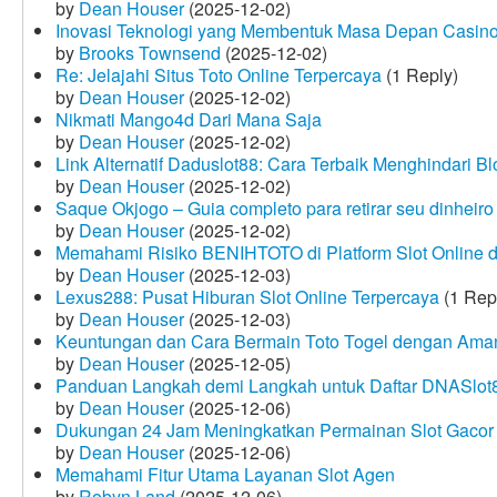
by
Dean Houser
(2025-12-02)
Inovasi Teknologi yang Membentuk Masa Depan Casino
by
Brooks Townsend
(2025-12-02)
Re: Jelajahi Situs Toto Online Terpercaya
(1 Reply)
by
Dean Houser
(2025-12-02)
Nikmati Mango4d Dari Mana Saja
by
Dean Houser
(2025-12-02)
Link Alternatif Daduslot88: Cara Terbaik Menghindari Blo
by
Dean Houser
(2025-12-02)
Saque Okjogo – Guia completo para retirar seu dinheir
by
Dean Houser
(2025-12-02)
Memahami Risiko BENIHTOTO di Platform Slot Online
by
Dean Houser
(2025-12-03)
Lexus288: Pusat Hiburan Slot Online Terpercaya
(1 Rep
by
Dean Houser
(2025-12-03)
Keuntungan dan Cara Bermain Toto Togel dengan Ama
by
Dean Houser
(2025-12-05)
Panduan Langkah demi Langkah untuk Daftar DNASlot
by
Dean Houser
(2025-12-06)
Dukungan 24 Jam Meningkatkan Permainan Slot Gacor
by
Dean Houser
(2025-12-06)
Memahami Fitur Utama Layanan Slot Agen
by
Robyn Land
(2025-12-06)