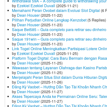
Withdrawal 59A – A complete guide to withdrawing your 
by
Ezekiel Ezekiel Duvall
(2025-11-21)
Memahami Peran Ovobet dalam Evolusi Slot Digital
(6 R
by
Dean Houser
(2025-11-22)
Pilihan Perjudian Online Lengkap Kenzobet
(5 Replies)
by
Dean Houser
(2025-11-23)
Saque Bet585 – Guia completo para retirar seu dinheir
by
Dean Houser
(2025-11-23)
Saque 191win – Guia completo para retirar seu dinheir
by
Dean Houser
(2025-11-23)
Link Togel Online Meningkatkan Partisipasi Lotere Onli
by
Ezekiel Ezekiel Duvall
(2025-11-25)
Platform Togel Digital: Cara Baru Bermain dengan Ra
by
Dean Houser
(2025-11-25)
Wawasan tentang Layanan Olahraga dan Kasino Parisb
by
Dean Houser
(2025-11-25)
Menjelajahi Peran Situs Slot dalam Dunia Hiburan Digi
by
Dean Houser
(2025-11-26)
Đăng Ký Vaobet – Hướng Dẫn Tạo Tài Khoản Nhanh C
by
Dean Houser
(2025-11-27)
Akses Tepercaya Anda ke Permainan Online Seru: Tale
by
Dean Houser
(2025-11-27)
Đăng Ký Vaobet – Hướng Dẫn Tạo Tài Khoản Nhanh C