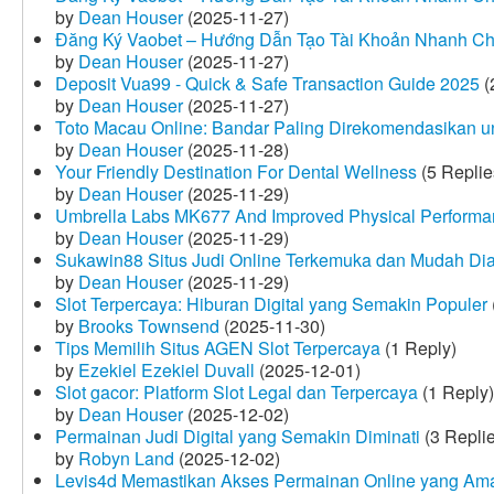
by
Dean Houser
(2025-11-27)
Đăng Ký Vaobet – Hướng Dẫn Tạo Tài Khoản Nhanh C
by
Dean Houser
(2025-11-27)
Deposit Vua99 - Quick & Safe Transaction Guide 2025
(
by
Dean Houser
(2025-11-27)
Toto Macau Online: Bandar Paling Direkomendasikan u
by
Dean Houser
(2025-11-28)
Your Friendly Destination For Dental Wellness
(5 Replie
by
Dean Houser
(2025-11-29)
Umbrella Labs MK677 And Improved Physical Perform
by
Dean Houser
(2025-11-29)
Sukawin88 Situs Judi Online Terkemuka dan Mudah Di
by
Dean Houser
(2025-11-29)
Slot Terpercaya: Hiburan Digital yang Semakin Populer
by
Brooks Townsend
(2025-11-30)
Tips Memilih Situs AGEN Slot Terpercaya
(1 Reply)
by
Ezekiel Ezekiel Duvall
(2025-12-01)
Slot gacor: Platform Slot Legal dan Terpercaya
(1 Reply)
by
Dean Houser
(2025-12-02)
Permainan Judi Digital yang Semakin Diminati
(3 Repli
by
Robyn Land
(2025-12-02)
Levis4d Memastikan Akses Permainan Online yang Am