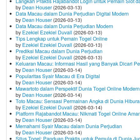
Langkah Praktis Rajabandot Login untuk Pemain Slot d
by
Dean Houser
(2026-03-13)
Data Macau dalam Dunia Perjudian Digital Modern
by
Dean Houser
(2026-03-13)
Data Macau dalam Dunia Perjudian Modern
by
Ezekiel Ezekiel Duvall
(2026-03-13)
Tips Lengkap untuk Pemain Togel Online
by
Ezekiel Ezekiel Duvall
(2026-03-13)
Prediksi Macau dalam Dunia Perjudian
by
Ezekiel Ezekiel Duvall
(2026-03-13)
Keluaran Macau: Informasi Hasil yang Banyak Dicari P
by
Dean Houser
(2026-03-14)
Popularitas Syair Macau di Era Digital
by
Dean Houser
(2026-03-14)
Mawartoto dalam Perspektif Dunia Togel Online Modern
by
Dean Houser
(2026-03-14)
Toto Macau: Sensasi Permainan Angka di Dunia Hibura
by
Ezekiel Ezekiel Duvall
(2026-03-14)
Platform Rajabandot Macau: Nikmati Togel Online Am
by
Dean Houser
(2026-03-14)
Memahami Syair Macau dalam Dunia Perjudian
by
Dean Houser
(2026-03-14)
Situs Togel: Panduan Praktis untuk Pemula di Dunia Ju