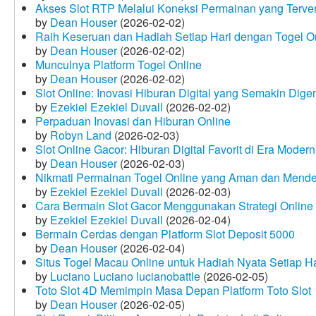
Akses Slot RTP Melalui Koneksi Permainan yang Terveri
by
Dean Houser
(2026-02-02)
Raih Keseruan dan Hadiah Setiap Hari dengan Togel O
by
Dean Houser
(2026-02-02)
Munculnya Platform Togel Online
by
Dean Houser
(2026-02-02)
Slot Online: Inovasi Hiburan Digital yang Semakin Dige
by
Ezekiel Ezekiel Duvall
(2026-02-02)
Perpaduan Inovasi dan Hiburan Online
by
Robyn Land
(2026-02-03)
Slot Online Gacor: Hiburan Digital Favorit di Era Modern
by
Dean Houser
(2026-02-03)
Nikmati Permainan Togel Online yang Aman dan Mende
by
Ezekiel Ezekiel Duvall
(2026-02-03)
Cara Bermain Slot Gacor Menggunakan Strategi Online
by
Ezekiel Ezekiel Duvall
(2026-02-04)
Bermain Cerdas dengan Platform Slot Deposit 5000
by
Dean Houser
(2026-02-04)
Situs Togel Macau Online untuk Hadiah Nyata Setiap Ha
by
Luciano Luciano lucianobattle
(2026-02-05)
Toto Slot 4D Memimpin Masa Depan Platform Toto Slot
by
Dean Houser
(2026-02-05)