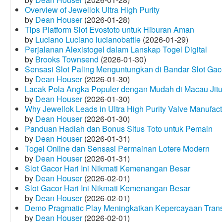
Overview of Jewellok Ultra High Purity
by
Dean Houser
(2026-01-28)
Tips Platform Slot Evostoto untuk Hiburan Aman
by
Luciano Luciano lucianobattle
(2026-01-29)
Perjalanan Alexistogel dalam Lanskap Togel Digital
by
Brooks Townsend
(2026-01-30)
Sensasi Slot Paling Menguntungkan di Bandar Slot Gac
by
Dean Houser
(2026-01-30)
Lacak Pola Angka Populer dengan Mudah di Macau Jit
by
Dean Houser
(2026-01-30)
Why Jewellok Leads in Ultra High Purity Valve Manufact
by
Dean Houser
(2026-01-30)
Panduan Hadiah dan Bonus Situs Toto untuk Pemain
by
Dean Houser
(2026-01-31)
Togel Online dan Sensasi Permainan Lotere Modern
by
Dean Houser
(2026-01-31)
Slot Gacor Hari Ini Nikmati Kemenangan Besar
by
Dean Houser
(2026-02-01)
Slot Gacor Hari Ini Nikmati Kemenangan Besar
by
Dean Houser
(2026-02-01)
Demo Pragmatic Play Meningkatkan Kepercayaan Tran
by
Dean Houser
(2026-02-01)