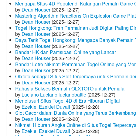
Mengapa Situs 4D Populer di Kalangan Pemain Game 
by
Dean Houser
(2025-12-27)
Mastering Algorithm Reactions On Explosion Game Plat
by
Dean Houser
(2025-12-27)
Togel Hongkong: Tren Permainan Judi Digital Paling Dim
by
Dean Houser
(2025-12-27)
Daya Tarik Togel Hongkong: Mengapa Banyak Pemain T
by
Dean Houser
(2025-12-27)
Bandar HK dan Partisipasi Online yang Lancar
by
Dean Houser
(2025-12-27)
Bandar Lotre Nikmati Permainan Togel Online yang Me
by
Dean Houser
(2025-12-27)
Olxtoto sebagai Situs Slot Terpercaya untuk Bermain 
by
Dean Houser
(2025-12-27)
Rahasia Sukses Bermain OLXTOTO untuk Pemula
by
Luciano Luciano lucianobattle
(2025-12-27)
Menelusuri Situs Togel 4D di Era Hiburan Digital
by
Ezekiel Ezekiel Duvall
(2025-12-28)
Slot Gacor dalam Dunia Online yang Terus Berkembang
by
Dean Houser
(2025-12-28)
Nikmati Hiburan Angka Online di Situs Togel Terpercay
by
Ezekiel Ezekiel Duvall
(2025-12-28)