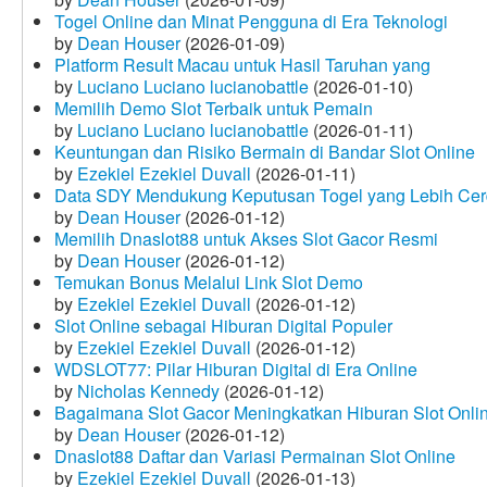
Togel Online dan Minat Pengguna di Era Teknologi
by
Dean Houser
(2026-01-09)
Platform Result Macau untuk Hasil Taruhan yang
by
Luciano Luciano lucianobattle
(2026-01-10)
Memilih Demo Slot Terbaik untuk Pemain
by
Luciano Luciano lucianobattle
(2026-01-11)
Keuntungan dan Risiko Bermain di Bandar Slot Online
by
Ezekiel Ezekiel Duvall
(2026-01-11)
Data SDY Mendukung Keputusan Togel yang Lebih Ce
by
Dean Houser
(2026-01-12)
Memilih Dnaslot88 untuk Akses Slot Gacor Resmi
by
Dean Houser
(2026-01-12)
Temukan Bonus Melalui Link Slot Demo
by
Ezekiel Ezekiel Duvall
(2026-01-12)
Slot Online sebagai Hiburan Digital Populer
by
Ezekiel Ezekiel Duvall
(2026-01-12)
WDSLOT77: Pilar Hiburan Digital di Era Online
by
Nicholas Kennedy
(2026-01-12)
Bagaimana Slot Gacor Meningkatkan Hiburan Slot Onli
by
Dean Houser
(2026-01-12)
Dnaslot88 Daftar dan Variasi Permainan Slot Online
by
Ezekiel Ezekiel Duvall
(2026-01-13)