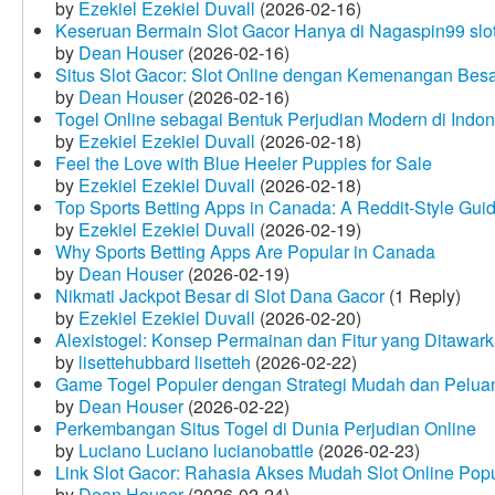
by
Ezekiel Ezekiel Duvall
(2026-02-16)
Keseruan Bermain Slot Gacor Hanya di Nagaspin99 slo
by
Dean Houser
(2026-02-16)
Situs Slot Gacor: Slot Online dengan Kemenangan Be
by
Dean Houser
(2026-02-16)
Togel Online sebagai Bentuk Perjudian Modern di Indon
by
Ezekiel Ezekiel Duvall
(2026-02-18)
Feel the Love with Blue Heeler Puppies for Sale
by
Ezekiel Ezekiel Duvall
(2026-02-18)
Top Sports Betting Apps in Canada: A Reddit‑Style Gui
by
Ezekiel Ezekiel Duvall
(2026-02-19)
Why Sports Betting Apps Are Popular in Canada
by
Dean Houser
(2026-02-19)
Nikmati Jackpot Besar di Slot Dana Gacor
(1 Reply)
by
Ezekiel Ezekiel Duvall
(2026-02-20)
Alexistogel: Konsep Permainan dan Fitur yang Ditawar
by
lisettehubbard lisetteh
(2026-02-22)
Game Togel Populer dengan Strategi Mudah dan Pelua
by
Dean Houser
(2026-02-22)
Perkembangan Situs Togel di Dunia Perjudian Online
by
Luciano Luciano lucianobattle
(2026-02-23)
Link Slot Gacor: Rahasia Akses Mudah Slot Online Pop
by
Dean Houser
(2026-02-24)