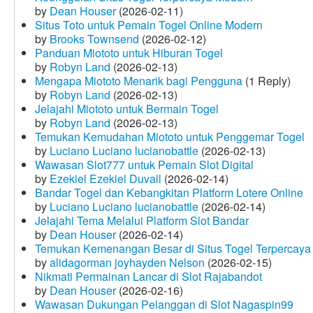
by
Dean Houser
(2026-02-11)
Situs Toto untuk Pemain Togel Online Modern
by
Brooks Townsend
(2026-02-12)
Panduan Miototo untuk Hiburan Togel
by
Robyn Land
(2026-02-13)
Mengapa Miototo Menarik bagi Pengguna
(1 Reply)
by
Robyn Land
(2026-02-13)
Jelajahi Miototo untuk Bermain Togel
by
Robyn Land
(2026-02-13)
Temukan Kemudahan Miototo untuk Penggemar Togel
by
Luciano Luciano lucianobattle
(2026-02-13)
Wawasan Slot777 untuk Pemain Slot Digital
by
Ezekiel Ezekiel Duvall
(2026-02-14)
Bandar Togel dan Kebangkitan Platform Lotere Online
by
Luciano Luciano lucianobattle
(2026-02-14)
Jelajahi Tema Melalui Platform Slot Bandar
by
Dean Houser
(2026-02-14)
Temukan Kemenangan Besar di Situs Togel Terpercaya
by
alidagorman joyhayden Nelson
(2026-02-15)
Nikmati Permainan Lancar di Slot Rajabandot
by
Dean Houser
(2026-02-16)
Wawasan Dukungan Pelanggan di Slot Nagaspin99