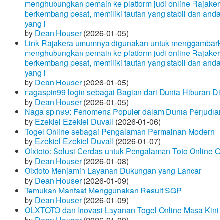
menghubungkan pemain ke platform judi online Rajakera
berkembang pesat, memiliki tautan yang stabil dan and
yang l
by
Dean Houser
(2026-01-05)
Link Rajakera umumnya digunakan untuk menggambarkan
menghubungkan pemain ke platform judi online Rajakera
berkembang pesat, memiliki tautan yang stabil dan and
yang l
by
Dean Houser
(2026-01-05)
nagaspin99 login sebagai Bagian dari Dunia Hiburan Di
by
Dean Houser
(2026-01-05)
Naga spin99: Fenomena Populer dalam Dunia Perjudian
by
Ezekiel Ezekiel Duvall
(2026-01-06)
Togel Online sebagai Pengalaman Permainan Modern
by
Ezekiel Ezekiel Duvall
(2026-01-07)
Olxtoto: Solusi Cerdas untuk Pengalaman Toto Online O
by
Dean Houser
(2026-01-08)
Olxtoto Menjamin Layanan Dukungan yang Lancar
by
Dean Houser
(2026-01-09)
Temukan Manfaat Menggunakan Result SGP
by
Dean Houser
(2026-01-09)
OLXTOTO dan Inovasi Layanan Togel Online Masa Kini
by
Dean Houser
(2026-01-09)