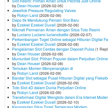
Slot Resmi: Pilihan Aman untuk Pecinta Judi Online
by
Dean Houser
(2026-02-05)
Jewellok Pressure Regulating Valves
by
Robyn Land
(2026-02-06)
Depo 5k Mendukung Pemain Slot Baru
by
Ezekiel Ezekiel Duvall
(2026-02-06)
Nikmati Permainan Aman dengan Situs Toto Resmi
by
Luciano Luciano lucianobattle
(2026-02-07)
Perkembangan Togel Online sebagai Hiburan Digital Fav
by
Ezekiel Ezekiel Duvall
(2026-02-08)
Pengalaman Slot Cerdas dengan Deposit Pulsa
(1 Repl
by
Dean Houser
(2026-02-08)
Mumunbet Slot: Pilihan Populer dalam Perjudian Online
by
Dean Houser
(2026-02-08)
Temukan Momen Menyenangkan di
by
Robyn Land
(2026-02-09)
Bandar Slot sebagai Pusat Hiburan Digital yang Fleksib
by
Ezekiel Ezekiel Duvall
(2026-02-09)
Toto Slot 4D dalam Dunia Perjudian Online
by
Robyn Land
(2026-02-09)
Transformasi Digital Wengtoto dalam Era Internet Mode
by
Ezekiel Ezekiel Duvall
(2026-02-10)
Keunggulan Situs Togel Terpercaya Modern