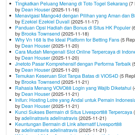
Tingkatkan Peluang Menang di Toto Togel Sekarang
(7 
by
Dean Houser
(2025-11-16)
Menavigasi Mango4d dengan Pilihan yang Aman dan B
by
Ezekiel Ezekiel Duvall
(2025-11-17)
Panduan Opsi Hadiah dan Bonus di Situs HK Populer
(6
by
Brooks Townsend
(2025-11-18)
Why Vn 168 Is the Ideal Platform for Betting Fans
(5 Rep
by
Dean Houser
(2025-11-20)
Cara Mudah Mengenali Slot Online Terpercaya di Indon
by
Dean Houser
(2025-11-20)
Jnetoto Pasar Komprehensif dengan Performa Terbaik
(
by
Dean Houser
(2025-11-20)
Temukan Keseruan Slot Tanpa Batas di VIOS4D
(5 Repl
by
Brooks Townsend
(2025-11-21)
Rahasia Menang VOVO88 Login yang Wajib Diketahui
(
by
Dean Houser
(2025-11-21)
Inifun: Hosting Lotre yang Andal untuk Pemain Indonesi
by
Dean Houser
(2025-11-21)
Kunci Sukses Bermain di Situs Livesport88 Terpercaya
(
by
adelinatravis adelinatravis
(2025-11-21)
Keuntungan Bermain di Link alternatif Livesport88
by
adelinatravis adelinatravis
(2025-11-21)