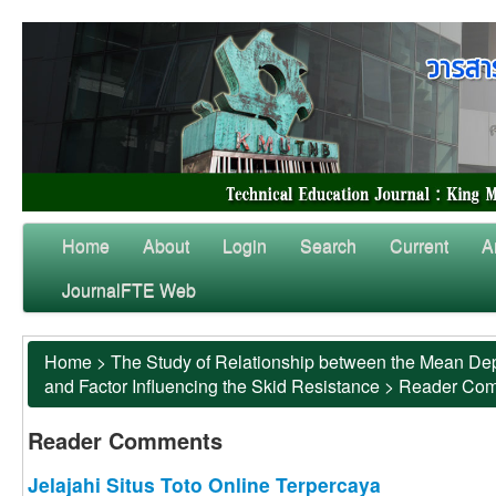
Home
About
Login
Search
Current
A
JournalFTE Web
Home
>
The Study of Relationship between the Mean Dep
and Factor Influencing the Skid Resistance
>
Reader Co
Reader Comments
Jelajahi Situs Toto Online Terpercaya