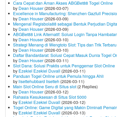
Cara Cepat dan Aman Akses ABGBet88 Togel Online
by
Dean Houser
(2026-03-07)
Excellence in Manufacturing: Shenzhen Gazfull Precisio
by
Dean Houser
(2026-03-09)
Mengenal Regisbola88 sebagai Bentuk Perjudian Digita
by
Dean Houser
(2026-03-09)
ABGBet88 Link Alternatif: Solusi Login Tanpa Hambata
by
Dean Houser
(2026-03-10)
Strategi Menang di Wengtoto Slot: Tips dan Trik Terbaru
by
Dean Houser
(2026-03-10)
Daftar Bandardarat: Solusi Cepat Masuk Dunia Togel On
by
Dean Houser
(2026-03-11)
Slot Dana: Solusi Praktis untuk Penggemar Slot Online
by
Ezekiel Ezekiel Duvall
(2026-03-11)
Panduan Togel Online untuk Pemula hingga Ahli
by
lisettehubbard lisetteh
(2026-03-11)
Main Slot Online Seru di Situs slot
(2 Replies)
by
Dean Houser
(2026-03-12)
Rahasia Kesuksesan di Situs Slot 5000
by
Ezekiel Ezekiel Duvall
(2026-03-12)
Togel Online: Game Digital yang Makin Diminati Pemai
by
Ezekiel Ezekiel Duvall
(2026-03-13)