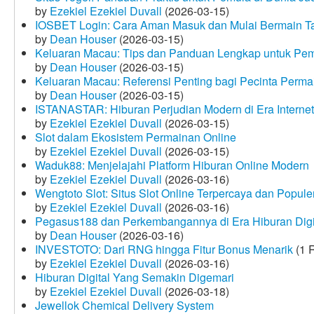
by
Ezekiel Ezekiel Duvall
(2026-03-15)
IOSBET Login: Cara Aman Masuk dan Mulai Bermain T
by
Dean Houser
(2026-03-15)
Keluaran Macau: Tips dan Panduan Lengkap untuk Pem
by
Dean Houser
(2026-03-15)
Keluaran Macau: Referensi Penting bagi Pecinta Perma
by
Dean Houser
(2026-03-15)
ISTANASTAR: Hiburan Perjudian Modern di Era Internet
by
Ezekiel Ezekiel Duvall
(2026-03-15)
Slot dalam Ekosistem Permainan Online
by
Ezekiel Ezekiel Duvall
(2026-03-15)
Waduk88: Menjelajahi Platform Hiburan Online Modern
by
Ezekiel Ezekiel Duvall
(2026-03-16)
Wengtoto Slot: Situs Slot Online Terpercaya dan Popule
by
Ezekiel Ezekiel Duvall
(2026-03-16)
Pegasus188 dan Perkembangannya di Era Hiburan Digi
by
Dean Houser
(2026-03-16)
INVESTOTO: Dari RNG hingga Fitur Bonus Menarik
(1 
by
Ezekiel Ezekiel Duvall
(2026-03-16)
Hiburan Digital Yang Semakin Digemari
by
Ezekiel Ezekiel Duvall
(2026-03-18)
Jewellok Chemical Delivery System