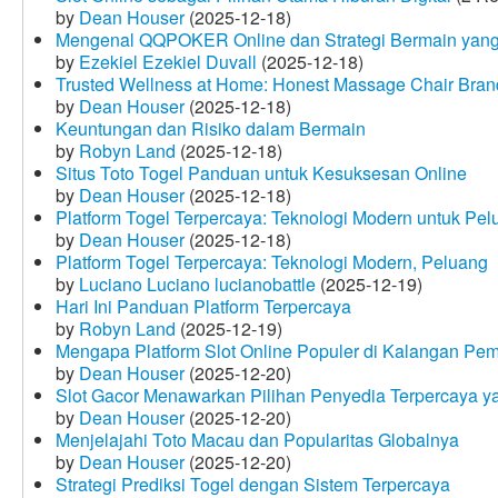
by
Dean Houser
(2025-12-18)
Mengenal QQPOKER Online dan Strategi Bermain yang
by
Ezekiel Ezekiel Duvall
(2025-12-18)
Trusted Wellness at Home: Honest Massage Chair Bran
by
Dean Houser
(2025-12-18)
Keuntungan dan Risiko dalam Bermain
by
Robyn Land
(2025-12-18)
Situs Toto Togel Panduan untuk Kesuksesan Online
by
Dean Houser
(2025-12-18)
Platform Togel Terpercaya: Teknologi Modern untuk Pe
by
Dean Houser
(2025-12-18)
Platform Togel Terpercaya: Teknologi Modern, Peluang
by
Luciano Luciano lucianobattle
(2025-12-19)
Hari Ini Panduan Platform Terpercaya
by
Robyn Land
(2025-12-19)
Mengapa Platform Slot Online Populer di Kalangan Pe
by
Dean Houser
(2025-12-20)
Slot Gacor Menawarkan Pilihan Penyedia Terpercaya y
by
Dean Houser
(2025-12-20)
Menjelajahi Toto Macau dan Popularitas Globalnya
by
Dean Houser
(2025-12-20)
Strategi Prediksi Togel dengan Sistem Terpercaya