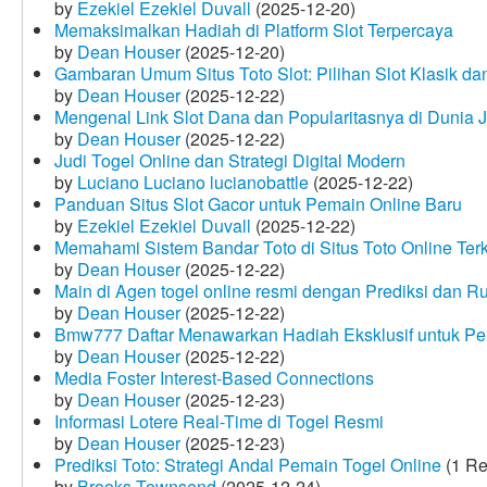
by
Ezekiel Ezekiel Duvall
(2025-12-20)
Memaksimalkan Hadiah di Platform Slot Terpercaya
by
Dean Houser
(2025-12-20)
Gambaran Umum Situs Toto Slot: Pilihan Slot Klasik d
by
Dean Houser
(2025-12-22)
Mengenal Link Slot Dana dan Popularitasnya di Dunia J
by
Dean Houser
(2025-12-22)
Judi Togel Online dan Strategi Digital Modern
by
Luciano Luciano lucianobattle
(2025-12-22)
Panduan Situs Slot Gacor untuk Pemain Online Baru
by
Ezekiel Ezekiel Duvall
(2025-12-22)
Memahami Sistem Bandar Toto di Situs Toto Online Te
by
Dean Houser
(2025-12-22)
Main di Agen togel online resmi dengan Prediksi dan R
by
Dean Houser
(2025-12-22)
Bmw777 Daftar Menawarkan Hadiah Eksklusif untuk P
by
Dean Houser
(2025-12-22)
Media Foster Interest-Based Connections
by
Dean Houser
(2025-12-23)
Informasi Lotere Real-Time di Togel Resmi
by
Dean Houser
(2025-12-23)
Prediksi Toto: Strategi Andal Pemain Togel Online
(1 Re
by
Brooks Townsend
(2025-12-24)