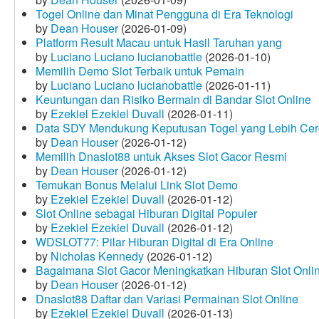
Togel Online dan Minat Pengguna di Era Teknologi
by
Dean Houser
(2026-01-09)
Platform Result Macau untuk Hasil Taruhan yang
by
Luciano Luciano lucianobattle
(2026-01-10)
Memilih Demo Slot Terbaik untuk Pemain
by
Luciano Luciano lucianobattle
(2026-01-11)
Keuntungan dan Risiko Bermain di Bandar Slot Online
by
Ezekiel Ezekiel Duvall
(2026-01-11)
Data SDY Mendukung Keputusan Togel yang Lebih Ce
by
Dean Houser
(2026-01-12)
Memilih Dnaslot88 untuk Akses Slot Gacor Resmi
by
Dean Houser
(2026-01-12)
Temukan Bonus Melalui Link Slot Demo
by
Ezekiel Ezekiel Duvall
(2026-01-12)
Slot Online sebagai Hiburan Digital Populer
by
Ezekiel Ezekiel Duvall
(2026-01-12)
WDSLOT77: Pilar Hiburan Digital di Era Online
by
Nicholas Kennedy
(2026-01-12)
Bagaimana Slot Gacor Meningkatkan Hiburan Slot Onli
by
Dean Houser
(2026-01-12)
Dnaslot88 Daftar dan Variasi Permainan Slot Online
by
Ezekiel Ezekiel Duvall
(2026-01-13)