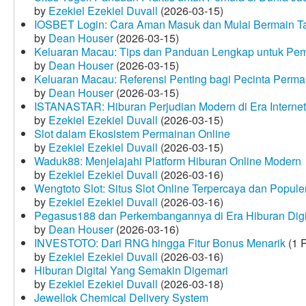
by
Ezekiel Ezekiel Duvall
(2026-03-15)
IOSBET Login: Cara Aman Masuk dan Mulai Bermain T
by
Dean Houser
(2026-03-15)
Keluaran Macau: Tips dan Panduan Lengkap untuk Pem
by
Dean Houser
(2026-03-15)
Keluaran Macau: Referensi Penting bagi Pecinta Perma
by
Dean Houser
(2026-03-15)
ISTANASTAR: Hiburan Perjudian Modern di Era Internet
by
Ezekiel Ezekiel Duvall
(2026-03-15)
Slot dalam Ekosistem Permainan Online
by
Ezekiel Ezekiel Duvall
(2026-03-15)
Waduk88: Menjelajahi Platform Hiburan Online Modern
by
Ezekiel Ezekiel Duvall
(2026-03-16)
Wengtoto Slot: Situs Slot Online Terpercaya dan Popule
by
Ezekiel Ezekiel Duvall
(2026-03-16)
Pegasus188 dan Perkembangannya di Era Hiburan Digi
by
Dean Houser
(2026-03-16)
INVESTOTO: Dari RNG hingga Fitur Bonus Menarik
(1 
by
Ezekiel Ezekiel Duvall
(2026-03-16)
Hiburan Digital Yang Semakin Digemari
by
Ezekiel Ezekiel Duvall
(2026-03-18)
Jewellok Chemical Delivery System