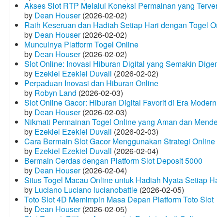
Akses Slot RTP Melalui Koneksi Permainan yang Terveri
by
Dean Houser
(2026-02-02)
Raih Keseruan dan Hadiah Setiap Hari dengan Togel O
by
Dean Houser
(2026-02-02)
Munculnya Platform Togel Online
by
Dean Houser
(2026-02-02)
Slot Online: Inovasi Hiburan Digital yang Semakin Dige
by
Ezekiel Ezekiel Duvall
(2026-02-02)
Perpaduan Inovasi dan Hiburan Online
by
Robyn Land
(2026-02-03)
Slot Online Gacor: Hiburan Digital Favorit di Era Modern
by
Dean Houser
(2026-02-03)
Nikmati Permainan Togel Online yang Aman dan Mende
by
Ezekiel Ezekiel Duvall
(2026-02-03)
Cara Bermain Slot Gacor Menggunakan Strategi Online
by
Ezekiel Ezekiel Duvall
(2026-02-04)
Bermain Cerdas dengan Platform Slot Deposit 5000
by
Dean Houser
(2026-02-04)
Situs Togel Macau Online untuk Hadiah Nyata Setiap Ha
by
Luciano Luciano lucianobattle
(2026-02-05)
Toto Slot 4D Memimpin Masa Depan Platform Toto Slot
by
Dean Houser
(2026-02-05)