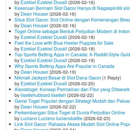
by
Ezekiel Ezekiel Duvall
(2026-02-16)
Keseruan Bermain Slot Gacor Hanya di Nagaspin99 slo
by
Dean Houser
(2026-02-16)
Situs Slot Gacor: Slot Online dengan Kemenangan Be
by
Dean Houser
(2026-02-16)
Togel Online sebagai Bentuk Perjudian Modern di Indon
by
Ezekiel Ezekiel Duvall
(2026-02-18)
Feel the Love with Blue Heeler Puppies for Sale
by
Ezekiel Ezekiel Duvall
(2026-02-18)
Top Sports Betting Apps in Canada: A Reddit‑Style Gui
by
Ezekiel Ezekiel Duvall
(2026-02-19)
Why Sports Betting Apps Are Popular in Canada
by
Dean Houser
(2026-02-19)
Nikmati Jackpot Besar di Slot Dana Gacor
(1 Reply)
by
Ezekiel Ezekiel Duvall
(2026-02-20)
Alexistogel: Konsep Permainan dan Fitur yang Ditawar
by
lisettehubbard lisetteh
(2026-02-22)
Game Togel Populer dengan Strategi Mudah dan Pelua
by
Dean Houser
(2026-02-22)
Perkembangan Situs Togel di Dunia Perjudian Online
by
Luciano Luciano lucianobattle
(2026-02-23)
Link Slot Gacor: Rahasia Akses Mudah Slot Online Pop
by
Dean Houser
(2026-02-24)