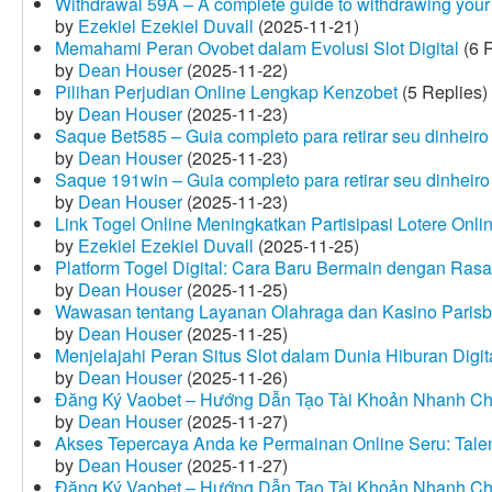
Withdrawal 59A – A complete guide to withdrawing your 
by
Ezekiel Ezekiel Duvall
(2025-11-21)
Memahami Peran Ovobet dalam Evolusi Slot Digital
(6 R
by
Dean Houser
(2025-11-22)
Pilihan Perjudian Online Lengkap Kenzobet
(5 Replies)
by
Dean Houser
(2025-11-23)
Saque Bet585 – Guia completo para retirar seu dinheir
by
Dean Houser
(2025-11-23)
Saque 191win – Guia completo para retirar seu dinheir
by
Dean Houser
(2025-11-23)
Link Togel Online Meningkatkan Partisipasi Lotere Onli
by
Ezekiel Ezekiel Duvall
(2025-11-25)
Platform Togel Digital: Cara Baru Bermain dengan Ra
by
Dean Houser
(2025-11-25)
Wawasan tentang Layanan Olahraga dan Kasino Parisb
by
Dean Houser
(2025-11-25)
Menjelajahi Peran Situs Slot dalam Dunia Hiburan Digi
by
Dean Houser
(2025-11-26)
Đăng Ký Vaobet – Hướng Dẫn Tạo Tài Khoản Nhanh C
by
Dean Houser
(2025-11-27)
Akses Tepercaya Anda ke Permainan Online Seru: Tale
by
Dean Houser
(2025-11-27)
Đăng Ký Vaobet – Hướng Dẫn Tạo Tài Khoản Nhanh C