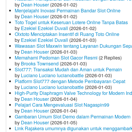
by
Dean Houser
(2026-01-02)
Menjelajahi Inovasi Permainan Bandar Slot Online
by
Dean Houser
(2026-01-02)
Toto Togel untuk Keseruan Lotere Online Tanpa Batas
by
Ezekiel Ezekiel Duvall
(2026-01-02)
Olxtoto Menciptakan Insentif di Ruang Toto Online
by
Ezekiel Ezekiel Duvall
(2026-01-03)
Wawasan Slot Maxwin tentang Layanan Dukungan Sep
by
Dean Houser
(2026-01-03)
Memahami Pedoman Slot Gacor Resmi
(2 Replies)
by
Brooks Townsend
(2026-01-03)
Slot777: Transaksi Mudah dan Aman untuk Pemain
by
Luciano Luciano lucianobattle
(2026-01-03)
Platform Slot777 dengan Metode Pembayaran Cepat
by
Luciano Luciano lucianobattle
(2026-01-03)
High-Purity Diaphragm Valve Technology for Modern Indu
by
Dean Houser
(2026-01-04)
Pelajari Cara Mengevaluasi Slot Nagaspin99
by
Dean Houser
(2026-01-04)
Gambaran Umum Slot Demo dalam Permainan Modern
by
Dean Houser
(2026-01-05)
Link Rajakera umumnya digunakan untuk menggambarkan