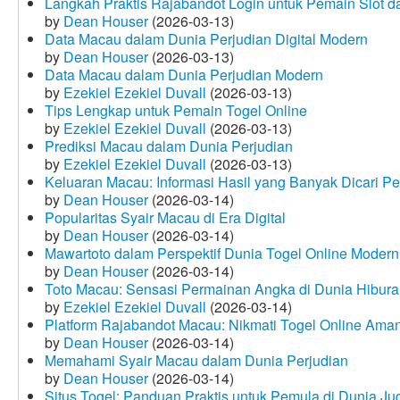
Langkah Praktis Rajabandot Login untuk Pemain Slot d
by
Dean Houser
(2026-03-13)
Data Macau dalam Dunia Perjudian Digital Modern
by
Dean Houser
(2026-03-13)
Data Macau dalam Dunia Perjudian Modern
by
Ezekiel Ezekiel Duvall
(2026-03-13)
Tips Lengkap untuk Pemain Togel Online
by
Ezekiel Ezekiel Duvall
(2026-03-13)
Prediksi Macau dalam Dunia Perjudian
by
Ezekiel Ezekiel Duvall
(2026-03-13)
Keluaran Macau: Informasi Hasil yang Banyak Dicari P
by
Dean Houser
(2026-03-14)
Popularitas Syair Macau di Era Digital
by
Dean Houser
(2026-03-14)
Mawartoto dalam Perspektif Dunia Togel Online Modern
by
Dean Houser
(2026-03-14)
Toto Macau: Sensasi Permainan Angka di Dunia Hibura
by
Ezekiel Ezekiel Duvall
(2026-03-14)
Platform Rajabandot Macau: Nikmati Togel Online Am
by
Dean Houser
(2026-03-14)
Memahami Syair Macau dalam Dunia Perjudian
by
Dean Houser
(2026-03-14)
Situs Togel: Panduan Praktis untuk Pemula di Dunia Ju