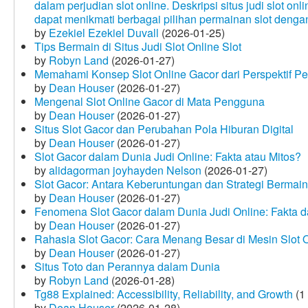
dalam perjudian slot online. Deskripsi situs judi slot o
dapat menikmati berbagai pilihan permainan slot dengan
by
Ezekiel Ezekiel Duvall
(2026-01-25)
Tips Bermain di Situs Judi Slot Online Slot
by
Robyn Land
(2026-01-27)
Memahami Konsep Slot Online Gacor dari Perspektif P
by
Dean Houser
(2026-01-27)
Mengenal Slot Online Gacor di Mata Pengguna
by
Dean Houser
(2026-01-27)
Situs Slot Gacor dan Perubahan Pola Hiburan Digital
by
Dean Houser
(2026-01-27)
Slot Gacor dalam Dunia Judi Online: Fakta atau Mitos?
by
alidagorman joyhayden Nelson
(2026-01-27)
Slot Gacor: Antara Keberuntungan dan Strategi Bermain
by
Dean Houser
(2026-01-27)
Fenomena Slot Gacor dalam Dunia Judi Online: Fakta d
by
Dean Houser
(2026-01-27)
Rahasia Slot Gacor: Cara Menang Besar di Mesin Slot 
by
Dean Houser
(2026-01-27)
Situs Toto dan Perannya dalam Dunia
by
Robyn Land
(2026-01-28)
Tg88 Explained: Accessibility, Reliability, and Growth
(1
by
Dean Houser
(2026-01-28)