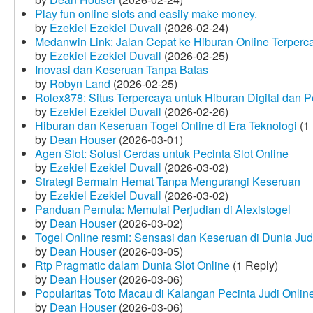
Play fun online slots and easily make money.
by
Ezekiel Ezekiel Duvall
(2026-02-24)
Medanwin Link: Jalan Cepat ke Hiburan Online Terperc
by
Ezekiel Ezekiel Duvall
(2026-02-25)
Inovasi dan Keseruan Tanpa Batas
by
Robyn Land
(2026-02-25)
Rolex878: Situs Terpercaya untuk Hiburan Digital dan 
by
Ezekiel Ezekiel Duvall
(2026-02-26)
Hiburan dan Keseruan Togel Online di Era Teknologi
(1 
by
Dean Houser
(2026-03-01)
Agen Slot: Solusi Cerdas untuk Pecinta Slot Online
by
Ezekiel Ezekiel Duvall
(2026-03-02)
Strategi Bermain Hemat Tanpa Mengurangi Keseruan
by
Ezekiel Ezekiel Duvall
(2026-03-02)
Panduan Pemula: Memulai Perjudian di Alexistogel
by
Dean Houser
(2026-03-02)
Togel Online resmi: Sensasi dan Keseruan di Dunia Judi
by
Dean Houser
(2026-03-05)
Rtp Pragmatic dalam Dunia Slot Online
(1 Reply)
by
Dean Houser
(2026-03-06)
Popularitas Toto Macau di Kalangan Pecinta Judi Onlin
by
Dean Houser
(2026-03-06)