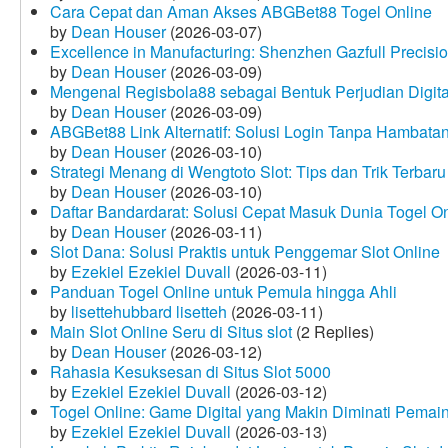
Cara Cepat dan Aman Akses ABGBet88 Togel Online
by
Dean Houser
(2026-03-07)
Excellence in Manufacturing: Shenzhen Gazfull Precisio
by
Dean Houser
(2026-03-09)
Mengenal Regisbola88 sebagai Bentuk Perjudian Digita
by
Dean Houser
(2026-03-09)
ABGBet88 Link Alternatif: Solusi Login Tanpa Hambata
by
Dean Houser
(2026-03-10)
Strategi Menang di Wengtoto Slot: Tips dan Trik Terbaru
by
Dean Houser
(2026-03-10)
Daftar Bandardarat: Solusi Cepat Masuk Dunia Togel On
by
Dean Houser
(2026-03-11)
Slot Dana: Solusi Praktis untuk Penggemar Slot Online
by
Ezekiel Ezekiel Duvall
(2026-03-11)
Panduan Togel Online untuk Pemula hingga Ahli
by
lisettehubbard lisetteh
(2026-03-11)
Main Slot Online Seru di Situs slot
(2 Replies)
by
Dean Houser
(2026-03-12)
Rahasia Kesuksesan di Situs Slot 5000
by
Ezekiel Ezekiel Duvall
(2026-03-12)
Togel Online: Game Digital yang Makin Diminati Pemai
by
Ezekiel Ezekiel Duvall
(2026-03-13)