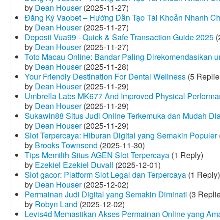
by
Dean Houser
(2025-11-27)
Đăng Ký Vaobet – Hướng Dẫn Tạo Tài Khoản Nhanh C
by
Dean Houser
(2025-11-27)
Deposit Vua99 - Quick & Safe Transaction Guide 2025
(
by
Dean Houser
(2025-11-27)
Toto Macau Online: Bandar Paling Direkomendasikan u
by
Dean Houser
(2025-11-28)
Your Friendly Destination For Dental Wellness
(5 Replie
by
Dean Houser
(2025-11-29)
Umbrella Labs MK677 And Improved Physical Perform
by
Dean Houser
(2025-11-29)
Sukawin88 Situs Judi Online Terkemuka dan Mudah Di
by
Dean Houser
(2025-11-29)
Slot Terpercaya: Hiburan Digital yang Semakin Populer
by
Brooks Townsend
(2025-11-30)
Tips Memilih Situs AGEN Slot Terpercaya
(1 Reply)
by
Ezekiel Ezekiel Duvall
(2025-12-01)
Slot gacor: Platform Slot Legal dan Terpercaya
(1 Reply)
by
Dean Houser
(2025-12-02)
Permainan Judi Digital yang Semakin Diminati
(3 Repli
by
Robyn Land
(2025-12-02)
Levis4d Memastikan Akses Permainan Online yang Am