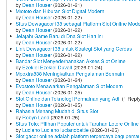
by
Dean Houser
(2026-01-21)
Miototo dan Hiburan Slot Digital Modern
by
Dean Houser
(2026-01-22)
Situs Dewagacor138 sebagai Platform Slot Online Mod
by
Dean Houser
(2026-01-22)
Jelajahi Game Baru di Dna Slot Hari Ini
by
Dean Houser
(2026-01-22)
Link Dewagacor138 untuk Strategi Slot yang Cerdas
by
Dean Houser
(2026-01-22)
Bandar Slot Menyederhanakan Akses Slot Online
by
Ezekiel Ezekiel Duvall
(2026-01-24)
Mpoxtra838 Meningkatkan Pengalaman Bermain
by
Dean Houser
(2026-01-24)
Evostoto Menawarkan Pengalaman Slot Modern
by
Dean Houser
(2026-01-25)
Slot Online dan Teknologi Permainan yang Adil
(1 Reply
by
Dean Houser
(2026-01-25)
Rahasia Menang Mudah di Situs Slot
by
Robyn Land
(2026-01-25)
Situs Toto: Pilihan Populer untuk Taruhan Lotere Online
by
Luciano Luciano lucianobattle
(2026-01-25)
Slot gacor online adalah platform terpercaya bagi pem