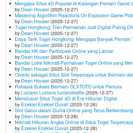
Mengapa Situs 4D Populer di Kalangan Pemain Game 
by
Dean Houser
(2025-12-27)
Mastering Algorithm Reactions On Explosion Game Plat
by
Dean Houser
(2025-12-27)
Togel Hongkong: Tren Permainan Judi Digital Paling Dim
by
Dean Houser
(2025-12-27)
Daya Tarik Togel Hongkong: Mengapa Banyak Pemain T
by
Dean Houser
(2025-12-27)
Bandar HK dan Partisipasi Online yang Lancar
by
Dean Houser
(2025-12-27)
Bandar Lotre Nikmati Permainan Togel Online yang Me
by
Dean Houser
(2025-12-27)
Olxtoto sebagai Situs Slot Terpercaya untuk Bermain 
by
Dean Houser
(2025-12-27)
Rahasia Sukses Bermain OLXTOTO untuk Pemula
by
Luciano Luciano lucianobattle
(2025-12-27)
Menelusuri Situs Togel 4D di Era Hiburan Digital
by
Ezekiel Ezekiel Duvall
(2025-12-28)
Slot Gacor dalam Dunia Online yang Terus Berkembang
by
Dean Houser
(2025-12-28)
Nikmati Hiburan Angka Online di Situs Togel Terpercay
by
Ezekiel Ezekiel Duvall
(2025-12-28)