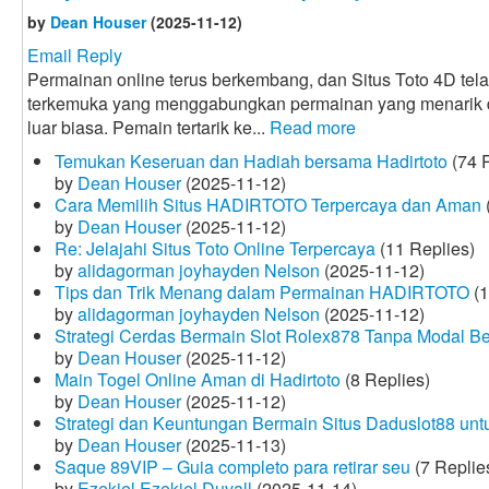
by
Dean Houser
(2025-11-12)
Email Reply
Permainan online terus berkembang, dan Situs Toto 4D tela
terkemuka yang menggabungkan permainan yang menarik
luar biasa. Pemain tertarik ke...
Read more
Temukan Keseruan dan Hadiah bersama Hadirtoto
(74 R
by
Dean Houser
(2025-11-12)
Cara Memilih Situs HADIRTOTO Terpercaya dan Aman
by
Dean Houser
(2025-11-12)
Re: Jelajahi Situs Toto Online Terpercaya
(11 Replies)
by
alidagorman joyhayden Nelson
(2025-11-12)
Tips dan Trik Menang dalam Permainan HADIRTOTO
(1
by
alidagorman joyhayden Nelson
(2025-11-12)
Strategi Cerdas Bermain Slot Rolex878 Tanpa Modal B
by
Dean Houser
(2025-11-12)
Main Togel Online Aman di Hadirtoto
(8 Replies)
by
Dean Houser
(2025-11-12)
Strategi dan Keuntungan Bermain Situs Daduslot88 un
by
Dean Houser
(2025-11-13)
Saque 89VIP – Guia completo para retirar seu
(7 Replie
by
Ezekiel Ezekiel Duvall
(2025-11-14)