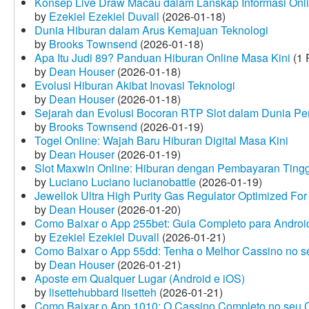
Konsep Live Draw Macau dalam Lanskap Informasi Onl
by
Ezekiel Ezekiel Duvall
(2026-01-18)
Dunia Hiburan dalam Arus Kemajuan Teknologi
by
Brooks Townsend
(2026-01-18)
Apa Itu Judi 89? Panduan Hiburan Online Masa Kini
(1 
by
Dean Houser
(2026-01-18)
Evolusi Hiburan Akibat Inovasi Teknologi
by
Dean Houser
(2026-01-18)
Sejarah dan Evolusi Bocoran RTP Slot dalam Dunia Pe
by
Brooks Townsend
(2026-01-19)
Togel Online: Wajah Baru Hiburan Digital Masa Kini
by
Dean Houser
(2026-01-19)
Slot Maxwin Online: Hiburan dengan Pembayaran Tingg
by
Luciano Luciano lucianobattle
(2026-01-19)
Jewellok Ultra High Purity Gas Regulator Optimized For
by
Dean Houser
(2026-01-20)
Como Baixar o App 255bet: Guia Completo para Android
by
Ezekiel Ezekiel Duvall
(2026-01-21)
Como Baixar o App 55dd: Tenha o Melhor Cassino no s
by
Dean Houser
(2026-01-21)
Aposte em Qualquer Lugar (Android e iOS)
by
lisettehubbard lisetteh
(2026-01-21)
Como Baixar o App 1010: O Cassino Completo no seu C