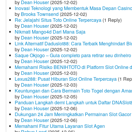
by
Dean Houser
(2025-12-02)
Inovasi Teknologi yang Membentuk Masa Depan Casino
by
Brooks Townsend
(2025-12-02)
Re: Jelajahi Situs Toto Online Terpercaya
(1 Reply)
by
Dean Houser
(2025-12-02)
Nikmati Mango4d Dari Mana Saja
by
Dean Houser
(2025-12-02)
Link Alternatif Daduslot88: Cara Terbaik Menghindari Blo
by
Dean Houser
(2025-12-02)
Saque Okjogo – Guia completo para retirar seu dinheir
by
Dean Houser
(2025-12-02)
Memahami Risiko BENIHTOTO di Platform Slot Online
by
Dean Houser
(2025-12-03)
Lexus288: Pusat Hiburan Slot Online Terpercaya
(1 Rep
by
Dean Houser
(2025-12-03)
Keuntungan dan Cara Bermain Toto Togel dengan Ama
by
Dean Houser
(2025-12-05)
Panduan Langkah demi Langkah untuk Daftar DNASlot
by
Dean Houser
(2025-12-06)
Dukungan 24 Jam Meningkatkan Permainan Slot Gacor
by
Dean Houser
(2025-12-06)
Memahami Fitur Utama Layanan Slot Agen
by
Robyn Land
(2025-12-06)