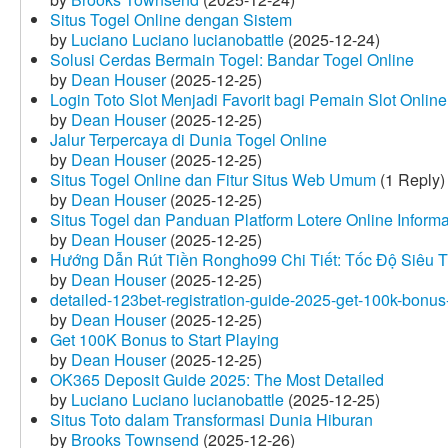
Situs Togel Online dengan Sistem
by
Luciano Luciano lucianobattle
(2025-12-24)
Solusi Cerdas Bermain Togel: Bandar Togel Online
by
Dean Houser
(2025-12-25)
Login Toto Slot Menjadi Favorit bagi Pemain Slot Online
by
Dean Houser
(2025-12-25)
Jalur Terpercaya di Dunia Togel Online
by
Dean Houser
(2025-12-25)
Situs Togel Online dan Fitur Situs Web Umum
(1 Reply)
by
Dean Houser
(2025-12-25)
Situs Togel dan Panduan Platform Lotere Online Informat
by
Dean Houser
(2025-12-25)
Hướng Dẫn Rút Tiền Rongho99 Chi Tiết: Tốc Độ Siêu 
by
Dean Houser
(2025-12-25)
detailed-123bet-registration-guide-2025-get-100k-bonus-
by
Dean Houser
(2025-12-25)
Get 100K Bonus to Start Playing
by
Dean Houser
(2025-12-25)
OK365 Deposit Guide 2025: The Most Detailed
by
Luciano Luciano lucianobattle
(2025-12-25)
Situs Toto dalam Transformasi Dunia Hiburan
by
Brooks Townsend
(2025-12-26)