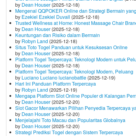
by
Dean Houser
(2025-12-18)
Mengenal QQPOKER Online dan Strategi Bermain yang
by
Ezekiel Ezekiel Duvall
(2025-12-18)
Trusted Wellness at Home: Honest Massage Chair Bran
by
Dean Houser
(2025-12-18)
Keuntungan dan Risiko dalam Bermain
by
Robyn Land
(2025-12-18)
Situs Toto Togel Panduan untuk Kesuksesan Online
by
Dean Houser
(2025-12-18)
Platform Togel Terpercaya: Teknologi Modern untuk Pe
by
Dean Houser
(2025-12-18)
Platform Togel Terpercaya: Teknologi Modern, Peluang
by
Luciano Luciano lucianobattle
(2025-12-19)
Hari Ini Panduan Platform Terpercaya
by
Robyn Land
(2025-12-19)
Mengapa Platform Slot Online Populer di Kalangan Pe
by
Dean Houser
(2025-12-20)
Slot Gacor Menawarkan Pilihan Penyedia Terpercaya y
by
Dean Houser
(2025-12-20)
Menjelajahi Toto Macau dan Popularitas Globalnya
by
Dean Houser
(2025-12-20)
Strategi Prediksi Togel dengan Sistem Terpercaya