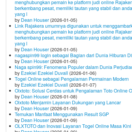
menghubungkan pemain ke platform judi online Rajakera
berkembang pesat, memiliki tautan yang stabil dan and
yang l
by
Dean Houser
(2026-01-05)
Link Rajakera umumnya digunakan untuk menggambarkan
menghubungkan pemain ke platform judi online Rajakera
berkembang pesat, memiliki tautan yang stabil dan and
yang l
by
Dean Houser
(2026-01-05)
nagaspin99 login sebagai Bagian dari Dunia Hiburan Di
by
Dean Houser
(2026-01-05)
Naga spin99: Fenomena Populer dalam Dunia Perjudian
by
Ezekiel Ezekiel Duvall
(2026-01-06)
Togel Online sebagai Pengalaman Permainan Modern
by
Ezekiel Ezekiel Duvall
(2026-01-07)
Olxtoto: Solusi Cerdas untuk Pengalaman Toto Online O
by
Dean Houser
(2026-01-08)
Olxtoto Menjamin Layanan Dukungan yang Lancar
by
Dean Houser
(2026-01-09)
Temukan Manfaat Menggunakan Result SGP
by
Dean Houser
(2026-01-09)
OLXTOTO dan Inovasi Layanan Togel Online Masa Kini
by
Dean Houser
(2026-01-09)