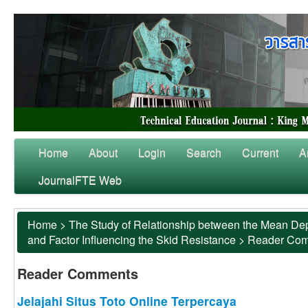
Home
About
Login
Search
Current
A
JournalFTE Web
Home
>
The Study of Relationship between the Mean Dep
and Factor Influencing the Skid Resistance
>
Reader Co
Reader Comments
Jelajahi Situs Toto Online Terpercaya