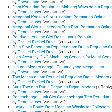
by
Robyn Land
(2026-03-18)
Cara Kerja dan Popularitas Mahjong Ways dalam Perju
by
Dean Houser
(2026-03-18)
Mengenal Konsep Slot 10k dalam Permainan Online
by
Dean Houser
(2026-03-18)
Mengenal Slot 10k sebagai Tren Baru Permainan Onlin
by
Dean Houser
(2026-03-18)
Panduan Lengkap Slot Resmi untuk Pemula
by
Ezekiel Ezekiel Duvall
(2026-03-18)
Raja Slot: Fenomena Populer dalam Dunia Perjudian O
by
Ezekiel Ezekiel Duvall
(2026-03-18)
High-Accuracy CNC Machining Services for Metal Compo
by
Dean Houser
(2026-03-20)
Hiburan Modern dengan Peluang yang Menjanjikan
by
Robyn Land
(2026-03-20)
Toto Macau dalam Perspektif Perjudian Digital Modern
(
by
Ezekiel Ezekiel Duvall
(2026-03-20)
Situs Toto dan Dunia Perjudian Digital Modern
(1 Reply
by
Dean Houser
(2026-03-20)
Perkembangan Link Slot Gacor sebagai Tren Perjudian D
by
Dean Houser
(2026-03-21)
Luxury in a Bottle: Rare Macallan Whisky for Collectors
by
Dean Houser
(2026-03-21)