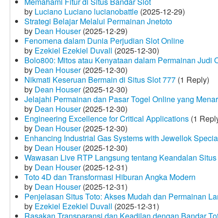
Memahami Fitur di Situs Bandar Slot
by
Luciano Luciano lucianobattle
(2025-12-29)
Strategi Belajar Melalui Permainan Jnetoto
by
Dean Houser
(2025-12-29)
Fenomena dalam Dunia Perjudian Slot Online
by
Ezekiel Ezekiel Duvall
(2025-12-30)
Bolo800: Mitos atau Kenyataan dalam Permainan Judi 
by
Dean Houser
(2025-12-30)
Nikmati Keseruan Bermain di Situs Slot 777
(1 Reply)
by
Dean Houser
(2025-12-30)
Jelajahi Permainan dan Pasar Togel Online yang Menar
by
Dean Houser
(2025-12-30)
Engineering Excellence for Critical Applications
(1 Repl
by
Dean Houser
(2025-12-30)
Enhancing Industrial Gas Systems with Jewellok Specia
by
Dean Houser
(2025-12-30)
Wawasan Live RTP Langsung tentang Keandalan Situs 
by
Dean Houser
(2025-12-31)
Toto 4D dan Transformasi Hiburan Angka Modern
by
Dean Houser
(2025-12-31)
Penjelasan Situs Toto: Akses Mudah dan Permainan La
by
Ezekiel Ezekiel Duvall
(2025-12-31)
Rasakan Transparansi dan Keadilan dengan Bandar To