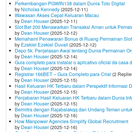
Perkembangan PGWIN138 dalam Dunia Toto Digital
by
Nicholas Kennedy
(2025-12-11)
Wawasan Akses Cepat Keluaran Macau
by
Dean Houser
(2025-12-11)
Slot Bet 200 Menawarkan Transaksi Aman untuk Pemai
by
Dean Houser
(2025-12-12)
Memahami Penawaran Bonus di Ruang Permainan Slot 
by
Ezekiel Ezekiel Duvall
(2025-12-12)
Depo 5k: Penjelasan Awal tentang Dunia Permainan On
by
Dean Houser
(2025-12-14)
Guia completo para instalar o aplicativo oficial da casa
by
Dean Houser
(2025-12-14)
Registrar 166BET – Guia Completo para Criar
(2 Replie
by
Dean Houser
(2025-12-15)
Hasil Keluaran HK Terbaru dalam Perspektif Informasi D
by
Dean Houser
(2025-12-15)
Penjabaran Hasil Keluaran HK Terbaru dalam Dunia Info
by
Dean Houser
(2025-12-15)
Bermitra dengan Rajabalakqq dan Undang Teman untu
by
Dean Houser
(2025-12-16)
How Manpower Agencies Simplify Global Recruitment
by
Dean Houser
(2025-12-16)