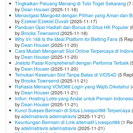
Tingkatkan Peluang Menang di Toto Togel Sekarang
(7 
by
Dean Houser
(2025-11-16)
Menavigasi Mango4d dengan Pilihan yang Aman dan B
by
Ezekiel Ezekiel Duvall
(2025-11-17)
Panduan Opsi Hadiah dan Bonus di Situs HK Populer
(6
by
Brooks Townsend
(2025-11-18)
Why Vn 168 Is the Ideal Platform for Betting Fans
(5 Rep
by
Dean Houser
(2025-11-20)
Cara Mudah Mengenali Slot Online Terpercaya di Indon
by
Dean Houser
(2025-11-20)
Jnetoto Pasar Komprehensif dengan Performa Terbaik
(
by
Dean Houser
(2025-11-20)
Temukan Keseruan Slot Tanpa Batas di VIOS4D
(5 Repl
by
Brooks Townsend
(2025-11-21)
Rahasia Menang VOVO88 Login yang Wajib Diketahui
(
by
Dean Houser
(2025-11-21)
Inifun: Hosting Lotre yang Andal untuk Pemain Indonesi
by
Dean Houser
(2025-11-21)
Kunci Sukses Bermain di Situs Livesport88 Terpercaya
(
by
adelinatravis adelinatravis
(2025-11-21)
Keuntungan Bermain di Link alternatif Livesport88
(1 Re
by
adelinatravis adelinatravis
(2025-11-21)