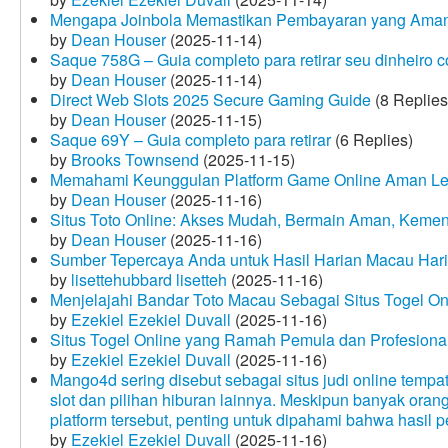
Mengapa Joinbola Memastikan Pembayaran yang Aman
by
Dean Houser
(2025-11-14)
Saque 758G – Guia completo para retirar seu dinheiro 
by
Dean Houser
(2025-11-14)
Direct Web Slots 2025 Secure Gaming Guide
(8 Replies
by
Dean Houser
(2025-11-15)
Saque 69Y – Guia completo para retirar
(6 Replies)
by
Brooks Townsend
(2025-11-15)
Memahami Keunggulan Platform Game Online Aman Le
by
Dean Houser
(2025-11-16)
Situs Toto Online: Akses Mudah, Bermain Aman, Keme
by
Dean Houser
(2025-11-16)
Sumber Tepercaya Anda untuk Hasil Harian Macau Hari 
by
lisettehubbard lisetteh
(2025-11-16)
Menjelajahi Bandar Toto Macau Sebagai Situs Togel On
by
Ezekiel Ezekiel Duvall
(2025-11-16)
Situs Togel Online yang Ramah Pemula dan Profesiona
by
Ezekiel Ezekiel Duvall
(2025-11-16)
Mango4d sering disebut sebagai situs judi online temp
slot dan pilihan hiburan lainnya. Meskipun banyak oran
platform tersebut, penting untuk dipahami bahwa hasil 
by
Ezekiel Ezekiel Duvall
(2025-11-16)