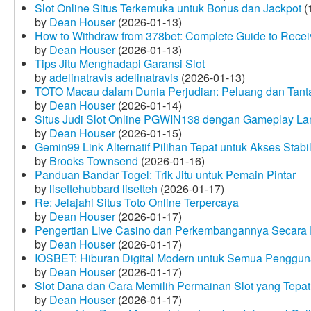
Slot Online Situs Terkemuka untuk Bonus dan Jackpot
(
by
Dean Houser
(2026-01-13)
How to Withdraw from 378bet: Complete Guide to Receiv
by
Dean Houser
(2026-01-13)
Tips Jitu Menghadapi Garansi Slot
by
adelinatravis adelinatravis
(2026-01-13)
TOTO Macau dalam Dunia Perjudian: Peluang dan Tanta
by
Dean Houser
(2026-01-14)
Situs Judi Slot Online PGWIN138 dengan Gameplay La
by
Dean Houser
(2026-01-15)
Gemin99 Link Alternatif Pilihan Tepat untuk Akses Stabi
by
Brooks Townsend
(2026-01-16)
Panduan Bandar Togel: Trik Jitu untuk Pemain Pintar
by
lisettehubbard lisetteh
(2026-01-17)
Re: Jelajahi Situs Toto Online Terpercaya
by
Dean Houser
(2026-01-17)
Pengertian Live Casino dan Perkembangannya Secara D
by
Dean Houser
(2026-01-17)
IOSBET: Hiburan Digital Modern untuk Semua Penggu
by
Dean Houser
(2026-01-17)
Slot Dana dan Cara Memilih Permainan Slot yang Tepat
by
Dean Houser
(2026-01-17)