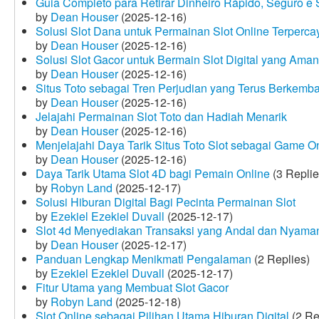
Guia Completo para Retirar Dinheiro Rápido, Seguro 
by
Dean Houser
(2025-12-16)
Solusi Slot Dana untuk Permainan Slot Online Terperca
by
Dean Houser
(2025-12-16)
Solusi Slot Gacor untuk Bermain Slot Digital yang Aman
by
Dean Houser
(2025-12-16)
Situs Toto sebagai Tren Perjudian yang Terus Berkemb
by
Dean Houser
(2025-12-16)
Jelajahi Permainan Slot Toto dan Hadiah Menarik
by
Dean Houser
(2025-12-16)
Menjelajahi Daya Tarik Situs Toto Slot sebagai Game O
by
Dean Houser
(2025-12-16)
Daya Tarik Utama Slot 4D bagi Pemain Online
(3 Replie
by
Robyn Land
(2025-12-17)
Solusi Hiburan Digital Bagi Pecinta Permainan Slot
by
Ezekiel Ezekiel Duvall
(2025-12-17)
Slot 4d Menyediakan Transaksi yang Andal dan Nyama
by
Dean Houser
(2025-12-17)
Panduan Lengkap Menikmati Pengalaman
(2 Replies)
by
Ezekiel Ezekiel Duvall
(2025-12-17)
Fitur Utama yang Membuat Slot Gacor
by
Robyn Land
(2025-12-18)
Slot Online sebagai Pilihan Utama Hiburan Digital
(2 Re