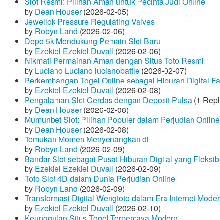
Slot Resmi: Pilihan Aman untuk Pecinta Judi Online
by
Dean Houser
(2026-02-05)
Jewellok Pressure Regulating Valves
by
Robyn Land
(2026-02-06)
Depo 5k Mendukung Pemain Slot Baru
by
Ezekiel Ezekiel Duvall
(2026-02-06)
Nikmati Permainan Aman dengan Situs Toto Resmi
by
Luciano Luciano lucianobattle
(2026-02-07)
Perkembangan Togel Online sebagai Hiburan Digital Fav
by
Ezekiel Ezekiel Duvall
(2026-02-08)
Pengalaman Slot Cerdas dengan Deposit Pulsa
(1 Repl
by
Dean Houser
(2026-02-08)
Mumunbet Slot: Pilihan Populer dalam Perjudian Online
by
Dean Houser
(2026-02-08)
Temukan Momen Menyenangkan di
by
Robyn Land
(2026-02-09)
Bandar Slot sebagai Pusat Hiburan Digital yang Fleksib
by
Ezekiel Ezekiel Duvall
(2026-02-09)
Toto Slot 4D dalam Dunia Perjudian Online
by
Robyn Land
(2026-02-09)
Transformasi Digital Wengtoto dalam Era Internet Mode
by
Ezekiel Ezekiel Duvall
(2026-02-10)
Keunggulan Situs Togel Terpercaya Modern