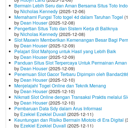
Bermain Lebih Seru dan Aman Bersama Situs Toto Indo
by
Nicholas Kennedy
(2025-12-06)
Memahami Fungsi Toto togel 4d dalam Taruhan Togel
(1
by
Dean Houser
(2025-12-08)
Pengertian Situs Toto dan Sistem Kerja di Baliknya
by
Nicholas Kennedy
(2025-12-08)
Slot Maxwin Memberikan Kemenangan Besar Bagi Pem
by
Dean Houser
(2025-12-09)
Pelajari Slot Mahjong untuk Hasil yang Lebih Baik
by
Dean Houser
(2025-12-09)
Panduan Situs Slot Terpercaya Untuk Permainan Aman
by
Dean Houser
(2025-12-09)
Penemuan Slot Gacor Terbaru Dipimpin oleh Bandar28
by
Dean Houser
(2025-12-10)
Menjelajahi Togel Online dan Teknik Menang
by
Dean Houser
(2025-12-10)
Nikmati Slot Online dengan Transaksi Praktis melalui S
by
Dean Houser
(2025-12-10)
Pembaruan Data Sdy dalam Arus Informasi
by
Ezekiel Ezekiel Duvall
(2025-12-11)
Keuntungan dan Risiko Bermain Miototo di Era Digital
(3
by
Ezekiel Ezekiel Duvall
(2025-12-11)