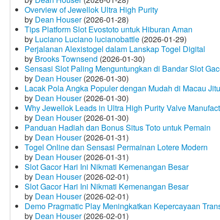
Overview of Jewellok Ultra High Purity
by
Dean Houser
(2026-01-28)
Tips Platform Slot Evostoto untuk Hiburan Aman
by
Luciano Luciano lucianobattle
(2026-01-29)
Perjalanan Alexistogel dalam Lanskap Togel Digital
by
Brooks Townsend
(2026-01-30)
Sensasi Slot Paling Menguntungkan di Bandar Slot Gac
by
Dean Houser
(2026-01-30)
Lacak Pola Angka Populer dengan Mudah di Macau Jit
by
Dean Houser
(2026-01-30)
Why Jewellok Leads in Ultra High Purity Valve Manufact
by
Dean Houser
(2026-01-30)
Panduan Hadiah dan Bonus Situs Toto untuk Pemain
by
Dean Houser
(2026-01-31)
Togel Online dan Sensasi Permainan Lotere Modern
by
Dean Houser
(2026-01-31)
Slot Gacor Hari Ini Nikmati Kemenangan Besar
by
Dean Houser
(2026-02-01)
Slot Gacor Hari Ini Nikmati Kemenangan Besar
by
Dean Houser
(2026-02-01)
Demo Pragmatic Play Meningkatkan Kepercayaan Tran
by
Dean Houser
(2026-02-01)