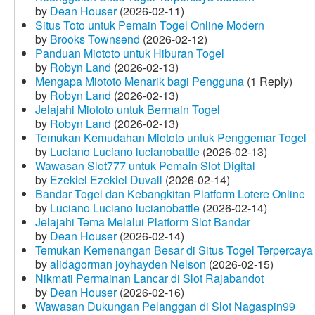
by
Dean Houser
(2026-02-11)
Situs Toto untuk Pemain Togel Online Modern
by
Brooks Townsend
(2026-02-12)
Panduan Miototo untuk Hiburan Togel
by
Robyn Land
(2026-02-13)
Mengapa Miototo Menarik bagi Pengguna
(1 Reply)
by
Robyn Land
(2026-02-13)
Jelajahi Miototo untuk Bermain Togel
by
Robyn Land
(2026-02-13)
Temukan Kemudahan Miototo untuk Penggemar Togel
by
Luciano Luciano lucianobattle
(2026-02-13)
Wawasan Slot777 untuk Pemain Slot Digital
by
Ezekiel Ezekiel Duvall
(2026-02-14)
Bandar Togel dan Kebangkitan Platform Lotere Online
by
Luciano Luciano lucianobattle
(2026-02-14)
Jelajahi Tema Melalui Platform Slot Bandar
by
Dean Houser
(2026-02-14)
Temukan Kemenangan Besar di Situs Togel Terpercaya
by
alidagorman joyhayden Nelson
(2026-02-15)
Nikmati Permainan Lancar di Slot Rajabandot
by
Dean Houser
(2026-02-16)
Wawasan Dukungan Pelanggan di Slot Nagaspin99