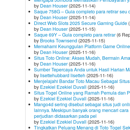
by
Dean Houser
(2025-11-14)
Saque 758G – Guia completo para retirar seu 
by
Dean Houser
(2025-11-14)
Direct Web Slots 2025 Secure Gaming Guide
(
by
Dean Houser
(2025-11-15)
Saque 69Y – Guia completo para retirar
(6 Rep
by
Brooks Townsend
(2025-11-15)
Memahami Keunggulan Platform Game Online
by
Dean Houser
(2025-11-16)
Situs Toto Online: Akses Mudah, Bermain A
by
Dean Houser
(2025-11-16)
Sumber Tepercaya Anda untuk Hasil Harian Ma
by
lisettehubbard lisetteh
(2025-11-16)
Menjelajahi Bandar Toto Macau Sebagai Situs
by
Ezekiel Ezekiel Duvall
(2025-11-16)
Situs Togel Online yang Ramah Pemula dan P
by
Ezekiel Ezekiel Duvall
(2025-11-16)
Mango4d sering disebut sebagai situs judi onl
lainnya. Meskipun banyak orang mencari cara 
perjudian didasarkan pada pel
by
Ezekiel Ezekiel Duvall
(2025-11-16)
Tingkatkan Peluang Menang di Toto Togel Se