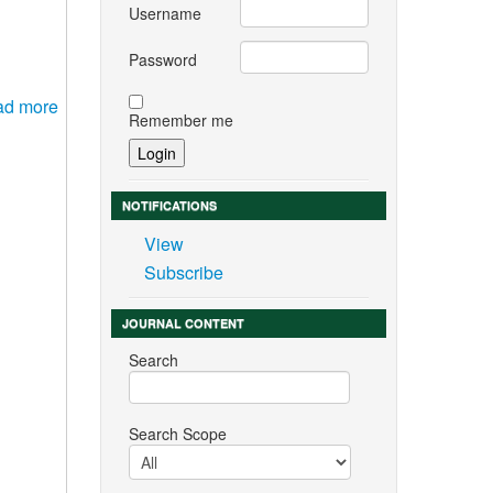
Username
Password
ad more
Remember me
NOTIFICATIONS
View
Subscribe
JOURNAL CONTENT
Search
Search Scope