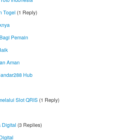
n Togel
(1 Reply)
iknya
Bagi Pemain
Baik
nan Aman
 Bandar288 Hub
melalui Slot QRIS
(1 Reply)
 Digital
(3 Replies)
igital