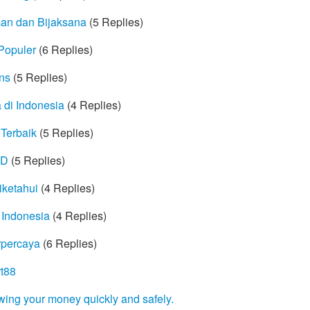
an dan Bijaksana
(5 Replies)
Populer
(6 Replies)
ans
(5 Replies)
 di Indonesia
(4 Replies)
Terbaik
(5 Replies)
4D
(5 Replies)
ketahui
(4 Replies)
 Indonesia
(4 Replies)
rpercaya
(6 Replies)
rt88
wing your money quickly and safely.