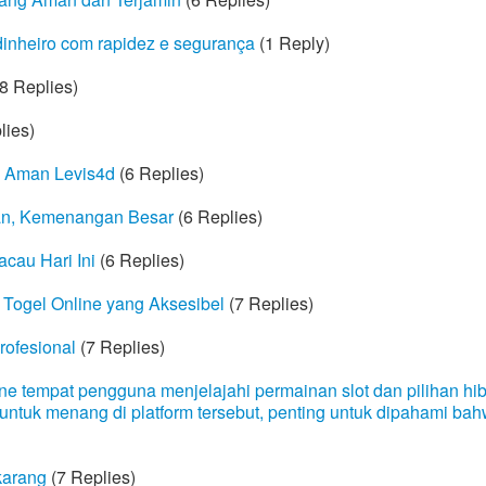
dinheiro com rapidez e segurança
(1 Reply)
8 Replies)
lies)
 Aman Levis4d
(6 Replies)
man, Kemenangan Besar
(6 Replies)
cau Hari Ini
(6 Replies)
 Togel Online yang Aksesibel
(7 Replies)
rofesional
(7 Replies)
ine tempat pengguna menjelajahi permainan slot dan pilihan hi
untuk menang di platform tersebut, penting untuk dipahami bah
karang
(7 Replies)