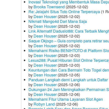
Inovasi Teknologi yang Membentuk Masa Dep
by
Brooks Townsend
(2025-12-02)
Re: Jelajahi Situs Toto Online Terpercaya
(1 R
by
Dean Houser
(2025-12-02)
Nikmati Mango4d Dari Mana Saja
by
Dean Houser
(2025-12-02)
Link Alternatif Daduslot88: Cara Terbaik Menghi
by
Dean Houser
(2025-12-02)
Saque Okjogo – Guia completo para retirar se
by
Dean Houser
(2025-12-02)
Memahami Risiko BENIHTOTO di Platform Slo
by
Dean Houser
(2025-12-03)
Lexus288: Pusat Hiburan Slot Online Terperca
by
Dean Houser
(2025-12-03)
Keuntungan dan Cara Bermain Toto Togel d
by
Dean Houser
(2025-12-05)
Panduan Langkah demi Langkah untuk Daftar
by
Dean Houser
(2025-12-06)
Dukungan 24 Jam Meningkatkan Permainan Sl
by
Dean Houser
(2025-12-06)
Memahami Fitur Utama Layanan Slot Agen
by
Robyn Land
(2025-12-06)
Bermain Lebih Seru dan Aman Bersama Situs 