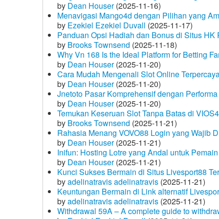
by
Dean Houser
(2025-11-16)
Menavigasi Mango4d dengan Pilihan yang Am
by
Ezekiel Ezekiel Duvall
(2025-11-17)
Panduan Opsi Hadiah dan Bonus di Situs HK 
by
Brooks Townsend
(2025-11-18)
Why Vn 168 Is the Ideal Platform for Betting F
by
Dean Houser
(2025-11-20)
Cara Mudah Mengenali Slot Online Terpercaya
by
Dean Houser
(2025-11-20)
Jnetoto Pasar Komprehensif dengan Performa 
by
Dean Houser
(2025-11-20)
Temukan Keseruan Slot Tanpa Batas di VIOS
by
Brooks Townsend
(2025-11-21)
Rahasia Menang VOVO88 Login yang Wajib Di
by
Dean Houser
(2025-11-21)
Inifun: Hosting Lotre yang Andal untuk Pemain
by
Dean Houser
(2025-11-21)
Kunci Sukses Bermain di Situs Livesport88 Te
by
adelinatravis adelinatravis
(2025-11-21)
Keuntungan Bermain di Link alternatif Livespo
by
adelinatravis adelinatravis
(2025-11-21)
Withdrawal 59A – A complete guide to withdra