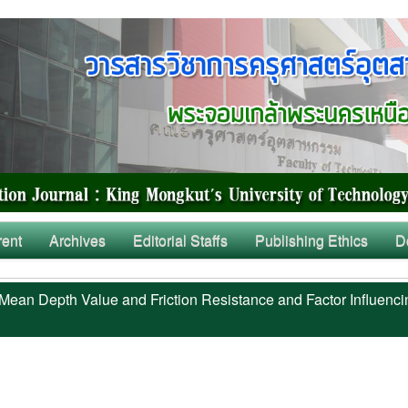
rent
Archives
Editorial Staffs
Publishing Ethics
D
Mean Depth Value and Friction Resistance and Factor Influenci