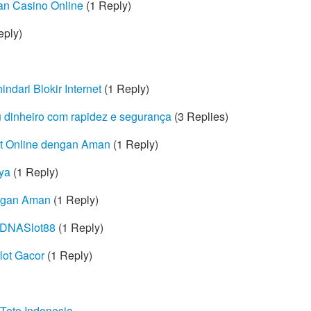
an Casino Online
(1 Reply)
eply)
ndari Blokir Internet
(1 Reply)
u dinheiro com rapidez e segurança
(3 Replies)
t Online dengan Aman
(1 Reply)
ya
(1 Reply)
engan Aman
(1 Reply)
 DNASlot88
(1 Reply)
ot Gacor
(1 Reply)
Toto Indonesia