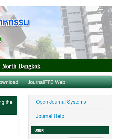
ownload
JournalFTE Web
Open Journal Systems
ng the
Journal Help
USER