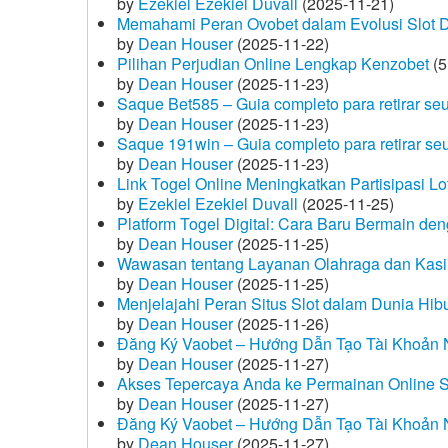
by
Ezekiel Ezekiel Duvall
(2025-11-21)
Memahami Peran Ovobet dalam Evolusi Slot Di
by
Dean Houser
(2025-11-22)
Pilihan Perjudian Online Lengkap Kenzobet
(5
by
Dean Houser
(2025-11-23)
Saque Bet585 – Guia completo para retirar se
by
Dean Houser
(2025-11-23)
Saque 191win – Guia completo para retirar se
by
Dean Houser
(2025-11-23)
Link Togel Online Meningkatkan Partisipasi Lo
by
Ezekiel Ezekiel Duvall
(2025-11-25)
Platform Togel Digital: Cara Baru Bermain d
by
Dean Houser
(2025-11-25)
Wawasan tentang Layanan Olahraga dan Kasi
by
Dean Houser
(2025-11-25)
Menjelajahi Peran Situs Slot dalam Dunia Hib
by
Dean Houser
(2025-11-26)
Đăng Ký Vaobet – Hướng Dẫn Tạo Tài Khoản
by
Dean Houser
(2025-11-27)
Akses Tepercaya Anda ke Permainan Online Se
by
Dean Houser
(2025-11-27)
Đăng Ký Vaobet – Hướng Dẫn Tạo Tài Khoản
by
Dean Houser
(2025-11-27)