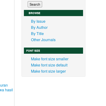
BROWSE
By Issue
By Author
By Title
Other Journals
FONT SIZE
Make font size smaller
Make font size default
Make font size larger
buran
wa hasil