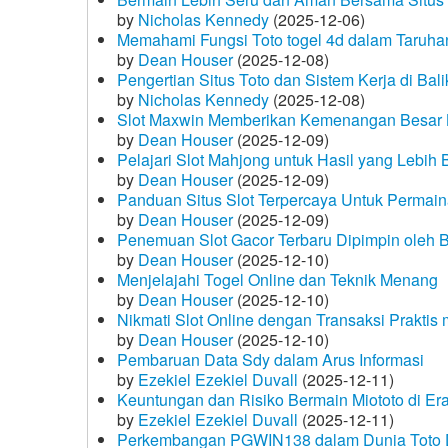
by
Nicholas Kennedy
(2025-12-06)
Memahami Fungsi Toto togel 4d dalam Taruha
by
Dean Houser
(2025-12-08)
Pengertian Situs Toto dan Sistem Kerja di Bal
by
Nicholas Kennedy
(2025-12-08)
Slot Maxwin Memberikan Kemenangan Besar 
by
Dean Houser
(2025-12-09)
Pelajari Slot Mahjong untuk Hasil yang Lebih 
by
Dean Houser
(2025-12-09)
Panduan Situs Slot Terpercaya Untuk Permai
by
Dean Houser
(2025-12-09)
Penemuan Slot Gacor Terbaru Dipimpin oleh
by
Dean Houser
(2025-12-10)
Menjelajahi Togel Online dan Teknik Menang
by
Dean Houser
(2025-12-10)
Nikmati Slot Online dengan Transaksi Praktis 
by
Dean Houser
(2025-12-10)
Pembaruan Data Sdy dalam Arus Informasi
by
Ezekiel Ezekiel Duvall
(2025-12-11)
Keuntungan dan Risiko Bermain Miototo di Era
by
Ezekiel Ezekiel Duvall
(2025-12-11)
Perkembangan PGWIN138 dalam Dunia Toto D