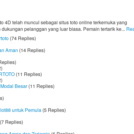
o 4D telah muncul sebagai situs toto online terkemuka yang
kungan pelanggan yang luar biasa. Pemain tertarik ke...
Re
toto
(74 Replies)
dan Aman
(14 Replies)
Replies)
)
IRTOTO
(11 Replies)
)
 Modal Besar
(11 Replies)
s)
lot88 untuk Pemula
(5 Replies)
(7 Replies)
ang Aman dan Terjamin
(6 Replies)