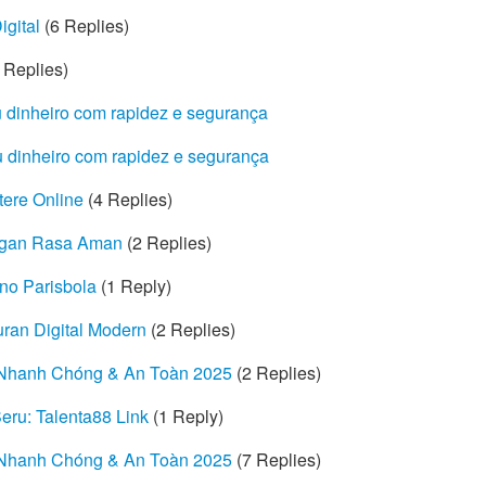
gital
(6 Replies)
 Replies)
u dinheiro com rapidez e segurança
u dinheiro com rapidez e segurança
tere Online
(4 Replies)
engan Rasa Aman
(2 Replies)
no Parisbola
(1 Reply)
uran Digital Modern
(2 Replies)
 Nhanh Chóng & An Toàn 2025
(2 Replies)
ru: Talenta88 Link
(1 Reply)
 Nhanh Chóng & An Toàn 2025
(7 Replies)