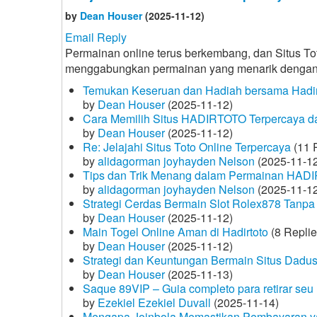
by
Dean Houser
(2025-11-12)
Email Reply
Permainan online terus berkembang, dan Situs Tot
menggabungkan permainan yang menarik dengan du
Temukan Keseruan dan Hadiah bersama Hadir
by
Dean Houser
(2025-11-12)
Cara Memilih Situs HADIRTOTO Terpercaya 
by
Dean Houser
(2025-11-12)
Re: Jelajahi Situs Toto Online Terpercaya
(11 
by
alidagorman joyhayden Nelson
(2025-11-12
Tips dan Trik Menang dalam Permainan HAD
by
alidagorman joyhayden Nelson
(2025-11-12
Strategi Cerdas Bermain Slot Rolex878 Tanpa
by
Dean Houser
(2025-11-12)
Main Togel Online Aman di Hadirtoto
(8 Replie
by
Dean Houser
(2025-11-12)
Strategi dan Keuntungan Bermain Situs Dadus
by
Dean Houser
(2025-11-13)
Saque 89VIP – Guia completo para retirar seu
by
Ezekiel Ezekiel Duvall
(2025-11-14)
Mengapa Joinbola Memastikan Pembayaran y