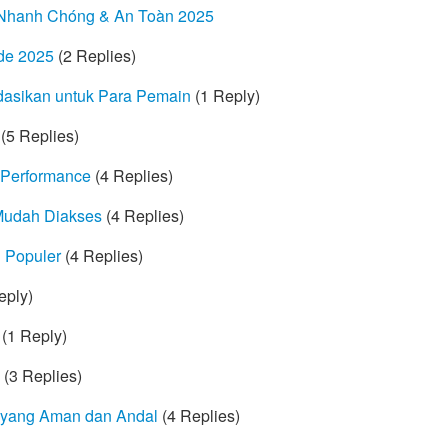
 Nhanh Chóng & An Toàn 2025
ide 2025
(2 Replies)
dasikan untuk Para Pemain
(1 Reply)
(5 Replies)
 Performance
(4 Replies)
Mudah Diakses
(4 Replies)
n Populer
(4 Replies)
eply)
(1 Reply)
(3 Replies)
 yang Aman dan Andal
(4 Replies)