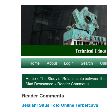
Home
About
Login
Search
Cur
Home
>
The Study of Relationship between the 
Skid Resistance
>
Reader Comments
Reader Comments
Jelajahi Situs Toto Online Terpercaya