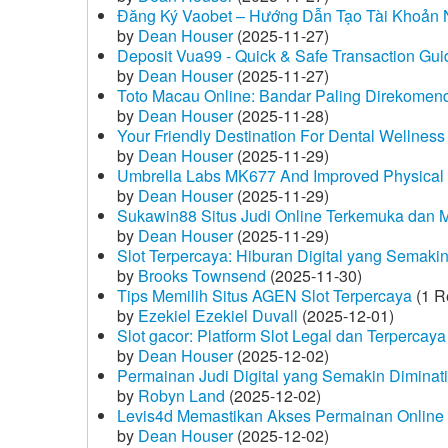
Đăng Ký Vaobet – Hướng Dẫn Tạo Tài Khoản
by
Dean Houser
(2025-11-27)
Deposit Vua99 - Quick & Safe Transaction Gu
by
Dean Houser
(2025-11-27)
Toto Macau Online: Bandar Paling Direkomen
by
Dean Houser
(2025-11-28)
Your Friendly Destination For Dental Wellness
by
Dean Houser
(2025-11-29)
Umbrella Labs MK677 And Improved Physical
by
Dean Houser
(2025-11-29)
Sukawin88 Situs Judi Online Terkemuka dan 
by
Dean Houser
(2025-11-29)
Slot Terpercaya: Hiburan Digital yang Semaki
by
Brooks Townsend
(2025-11-30)
Tips Memilih Situs AGEN Slot Terpercaya
(1 R
by
Ezekiel Ezekiel Duvall
(2025-12-01)
Slot gacor: Platform Slot Legal dan Terpercaya
by
Dean Houser
(2025-12-02)
Permainan Judi Digital yang Semakin Diminati
by
Robyn Land
(2025-12-02)
Levis4d Memastikan Akses Permainan Online
by
Dean Houser
(2025-12-02)