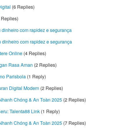
gital
(6 Replies)
 Replies)
u dinheiro com rapidez e segurança
u dinheiro com rapidez e segurança
tere Online
(4 Replies)
engan Rasa Aman
(2 Replies)
no Parisbola
(1 Reply)
uran Digital Modern
(2 Replies)
 Nhanh Chóng & An Toàn 2025
(2 Replies)
ru: Talenta88 Link
(1 Reply)
 Nhanh Chóng & An Toàn 2025
(7 Replies)