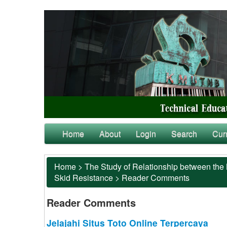
Home
About
Login
Search
Cur
Home
>
The Study of Relationship between the 
Skid Resistance
>
Reader Comments
Reader Comments
Jelajahi Situs Toto Online Terpercaya