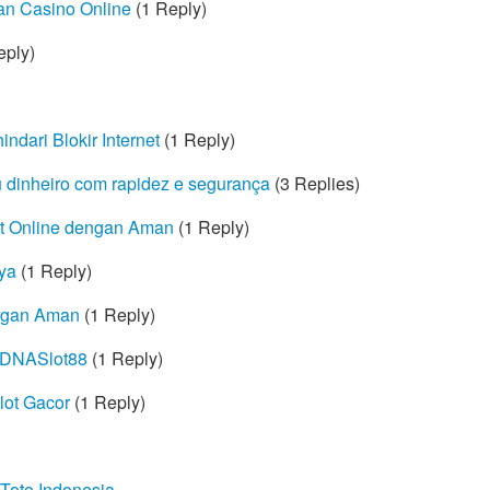
an Casino Online
(1 Reply)
eply)
ndari Blokir Internet
(1 Reply)
u dinheiro com rapidez e segurança
(3 Replies)
t Online dengan Aman
(1 Reply)
ya
(1 Reply)
engan Aman
(1 Reply)
 DNASlot88
(1 Reply)
ot Gacor
(1 Reply)
Toto Indonesia