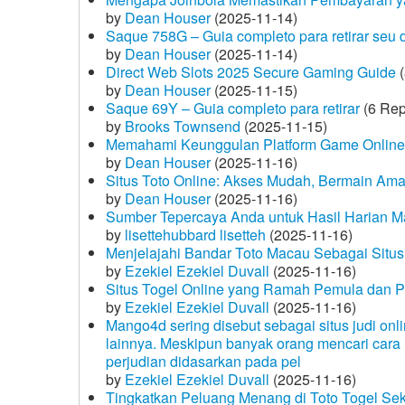
by
Dean Houser
(2025-11-14)
Saque 758G – Guia completo para retirar seu 
by
Dean Houser
(2025-11-14)
Direct Web Slots 2025 Secure Gaming Guide
(
by
Dean Houser
(2025-11-15)
Saque 69Y – Guia completo para retirar
(6 Rep
by
Brooks Townsend
(2025-11-15)
Memahami Keunggulan Platform Game Online
by
Dean Houser
(2025-11-16)
Situs Toto Online: Akses Mudah, Bermain A
by
Dean Houser
(2025-11-16)
Sumber Tepercaya Anda untuk Hasil Harian Ma
by
lisettehubbard lisetteh
(2025-11-16)
Menjelajahi Bandar Toto Macau Sebagai Situs
by
Ezekiel Ezekiel Duvall
(2025-11-16)
Situs Togel Online yang Ramah Pemula dan P
by
Ezekiel Ezekiel Duvall
(2025-11-16)
Mango4d sering disebut sebagai situs judi onl
lainnya. Meskipun banyak orang mencari cara 
perjudian didasarkan pada pel
by
Ezekiel Ezekiel Duvall
(2025-11-16)
Tingkatkan Peluang Menang di Toto Togel Se