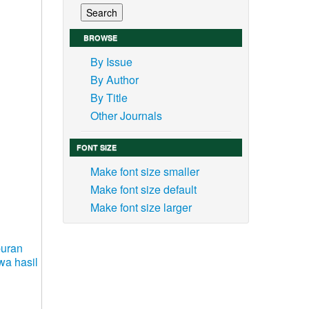
BROWSE
By Issue
By Author
By Title
Other Journals
FONT SIZE
Make font size smaller
Make font size default
Make font size larger
buran
wa hasil