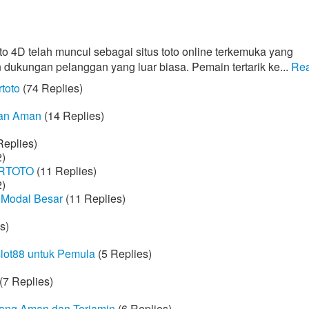
o 4D telah muncul sebagai situs toto online terkemuka yang
kungan pelanggan yang luar biasa. Pemain tertarik ke...
Re
toto
(74 Replies)
dan Aman
(14 Replies)
Replies)
)
IRTOTO
(11 Replies)
)
 Modal Besar
(11 Replies)
s)
lot88 untuk Pemula
(5 Replies)
(7 Replies)
ang Aman dan Terjamin
(6 Replies)