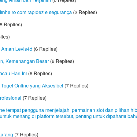
dinheiro com rapidez e segurança
(2 Replies)
8 Replies)
lies)
 Aman Levis4d
(6 Replies)
man, Kemenangan Besar
(6 Replies)
cau Hari Ini
(6 Replies)
 Togel Online yang Aksesibel
(7 Replies)
rofesional
(7 Replies)
ine tempat pengguna menjelajahi permainan slot dan pilihan hi
untuk menang di platform tersebut, penting untuk dipahami bah
karang
(7 Replies)