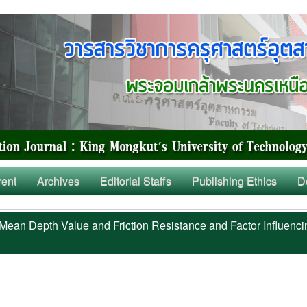
rent
Archives
Editorial Staffs
Publishing Ethics
D
Mean Depth Value and Friction Resistance and Factor Influenci