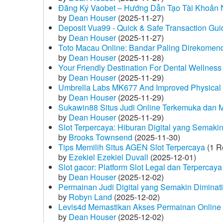
Đăng Ký Vaobet – Hướng Dẫn Tạo Tài Khoản
by
Dean Houser
(2025-11-27)
Deposit Vua99 - Quick & Safe Transaction Gu
by
Dean Houser
(2025-11-27)
Toto Macau Online: Bandar Paling Direkomen
by
Dean Houser
(2025-11-28)
Your Friendly Destination For Dental Wellness
by
Dean Houser
(2025-11-29)
Umbrella Labs MK677 And Improved Physical
by
Dean Houser
(2025-11-29)
Sukawin88 Situs Judi Online Terkemuka dan 
by
Dean Houser
(2025-11-29)
Slot Terpercaya: Hiburan Digital yang Semaki
by
Brooks Townsend
(2025-11-30)
Tips Memilih Situs AGEN Slot Terpercaya
(1 R
by
Ezekiel Ezekiel Duvall
(2025-12-01)
Slot gacor: Platform Slot Legal dan Terpercaya
by
Dean Houser
(2025-12-02)
Permainan Judi Digital yang Semakin Diminati
by
Robyn Land
(2025-12-02)
Levis4d Memastikan Akses Permainan Online
by
Dean Houser
(2025-12-02)