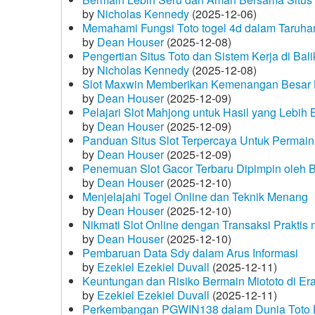
by
Nicholas Kennedy
(2025-12-06)
Memahami Fungsi Toto togel 4d dalam Taruha
by
Dean Houser
(2025-12-08)
Pengertian Situs Toto dan Sistem Kerja di Bal
by
Nicholas Kennedy
(2025-12-08)
Slot Maxwin Memberikan Kemenangan Besar 
by
Dean Houser
(2025-12-09)
Pelajari Slot Mahjong untuk Hasil yang Lebih 
by
Dean Houser
(2025-12-09)
Panduan Situs Slot Terpercaya Untuk Permai
by
Dean Houser
(2025-12-09)
Penemuan Slot Gacor Terbaru Dipimpin oleh
by
Dean Houser
(2025-12-10)
Menjelajahi Togel Online dan Teknik Menang
by
Dean Houser
(2025-12-10)
Nikmati Slot Online dengan Transaksi Praktis 
by
Dean Houser
(2025-12-10)
Pembaruan Data Sdy dalam Arus Informasi
by
Ezekiel Ezekiel Duvall
(2025-12-11)
Keuntungan dan Risiko Bermain Miototo di Era
by
Ezekiel Ezekiel Duvall
(2025-12-11)
Perkembangan PGWIN138 dalam Dunia Toto D