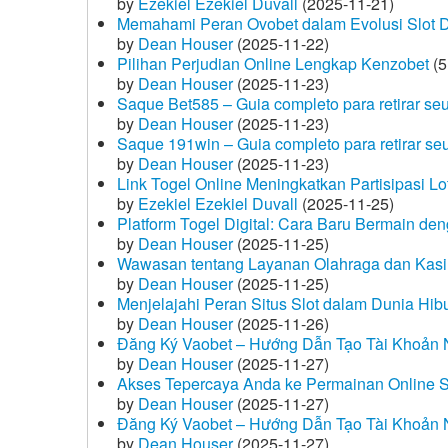
by
Ezekiel Ezekiel Duvall
(2025-11-21)
Memahami Peran Ovobet dalam Evolusi Slot Di
by
Dean Houser
(2025-11-22)
Pilihan Perjudian Online Lengkap Kenzobet
(5
by
Dean Houser
(2025-11-23)
Saque Bet585 – Guia completo para retirar se
by
Dean Houser
(2025-11-23)
Saque 191win – Guia completo para retirar se
by
Dean Houser
(2025-11-23)
Link Togel Online Meningkatkan Partisipasi Lo
by
Ezekiel Ezekiel Duvall
(2025-11-25)
Platform Togel Digital: Cara Baru Bermain d
by
Dean Houser
(2025-11-25)
Wawasan tentang Layanan Olahraga dan Kasi
by
Dean Houser
(2025-11-25)
Menjelajahi Peran Situs Slot dalam Dunia Hib
by
Dean Houser
(2025-11-26)
Đăng Ký Vaobet – Hướng Dẫn Tạo Tài Khoản
by
Dean Houser
(2025-11-27)
Akses Tepercaya Anda ke Permainan Online Se
by
Dean Houser
(2025-11-27)
Đăng Ký Vaobet – Hướng Dẫn Tạo Tài Khoản
by
Dean Houser
(2025-11-27)