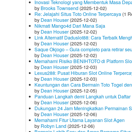
Inovasi Teknologi yang Membentuk Masa Dep
by
Brooks Townsend
(2025-12-02)
Re: Jelajahi Situs Toto Online Terpercaya
(1 R
by
Dean Houser
(2025-12-02)
Nikmati Mango4d Dari Mana Saja
by
Dean Houser
(2025-12-02)
Link Alternatif Daduslot88: Cara Terbaik Menghi
by
Dean Houser
(2025-12-02)
Saque Okjogo – Guia completo para retirar se
by
Dean Houser
(2025-12-02)
Memahami Risiko BENIHTOTO di Platform Slo
by
Dean Houser
(2025-12-03)
Lexus288: Pusat Hiburan Slot Online Terperca
by
Dean Houser
(2025-12-03)
Keuntungan dan Cara Bermain Toto Togel d
by
Dean Houser
(2025-12-05)
Panduan Langkah demi Langkah untuk Daftar
by
Dean Houser
(2025-12-06)
Dukungan 24 Jam Meningkatkan Permainan Sl
by
Dean Houser
(2025-12-06)
Memahami Fitur Utama Layanan Slot Agen
by
Robyn Land
(2025-12-06)
Bermain Lebih Seru dan Aman Bersama Situs 