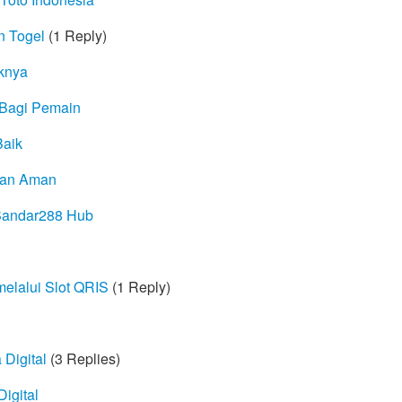
n Togel
(1 Reply)
iknya
Bagi Pemain
Baik
nan Aman
 Bandar288 Hub
melalui Slot QRIS
(1 Reply)
 Digital
(3 Replies)
igital