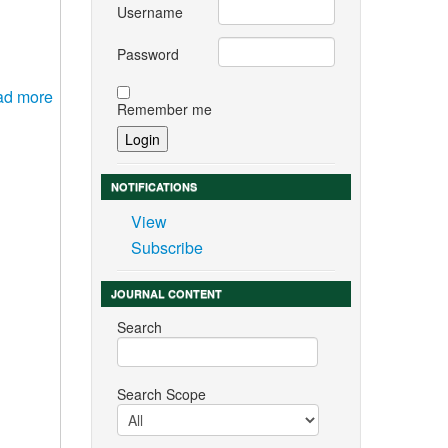
Username
Password
ad more
Remember me
NOTIFICATIONS
View
Subscribe
JOURNAL CONTENT
Search
Search Scope