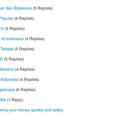
an dan Bijaksana
(5 Replies)
Populer
(6 Replies)
ans
(5 Replies)
 di Indonesia
(4 Replies)
Terbaik
(5 Replies)
4D
(5 Replies)
ketahui
(4 Replies)
 Indonesia
(4 Replies)
rpercaya
(6 Replies)
rt88
(1 Reply)
wing your money quickly and safely.