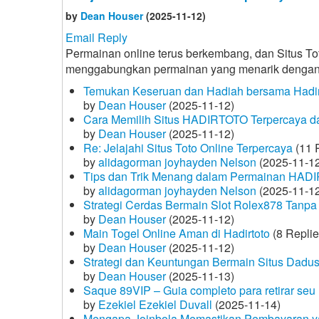
by
Dean Houser
(2025-11-12)
Email Reply
Permainan online terus berkembang, dan Situs Tot
menggabungkan permainan yang menarik dengan du
Temukan Keseruan dan Hadiah bersama Hadir
by
Dean Houser
(2025-11-12)
Cara Memilih Situs HADIRTOTO Terpercaya 
by
Dean Houser
(2025-11-12)
Re: Jelajahi Situs Toto Online Terpercaya
(11 
by
alidagorman joyhayden Nelson
(2025-11-12
Tips dan Trik Menang dalam Permainan HAD
by
alidagorman joyhayden Nelson
(2025-11-12
Strategi Cerdas Bermain Slot Rolex878 Tanpa
by
Dean Houser
(2025-11-12)
Main Togel Online Aman di Hadirtoto
(8 Replie
by
Dean Houser
(2025-11-12)
Strategi dan Keuntungan Bermain Situs Dadus
by
Dean Houser
(2025-11-13)
Saque 89VIP – Guia completo para retirar seu
by
Ezekiel Ezekiel Duvall
(2025-11-14)
Mengapa Joinbola Memastikan Pembayaran y