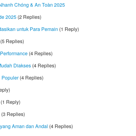
 Nhanh Chóng & An Toàn 2025
ide 2025
(2 Replies)
dasikan untuk Para Pemain
(1 Reply)
(5 Replies)
 Performance
(4 Replies)
Mudah Diakses
(4 Replies)
n Populer
(4 Replies)
eply)
(1 Reply)
(3 Replies)
 yang Aman dan Andal
(4 Replies)