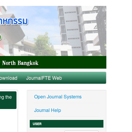
ownload
JournalFTE Web
Open Journal Systems
ng the
Journal Help
USER