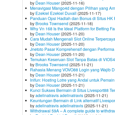
by
Dean Houser
(2025-11-16)
Menavigasi Mango4d dengan Pilihan yang Am
by
Ezekiel Ezekiel Duvall
(2025-11-17)
Panduan Opsi Hadiah dan Bonus di Situs HK 
by
Brooks Townsend
(2025-11-18)
Why Vn 168 Is the Ideal Platform for Betting F
by
Dean Houser
(2025-11-20)
Cara Mudah Mengenali Slot Online Terpercaya
by
Dean Houser
(2025-11-20)
Jnetoto Pasar Komprehensif dengan Performa 
by
Dean Houser
(2025-11-20)
Temukan Keseruan Slot Tanpa Batas di VIOS
by
Brooks Townsend
(2025-11-21)
Rahasia Menang VOVO88 Login yang Wajib Di
by
Dean Houser
(2025-11-21)
Inifun: Hosting Lotre yang Andal untuk Pemain
by
Dean Houser
(2025-11-21)
Kunci Sukses Bermain di Situs Livesport88 Te
by
adelinatravis adelinatravis
(2025-11-21)
Keuntungan Bermain di Link alternatif Livespo
by
adelinatravis adelinatravis
(2025-11-21)
Withdrawal 59A – A complete guide to withdra