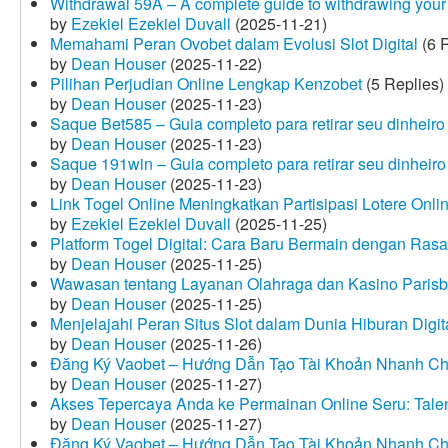
Withdrawal 59A – A complete guide to withdrawing your 
by
Ezekiel Ezekiel Duvall
(2025-11-21)
Memahami Peran Ovobet dalam Evolusi Slot Digital
(6 R
by
Dean Houser
(2025-11-22)
Pilihan Perjudian Online Lengkap Kenzobet
(5 Replies)
by
Dean Houser
(2025-11-23)
Saque Bet585 – Guia completo para retirar seu dinheir
by
Dean Houser
(2025-11-23)
Saque 191win – Guia completo para retirar seu dinheir
by
Dean Houser
(2025-11-23)
Link Togel Online Meningkatkan Partisipasi Lotere Onli
by
Ezekiel Ezekiel Duvall
(2025-11-25)
Platform Togel Digital: Cara Baru Bermain dengan Ra
by
Dean Houser
(2025-11-25)
Wawasan tentang Layanan Olahraga dan Kasino Parisb
by
Dean Houser
(2025-11-25)
Menjelajahi Peran Situs Slot dalam Dunia Hiburan Digi
by
Dean Houser
(2025-11-26)
Đăng Ký Vaobet – Hướng Dẫn Tạo Tài Khoản Nhanh C
by
Dean Houser
(2025-11-27)
Akses Tepercaya Anda ke Permainan Online Seru: Tale
by
Dean Houser
(2025-11-27)
Đăng Ký Vaobet – Hướng Dẫn Tạo Tài Khoản Nhanh C