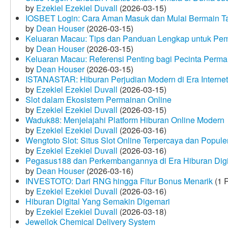
by
Ezekiel Ezekiel Duvall
(2026-03-15)
IOSBET Login: Cara Aman Masuk dan Mulai Bermain T
by
Dean Houser
(2026-03-15)
Keluaran Macau: Tips dan Panduan Lengkap untuk Pem
by
Dean Houser
(2026-03-15)
Keluaran Macau: Referensi Penting bagi Pecinta Perma
by
Dean Houser
(2026-03-15)
ISTANASTAR: Hiburan Perjudian Modern di Era Internet
by
Ezekiel Ezekiel Duvall
(2026-03-15)
Slot dalam Ekosistem Permainan Online
by
Ezekiel Ezekiel Duvall
(2026-03-15)
Waduk88: Menjelajahi Platform Hiburan Online Modern
by
Ezekiel Ezekiel Duvall
(2026-03-16)
Wengtoto Slot: Situs Slot Online Terpercaya dan Popule
by
Ezekiel Ezekiel Duvall
(2026-03-16)
Pegasus188 dan Perkembangannya di Era Hiburan Digi
by
Dean Houser
(2026-03-16)
INVESTOTO: Dari RNG hingga Fitur Bonus Menarik
(1 
by
Ezekiel Ezekiel Duvall
(2026-03-16)
Hiburan Digital Yang Semakin Digemari
by
Ezekiel Ezekiel Duvall
(2026-03-18)
Jewellok Chemical Delivery System