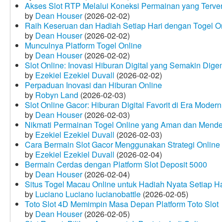
Akses Slot RTP Melalui Koneksi Permainan yang Terveri
by
Dean Houser
(2026-02-02)
Raih Keseruan dan Hadiah Setiap Hari dengan Togel O
by
Dean Houser
(2026-02-02)
Munculnya Platform Togel Online
by
Dean Houser
(2026-02-02)
Slot Online: Inovasi Hiburan Digital yang Semakin Dige
by
Ezekiel Ezekiel Duvall
(2026-02-02)
Perpaduan Inovasi dan Hiburan Online
by
Robyn Land
(2026-02-03)
Slot Online Gacor: Hiburan Digital Favorit di Era Modern
by
Dean Houser
(2026-02-03)
Nikmati Permainan Togel Online yang Aman dan Mende
by
Ezekiel Ezekiel Duvall
(2026-02-03)
Cara Bermain Slot Gacor Menggunakan Strategi Online
by
Ezekiel Ezekiel Duvall
(2026-02-04)
Bermain Cerdas dengan Platform Slot Deposit 5000
by
Dean Houser
(2026-02-04)
Situs Togel Macau Online untuk Hadiah Nyata Setiap Ha
by
Luciano Luciano lucianobattle
(2026-02-05)
Toto Slot 4D Memimpin Masa Depan Platform Toto Slot
by
Dean Houser
(2026-02-05)