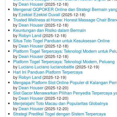
by
Dean Houser
(2025-12-18)
Mengenal QQPOKER Online dan Strategi Bermain yang
by
Ezekiel Ezekiel Duvall
(2025-12-18)
Trusted Wellness at Home: Honest Massage Chair Bran
by
Dean Houser
(2025-12-18)
Keuntungan dan Risiko dalam Bermain
by
Robyn Land
(2025-12-18)
Situs Toto Togel Panduan untuk Kesuksesan Online
by
Dean Houser
(2025-12-18)
Platform Togel Terpercaya: Teknologi Modern untuk Pe
by
Dean Houser
(2025-12-18)
Platform Togel Terpercaya: Teknologi Modern, Peluang
by
Luciano Luciano lucianobattle
(2025-12-19)
Hari Ini Panduan Platform Terpercaya
by
Robyn Land
(2025-12-19)
Mengapa Platform Slot Online Populer di Kalangan Pe
by
Dean Houser
(2025-12-20)
Slot Gacor Menawarkan Pilihan Penyedia Terpercaya y
by
Dean Houser
(2025-12-20)
Menjelajahi Toto Macau dan Popularitas Globalnya
by
Dean Houser
(2025-12-20)
Strategi Prediksi Togel dengan Sistem Terpercaya