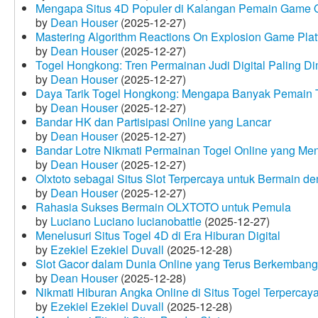
Mengapa Situs 4D Populer di Kalangan Pemain Game 
by
Dean Houser
(2025-12-27)
Mastering Algorithm Reactions On Explosion Game Plat
by
Dean Houser
(2025-12-27)
Togel Hongkong: Tren Permainan Judi Digital Paling Dim
by
Dean Houser
(2025-12-27)
Daya Tarik Togel Hongkong: Mengapa Banyak Pemain T
by
Dean Houser
(2025-12-27)
Bandar HK dan Partisipasi Online yang Lancar
by
Dean Houser
(2025-12-27)
Bandar Lotre Nikmati Permainan Togel Online yang Me
by
Dean Houser
(2025-12-27)
Olxtoto sebagai Situs Slot Terpercaya untuk Bermain 
by
Dean Houser
(2025-12-27)
Rahasia Sukses Bermain OLXTOTO untuk Pemula
by
Luciano Luciano lucianobattle
(2025-12-27)
Menelusuri Situs Togel 4D di Era Hiburan Digital
by
Ezekiel Ezekiel Duvall
(2025-12-28)
Slot Gacor dalam Dunia Online yang Terus Berkembang
by
Dean Houser
(2025-12-28)
Nikmati Hiburan Angka Online di Situs Togel Terpercay
by
Ezekiel Ezekiel Duvall
(2025-12-28)