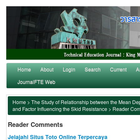
Home
About
Login
Search
Current
A
JournalFTE Web
Home
>
The Study of Relationship between the Mean Dep
and Factor Influencing the Skid Resistance
>
Reader Co
Reader Comments
Jelajahi Situs Toto Online Terpercaya