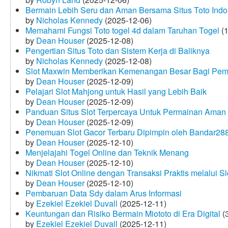
Bermain Lebih Seru dan Aman Bersama Situs Toto Indo
by
Nicholas Kennedy
(2025-12-06)
Memahami Fungsi Toto togel 4d dalam Taruhan Togel
(1
by
Dean Houser
(2025-12-08)
Pengertian Situs Toto dan Sistem Kerja di Baliknya
by
Nicholas Kennedy
(2025-12-08)
Slot Maxwin Memberikan Kemenangan Besar Bagi Pem
by
Dean Houser
(2025-12-09)
Pelajari Slot Mahjong untuk Hasil yang Lebih Baik
by
Dean Houser
(2025-12-09)
Panduan Situs Slot Terpercaya Untuk Permainan Aman
by
Dean Houser
(2025-12-09)
Penemuan Slot Gacor Terbaru Dipimpin oleh Bandar28
by
Dean Houser
(2025-12-10)
Menjelajahi Togel Online dan Teknik Menang
by
Dean Houser
(2025-12-10)
Nikmati Slot Online dengan Transaksi Praktis melalui S
by
Dean Houser
(2025-12-10)
Pembaruan Data Sdy dalam Arus Informasi
by
Ezekiel Ezekiel Duvall
(2025-12-11)
Keuntungan dan Risiko Bermain Miototo di Era Digital
(3
by
Ezekiel Ezekiel Duvall
(2025-12-11)