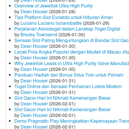
Overview of Jewellok Ultra High Purity
by
Dean Houser
(2026-01-28)
Tips Platform Slot Evostoto untuk Hiburan Aman
by
Luciano Luciano lucianobattle
(2026-01-29)
Perjalanan Alexistogel dalam Lanskap Togel Digital
by
Brooks Townsend
(2026-01-30)
Sensasi Slot Paling Menguntungkan di Bandar Slot Gac
by
Dean Houser
(2026-01-30)
Lacak Pola Angka Populer dengan Mudah di Macau Jit
by
Dean Houser
(2026-01-30)
Why Jewellok Leads in Ultra High Purity Valve Manufact
by
Dean Houser
(2026-01-30)
Panduan Hadiah dan Bonus Situs Toto untuk Pemain
by
Dean Houser
(2026-01-31)
Togel Online dan Sensasi Permainan Lotere Modern
by
Dean Houser
(2026-01-31)
Slot Gacor Hari Ini Nikmati Kemenangan Besar
by
Dean Houser
(2026-02-01)
Slot Gacor Hari Ini Nikmati Kemenangan Besar
by
Dean Houser
(2026-02-01)
Demo Pragmatic Play Meningkatkan Kepercayaan Tran
by
Dean Houser
(2026-02-01)