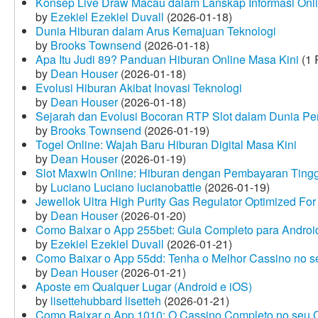
Konsep Live Draw Macau dalam Lanskap Informasi Onl
by
Ezekiel Ezekiel Duvall
(2026-01-18)
Dunia Hiburan dalam Arus Kemajuan Teknologi
by
Brooks Townsend
(2026-01-18)
Apa Itu Judi 89? Panduan Hiburan Online Masa Kini
(1 
by
Dean Houser
(2026-01-18)
Evolusi Hiburan Akibat Inovasi Teknologi
by
Dean Houser
(2026-01-18)
Sejarah dan Evolusi Bocoran RTP Slot dalam Dunia Pe
by
Brooks Townsend
(2026-01-19)
Togel Online: Wajah Baru Hiburan Digital Masa Kini
by
Dean Houser
(2026-01-19)
Slot Maxwin Online: Hiburan dengan Pembayaran Tingg
by
Luciano Luciano lucianobattle
(2026-01-19)
Jewellok Ultra High Purity Gas Regulator Optimized For
by
Dean Houser
(2026-01-20)
Como Baixar o App 255bet: Guia Completo para Android
by
Ezekiel Ezekiel Duvall
(2026-01-21)
Como Baixar o App 55dd: Tenha o Melhor Cassino no s
by
Dean Houser
(2026-01-21)
Aposte em Qualquer Lugar (Android e iOS)
by
lisettehubbard lisetteh
(2026-01-21)
Como Baixar o App 1010: O Cassino Completo no seu C