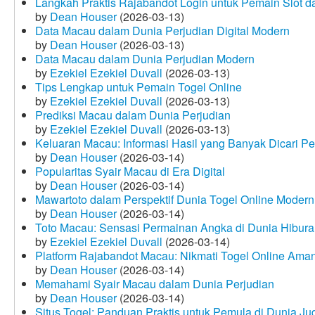
Langkah Praktis Rajabandot Login untuk Pemain Slot d
by
Dean Houser
(2026-03-13)
Data Macau dalam Dunia Perjudian Digital Modern
by
Dean Houser
(2026-03-13)
Data Macau dalam Dunia Perjudian Modern
by
Ezekiel Ezekiel Duvall
(2026-03-13)
Tips Lengkap untuk Pemain Togel Online
by
Ezekiel Ezekiel Duvall
(2026-03-13)
Prediksi Macau dalam Dunia Perjudian
by
Ezekiel Ezekiel Duvall
(2026-03-13)
Keluaran Macau: Informasi Hasil yang Banyak Dicari P
by
Dean Houser
(2026-03-14)
Popularitas Syair Macau di Era Digital
by
Dean Houser
(2026-03-14)
Mawartoto dalam Perspektif Dunia Togel Online Modern
by
Dean Houser
(2026-03-14)
Toto Macau: Sensasi Permainan Angka di Dunia Hibura
by
Ezekiel Ezekiel Duvall
(2026-03-14)
Platform Rajabandot Macau: Nikmati Togel Online Am
by
Dean Houser
(2026-03-14)
Memahami Syair Macau dalam Dunia Perjudian
by
Dean Houser
(2026-03-14)
Situs Togel: Panduan Praktis untuk Pemula di Dunia Ju