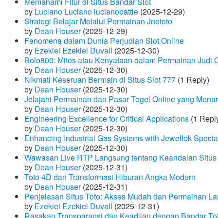
Memahami Fitur di Situs Bandar Slot
by
Luciano Luciano lucianobattle
(2025-12-29)
Strategi Belajar Melalui Permainan Jnetoto
by
Dean Houser
(2025-12-29)
Fenomena dalam Dunia Perjudian Slot Online
by
Ezekiel Ezekiel Duvall
(2025-12-30)
Bolo800: Mitos atau Kenyataan dalam Permainan Judi 
by
Dean Houser
(2025-12-30)
Nikmati Keseruan Bermain di Situs Slot 777
(1 Reply)
by
Dean Houser
(2025-12-30)
Jelajahi Permainan dan Pasar Togel Online yang Menar
by
Dean Houser
(2025-12-30)
Engineering Excellence for Critical Applications
(1 Repl
by
Dean Houser
(2025-12-30)
Enhancing Industrial Gas Systems with Jewellok Specia
by
Dean Houser
(2025-12-30)
Wawasan Live RTP Langsung tentang Keandalan Situs 
by
Dean Houser
(2025-12-31)
Toto 4D dan Transformasi Hiburan Angka Modern
by
Dean Houser
(2025-12-31)
Penjelasan Situs Toto: Akses Mudah dan Permainan La
by
Ezekiel Ezekiel Duvall
(2025-12-31)
Rasakan Transparansi dan Keadilan dengan Bandar To