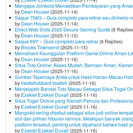
Mengapa Joinbola Memastikan Pembayaran yang Aman
by
Dean Houser
(2025-11-14)
Saque 758G – Guia completo para retirar seu dinheiro 
by
Dean Houser
(2025-11-14)
Direct Web Slots 2025 Secure Gaming Guide
(8 Replies
by
Dean Houser
(2025-11-15)
Saque 69Y – Guia completo para retirar
(6 Replies)
by
Brooks Townsend
(2025-11-15)
Memahami Keunggulan Platform Game Online Aman Le
by
Dean Houser
(2025-11-16)
Situs Toto Online: Akses Mudah, Bermain Aman, Keme
by
Dean Houser
(2025-11-16)
Sumber Tepercaya Anda untuk Hasil Harian Macau Hari 
by
lisettehubbard lisetteh
(2025-11-16)
Menjelajahi Bandar Toto Macau Sebagai Situs Togel On
by
Ezekiel Ezekiel Duvall
(2025-11-16)
Situs Togel Online yang Ramah Pemula dan Profesiona
by
Ezekiel Ezekiel Duvall
(2025-11-16)
Mango4d sering disebut sebagai situs judi online temp
slot dan pilihan hiburan lainnya. Meskipun banyak oran
platform tersebut, penting untuk dipahami bahwa hasil 
by
Ezekiel Ezekiel Duvall
(2025-11-16)