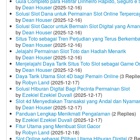
Guia Completo para Retirar Dinheiro Rápido, Seguro 
by
Dean Houser
(2025-12-16)
Solusi Slot Dana untuk Permainan Slot Online Terperca
by
Dean Houser
(2025-12-16)
Solusi Slot Gacor untuk Bermain Slot Digital yang Aman
by
Dean Houser
(2025-12-16)
Situs Toto sebagai Tren Perjudian yang Terus Berkemb
by
Dean Houser
(2025-12-16)
Jelajahi Permainan Slot Toto dan Hadiah Menarik
by
Dean Houser
(2025-12-16)
Menjelajahi Daya Tarik Situs Toto Slot sebagai Game O
by
Dean Houser
(2025-12-16)
Daya Tarik Utama Slot 4D bagi Pemain Online
(3 Replie
by
Robyn Land
(2025-12-17)
Solusi Hiburan Digital Bagi Pecinta Permainan Slot
by
Ezekiel Ezekiel Duvall
(2025-12-17)
Slot 4d Menyediakan Transaksi yang Andal dan Nyama
by
Dean Houser
(2025-12-17)
Panduan Lengkap Menikmati Pengalaman
(2 Replies)
by
Ezekiel Ezekiel Duvall
(2025-12-17)
Fitur Utama yang Membuat Slot Gacor
by
Robyn Land
(2025-12-18)
Slot Online sebagai Pilihan Utama Hiburan Digital
(2 Re