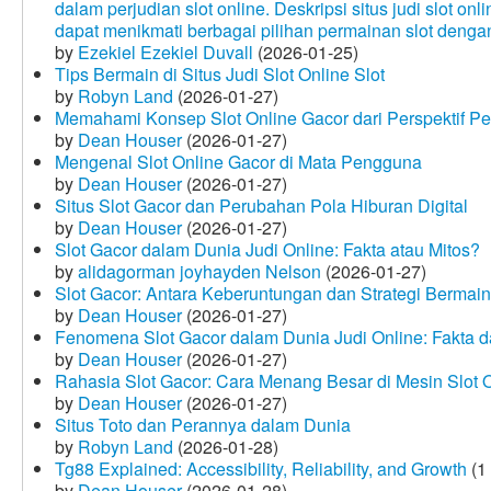
dalam perjudian slot online. Deskripsi situs judi slot o
dapat menikmati berbagai pilihan permainan slot dengan
by
Ezekiel Ezekiel Duvall
(2026-01-25)
Tips Bermain di Situs Judi Slot Online Slot
by
Robyn Land
(2026-01-27)
Memahami Konsep Slot Online Gacor dari Perspektif P
by
Dean Houser
(2026-01-27)
Mengenal Slot Online Gacor di Mata Pengguna
by
Dean Houser
(2026-01-27)
Situs Slot Gacor dan Perubahan Pola Hiburan Digital
by
Dean Houser
(2026-01-27)
Slot Gacor dalam Dunia Judi Online: Fakta atau Mitos?
by
alidagorman joyhayden Nelson
(2026-01-27)
Slot Gacor: Antara Keberuntungan dan Strategi Bermain
by
Dean Houser
(2026-01-27)
Fenomena Slot Gacor dalam Dunia Judi Online: Fakta d
by
Dean Houser
(2026-01-27)
Rahasia Slot Gacor: Cara Menang Besar di Mesin Slot 
by
Dean Houser
(2026-01-27)
Situs Toto dan Perannya dalam Dunia
by
Robyn Land
(2026-01-28)
Tg88 Explained: Accessibility, Reliability, and Growth
(1
by
Dean Houser
(2026-01-28)