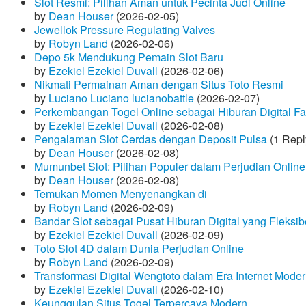
Slot Resmi: Pilihan Aman untuk Pecinta Judi Online
by
Dean Houser
(2026-02-05)
Jewellok Pressure Regulating Valves
by
Robyn Land
(2026-02-06)
Depo 5k Mendukung Pemain Slot Baru
by
Ezekiel Ezekiel Duvall
(2026-02-06)
Nikmati Permainan Aman dengan Situs Toto Resmi
by
Luciano Luciano lucianobattle
(2026-02-07)
Perkembangan Togel Online sebagai Hiburan Digital Fav
by
Ezekiel Ezekiel Duvall
(2026-02-08)
Pengalaman Slot Cerdas dengan Deposit Pulsa
(1 Repl
by
Dean Houser
(2026-02-08)
Mumunbet Slot: Pilihan Populer dalam Perjudian Online
by
Dean Houser
(2026-02-08)
Temukan Momen Menyenangkan di
by
Robyn Land
(2026-02-09)
Bandar Slot sebagai Pusat Hiburan Digital yang Fleksib
by
Ezekiel Ezekiel Duvall
(2026-02-09)
Toto Slot 4D dalam Dunia Perjudian Online
by
Robyn Land
(2026-02-09)
Transformasi Digital Wengtoto dalam Era Internet Mode
by
Ezekiel Ezekiel Duvall
(2026-02-10)
Keunggulan Situs Togel Terpercaya Modern