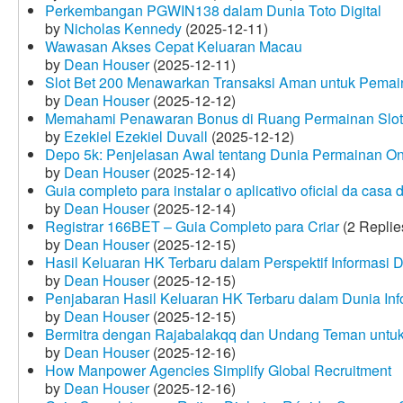
Perkembangan PGWIN138 dalam Dunia Toto Digital
by
Nicholas Kennedy
(2025-12-11)
Wawasan Akses Cepat Keluaran Macau
by
Dean Houser
(2025-12-11)
Slot Bet 200 Menawarkan Transaksi Aman untuk Pemai
by
Dean Houser
(2025-12-12)
Memahami Penawaran Bonus di Ruang Permainan Slot 
by
Ezekiel Ezekiel Duvall
(2025-12-12)
Depo 5k: Penjelasan Awal tentang Dunia Permainan On
by
Dean Houser
(2025-12-14)
Guia completo para instalar o aplicativo oficial da casa
by
Dean Houser
(2025-12-14)
Registrar 166BET – Guia Completo para Criar
(2 Replie
by
Dean Houser
(2025-12-15)
Hasil Keluaran HK Terbaru dalam Perspektif Informasi D
by
Dean Houser
(2025-12-15)
Penjabaran Hasil Keluaran HK Terbaru dalam Dunia Info
by
Dean Houser
(2025-12-15)
Bermitra dengan Rajabalakqq dan Undang Teman untu
by
Dean Houser
(2025-12-16)
How Manpower Agencies Simplify Global Recruitment
by
Dean Houser
(2025-12-16)