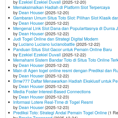
by
Ezekiel Ezekiel Duvall
(2025-12-20)
Memaksimalkan Hadiah di Platform Slot Terpercaya
by
Dean Houser
(2025-12-20)
Gambaran Umum Situs Toto Slot: Pilihan Slot Klasik d
by
Dean Houser
(2025-12-22)
Mengenal Link Slot Dana dan Popularitasnya di Dunia J
by
Dean Houser
(2025-12-22)
Judi Togel Online dan Strategi Digital Modern
by
Luciano Luciano lucianobattle
(2025-12-22)
Panduan Situs Slot Gacor untuk Pemain Online Baru
by
Ezekiel Ezekiel Duvall
(2025-12-22)
Memahami Sistem Bandar Toto di Situs Toto Online Te
by
Dean Houser
(2025-12-22)
Main di Agen togel online resmi dengan Prediksi dan R
by
Dean Houser
(2025-12-22)
Bmw777 Daftar Menawarkan Hadiah Eksklusif untuk P
by
Dean Houser
(2025-12-22)
Media Foster Interest-Based Connections
by
Dean Houser
(2025-12-23)
Informasi Lotere Real-Time di Togel Resmi
by
Dean Houser
(2025-12-23)
Prediksi Toto: Strategi Andal Pemain Togel Online
(1 Re
by
Brooks Townsend
(2025-12-24)