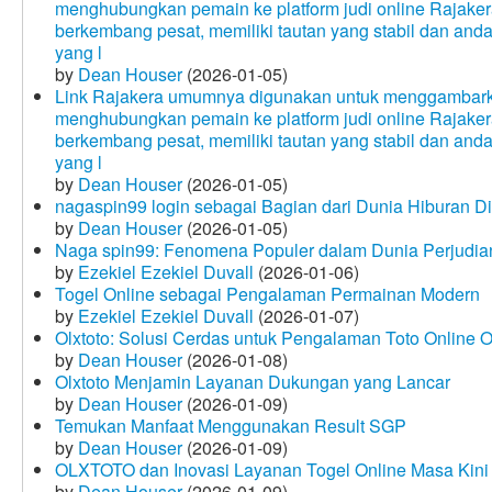
menghubungkan pemain ke platform judi online Rajakera
berkembang pesat, memiliki tautan yang stabil dan and
yang l
by
Dean Houser
(2026-01-05)
Link Rajakera umumnya digunakan untuk menggambarkan
menghubungkan pemain ke platform judi online Rajakera
berkembang pesat, memiliki tautan yang stabil dan and
yang l
by
Dean Houser
(2026-01-05)
nagaspin99 login sebagai Bagian dari Dunia Hiburan Di
by
Dean Houser
(2026-01-05)
Naga spin99: Fenomena Populer dalam Dunia Perjudian
by
Ezekiel Ezekiel Duvall
(2026-01-06)
Togel Online sebagai Pengalaman Permainan Modern
by
Ezekiel Ezekiel Duvall
(2026-01-07)
Olxtoto: Solusi Cerdas untuk Pengalaman Toto Online O
by
Dean Houser
(2026-01-08)
Olxtoto Menjamin Layanan Dukungan yang Lancar
by
Dean Houser
(2026-01-09)
Temukan Manfaat Menggunakan Result SGP
by
Dean Houser
(2026-01-09)
OLXTOTO dan Inovasi Layanan Togel Online Masa Kini
by
Dean Houser
(2026-01-09)