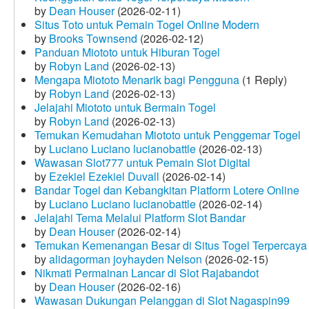
by
Dean Houser
(2026-02-11)
Situs Toto untuk Pemain Togel Online Modern
by
Brooks Townsend
(2026-02-12)
Panduan Miototo untuk Hiburan Togel
by
Robyn Land
(2026-02-13)
Mengapa Miototo Menarik bagi Pengguna
(1 Reply)
by
Robyn Land
(2026-02-13)
Jelajahi Miototo untuk Bermain Togel
by
Robyn Land
(2026-02-13)
Temukan Kemudahan Miototo untuk Penggemar Togel
by
Luciano Luciano lucianobattle
(2026-02-13)
Wawasan Slot777 untuk Pemain Slot Digital
by
Ezekiel Ezekiel Duvall
(2026-02-14)
Bandar Togel dan Kebangkitan Platform Lotere Online
by
Luciano Luciano lucianobattle
(2026-02-14)
Jelajahi Tema Melalui Platform Slot Bandar
by
Dean Houser
(2026-02-14)
Temukan Kemenangan Besar di Situs Togel Terpercaya
by
alidagorman joyhayden Nelson
(2026-02-15)
Nikmati Permainan Lancar di Slot Rajabandot
by
Dean Houser
(2026-02-16)
Wawasan Dukungan Pelanggan di Slot Nagaspin99