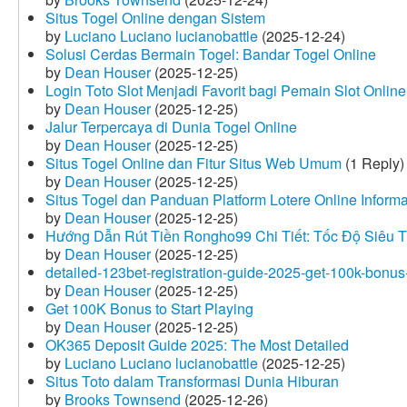
Situs Togel Online dengan Sistem
by
Luciano Luciano lucianobattle
(2025-12-24)
Solusi Cerdas Bermain Togel: Bandar Togel Online
by
Dean Houser
(2025-12-25)
Login Toto Slot Menjadi Favorit bagi Pemain Slot Online
by
Dean Houser
(2025-12-25)
Jalur Terpercaya di Dunia Togel Online
by
Dean Houser
(2025-12-25)
Situs Togel Online dan Fitur Situs Web Umum
(1 Reply)
by
Dean Houser
(2025-12-25)
Situs Togel dan Panduan Platform Lotere Online Informat
by
Dean Houser
(2025-12-25)
Hướng Dẫn Rút Tiền Rongho99 Chi Tiết: Tốc Độ Siêu 
by
Dean Houser
(2025-12-25)
detailed-123bet-registration-guide-2025-get-100k-bonus-
by
Dean Houser
(2025-12-25)
Get 100K Bonus to Start Playing
by
Dean Houser
(2025-12-25)
OK365 Deposit Guide 2025: The Most Detailed
by
Luciano Luciano lucianobattle
(2025-12-25)
Situs Toto dalam Transformasi Dunia Hiburan
by
Brooks Townsend
(2025-12-26)