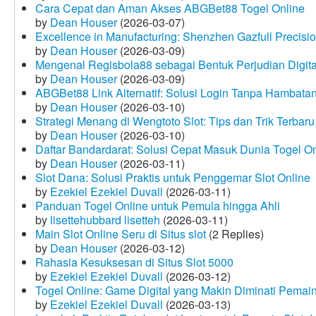
Cara Cepat dan Aman Akses ABGBet88 Togel Online
by
Dean Houser
(2026-03-07)
Excellence in Manufacturing: Shenzhen Gazfull Precisio
by
Dean Houser
(2026-03-09)
Mengenal Regisbola88 sebagai Bentuk Perjudian Digita
by
Dean Houser
(2026-03-09)
ABGBet88 Link Alternatif: Solusi Login Tanpa Hambata
by
Dean Houser
(2026-03-10)
Strategi Menang di Wengtoto Slot: Tips dan Trik Terbaru
by
Dean Houser
(2026-03-10)
Daftar Bandardarat: Solusi Cepat Masuk Dunia Togel On
by
Dean Houser
(2026-03-11)
Slot Dana: Solusi Praktis untuk Penggemar Slot Online
by
Ezekiel Ezekiel Duvall
(2026-03-11)
Panduan Togel Online untuk Pemula hingga Ahli
by
lisettehubbard lisetteh
(2026-03-11)
Main Slot Online Seru di Situs slot
(2 Replies)
by
Dean Houser
(2026-03-12)
Rahasia Kesuksesan di Situs Slot 5000
by
Ezekiel Ezekiel Duvall
(2026-03-12)
Togel Online: Game Digital yang Makin Diminati Pemai
by
Ezekiel Ezekiel Duvall
(2026-03-13)