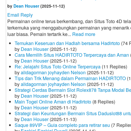
by
Dean Houser
(2025-11-12)
Email Reply
Permainan online terus berkembang, dan Situs Toto 4D tela
terkemuka yang menggabungkan permainan yang menarik
luar biasa. Pemain tertarik ke...
Read more
Temukan Keseruan dan Hadiah bersama Hadirtoto
(74 R
by
Dean Houser
(2025-11-12)
Cara Memilih Situs HADIRTOTO Terpercaya dan Aman
by
Dean Houser
(2025-11-12)
Re: Jelajahi Situs Toto Online Terpercaya
(11 Replies)
by
alidagorman joyhayden Nelson
(2025-11-12)
Tips dan Trik Menang dalam Permainan HADIRTOTO
(1
by
alidagorman joyhayden Nelson
(2025-11-12)
Strategi Cerdas Bermain Slot Rolex878 Tanpa Modal B
by
Dean Houser
(2025-11-12)
Main Togel Online Aman di Hadirtoto
(8 Replies)
by
Dean Houser
(2025-11-12)
Strategi dan Keuntungan Bermain Situs Daduslot88 un
by
Dean Houser
(2025-11-13)
Saque 89VIP – Guia completo para retirar seu
(7 Replie
by
Ezekiel Ezekiel Duvall
(2025-11-14)