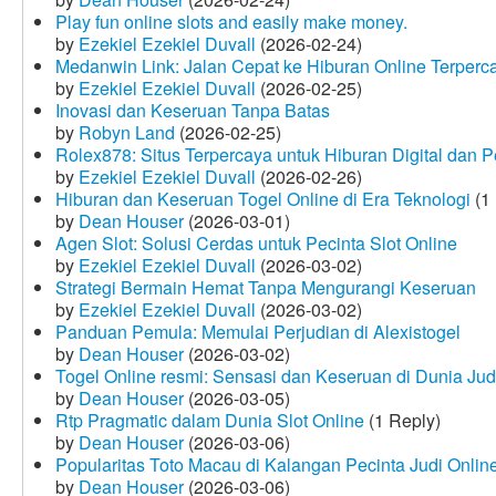
Play fun online slots and easily make money.
by
Ezekiel Ezekiel Duvall
(2026-02-24)
Medanwin Link: Jalan Cepat ke Hiburan Online Terperc
by
Ezekiel Ezekiel Duvall
(2026-02-25)
Inovasi dan Keseruan Tanpa Batas
by
Robyn Land
(2026-02-25)
Rolex878: Situs Terpercaya untuk Hiburan Digital dan 
by
Ezekiel Ezekiel Duvall
(2026-02-26)
Hiburan dan Keseruan Togel Online di Era Teknologi
(1 
by
Dean Houser
(2026-03-01)
Agen Slot: Solusi Cerdas untuk Pecinta Slot Online
by
Ezekiel Ezekiel Duvall
(2026-03-02)
Strategi Bermain Hemat Tanpa Mengurangi Keseruan
by
Ezekiel Ezekiel Duvall
(2026-03-02)
Panduan Pemula: Memulai Perjudian di Alexistogel
by
Dean Houser
(2026-03-02)
Togel Online resmi: Sensasi dan Keseruan di Dunia Judi
by
Dean Houser
(2026-03-05)
Rtp Pragmatic dalam Dunia Slot Online
(1 Reply)
by
Dean Houser
(2026-03-06)
Popularitas Toto Macau di Kalangan Pecinta Judi Onlin
by
Dean Houser
(2026-03-06)