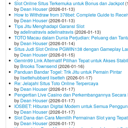
Slot Online Situs Terkemuka untuk Bonus dan Jackpot
(
by
Dean Houser
(2026-01-13)
How to Withdraw from 378bet: Complete Guide to Receiv
by
Dean Houser
(2026-01-13)
Tips Jitu Menghadapi Garansi Slot
by
adelinatravis adelinatravis
(2026-01-13)
TOTO Macau dalam Dunia Perjudian: Peluang dan Tanta
by
Dean Houser
(2026-01-14)
Situs Judi Slot Online PGWIN138 dengan Gameplay La
by
Dean Houser
(2026-01-15)
Gemin99 Link Alternatif Pilihan Tepat untuk Akses Stabi
by
Brooks Townsend
(2026-01-16)
Panduan Bandar Togel: Trik Jitu untuk Pemain Pintar
by
lisettehubbard lisetteh
(2026-01-17)
Re: Jelajahi Situs Toto Online Terpercaya
by
Dean Houser
(2026-01-17)
Pengertian Live Casino dan Perkembangannya Secara D
by
Dean Houser
(2026-01-17)
IOSBET: Hiburan Digital Modern untuk Semua Penggu
by
Dean Houser
(2026-01-17)
Slot Dana dan Cara Memilih Permainan Slot yang Tepat
by
Dean Houser
(2026-01-17)