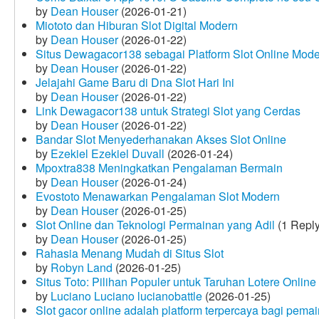
by
Dean Houser
(2026-01-21)
Miototo dan Hiburan Slot Digital Modern
by
Dean Houser
(2026-01-22)
Situs Dewagacor138 sebagai Platform Slot Online Mod
by
Dean Houser
(2026-01-22)
Jelajahi Game Baru di Dna Slot Hari Ini
by
Dean Houser
(2026-01-22)
Link Dewagacor138 untuk Strategi Slot yang Cerdas
by
Dean Houser
(2026-01-22)
Bandar Slot Menyederhanakan Akses Slot Online
by
Ezekiel Ezekiel Duvall
(2026-01-24)
Mpoxtra838 Meningkatkan Pengalaman Bermain
by
Dean Houser
(2026-01-24)
Evostoto Menawarkan Pengalaman Slot Modern
by
Dean Houser
(2026-01-25)
Slot Online dan Teknologi Permainan yang Adil
(1 Reply
by
Dean Houser
(2026-01-25)
Rahasia Menang Mudah di Situs Slot
by
Robyn Land
(2026-01-25)
Situs Toto: Pilihan Populer untuk Taruhan Lotere Online
by
Luciano Luciano lucianobattle
(2026-01-25)
Slot gacor online adalah platform terpercaya bagi pem