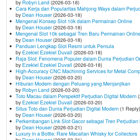
by
Robyn Land
(2026-03-18)
Cara Kerja dan Popularitas Mahjong Ways dalam Perju
by
Dean Houser
(2026-03-18)
Mengenal Konsep Slot 10k dalam Permainan Online
by
Dean Houser
(2026-03-18)
Mengenal Slot 10k sebagai Tren Baru Permainan Onlin
by
Dean Houser
(2026-03-18)
Panduan Lengkap Slot Resmi untuk Pemula
by
Ezekiel Ezekiel Duvall
(2026-03-18)
Raja Slot: Fenomena Populer dalam Dunia Perjudian O
by
Ezekiel Ezekiel Duvall
(2026-03-18)
High-Accuracy CNC Machining Services for Metal Compo
by
Dean Houser
(2026-03-20)
Hiburan Modern dengan Peluang yang Menjanjikan
by
Robyn Land
(2026-03-20)
Toto Macau dalam Perspektif Perjudian Digital Modern
(
by
Ezekiel Ezekiel Duvall
(2026-03-20)
Situs Toto dan Dunia Perjudian Digital Modern
(1 Reply
by
Dean Houser
(2026-03-20)
Perkembangan Link Slot Gacor sebagai Tren Perjudian D
by
Dean Houser
(2026-03-21)
Luxury in a Bottle: Rare Macallan Whisky for Collectors
by
Dean Houser
(2026-03-21)