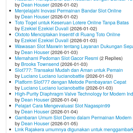
by
Dean Houser
(2026-01-02)
Menjelajahi Inovasi Permainan Bandar Slot Online
by
Dean Houser
(2026-01-02)
Toto Togel untuk Keseruan Lotere Online Tanpa Batas
by
Ezekiel Ezekiel Duvall
(2026-01-02)
Olxtoto Menciptakan Insentif di Ruang Toto Online
by
Ezekiel Ezekiel Duvall
(2026-01-03)
Wawasan Slot Maxwin tentang Layanan Dukungan Sep
by
Dean Houser
(2026-01-03)
Memahami Pedoman Slot Gacor Resmi
(2 Replies)
by
Brooks Townsend
(2026-01-03)
Slot777: Transaksi Mudah dan Aman untuk Pemain
by
Luciano Luciano lucianobattle
(2026-01-03)
Platform Slot777 dengan Metode Pembayaran Cepat
by
Luciano Luciano lucianobattle
(2026-01-03)
High-Purity Diaphragm Valve Technology for Modern Indu
by
Dean Houser
(2026-01-04)
Pelajari Cara Mengevaluasi Slot Nagaspin99
by
Dean Houser
(2026-01-04)
Gambaran Umum Slot Demo dalam Permainan Modern
by
Dean Houser
(2026-01-05)
Link Rajakera umumnya digunakan untuk menggambarkan