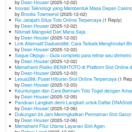
by
Dean Houser
(2025-12-02)
Inovasi Teknologi yang Membentuk Masa Depan Casino
by
Brooks Townsend
(2025-12-02)
Re: Jelajahi Situs Toto Online Terpercaya
(1 Reply)
by
Dean Houser
(2025-12-02)
Nikmati Mango4d Dari Mana Saja
by
Dean Houser
(2025-12-02)
Link Alternatif Daduslot88: Cara Terbaik Menghindari Blo
by
Dean Houser
(2025-12-02)
Saque Okjogo – Guia completo para retirar seu dinheir
by
Dean Houser
(2025-12-02)
Memahami Risiko BENIHTOTO di Platform Slot Online
by
Dean Houser
(2025-12-03)
Lexus288: Pusat Hiburan Slot Online Terpercaya
(1 Rep
by
Dean Houser
(2025-12-03)
Keuntungan dan Cara Bermain Toto Togel dengan Ama
by
Dean Houser
(2025-12-05)
Panduan Langkah demi Langkah untuk Daftar DNASlot
by
Dean Houser
(2025-12-06)
Dukungan 24 Jam Meningkatkan Permainan Slot Gacor
by
Dean Houser
(2025-12-06)
Memahami Fitur Utama Layanan Slot Agen
by
Robyn Land
(2025-12-06)