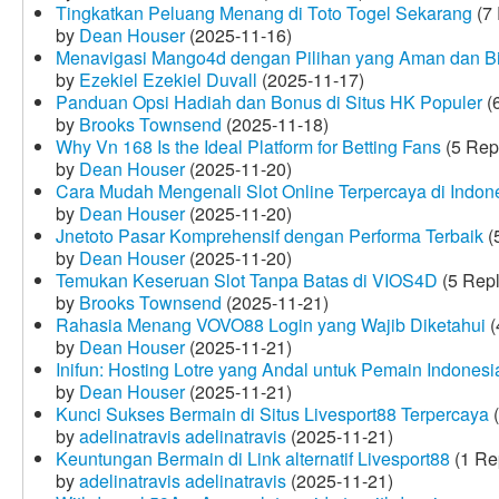
Tingkatkan Peluang Menang di Toto Togel Sekarang
(7 
by
Dean Houser
(2025-11-16)
Menavigasi Mango4d dengan Pilihan yang Aman dan B
by
Ezekiel Ezekiel Duvall
(2025-11-17)
Panduan Opsi Hadiah dan Bonus di Situs HK Populer
(6
by
Brooks Townsend
(2025-11-18)
Why Vn 168 Is the Ideal Platform for Betting Fans
(5 Rep
by
Dean Houser
(2025-11-20)
Cara Mudah Mengenali Slot Online Terpercaya di Indon
by
Dean Houser
(2025-11-20)
Jnetoto Pasar Komprehensif dengan Performa Terbaik
(
by
Dean Houser
(2025-11-20)
Temukan Keseruan Slot Tanpa Batas di VIOS4D
(5 Repl
by
Brooks Townsend
(2025-11-21)
Rahasia Menang VOVO88 Login yang Wajib Diketahui
(
by
Dean Houser
(2025-11-21)
Inifun: Hosting Lotre yang Andal untuk Pemain Indonesi
by
Dean Houser
(2025-11-21)
Kunci Sukses Bermain di Situs Livesport88 Terpercaya
(
by
adelinatravis adelinatravis
(2025-11-21)
Keuntungan Bermain di Link alternatif Livesport88
(1 Re
by
adelinatravis adelinatravis
(2025-11-21)