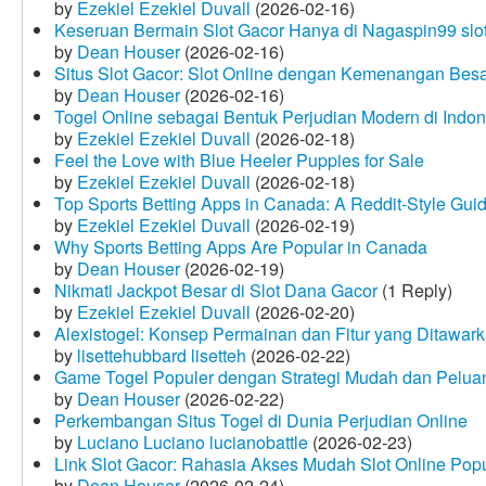
by
Ezekiel Ezekiel Duvall
(2026-02-16)
Keseruan Bermain Slot Gacor Hanya di Nagaspin99 slo
by
Dean Houser
(2026-02-16)
Situs Slot Gacor: Slot Online dengan Kemenangan Be
by
Dean Houser
(2026-02-16)
Togel Online sebagai Bentuk Perjudian Modern di Indon
by
Ezekiel Ezekiel Duvall
(2026-02-18)
Feel the Love with Blue Heeler Puppies for Sale
by
Ezekiel Ezekiel Duvall
(2026-02-18)
Top Sports Betting Apps in Canada: A Reddit‑Style Gui
by
Ezekiel Ezekiel Duvall
(2026-02-19)
Why Sports Betting Apps Are Popular in Canada
by
Dean Houser
(2026-02-19)
Nikmati Jackpot Besar di Slot Dana Gacor
(1 Reply)
by
Ezekiel Ezekiel Duvall
(2026-02-20)
Alexistogel: Konsep Permainan dan Fitur yang Ditawar
by
lisettehubbard lisetteh
(2026-02-22)
Game Togel Populer dengan Strategi Mudah dan Pelua
by
Dean Houser
(2026-02-22)
Perkembangan Situs Togel di Dunia Perjudian Online
by
Luciano Luciano lucianobattle
(2026-02-23)
Link Slot Gacor: Rahasia Akses Mudah Slot Online Pop
by
Dean Houser
(2026-02-24)