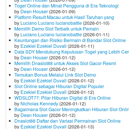
Togel Online dan Minat Pengguna di Era Teknologi
by
Dean Houser
(2026-01-09)
Platform Result Macau untuk Hasil Taruhan yang
by
Luciano Luciano lucianobattle
(2026-01-10)
Memilih Demo Slot Terbaik untuk Pemain
by
Luciano Luciano lucianobattle
(2026-01-11)
Keuntungan dan Risiko Bermain di Bandar Slot Online
by
Ezekiel Ezekiel Duvall
(2026-01-11)
Data SDY Mendukung Keputusan Togel yang Lebih Ce
by
Dean Houser
(2026-01-12)
Memilih Dnaslot88 untuk Akses Slot Gacor Resmi
by
Dean Houser
(2026-01-12)
Temukan Bonus Melalui Link Slot Demo
by
Ezekiel Ezekiel Duvall
(2026-01-12)
Slot Online sebagai Hiburan Digital Populer
by
Ezekiel Ezekiel Duvall
(2026-01-12)
WDSLOT77: Pilar Hiburan Digital di Era Online
by
Nicholas Kennedy
(2026-01-12)
Bagaimana Slot Gacor Meningkatkan Hiburan Slot Onli
by
Dean Houser
(2026-01-12)
Dnaslot88 Daftar dan Variasi Permainan Slot Online
by
Ezekiel Ezekiel Duvall
(2026-01-13)