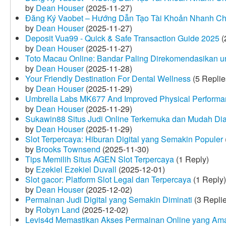
by
Dean Houser
(2025-11-27)
Đăng Ký Vaobet – Hướng Dẫn Tạo Tài Khoản Nhanh C
by
Dean Houser
(2025-11-27)
Deposit Vua99 - Quick & Safe Transaction Guide 2025
(
by
Dean Houser
(2025-11-27)
Toto Macau Online: Bandar Paling Direkomendasikan u
by
Dean Houser
(2025-11-28)
Your Friendly Destination For Dental Wellness
(5 Replie
by
Dean Houser
(2025-11-29)
Umbrella Labs MK677 And Improved Physical Perform
by
Dean Houser
(2025-11-29)
Sukawin88 Situs Judi Online Terkemuka dan Mudah Di
by
Dean Houser
(2025-11-29)
Slot Terpercaya: Hiburan Digital yang Semakin Populer
by
Brooks Townsend
(2025-11-30)
Tips Memilih Situs AGEN Slot Terpercaya
(1 Reply)
by
Ezekiel Ezekiel Duvall
(2025-12-01)
Slot gacor: Platform Slot Legal dan Terpercaya
(1 Reply)
by
Dean Houser
(2025-12-02)
Permainan Judi Digital yang Semakin Diminati
(3 Repli
by
Robyn Land
(2025-12-02)
Levis4d Memastikan Akses Permainan Online yang Am