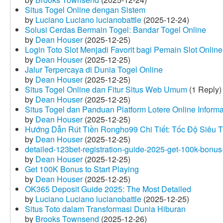
Situs Togel Online dengan Sistem
by
Luciano Luciano lucianobattle
(2025-12-24)
Solusi Cerdas Bermain Togel: Bandar Togel Online
by
Dean Houser
(2025-12-25)
Login Toto Slot Menjadi Favorit bagi Pemain Slot Online
by
Dean Houser
(2025-12-25)
Jalur Terpercaya di Dunia Togel Online
by
Dean Houser
(2025-12-25)
Situs Togel Online dan Fitur Situs Web Umum
(1 Reply)
by
Dean Houser
(2025-12-25)
Situs Togel dan Panduan Platform Lotere Online Informat
by
Dean Houser
(2025-12-25)
Hướng Dẫn Rút Tiền Rongho99 Chi Tiết: Tốc Độ Siêu 
by
Dean Houser
(2025-12-25)
detailed-123bet-registration-guide-2025-get-100k-bonus-
by
Dean Houser
(2025-12-25)
Get 100K Bonus to Start Playing
by
Dean Houser
(2025-12-25)
OK365 Deposit Guide 2025: The Most Detailed
by
Luciano Luciano lucianobattle
(2025-12-25)
Situs Toto dalam Transformasi Dunia Hiburan
by
Brooks Townsend
(2025-12-26)