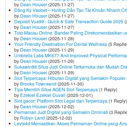
by
Dean Houser
(2025-11-27)
Đăng Ký Vaobet – Hướng Dẫn Tạo Tài Khoản Nhanh C
by
Dean Houser
(2025-11-27)
Deposit Vua99 - Quick & Safe Transaction Guide 2025
(
by
Dean Houser
(2025-11-27)
Toto Macau Online: Bandar Paling Direkomendasikan u
by
Dean Houser
(2025-11-28)
Your Friendly Destination For Dental Wellness
(5 Replie
by
Dean Houser
(2025-11-29)
Umbrella Labs MK677 And Improved Physical Perform
by
Dean Houser
(2025-11-29)
Sukawin88 Situs Judi Online Terkemuka dan Mudah Di
by
Dean Houser
(2025-11-29)
Slot Terpercaya: Hiburan Digital yang Semakin Populer
by
Brooks Townsend
(2025-11-30)
Tips Memilih Situs AGEN Slot Terpercaya
(1 Reply)
by
Ezekiel Ezekiel Duvall
(2025-12-01)
Slot gacor: Platform Slot Legal dan Terpercaya
(1 Reply)
by
Dean Houser
(2025-12-02)
Permainan Judi Digital yang Semakin Diminati
(3 Repli
by
Robyn Land
(2025-12-02)
Levis4d Memastikan Akses Permainan Online yang Am