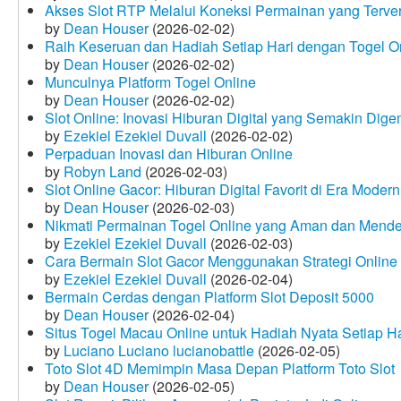
Akses Slot RTP Melalui Koneksi Permainan yang Terveri
by
Dean Houser
(2026-02-02)
Raih Keseruan dan Hadiah Setiap Hari dengan Togel O
by
Dean Houser
(2026-02-02)
Munculnya Platform Togel Online
by
Dean Houser
(2026-02-02)
Slot Online: Inovasi Hiburan Digital yang Semakin Dige
by
Ezekiel Ezekiel Duvall
(2026-02-02)
Perpaduan Inovasi dan Hiburan Online
by
Robyn Land
(2026-02-03)
Slot Online Gacor: Hiburan Digital Favorit di Era Modern
by
Dean Houser
(2026-02-03)
Nikmati Permainan Togel Online yang Aman dan Mende
by
Ezekiel Ezekiel Duvall
(2026-02-03)
Cara Bermain Slot Gacor Menggunakan Strategi Online
by
Ezekiel Ezekiel Duvall
(2026-02-04)
Bermain Cerdas dengan Platform Slot Deposit 5000
by
Dean Houser
(2026-02-04)
Situs Togel Macau Online untuk Hadiah Nyata Setiap Ha
by
Luciano Luciano lucianobattle
(2026-02-05)
Toto Slot 4D Memimpin Masa Depan Platform Toto Slot
by
Dean Houser
(2026-02-05)