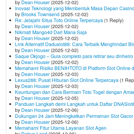
by
Dean Houser
(2025-12-02)
Inovasi Teknologi yang Membentuk Masa Depan Casino
by
Brooks Townsend
(2025-12-02)
Re: Jelajahi Situs Toto Online Terpercaya
(1 Reply)
by
Dean Houser
(2025-12-02)
Nikmati Mango4d Dari Mana Saja
by
Dean Houser
(2025-12-02)
Link Alternatif Daduslot88: Cara Terbaik Menghindari Blo
by
Dean Houser
(2025-12-02)
Saque Okjogo – Guia completo para retirar seu dinheir
by
Dean Houser
(2025-12-02)
Memahami Risiko BENIHTOTO di Platform Slot Online
by
Dean Houser
(2025-12-03)
Lexus288: Pusat Hiburan Slot Online Terpercaya
(1 Rep
by
Dean Houser
(2025-12-03)
Keuntungan dan Cara Bermain Toto Togel dengan Ama
by
Dean Houser
(2025-12-05)
Panduan Langkah demi Langkah untuk Daftar DNASlot
by
Dean Houser
(2025-12-06)
Dukungan 24 Jam Meningkatkan Permainan Slot Gacor
by
Dean Houser
(2025-12-06)
Memahami Fitur Utama Layanan Slot Agen
by
Robyn Land
(2025-12-06)