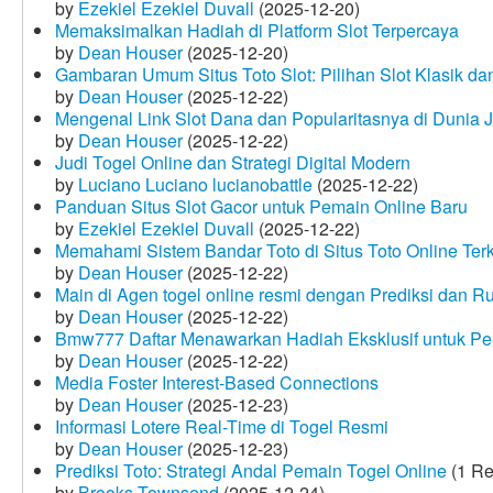
by
Ezekiel Ezekiel Duvall
(2025-12-20)
Memaksimalkan Hadiah di Platform Slot Terpercaya
by
Dean Houser
(2025-12-20)
Gambaran Umum Situs Toto Slot: Pilihan Slot Klasik d
by
Dean Houser
(2025-12-22)
Mengenal Link Slot Dana dan Popularitasnya di Dunia J
by
Dean Houser
(2025-12-22)
Judi Togel Online dan Strategi Digital Modern
by
Luciano Luciano lucianobattle
(2025-12-22)
Panduan Situs Slot Gacor untuk Pemain Online Baru
by
Ezekiel Ezekiel Duvall
(2025-12-22)
Memahami Sistem Bandar Toto di Situs Toto Online Te
by
Dean Houser
(2025-12-22)
Main di Agen togel online resmi dengan Prediksi dan R
by
Dean Houser
(2025-12-22)
Bmw777 Daftar Menawarkan Hadiah Eksklusif untuk P
by
Dean Houser
(2025-12-22)
Media Foster Interest-Based Connections
by
Dean Houser
(2025-12-23)
Informasi Lotere Real-Time di Togel Resmi
by
Dean Houser
(2025-12-23)
Prediksi Toto: Strategi Andal Pemain Togel Online
(1 Re
by
Brooks Townsend
(2025-12-24)