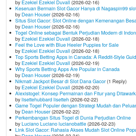
by
Ezekiel Ezekiel Duvall
(2026-02-16)
Keseruan Bermain Slot Gacor Hanya di Nagaspin99 slo
by
Dean Houser
(2026-02-16)
Situs Slot Gacor: Slot Online dengan Kemenangan Be
by
Dean Houser
(2026-02-16)
Togel Online sebagai Bentuk Perjudian Modern di Indon
by
Ezekiel Ezekiel Duvall
(2026-02-18)
Feel the Love with Blue Heeler Puppies for Sale
by
Ezekiel Ezekiel Duvall
(2026-02-18)
Top Sports Betting Apps in Canada: A Reddit‑Style Gui
by
Ezekiel Ezekiel Duvall
(2026-02-19)
Why Sports Betting Apps Are Popular in Canada
by
Dean Houser
(2026-02-19)
Nikmati Jackpot Besar di Slot Dana Gacor
(1 Reply)
by
Ezekiel Ezekiel Duvall
(2026-02-20)
Alexistogel: Konsep Permainan dan Fitur yang Ditawar
by
lisettehubbard lisetteh
(2026-02-22)
Game Togel Populer dengan Strategi Mudah dan Pelua
by
Dean Houser
(2026-02-22)
Perkembangan Situs Togel di Dunia Perjudian Online
by
Luciano Luciano lucianobattle
(2026-02-23)
Link Slot Gacor: Rahasia Akses Mudah Slot Online Pop
by
Dean Houser
(2026-02-24)