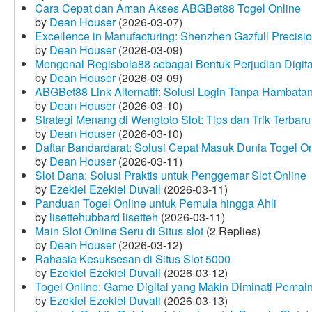
Cara Cepat dan Aman Akses ABGBet88 Togel Online
by
Dean Houser
(2026-03-07)
Excellence in Manufacturing: Shenzhen Gazfull Precisio
by
Dean Houser
(2026-03-09)
Mengenal Regisbola88 sebagai Bentuk Perjudian Digita
by
Dean Houser
(2026-03-09)
ABGBet88 Link Alternatif: Solusi Login Tanpa Hambata
by
Dean Houser
(2026-03-10)
Strategi Menang di Wengtoto Slot: Tips dan Trik Terbaru
by
Dean Houser
(2026-03-10)
Daftar Bandardarat: Solusi Cepat Masuk Dunia Togel On
by
Dean Houser
(2026-03-11)
Slot Dana: Solusi Praktis untuk Penggemar Slot Online
by
Ezekiel Ezekiel Duvall
(2026-03-11)
Panduan Togel Online untuk Pemula hingga Ahli
by
lisettehubbard lisetteh
(2026-03-11)
Main Slot Online Seru di Situs slot
(2 Replies)
by
Dean Houser
(2026-03-12)
Rahasia Kesuksesan di Situs Slot 5000
by
Ezekiel Ezekiel Duvall
(2026-03-12)
Togel Online: Game Digital yang Makin Diminati Pemai
by
Ezekiel Ezekiel Duvall
(2026-03-13)