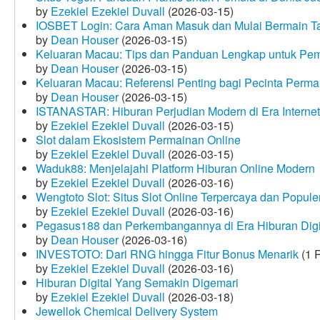
by
Ezekiel Ezekiel Duvall
(2026-03-15)
IOSBET Login: Cara Aman Masuk dan Mulai Bermain T
by
Dean Houser
(2026-03-15)
Keluaran Macau: Tips dan Panduan Lengkap untuk Pem
by
Dean Houser
(2026-03-15)
Keluaran Macau: Referensi Penting bagi Pecinta Perma
by
Dean Houser
(2026-03-15)
ISTANASTAR: Hiburan Perjudian Modern di Era Internet
by
Ezekiel Ezekiel Duvall
(2026-03-15)
Slot dalam Ekosistem Permainan Online
by
Ezekiel Ezekiel Duvall
(2026-03-15)
Waduk88: Menjelajahi Platform Hiburan Online Modern
by
Ezekiel Ezekiel Duvall
(2026-03-16)
Wengtoto Slot: Situs Slot Online Terpercaya dan Popule
by
Ezekiel Ezekiel Duvall
(2026-03-16)
Pegasus188 dan Perkembangannya di Era Hiburan Digi
by
Dean Houser
(2026-03-16)
INVESTOTO: Dari RNG hingga Fitur Bonus Menarik
(1 
by
Ezekiel Ezekiel Duvall
(2026-03-16)
Hiburan Digital Yang Semakin Digemari
by
Ezekiel Ezekiel Duvall
(2026-03-18)
Jewellok Chemical Delivery System