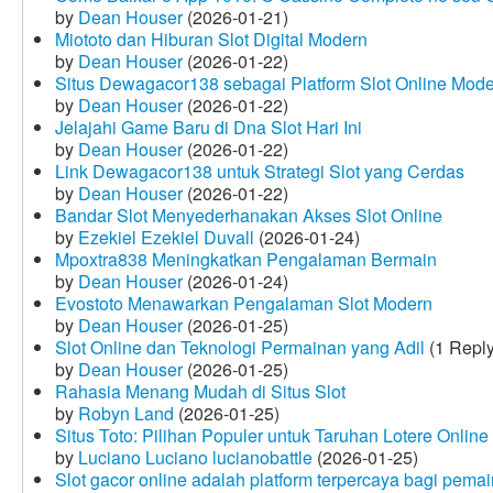
by
Dean Houser
(2026-01-21)
Miototo dan Hiburan Slot Digital Modern
by
Dean Houser
(2026-01-22)
Situs Dewagacor138 sebagai Platform Slot Online Mod
by
Dean Houser
(2026-01-22)
Jelajahi Game Baru di Dna Slot Hari Ini
by
Dean Houser
(2026-01-22)
Link Dewagacor138 untuk Strategi Slot yang Cerdas
by
Dean Houser
(2026-01-22)
Bandar Slot Menyederhanakan Akses Slot Online
by
Ezekiel Ezekiel Duvall
(2026-01-24)
Mpoxtra838 Meningkatkan Pengalaman Bermain
by
Dean Houser
(2026-01-24)
Evostoto Menawarkan Pengalaman Slot Modern
by
Dean Houser
(2026-01-25)
Slot Online dan Teknologi Permainan yang Adil
(1 Reply
by
Dean Houser
(2026-01-25)
Rahasia Menang Mudah di Situs Slot
by
Robyn Land
(2026-01-25)
Situs Toto: Pilihan Populer untuk Taruhan Lotere Online
by
Luciano Luciano lucianobattle
(2026-01-25)
Slot gacor online adalah platform terpercaya bagi pem