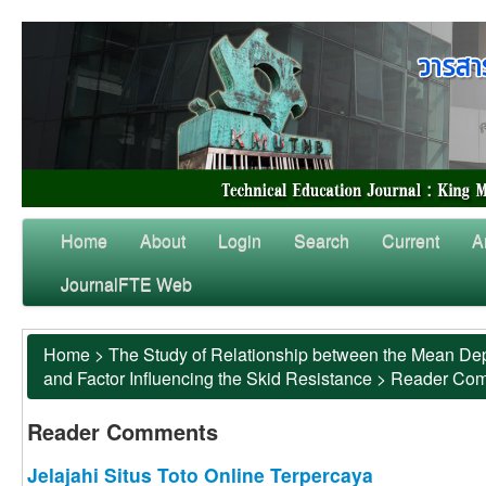
Home
About
Login
Search
Current
A
JournalFTE Web
Home
>
The Study of Relationship between the Mean Dep
and Factor Influencing the Skid Resistance
>
Reader Co
Reader Comments
Jelajahi Situs Toto Online Terpercaya