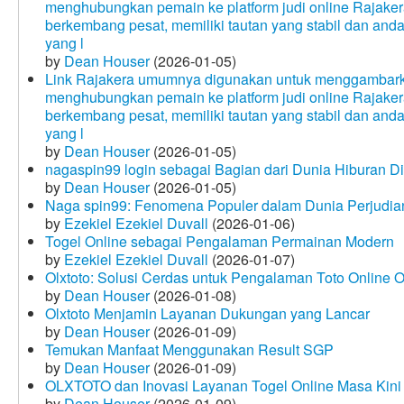
menghubungkan pemain ke platform judi online Rajakera
berkembang pesat, memiliki tautan yang stabil dan and
yang l
by
Dean Houser
(2026-01-05)
Link Rajakera umumnya digunakan untuk menggambarkan
menghubungkan pemain ke platform judi online Rajakera
berkembang pesat, memiliki tautan yang stabil dan and
yang l
by
Dean Houser
(2026-01-05)
nagaspin99 login sebagai Bagian dari Dunia Hiburan Di
by
Dean Houser
(2026-01-05)
Naga spin99: Fenomena Populer dalam Dunia Perjudian
by
Ezekiel Ezekiel Duvall
(2026-01-06)
Togel Online sebagai Pengalaman Permainan Modern
by
Ezekiel Ezekiel Duvall
(2026-01-07)
Olxtoto: Solusi Cerdas untuk Pengalaman Toto Online O
by
Dean Houser
(2026-01-08)
Olxtoto Menjamin Layanan Dukungan yang Lancar
by
Dean Houser
(2026-01-09)
Temukan Manfaat Menggunakan Result SGP
by
Dean Houser
(2026-01-09)
OLXTOTO dan Inovasi Layanan Togel Online Masa Kini
by
Dean Houser
(2026-01-09)