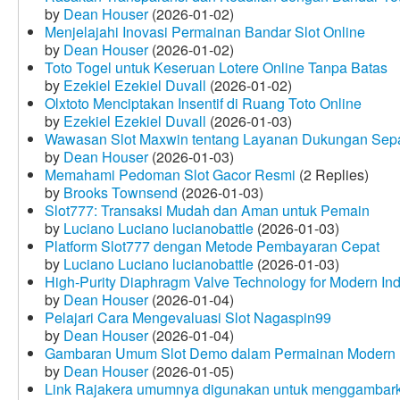
by
Dean Houser
(2026-01-02)
Menjelajahi Inovasi Permainan Bandar Slot Online
by
Dean Houser
(2026-01-02)
Toto Togel untuk Keseruan Lotere Online Tanpa Batas
by
Ezekiel Ezekiel Duvall
(2026-01-02)
Olxtoto Menciptakan Insentif di Ruang Toto Online
by
Ezekiel Ezekiel Duvall
(2026-01-03)
Wawasan Slot Maxwin tentang Layanan Dukungan Sep
by
Dean Houser
(2026-01-03)
Memahami Pedoman Slot Gacor Resmi
(2 Replies)
by
Brooks Townsend
(2026-01-03)
Slot777: Transaksi Mudah dan Aman untuk Pemain
by
Luciano Luciano lucianobattle
(2026-01-03)
Platform Slot777 dengan Metode Pembayaran Cepat
by
Luciano Luciano lucianobattle
(2026-01-03)
High-Purity Diaphragm Valve Technology for Modern Indu
by
Dean Houser
(2026-01-04)
Pelajari Cara Mengevaluasi Slot Nagaspin99
by
Dean Houser
(2026-01-04)
Gambaran Umum Slot Demo dalam Permainan Modern
by
Dean Houser
(2026-01-05)
Link Rajakera umumnya digunakan untuk menggambarkan