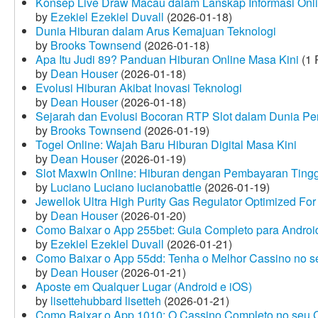
Konsep Live Draw Macau dalam Lanskap Informasi Onl
by
Ezekiel Ezekiel Duvall
(2026-01-18)
Dunia Hiburan dalam Arus Kemajuan Teknologi
by
Brooks Townsend
(2026-01-18)
Apa Itu Judi 89? Panduan Hiburan Online Masa Kini
(1 
by
Dean Houser
(2026-01-18)
Evolusi Hiburan Akibat Inovasi Teknologi
by
Dean Houser
(2026-01-18)
Sejarah dan Evolusi Bocoran RTP Slot dalam Dunia Pe
by
Brooks Townsend
(2026-01-19)
Togel Online: Wajah Baru Hiburan Digital Masa Kini
by
Dean Houser
(2026-01-19)
Slot Maxwin Online: Hiburan dengan Pembayaran Tingg
by
Luciano Luciano lucianobattle
(2026-01-19)
Jewellok Ultra High Purity Gas Regulator Optimized For
by
Dean Houser
(2026-01-20)
Como Baixar o App 255bet: Guia Completo para Android
by
Ezekiel Ezekiel Duvall
(2026-01-21)
Como Baixar o App 55dd: Tenha o Melhor Cassino no s
by
Dean Houser
(2026-01-21)
Aposte em Qualquer Lugar (Android e iOS)
by
lisettehubbard lisetteh
(2026-01-21)
Como Baixar o App 1010: O Cassino Completo no seu C