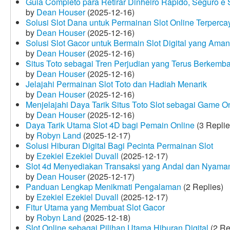
Guia Completo para Retirar Dinheiro Rápido, Seguro 
by
Dean Houser
(2025-12-16)
Solusi Slot Dana untuk Permainan Slot Online Terperca
by
Dean Houser
(2025-12-16)
Solusi Slot Gacor untuk Bermain Slot Digital yang Aman
by
Dean Houser
(2025-12-16)
Situs Toto sebagai Tren Perjudian yang Terus Berkemb
by
Dean Houser
(2025-12-16)
Jelajahi Permainan Slot Toto dan Hadiah Menarik
by
Dean Houser
(2025-12-16)
Menjelajahi Daya Tarik Situs Toto Slot sebagai Game O
by
Dean Houser
(2025-12-16)
Daya Tarik Utama Slot 4D bagi Pemain Online
(3 Replie
by
Robyn Land
(2025-12-17)
Solusi Hiburan Digital Bagi Pecinta Permainan Slot
by
Ezekiel Ezekiel Duvall
(2025-12-17)
Slot 4d Menyediakan Transaksi yang Andal dan Nyama
by
Dean Houser
(2025-12-17)
Panduan Lengkap Menikmati Pengalaman
(2 Replies)
by
Ezekiel Ezekiel Duvall
(2025-12-17)
Fitur Utama yang Membuat Slot Gacor
by
Robyn Land
(2025-12-18)
Slot Online sebagai Pilihan Utama Hiburan Digital
(2 Re