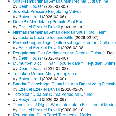
Slot Resmi: Pilihan Aman untuk Pecinta Judi Online
by
Dean Houser
(2026-02-05)
Jewellok Pressure Regulating Valves
by
Robyn Land
(2026-02-06)
Depo 5k Mendukung Pemain Slot Baru
by
Ezekiel Ezekiel Duvall
(2026-02-06)
Nikmati Permainan Aman dengan Situs Toto Resmi
by
Luciano Luciano lucianobattle
(2026-02-07)
Perkembangan Togel Online sebagai Hiburan Digital Fav
by
Ezekiel Ezekiel Duvall
(2026-02-08)
Pengalaman Slot Cerdas dengan Deposit Pulsa
(1 Repl
by
Dean Houser
(2026-02-08)
Mumunbet Slot: Pilihan Populer dalam Perjudian Online
by
Dean Houser
(2026-02-08)
Temukan Momen Menyenangkan di
by
Robyn Land
(2026-02-09)
Bandar Slot sebagai Pusat Hiburan Digital yang Fleksib
by
Ezekiel Ezekiel Duvall
(2026-02-09)
Toto Slot 4D dalam Dunia Perjudian Online
by
Robyn Land
(2026-02-09)
Transformasi Digital Wengtoto dalam Era Internet Mode
by
Ezekiel Ezekiel Duvall
(2026-02-10)
Keunggulan Situs Togel Terpercaya Modern