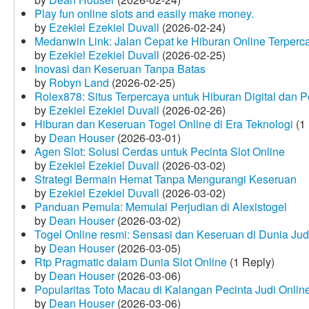
Play fun online slots and easily make money.
by
Ezekiel Ezekiel Duvall
(2026-02-24)
Medanwin Link: Jalan Cepat ke Hiburan Online Terperc
by
Ezekiel Ezekiel Duvall
(2026-02-25)
Inovasi dan Keseruan Tanpa Batas
by
Robyn Land
(2026-02-25)
Rolex878: Situs Terpercaya untuk Hiburan Digital dan 
by
Ezekiel Ezekiel Duvall
(2026-02-26)
Hiburan dan Keseruan Togel Online di Era Teknologi
(1 
by
Dean Houser
(2026-03-01)
Agen Slot: Solusi Cerdas untuk Pecinta Slot Online
by
Ezekiel Ezekiel Duvall
(2026-03-02)
Strategi Bermain Hemat Tanpa Mengurangi Keseruan
by
Ezekiel Ezekiel Duvall
(2026-03-02)
Panduan Pemula: Memulai Perjudian di Alexistogel
by
Dean Houser
(2026-03-02)
Togel Online resmi: Sensasi dan Keseruan di Dunia Judi
by
Dean Houser
(2026-03-05)
Rtp Pragmatic dalam Dunia Slot Online
(1 Reply)
by
Dean Houser
(2026-03-06)
Popularitas Toto Macau di Kalangan Pecinta Judi Onlin
by
Dean Houser
(2026-03-06)