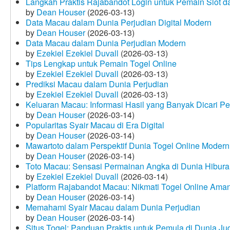
Langkah Praktis Rajabandot Login untuk Pemain Slot d
by
Dean Houser
(2026-03-13)
Data Macau dalam Dunia Perjudian Digital Modern
by
Dean Houser
(2026-03-13)
Data Macau dalam Dunia Perjudian Modern
by
Ezekiel Ezekiel Duvall
(2026-03-13)
Tips Lengkap untuk Pemain Togel Online
by
Ezekiel Ezekiel Duvall
(2026-03-13)
Prediksi Macau dalam Dunia Perjudian
by
Ezekiel Ezekiel Duvall
(2026-03-13)
Keluaran Macau: Informasi Hasil yang Banyak Dicari P
by
Dean Houser
(2026-03-14)
Popularitas Syair Macau di Era Digital
by
Dean Houser
(2026-03-14)
Mawartoto dalam Perspektif Dunia Togel Online Modern
by
Dean Houser
(2026-03-14)
Toto Macau: Sensasi Permainan Angka di Dunia Hibura
by
Ezekiel Ezekiel Duvall
(2026-03-14)
Platform Rajabandot Macau: Nikmati Togel Online Am
by
Dean Houser
(2026-03-14)
Memahami Syair Macau dalam Dunia Perjudian
by
Dean Houser
(2026-03-14)
Situs Togel: Panduan Praktis untuk Pemula di Dunia Ju