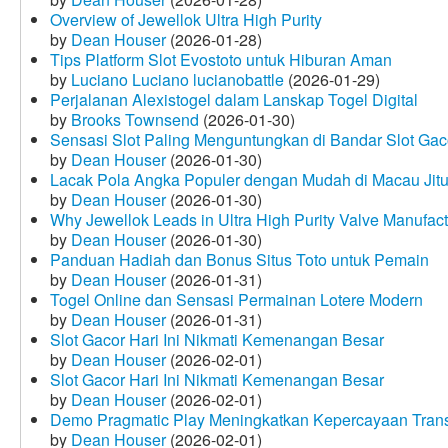
Overview of Jewellok Ultra High Purity
by
Dean Houser
(2026-01-28)
Tips Platform Slot Evostoto untuk Hiburan Aman
by
Luciano Luciano lucianobattle
(2026-01-29)
Perjalanan Alexistogel dalam Lanskap Togel Digital
by
Brooks Townsend
(2026-01-30)
Sensasi Slot Paling Menguntungkan di Bandar Slot Gac
by
Dean Houser
(2026-01-30)
Lacak Pola Angka Populer dengan Mudah di Macau Jit
by
Dean Houser
(2026-01-30)
Why Jewellok Leads in Ultra High Purity Valve Manufact
by
Dean Houser
(2026-01-30)
Panduan Hadiah dan Bonus Situs Toto untuk Pemain
by
Dean Houser
(2026-01-31)
Togel Online dan Sensasi Permainan Lotere Modern
by
Dean Houser
(2026-01-31)
Slot Gacor Hari Ini Nikmati Kemenangan Besar
by
Dean Houser
(2026-02-01)
Slot Gacor Hari Ini Nikmati Kemenangan Besar
by
Dean Houser
(2026-02-01)
Demo Pragmatic Play Meningkatkan Kepercayaan Tran
by
Dean Houser
(2026-02-01)