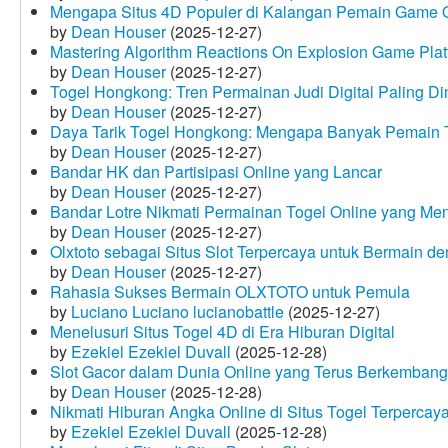
Mengapa Situs 4D Populer di Kalangan Pemain Game 
by
Dean Houser
(2025-12-27)
Mastering Algorithm Reactions On Explosion Game Plat
by
Dean Houser
(2025-12-27)
Togel Hongkong: Tren Permainan Judi Digital Paling Dim
by
Dean Houser
(2025-12-27)
Daya Tarik Togel Hongkong: Mengapa Banyak Pemain T
by
Dean Houser
(2025-12-27)
Bandar HK dan Partisipasi Online yang Lancar
by
Dean Houser
(2025-12-27)
Bandar Lotre Nikmati Permainan Togel Online yang Me
by
Dean Houser
(2025-12-27)
Olxtoto sebagai Situs Slot Terpercaya untuk Bermain 
by
Dean Houser
(2025-12-27)
Rahasia Sukses Bermain OLXTOTO untuk Pemula
by
Luciano Luciano lucianobattle
(2025-12-27)
Menelusuri Situs Togel 4D di Era Hiburan Digital
by
Ezekiel Ezekiel Duvall
(2025-12-28)
Slot Gacor dalam Dunia Online yang Terus Berkembang
by
Dean Houser
(2025-12-28)
Nikmati Hiburan Angka Online di Situs Togel Terpercay
by
Ezekiel Ezekiel Duvall
(2025-12-28)