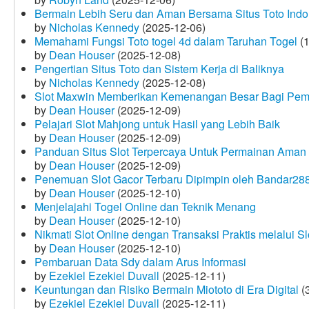
Bermain Lebih Seru dan Aman Bersama Situs Toto Indo
by
Nicholas Kennedy
(2025-12-06)
Memahami Fungsi Toto togel 4d dalam Taruhan Togel
(1
by
Dean Houser
(2025-12-08)
Pengertian Situs Toto dan Sistem Kerja di Baliknya
by
Nicholas Kennedy
(2025-12-08)
Slot Maxwin Memberikan Kemenangan Besar Bagi Pem
by
Dean Houser
(2025-12-09)
Pelajari Slot Mahjong untuk Hasil yang Lebih Baik
by
Dean Houser
(2025-12-09)
Panduan Situs Slot Terpercaya Untuk Permainan Aman
by
Dean Houser
(2025-12-09)
Penemuan Slot Gacor Terbaru Dipimpin oleh Bandar28
by
Dean Houser
(2025-12-10)
Menjelajahi Togel Online dan Teknik Menang
by
Dean Houser
(2025-12-10)
Nikmati Slot Online dengan Transaksi Praktis melalui S
by
Dean Houser
(2025-12-10)
Pembaruan Data Sdy dalam Arus Informasi
by
Ezekiel Ezekiel Duvall
(2025-12-11)
Keuntungan dan Risiko Bermain Miototo di Era Digital
(3
by
Ezekiel Ezekiel Duvall
(2025-12-11)