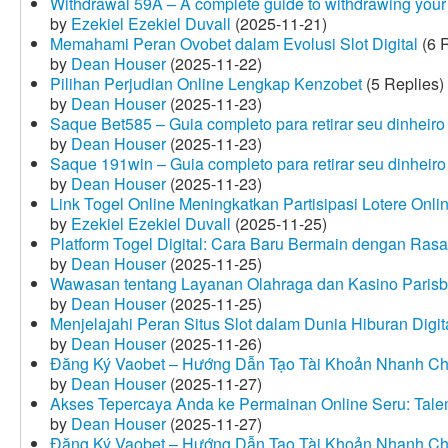
Withdrawal 59A – A complete guide to withdrawing your 
by
Ezekiel Ezekiel Duvall
(2025-11-21)
Memahami Peran Ovobet dalam Evolusi Slot Digital
(6 R
by
Dean Houser
(2025-11-22)
Pilihan Perjudian Online Lengkap Kenzobet
(5 Replies)
by
Dean Houser
(2025-11-23)
Saque Bet585 – Guia completo para retirar seu dinheir
by
Dean Houser
(2025-11-23)
Saque 191win – Guia completo para retirar seu dinheir
by
Dean Houser
(2025-11-23)
Link Togel Online Meningkatkan Partisipasi Lotere Onli
by
Ezekiel Ezekiel Duvall
(2025-11-25)
Platform Togel Digital: Cara Baru Bermain dengan Ra
by
Dean Houser
(2025-11-25)
Wawasan tentang Layanan Olahraga dan Kasino Parisb
by
Dean Houser
(2025-11-25)
Menjelajahi Peran Situs Slot dalam Dunia Hiburan Digi
by
Dean Houser
(2025-11-26)
Đăng Ký Vaobet – Hướng Dẫn Tạo Tài Khoản Nhanh C
by
Dean Houser
(2025-11-27)
Akses Tepercaya Anda ke Permainan Online Seru: Tale
by
Dean Houser
(2025-11-27)
Đăng Ký Vaobet – Hướng Dẫn Tạo Tài Khoản Nhanh C