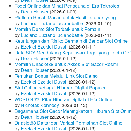
Togel Online dan Minat Pengguna di Era Teknologi
by
Dean Houser
(2026-01-09)
Platform Result Macau untuk Hasil Taruhan yang
by
Luciano Luciano lucianobattle
(2026-01-10)
Memilih Demo Slot Terbaik untuk Pemain
by
Luciano Luciano lucianobattle
(2026-01-11)
Keuntungan dan Risiko Bermain di Bandar Slot Online
by
Ezekiel Ezekiel Duvall
(2026-01-11)
Data SDY Mendukung Keputusan Togel yang Lebih Ce
by
Dean Houser
(2026-01-12)
Memilih Dnaslot88 untuk Akses Slot Gacor Resmi
by
Dean Houser
(2026-01-12)
Temukan Bonus Melalui Link Slot Demo
by
Ezekiel Ezekiel Duvall
(2026-01-12)
Slot Online sebagai Hiburan Digital Populer
by
Ezekiel Ezekiel Duvall
(2026-01-12)
WDSLOT77: Pilar Hiburan Digital di Era Online
by
Nicholas Kennedy
(2026-01-12)
Bagaimana Slot Gacor Meningkatkan Hiburan Slot Onli
by
Dean Houser
(2026-01-12)
Dnaslot88 Daftar dan Variasi Permainan Slot Online
by
Ezekiel Ezekiel Duvall
(2026-01-13)