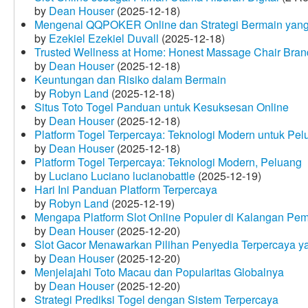
by
Dean Houser
(2025-12-18)
Mengenal QQPOKER Online dan Strategi Bermain yang
by
Ezekiel Ezekiel Duvall
(2025-12-18)
Trusted Wellness at Home: Honest Massage Chair Bran
by
Dean Houser
(2025-12-18)
Keuntungan dan Risiko dalam Bermain
by
Robyn Land
(2025-12-18)
Situs Toto Togel Panduan untuk Kesuksesan Online
by
Dean Houser
(2025-12-18)
Platform Togel Terpercaya: Teknologi Modern untuk Pe
by
Dean Houser
(2025-12-18)
Platform Togel Terpercaya: Teknologi Modern, Peluang
by
Luciano Luciano lucianobattle
(2025-12-19)
Hari Ini Panduan Platform Terpercaya
by
Robyn Land
(2025-12-19)
Mengapa Platform Slot Online Populer di Kalangan Pe
by
Dean Houser
(2025-12-20)
Slot Gacor Menawarkan Pilihan Penyedia Terpercaya y
by
Dean Houser
(2025-12-20)
Menjelajahi Toto Macau dan Popularitas Globalnya
by
Dean Houser
(2025-12-20)
Strategi Prediksi Togel dengan Sistem Terpercaya