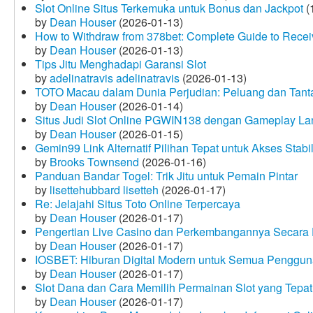
Slot Online Situs Terkemuka untuk Bonus dan Jackpot
(
by
Dean Houser
(2026-01-13)
How to Withdraw from 378bet: Complete Guide to Receiv
by
Dean Houser
(2026-01-13)
Tips Jitu Menghadapi Garansi Slot
by
adelinatravis adelinatravis
(2026-01-13)
TOTO Macau dalam Dunia Perjudian: Peluang dan Tanta
by
Dean Houser
(2026-01-14)
Situs Judi Slot Online PGWIN138 dengan Gameplay La
by
Dean Houser
(2026-01-15)
Gemin99 Link Alternatif Pilihan Tepat untuk Akses Stabi
by
Brooks Townsend
(2026-01-16)
Panduan Bandar Togel: Trik Jitu untuk Pemain Pintar
by
lisettehubbard lisetteh
(2026-01-17)
Re: Jelajahi Situs Toto Online Terpercaya
by
Dean Houser
(2026-01-17)
Pengertian Live Casino dan Perkembangannya Secara D
by
Dean Houser
(2026-01-17)
IOSBET: Hiburan Digital Modern untuk Semua Penggu
by
Dean Houser
(2026-01-17)
Slot Dana dan Cara Memilih Permainan Slot yang Tepat
by
Dean Houser
(2026-01-17)