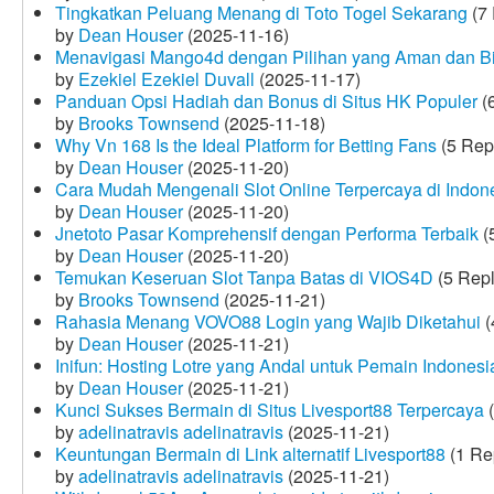
Tingkatkan Peluang Menang di Toto Togel Sekarang
(7 
by
Dean Houser
(2025-11-16)
Menavigasi Mango4d dengan Pilihan yang Aman dan B
by
Ezekiel Ezekiel Duvall
(2025-11-17)
Panduan Opsi Hadiah dan Bonus di Situs HK Populer
(6
by
Brooks Townsend
(2025-11-18)
Why Vn 168 Is the Ideal Platform for Betting Fans
(5 Rep
by
Dean Houser
(2025-11-20)
Cara Mudah Mengenali Slot Online Terpercaya di Indon
by
Dean Houser
(2025-11-20)
Jnetoto Pasar Komprehensif dengan Performa Terbaik
(
by
Dean Houser
(2025-11-20)
Temukan Keseruan Slot Tanpa Batas di VIOS4D
(5 Repl
by
Brooks Townsend
(2025-11-21)
Rahasia Menang VOVO88 Login yang Wajib Diketahui
(
by
Dean Houser
(2025-11-21)
Inifun: Hosting Lotre yang Andal untuk Pemain Indonesi
by
Dean Houser
(2025-11-21)
Kunci Sukses Bermain di Situs Livesport88 Terpercaya
(
by
adelinatravis adelinatravis
(2025-11-21)
Keuntungan Bermain di Link alternatif Livesport88
(1 Re
by
adelinatravis adelinatravis
(2025-11-21)