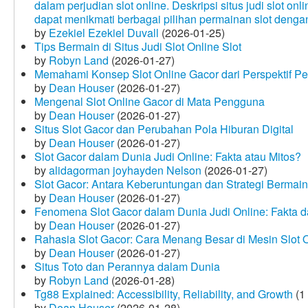
dalam perjudian slot online. Deskripsi situs judi slot o
dapat menikmati berbagai pilihan permainan slot dengan
by
Ezekiel Ezekiel Duvall
(2026-01-25)
Tips Bermain di Situs Judi Slot Online Slot
by
Robyn Land
(2026-01-27)
Memahami Konsep Slot Online Gacor dari Perspektif P
by
Dean Houser
(2026-01-27)
Mengenal Slot Online Gacor di Mata Pengguna
by
Dean Houser
(2026-01-27)
Situs Slot Gacor dan Perubahan Pola Hiburan Digital
by
Dean Houser
(2026-01-27)
Slot Gacor dalam Dunia Judi Online: Fakta atau Mitos?
by
alidagorman joyhayden Nelson
(2026-01-27)
Slot Gacor: Antara Keberuntungan dan Strategi Bermain
by
Dean Houser
(2026-01-27)
Fenomena Slot Gacor dalam Dunia Judi Online: Fakta d
by
Dean Houser
(2026-01-27)
Rahasia Slot Gacor: Cara Menang Besar di Mesin Slot 
by
Dean Houser
(2026-01-27)
Situs Toto dan Perannya dalam Dunia
by
Robyn Land
(2026-01-28)
Tg88 Explained: Accessibility, Reliability, and Growth
(1
by
Dean Houser
(2026-01-28)