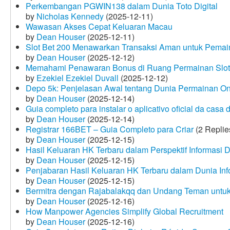
Perkembangan PGWIN138 dalam Dunia Toto Digital
by
Nicholas Kennedy
(2025-12-11)
Wawasan Akses Cepat Keluaran Macau
by
Dean Houser
(2025-12-11)
Slot Bet 200 Menawarkan Transaksi Aman untuk Pemai
by
Dean Houser
(2025-12-12)
Memahami Penawaran Bonus di Ruang Permainan Slot 
by
Ezekiel Ezekiel Duvall
(2025-12-12)
Depo 5k: Penjelasan Awal tentang Dunia Permainan On
by
Dean Houser
(2025-12-14)
Guia completo para instalar o aplicativo oficial da casa
by
Dean Houser
(2025-12-14)
Registrar 166BET – Guia Completo para Criar
(2 Replie
by
Dean Houser
(2025-12-15)
Hasil Keluaran HK Terbaru dalam Perspektif Informasi D
by
Dean Houser
(2025-12-15)
Penjabaran Hasil Keluaran HK Terbaru dalam Dunia Info
by
Dean Houser
(2025-12-15)
Bermitra dengan Rajabalakqq dan Undang Teman untu
by
Dean Houser
(2025-12-16)
How Manpower Agencies Simplify Global Recruitment
by
Dean Houser
(2025-12-16)