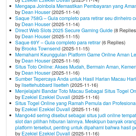
Mengapa Joinbola Memastikan Pembayaran yang Aman
by
Dean Houser
(2025-11-14)
Saque 758G – Guia completo para retirar seu dinheiro 
by
Dean Houser
(2025-11-14)
Direct Web Slots 2025 Secure Gaming Guide
(8 Replies
by
Dean Houser
(2025-11-15)
Saque 69Y – Guia completo para retirar
(6 Replies)
by
Brooks Townsend
(2025-11-15)
Memahami Keunggulan Platform Game Online Aman Le
by
Dean Houser
(2025-11-16)
Situs Toto Online: Akses Mudah, Bermain Aman, Keme
by
Dean Houser
(2025-11-16)
Sumber Tepercaya Anda untuk Hasil Harian Macau Hari 
by
lisettehubbard lisetteh
(2025-11-16)
Menjelajahi Bandar Toto Macau Sebagai Situs Togel On
by
Ezekiel Ezekiel Duvall
(2025-11-16)
Situs Togel Online yang Ramah Pemula dan Profesiona
by
Ezekiel Ezekiel Duvall
(2025-11-16)
Mango4d sering disebut sebagai situs judi online temp
slot dan pilihan hiburan lainnya. Meskipun banyak oran
platform tersebut, penting untuk dipahami bahwa hasil 
by
Ezekiel Ezekiel Duvall
(2025-11-16)