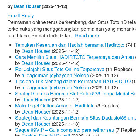
by
Dean Houser
(2025-11-12)
Email Reply
Permainan online terus berkembang, dan Situs Toto 4D tela
terkemuka yang menggabungkan permainan yang menarik
luar biasa. Pemain tertarik ke...
Read more
Temukan Keseruan dan Hadiah bersama Hadirtoto
(74 R
by
Dean Houser
(2025-11-12)
Cara Memilih Situs HADIRTOTO Terpercaya dan Aman
by
Dean Houser
(2025-11-12)
Re: Jelajahi Situs Toto Online Terpercaya
(11 Replies)
by
alidagorman joyhayden Nelson
(2025-11-12)
Tips dan Trik Menang dalam Permainan HADIRTOTO
(1
by
alidagorman joyhayden Nelson
(2025-11-12)
Strategi Cerdas Bermain Slot Rolex878 Tanpa Modal B
by
Dean Houser
(2025-11-12)
Main Togel Online Aman di Hadirtoto
(8 Replies)
by
Dean Houser
(2025-11-12)
Strategi dan Keuntungan Bermain Situs Daduslot88 un
by
Dean Houser
(2025-11-13)
Saque 89VIP – Guia completo para retirar seu
(7 Replie
by
Ezekiel Ezekiel Duvall
(2025-11-14)