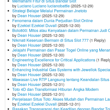
Memahami Fitur di Situs Bandar Slot
by
Luciano Luciano lucianobattle
(2025-12-29)
Strategi Belajar Melalui Permainan Jnetoto
by
Dean Houser
(2025-12-29)
Fenomena dalam Dunia Perjudian Slot Online
by
Ezekiel Ezekiel Duvall
(2025-12-30)
Bolo800: Mitos atau Kenyataan dalam Permainan Judi 
by
Dean Houser
(2025-12-30)
Nikmati Keseruan Bermain di Situs Slot 777
(1 Reply)
by
Dean Houser
(2025-12-30)
Jelajahi Permainan dan Pasar Togel Online yang Menar
by
Dean Houser
(2025-12-30)
Engineering Excellence for Critical Applications
(1 Repl
by
Dean Houser
(2025-12-30)
Enhancing Industrial Gas Systems with Jewellok Specia
by
Dean Houser
(2025-12-30)
Wawasan Live RTP Langsung tentang Keandalan Situs 
by
Dean Houser
(2025-12-31)
Toto 4D dan Transformasi Hiburan Angka Modern
by
Dean Houser
(2025-12-31)
Penjelasan Situs Toto: Akses Mudah dan Permainan La
by
Ezekiel Ezekiel Duvall
(2025-12-31)
Rasakan Transparansi dan Keadilan dengan Bandar To