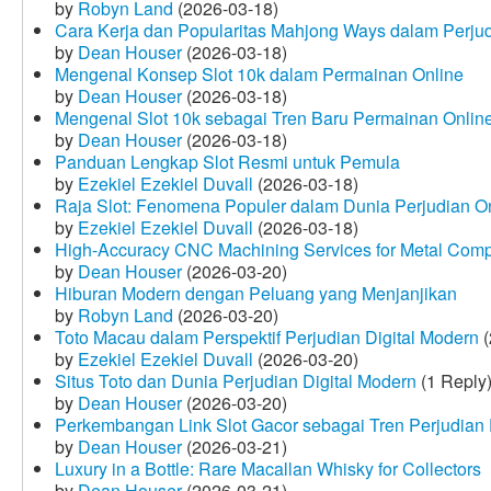
by
Robyn Land
(2026-03-18)
Cara Kerja dan Popularitas Mahjong Ways dalam Perju
by
Dean Houser
(2026-03-18)
Mengenal Konsep Slot 10k dalam Permainan Online
by
Dean Houser
(2026-03-18)
Mengenal Slot 10k sebagai Tren Baru Permainan Onlin
by
Dean Houser
(2026-03-18)
Panduan Lengkap Slot Resmi untuk Pemula
by
Ezekiel Ezekiel Duvall
(2026-03-18)
Raja Slot: Fenomena Populer dalam Dunia Perjudian O
by
Ezekiel Ezekiel Duvall
(2026-03-18)
High-Accuracy CNC Machining Services for Metal Compo
by
Dean Houser
(2026-03-20)
Hiburan Modern dengan Peluang yang Menjanjikan
by
Robyn Land
(2026-03-20)
Toto Macau dalam Perspektif Perjudian Digital Modern
(
by
Ezekiel Ezekiel Duvall
(2026-03-20)
Situs Toto dan Dunia Perjudian Digital Modern
(1 Reply
by
Dean Houser
(2026-03-20)
Perkembangan Link Slot Gacor sebagai Tren Perjudian D
by
Dean Houser
(2026-03-21)
Luxury in a Bottle: Rare Macallan Whisky for Collectors
by
Dean Houser
(2026-03-21)