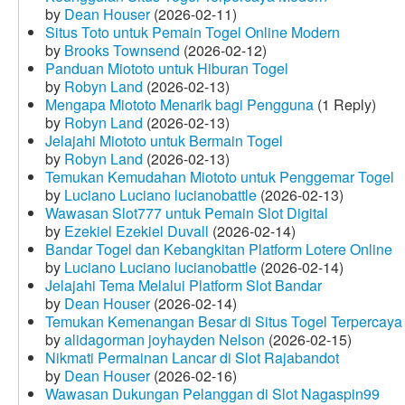
by
Dean Houser
(2026-02-11)
Situs Toto untuk Pemain Togel Online Modern
by
Brooks Townsend
(2026-02-12)
Panduan Miototo untuk Hiburan Togel
by
Robyn Land
(2026-02-13)
Mengapa Miototo Menarik bagi Pengguna
(1 Reply)
by
Robyn Land
(2026-02-13)
Jelajahi Miototo untuk Bermain Togel
by
Robyn Land
(2026-02-13)
Temukan Kemudahan Miototo untuk Penggemar Togel
by
Luciano Luciano lucianobattle
(2026-02-13)
Wawasan Slot777 untuk Pemain Slot Digital
by
Ezekiel Ezekiel Duvall
(2026-02-14)
Bandar Togel dan Kebangkitan Platform Lotere Online
by
Luciano Luciano lucianobattle
(2026-02-14)
Jelajahi Tema Melalui Platform Slot Bandar
by
Dean Houser
(2026-02-14)
Temukan Kemenangan Besar di Situs Togel Terpercaya
by
alidagorman joyhayden Nelson
(2026-02-15)
Nikmati Permainan Lancar di Slot Rajabandot
by
Dean Houser
(2026-02-16)
Wawasan Dukungan Pelanggan di Slot Nagaspin99