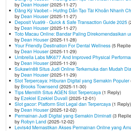
by
Dean Houser
(2025-11-27)
Đăng Ký Vaobet – Hướng Dẫn Tạo Tài Khoản Nhanh C
by
Dean Houser
(2025-11-27)
Deposit Vua99 - Quick & Safe Transaction Guide 2025
(
by
Dean Houser
(2025-11-27)
Toto Macau Online: Bandar Paling Direkomendasikan u
by
Dean Houser
(2025-11-28)
Your Friendly Destination For Dental Wellness
(5 Replie
by
Dean Houser
(2025-11-29)
Umbrella Labs MK677 And Improved Physical Perform
by
Dean Houser
(2025-11-29)
Sukawin88 Situs Judi Online Terkemuka dan Mudah Di
by
Dean Houser
(2025-11-29)
Slot Terpercaya: Hiburan Digital yang Semakin Populer
by
Brooks Townsend
(2025-11-30)
Tips Memilih Situs AGEN Slot Terpercaya
(1 Reply)
by
Ezekiel Ezekiel Duvall
(2025-12-01)
Slot gacor: Platform Slot Legal dan Terpercaya
(1 Reply)
by
Dean Houser
(2025-12-02)
Permainan Judi Digital yang Semakin Diminati
(3 Repli
by
Robyn Land
(2025-12-02)
Levis4d Memastikan Akses Permainan Online yang Am