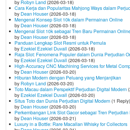
by
Robyn Land
(2026-03-18)
Cara Kerja dan Popularitas Mahjong Ways dalam Perju
by
Dean Houser
(2026-03-18)
Mengenal Konsep Slot 10k dalam Permainan Online
by
Dean Houser
(2026-03-18)
Mengenal Slot 10k sebagai Tren Baru Permainan Onlin
by
Dean Houser
(2026-03-18)
Panduan Lengkap Slot Resmi untuk Pemula
by
Ezekiel Ezekiel Duvall
(2026-03-18)
Raja Slot: Fenomena Populer dalam Dunia Perjudian O
by
Ezekiel Ezekiel Duvall
(2026-03-18)
High-Accuracy CNC Machining Services for Metal Compo
by
Dean Houser
(2026-03-20)
Hiburan Modern dengan Peluang yang Menjanjikan
by
Robyn Land
(2026-03-20)
Toto Macau dalam Perspektif Perjudian Digital Modern
(
by
Ezekiel Ezekiel Duvall
(2026-03-20)
Situs Toto dan Dunia Perjudian Digital Modern
(1 Reply
by
Dean Houser
(2026-03-20)
Perkembangan Link Slot Gacor sebagai Tren Perjudian D
by
Dean Houser
(2026-03-21)
Luxury in a Bottle: Rare Macallan Whisky for Collectors
by
Dean Houser
(2026-03-21)