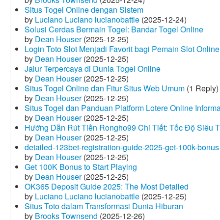
Situs Togel Online dengan Sistem
by
Luciano Luciano lucianobattle
(2025-12-24)
Solusi Cerdas Bermain Togel: Bandar Togel Online
by
Dean Houser
(2025-12-25)
Login Toto Slot Menjadi Favorit bagi Pemain Slot Online
by
Dean Houser
(2025-12-25)
Jalur Terpercaya di Dunia Togel Online
by
Dean Houser
(2025-12-25)
Situs Togel Online dan Fitur Situs Web Umum
(1 Reply)
by
Dean Houser
(2025-12-25)
Situs Togel dan Panduan Platform Lotere Online Informat
by
Dean Houser
(2025-12-25)
Hướng Dẫn Rút Tiền Rongho99 Chi Tiết: Tốc Độ Siêu 
by
Dean Houser
(2025-12-25)
detailed-123bet-registration-guide-2025-get-100k-bonus-
by
Dean Houser
(2025-12-25)
Get 100K Bonus to Start Playing
by
Dean Houser
(2025-12-25)
OK365 Deposit Guide 2025: The Most Detailed
by
Luciano Luciano lucianobattle
(2025-12-25)
Situs Toto dalam Transformasi Dunia Hiburan
by
Brooks Townsend
(2025-12-26)