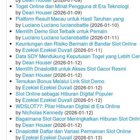
Togel Online dan Minat Pengguna di Era Teknologi
by
Dean Houser
(2026-01-09)
Platform Result Macau untuk Hasil Taruhan yang
by
Luciano Luciano lucianobattle
(2026-01-10)
Memilih Demo Slot Terbaik untuk Pemain
by
Luciano Luciano lucianobattle
(2026-01-11)
Keuntungan dan Risiko Bermain di Bandar Slot Online
by
Ezekiel Ezekiel Duvall
(2026-01-11)
Data SDY Mendukung Keputusan Togel yang Lebih Ce
by
Dean Houser
(2026-01-12)
Memilih Dnaslot88 untuk Akses Slot Gacor Resmi
by
Dean Houser
(2026-01-12)
Temukan Bonus Melalui Link Slot Demo
by
Ezekiel Ezekiel Duvall
(2026-01-12)
Slot Online sebagai Hiburan Digital Populer
by
Ezekiel Ezekiel Duvall
(2026-01-12)
WDSLOT77: Pilar Hiburan Digital di Era Online
by
Nicholas Kennedy
(2026-01-12)
Bagaimana Slot Gacor Meningkatkan Hiburan Slot Onli
by
Dean Houser
(2026-01-12)
Dnaslot88 Daftar dan Variasi Permainan Slot Online
by
Ezekiel Ezekiel Duvall
(2026-01-13)