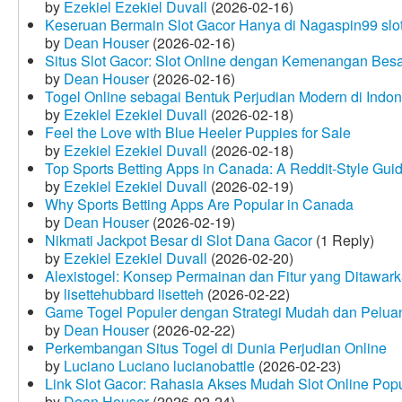
by
Ezekiel Ezekiel Duvall
(2026-02-16)
Keseruan Bermain Slot Gacor Hanya di Nagaspin99 slo
by
Dean Houser
(2026-02-16)
Situs Slot Gacor: Slot Online dengan Kemenangan Be
by
Dean Houser
(2026-02-16)
Togel Online sebagai Bentuk Perjudian Modern di Indon
by
Ezekiel Ezekiel Duvall
(2026-02-18)
Feel the Love with Blue Heeler Puppies for Sale
by
Ezekiel Ezekiel Duvall
(2026-02-18)
Top Sports Betting Apps in Canada: A Reddit‑Style Gui
by
Ezekiel Ezekiel Duvall
(2026-02-19)
Why Sports Betting Apps Are Popular in Canada
by
Dean Houser
(2026-02-19)
Nikmati Jackpot Besar di Slot Dana Gacor
(1 Reply)
by
Ezekiel Ezekiel Duvall
(2026-02-20)
Alexistogel: Konsep Permainan dan Fitur yang Ditawar
by
lisettehubbard lisetteh
(2026-02-22)
Game Togel Populer dengan Strategi Mudah dan Pelua
by
Dean Houser
(2026-02-22)
Perkembangan Situs Togel di Dunia Perjudian Online
by
Luciano Luciano lucianobattle
(2026-02-23)
Link Slot Gacor: Rahasia Akses Mudah Slot Online Pop
by
Dean Houser
(2026-02-24)