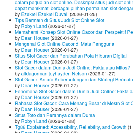
dalam perjudian slot online. Deskripsi situs judi slot o
dapat menikmati berbagai pilihan permainan slot dengan
by
Ezekiel Ezekiel Duvall
(2026-01-25)
Tips Bermain di Situs Judi Slot Online Slot
by
Robyn Land
(2026-01-27)
Memahami Konsep Slot Online Gacor dari Perspektif P
by
Dean Houser
(2026-01-27)
Mengenal Slot Online Gacor di Mata Pengguna
by
Dean Houser
(2026-01-27)
Situs Slot Gacor dan Perubahan Pola Hiburan Digital
by
Dean Houser
(2026-01-27)
Slot Gacor dalam Dunia Judi Online: Fakta atau Mitos?
by
alidagorman joyhayden Nelson
(2026-01-27)
Slot Gacor: Antara Keberuntungan dan Strategi Bermain
by
Dean Houser
(2026-01-27)
Fenomena Slot Gacor dalam Dunia Judi Online: Fakta d
by
Dean Houser
(2026-01-27)
Rahasia Slot Gacor: Cara Menang Besar di Mesin Slot 
by
Dean Houser
(2026-01-27)
Situs Toto dan Perannya dalam Dunia
by
Robyn Land
(2026-01-28)
Tg88 Explained: Accessibility, Reliability, and Growth
(1
by
Dean Houser
(2026-01-28)