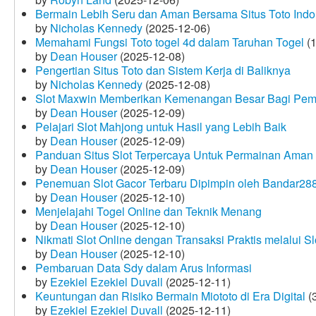
Bermain Lebih Seru dan Aman Bersama Situs Toto Indo
by
Nicholas Kennedy
(2025-12-06)
Memahami Fungsi Toto togel 4d dalam Taruhan Togel
(1
by
Dean Houser
(2025-12-08)
Pengertian Situs Toto dan Sistem Kerja di Baliknya
by
Nicholas Kennedy
(2025-12-08)
Slot Maxwin Memberikan Kemenangan Besar Bagi Pem
by
Dean Houser
(2025-12-09)
Pelajari Slot Mahjong untuk Hasil yang Lebih Baik
by
Dean Houser
(2025-12-09)
Panduan Situs Slot Terpercaya Untuk Permainan Aman
by
Dean Houser
(2025-12-09)
Penemuan Slot Gacor Terbaru Dipimpin oleh Bandar28
by
Dean Houser
(2025-12-10)
Menjelajahi Togel Online dan Teknik Menang
by
Dean Houser
(2025-12-10)
Nikmati Slot Online dengan Transaksi Praktis melalui S
by
Dean Houser
(2025-12-10)
Pembaruan Data Sdy dalam Arus Informasi
by
Ezekiel Ezekiel Duvall
(2025-12-11)
Keuntungan dan Risiko Bermain Miototo di Era Digital
(3
by
Ezekiel Ezekiel Duvall
(2025-12-11)