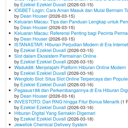
by
Ezekiel Ezekiel Duvall
(2026-03-15)
IOSBET Login: Cara Aman Masuk dan Mulai Bermain T
by
Dean Houser
(2026-03-15)
Keluaran Macau: Tips dan Panduan Lengkap untuk Pem
by
Dean Houser
(2026-03-15)
Keluaran Macau: Referensi Penting bagi Pecinta Perma
by
Dean Houser
(2026-03-15)
ISTANASTAR: Hiburan Perjudian Modern di Era Internet
by
Ezekiel Ezekiel Duvall
(2026-03-15)
Slot dalam Ekosistem Permainan Online
by
Ezekiel Ezekiel Duvall
(2026-03-15)
Waduk88: Menjelajahi Platform Hiburan Online Modern
by
Ezekiel Ezekiel Duvall
(2026-03-16)
Wengtoto Slot: Situs Slot Online Terpercaya dan Popule
by
Ezekiel Ezekiel Duvall
(2026-03-16)
Pegasus188 dan Perkembangannya di Era Hiburan Digi
by
Dean Houser
(2026-03-16)
INVESTOTO: Dari RNG hingga Fitur Bonus Menarik
(1 
by
Ezekiel Ezekiel Duvall
(2026-03-16)
Hiburan Digital Yang Semakin Digemari
by
Ezekiel Ezekiel Duvall
(2026-03-18)
Jewellok Chemical Delivery System