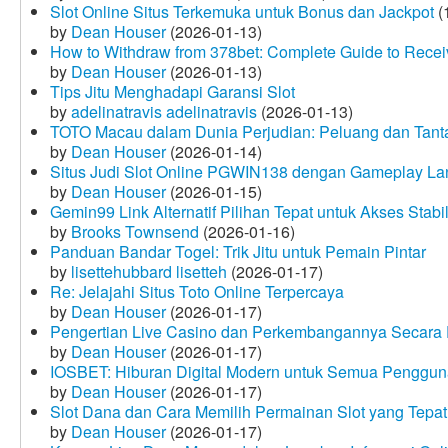
Slot Online Situs Terkemuka untuk Bonus dan Jackpot
(
by
Dean Houser
(2026-01-13)
How to Withdraw from 378bet: Complete Guide to Receiv
by
Dean Houser
(2026-01-13)
Tips Jitu Menghadapi Garansi Slot
by
adelinatravis adelinatravis
(2026-01-13)
TOTO Macau dalam Dunia Perjudian: Peluang dan Tanta
by
Dean Houser
(2026-01-14)
Situs Judi Slot Online PGWIN138 dengan Gameplay La
by
Dean Houser
(2026-01-15)
Gemin99 Link Alternatif Pilihan Tepat untuk Akses Stabi
by
Brooks Townsend
(2026-01-16)
Panduan Bandar Togel: Trik Jitu untuk Pemain Pintar
by
lisettehubbard lisetteh
(2026-01-17)
Re: Jelajahi Situs Toto Online Terpercaya
by
Dean Houser
(2026-01-17)
Pengertian Live Casino dan Perkembangannya Secara D
by
Dean Houser
(2026-01-17)
IOSBET: Hiburan Digital Modern untuk Semua Penggu
by
Dean Houser
(2026-01-17)
Slot Dana dan Cara Memilih Permainan Slot yang Tepat
by
Dean Houser
(2026-01-17)