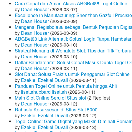
Cara Cepat dan Aman Akses ABGBet88 Togel Online
by
Dean Houser
(2026-03-07)
Excellence in Manufacturing: Shenzhen Gazfull Precisio
by
Dean Houser
(2026-03-09)
Mengenal Regisbola88 sebagai Bentuk Perjudian Digita
by
Dean Houser
(2026-03-09)
ABGBet88 Link Alternatif: Solusi Login Tanpa Hambata
by
Dean Houser
(2026-03-10)
Strategi Menang di Wengtoto Slot: Tips dan Trik Terbaru
by
Dean Houser
(2026-03-10)
Daftar Bandardarat: Solusi Cepat Masuk Dunia Togel On
by
Dean Houser
(2026-03-11)
Slot Dana: Solusi Praktis untuk Penggemar Slot Online
by
Ezekiel Ezekiel Duvall
(2026-03-11)
Panduan Togel Online untuk Pemula hingga Ahli
by
lisettehubbard lisetteh
(2026-03-11)
Main Slot Online Seru di Situs slot
(2 Replies)
by
Dean Houser
(2026-03-12)
Rahasia Kesuksesan di Situs Slot 5000
by
Ezekiel Ezekiel Duvall
(2026-03-12)
Togel Online: Game Digital yang Makin Diminati Pemai
by
Ezekiel Ezekiel Duvall
(2026-03-13)