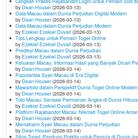
Langkah Praktis Rajabandot Login untuk Pemain Slot d
by
Dean Houser
(2026-03-13)
Data Macau dalam Dunia Perjudian Digital Modern
by
Dean Houser
(2026-03-13)
Data Macau dalam Dunia Perjudian Modern
by
Ezekiel Ezekiel Duvall
(2026-03-13)
Tips Lengkap untuk Pemain Togel Online
by
Ezekiel Ezekiel Duvall
(2026-03-13)
Prediksi Macau dalam Dunia Perjudian
by
Ezekiel Ezekiel Duvall
(2026-03-13)
Keluaran Macau: Informasi Hasil yang Banyak Dicari P
by
Dean Houser
(2026-03-14)
Popularitas Syair Macau di Era Digital
by
Dean Houser
(2026-03-14)
Mawartoto dalam Perspektif Dunia Togel Online Modern
by
Dean Houser
(2026-03-14)
Toto Macau: Sensasi Permainan Angka di Dunia Hibura
by
Ezekiel Ezekiel Duvall
(2026-03-14)
Platform Rajabandot Macau: Nikmati Togel Online Am
by
Dean Houser
(2026-03-14)
Memahami Syair Macau dalam Dunia Perjudian
by
Dean Houser
(2026-03-14)
Situs Togel: Panduan Praktis untuk Pemula di Dunia Ju