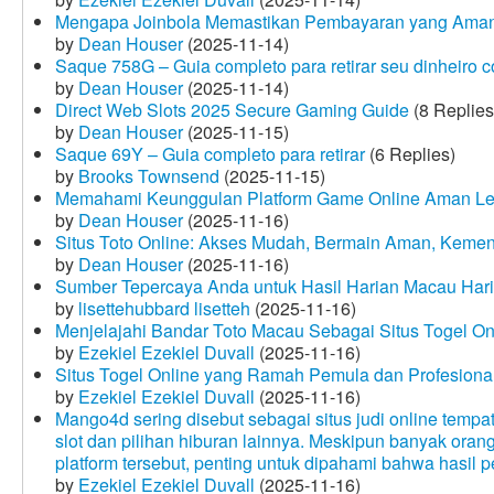
Mengapa Joinbola Memastikan Pembayaran yang Aman
by
Dean Houser
(2025-11-14)
Saque 758G – Guia completo para retirar seu dinheiro 
by
Dean Houser
(2025-11-14)
Direct Web Slots 2025 Secure Gaming Guide
(8 Replies
by
Dean Houser
(2025-11-15)
Saque 69Y – Guia completo para retirar
(6 Replies)
by
Brooks Townsend
(2025-11-15)
Memahami Keunggulan Platform Game Online Aman Le
by
Dean Houser
(2025-11-16)
Situs Toto Online: Akses Mudah, Bermain Aman, Keme
by
Dean Houser
(2025-11-16)
Sumber Tepercaya Anda untuk Hasil Harian Macau Hari 
by
lisettehubbard lisetteh
(2025-11-16)
Menjelajahi Bandar Toto Macau Sebagai Situs Togel On
by
Ezekiel Ezekiel Duvall
(2025-11-16)
Situs Togel Online yang Ramah Pemula dan Profesiona
by
Ezekiel Ezekiel Duvall
(2025-11-16)
Mango4d sering disebut sebagai situs judi online temp
slot dan pilihan hiburan lainnya. Meskipun banyak oran
platform tersebut, penting untuk dipahami bahwa hasil 
by
Ezekiel Ezekiel Duvall
(2025-11-16)