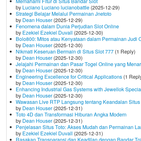
Memahami Fitur di Situs Bandar Slot
by
Luciano Luciano lucianobattle
(2025-12-29)
Strategi Belajar Melalui Permainan Jnetoto
by
Dean Houser
(2025-12-29)
Fenomena dalam Dunia Perjudian Slot Online
by
Ezekiel Ezekiel Duvall
(2025-12-30)
Bolo800: Mitos atau Kenyataan dalam Permainan Judi 
by
Dean Houser
(2025-12-30)
Nikmati Keseruan Bermain di Situs Slot 777
(1 Reply)
by
Dean Houser
(2025-12-30)
Jelajahi Permainan dan Pasar Togel Online yang Menar
by
Dean Houser
(2025-12-30)
Engineering Excellence for Critical Applications
(1 Repl
by
Dean Houser
(2025-12-30)
Enhancing Industrial Gas Systems with Jewellok Specia
by
Dean Houser
(2025-12-30)
Wawasan Live RTP Langsung tentang Keandalan Situs 
by
Dean Houser
(2025-12-31)
Toto 4D dan Transformasi Hiburan Angka Modern
by
Dean Houser
(2025-12-31)
Penjelasan Situs Toto: Akses Mudah dan Permainan La
by
Ezekiel Ezekiel Duvall
(2025-12-31)
Rasakan Transparansi dan Keadilan dengan Bandar To