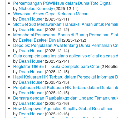
Perkembangan PGWIN138 dalam Dunia Toto Digital
by
Nicholas Kennedy
(2025-12-11)
Wawasan Akses Cepat Keluaran Macau
by
Dean Houser
(2025-12-11)
Slot Bet 200 Menawarkan Transaksi Aman untuk Pemai
by
Dean Houser
(2025-12-12)
Memahami Penawaran Bonus di Ruang Permainan Slot 
by
Ezekiel Ezekiel Duvall
(2025-12-12)
Depo 5k: Penjelasan Awal tentang Dunia Permainan On
by
Dean Houser
(2025-12-14)
Guia completo para instalar o aplicativo oficial da casa
by
Dean Houser
(2025-12-14)
Registrar 166BET – Guia Completo para Criar
(2 Replie
by
Dean Houser
(2025-12-15)
Hasil Keluaran HK Terbaru dalam Perspektif Informasi D
by
Dean Houser
(2025-12-15)
Penjabaran Hasil Keluaran HK Terbaru dalam Dunia Info
by
Dean Houser
(2025-12-15)
Bermitra dengan Rajabalakqq dan Undang Teman untu
by
Dean Houser
(2025-12-16)
How Manpower Agencies Simplify Global Recruitment
by
Dean Houser
(2025-12-16)