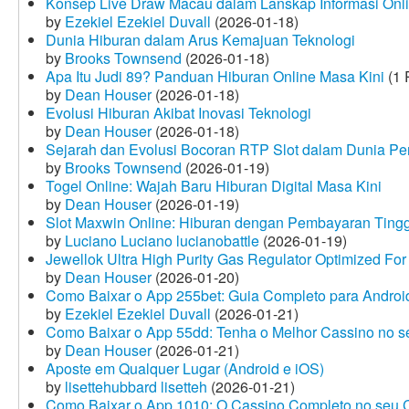
Konsep Live Draw Macau dalam Lanskap Informasi Onl
by
Ezekiel Ezekiel Duvall
(2026-01-18)
Dunia Hiburan dalam Arus Kemajuan Teknologi
by
Brooks Townsend
(2026-01-18)
Apa Itu Judi 89? Panduan Hiburan Online Masa Kini
(1 
by
Dean Houser
(2026-01-18)
Evolusi Hiburan Akibat Inovasi Teknologi
by
Dean Houser
(2026-01-18)
Sejarah dan Evolusi Bocoran RTP Slot dalam Dunia Pe
by
Brooks Townsend
(2026-01-19)
Togel Online: Wajah Baru Hiburan Digital Masa Kini
by
Dean Houser
(2026-01-19)
Slot Maxwin Online: Hiburan dengan Pembayaran Tingg
by
Luciano Luciano lucianobattle
(2026-01-19)
Jewellok Ultra High Purity Gas Regulator Optimized For
by
Dean Houser
(2026-01-20)
Como Baixar o App 255bet: Guia Completo para Android
by
Ezekiel Ezekiel Duvall
(2026-01-21)
Como Baixar o App 55dd: Tenha o Melhor Cassino no s
by
Dean Houser
(2026-01-21)
Aposte em Qualquer Lugar (Android e iOS)
by
lisettehubbard lisetteh
(2026-01-21)
Como Baixar o App 1010: O Cassino Completo no seu C