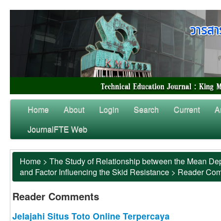
Home
About
Login
Search
Current
A
JournalFTE Web
Home
>
The Study of Relationship between the Mean Dep
and Factor Influencing the Skid Resistance
>
Reader Co
Reader Comments
Jelajahi Situs Toto Online Terpercaya