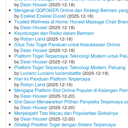
by
Dean Houser
(2025-12-18)
Mengenal QQPOKER Online dan Strategi Bermain yang
by
Ezekiel Ezekiel Duvall
(2025-12-18)
Trusted Wellness at Home: Honest Massage Chair Bran
by
Dean Houser
(2025-12-18)
Keuntungan dan Risiko dalam Bermain
by
Robyn Land
(2025-12-18)
Situs Toto Togel Panduan untuk Kesuksesan Online
by
Dean Houser
(2025-12-18)
Platform Togel Terpercaya: Teknologi Modern untuk Pe
by
Dean Houser
(2025-12-18)
Platform Togel Terpercaya: Teknologi Modern, Peluang
by
Luciano Luciano lucianobattle
(2025-12-19)
Hari Ini Panduan Platform Terpercaya
by
Robyn Land
(2025-12-19)
Mengapa Platform Slot Online Populer di Kalangan Pe
by
Dean Houser
(2025-12-20)
Slot Gacor Menawarkan Pilihan Penyedia Terpercaya y
by
Dean Houser
(2025-12-20)
Menjelajahi Toto Macau dan Popularitas Globalnya
by
Dean Houser
(2025-12-20)
Strategi Prediksi Togel dengan Sistem Terpercaya