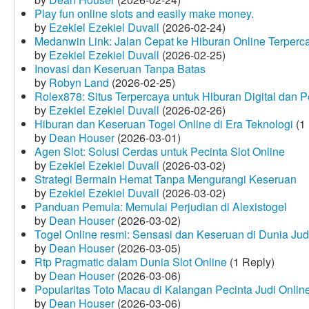
Play fun online slots and easily make money.
by
Ezekiel Ezekiel Duvall
(2026-02-24)
Medanwin Link: Jalan Cepat ke Hiburan Online Terperc
by
Ezekiel Ezekiel Duvall
(2026-02-25)
Inovasi dan Keseruan Tanpa Batas
by
Robyn Land
(2026-02-25)
Rolex878: Situs Terpercaya untuk Hiburan Digital dan 
by
Ezekiel Ezekiel Duvall
(2026-02-26)
Hiburan dan Keseruan Togel Online di Era Teknologi
(1 
by
Dean Houser
(2026-03-01)
Agen Slot: Solusi Cerdas untuk Pecinta Slot Online
by
Ezekiel Ezekiel Duvall
(2026-03-02)
Strategi Bermain Hemat Tanpa Mengurangi Keseruan
by
Ezekiel Ezekiel Duvall
(2026-03-02)
Panduan Pemula: Memulai Perjudian di Alexistogel
by
Dean Houser
(2026-03-02)
Togel Online resmi: Sensasi dan Keseruan di Dunia Judi
by
Dean Houser
(2026-03-05)
Rtp Pragmatic dalam Dunia Slot Online
(1 Reply)
by
Dean Houser
(2026-03-06)
Popularitas Toto Macau di Kalangan Pecinta Judi Onlin
by
Dean Houser
(2026-03-06)