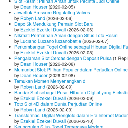
Slot Resmi: Pilihan Aman untuk Pecinta Judi Online
by
Dean Houser
(2026-02-05)
Jewellok Pressure Regulating Valves
by
Robyn Land
(2026-02-06)
Depo 5k Mendukung Pemain Slot Baru
by
Ezekiel Ezekiel Duvall
(2026-02-06)
Nikmati Permainan Aman dengan Situs Toto Resmi
by
Luciano Luciano lucianobattle
(2026-02-07)
Perkembangan Togel Online sebagai Hiburan Digital Fav
by
Ezekiel Ezekiel Duvall
(2026-02-08)
Pengalaman Slot Cerdas dengan Deposit Pulsa
(1 Repl
by
Dean Houser
(2026-02-08)
Mumunbet Slot: Pilihan Populer dalam Perjudian Online
by
Dean Houser
(2026-02-08)
Temukan Momen Menyenangkan di
by
Robyn Land
(2026-02-09)
Bandar Slot sebagai Pusat Hiburan Digital yang Fleksib
by
Ezekiel Ezekiel Duvall
(2026-02-09)
Toto Slot 4D dalam Dunia Perjudian Online
by
Robyn Land
(2026-02-09)
Transformasi Digital Wengtoto dalam Era Internet Mode
by
Ezekiel Ezekiel Duvall
(2026-02-10)
Keunggulan Situs Togel Terpercaya Modern