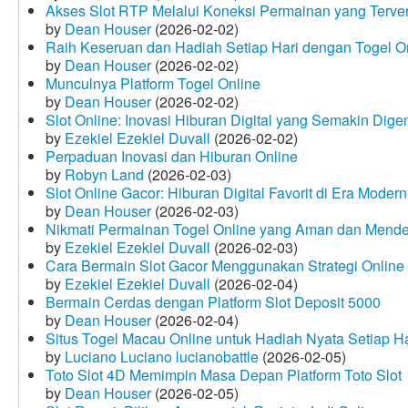
Akses Slot RTP Melalui Koneksi Permainan yang Terveri
by
Dean Houser
(2026-02-02)
Raih Keseruan dan Hadiah Setiap Hari dengan Togel O
by
Dean Houser
(2026-02-02)
Munculnya Platform Togel Online
by
Dean Houser
(2026-02-02)
Slot Online: Inovasi Hiburan Digital yang Semakin Dige
by
Ezekiel Ezekiel Duvall
(2026-02-02)
Perpaduan Inovasi dan Hiburan Online
by
Robyn Land
(2026-02-03)
Slot Online Gacor: Hiburan Digital Favorit di Era Modern
by
Dean Houser
(2026-02-03)
Nikmati Permainan Togel Online yang Aman dan Mende
by
Ezekiel Ezekiel Duvall
(2026-02-03)
Cara Bermain Slot Gacor Menggunakan Strategi Online
by
Ezekiel Ezekiel Duvall
(2026-02-04)
Bermain Cerdas dengan Platform Slot Deposit 5000
by
Dean Houser
(2026-02-04)
Situs Togel Macau Online untuk Hadiah Nyata Setiap Ha
by
Luciano Luciano lucianobattle
(2026-02-05)
Toto Slot 4D Memimpin Masa Depan Platform Toto Slot
by
Dean Houser
(2026-02-05)