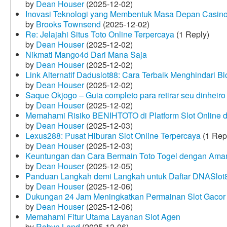
by
Dean Houser
(2025-12-02)
Inovasi Teknologi yang Membentuk Masa Depan Casino
by
Brooks Townsend
(2025-12-02)
Re: Jelajahi Situs Toto Online Terpercaya
(1 Reply)
by
Dean Houser
(2025-12-02)
Nikmati Mango4d Dari Mana Saja
by
Dean Houser
(2025-12-02)
Link Alternatif Daduslot88: Cara Terbaik Menghindari Blo
by
Dean Houser
(2025-12-02)
Saque Okjogo – Guia completo para retirar seu dinheir
by
Dean Houser
(2025-12-02)
Memahami Risiko BENIHTOTO di Platform Slot Online
by
Dean Houser
(2025-12-03)
Lexus288: Pusat Hiburan Slot Online Terpercaya
(1 Rep
by
Dean Houser
(2025-12-03)
Keuntungan dan Cara Bermain Toto Togel dengan Ama
by
Dean Houser
(2025-12-05)
Panduan Langkah demi Langkah untuk Daftar DNASlot
by
Dean Houser
(2025-12-06)
Dukungan 24 Jam Meningkatkan Permainan Slot Gacor
by
Dean Houser
(2025-12-06)
Memahami Fitur Utama Layanan Slot Agen
by
Robyn Land
(2025-12-06)