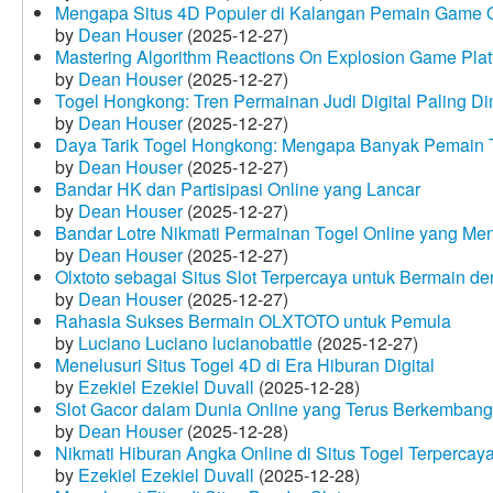
Mengapa Situs 4D Populer di Kalangan Pemain Game 
by
Dean Houser
(2025-12-27)
Mastering Algorithm Reactions On Explosion Game Plat
by
Dean Houser
(2025-12-27)
Togel Hongkong: Tren Permainan Judi Digital Paling Dim
by
Dean Houser
(2025-12-27)
Daya Tarik Togel Hongkong: Mengapa Banyak Pemain T
by
Dean Houser
(2025-12-27)
Bandar HK dan Partisipasi Online yang Lancar
by
Dean Houser
(2025-12-27)
Bandar Lotre Nikmati Permainan Togel Online yang Me
by
Dean Houser
(2025-12-27)
Olxtoto sebagai Situs Slot Terpercaya untuk Bermain 
by
Dean Houser
(2025-12-27)
Rahasia Sukses Bermain OLXTOTO untuk Pemula
by
Luciano Luciano lucianobattle
(2025-12-27)
Menelusuri Situs Togel 4D di Era Hiburan Digital
by
Ezekiel Ezekiel Duvall
(2025-12-28)
Slot Gacor dalam Dunia Online yang Terus Berkembang
by
Dean Houser
(2025-12-28)
Nikmati Hiburan Angka Online di Situs Togel Terpercay
by
Ezekiel Ezekiel Duvall
(2025-12-28)