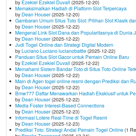
by
Ezekiel Ezekiel Duvall
(2025-12-20)
Memaksimalkan Hadiah di Platform Slot Terpercaya
by
Dean Houser
(2025-12-20)
Gambaran Umum Situs Toto Slot: Pilihan Slot Klasik d
by
Dean Houser
(2025-12-22)
Mengenal Link Slot Dana dan Popularitasnya di Dunia J
by
Dean Houser
(2025-12-22)
Judi Togel Online dan Strategi Digital Modern
by
Luciano Luciano lucianobattle
(2025-12-22)
Panduan Situs Slot Gacor untuk Pemain Online Baru
by
Ezekiel Ezekiel Duvall
(2025-12-22)
Memahami Sistem Bandar Toto di Situs Toto Online Te
by
Dean Houser
(2025-12-22)
Main di Agen togel online resmi dengan Prediksi dan R
by
Dean Houser
(2025-12-22)
Bmw777 Daftar Menawarkan Hadiah Eksklusif untuk P
by
Dean Houser
(2025-12-22)
Media Foster Interest-Based Connections
by
Dean Houser
(2025-12-23)
Informasi Lotere Real-Time di Togel Resmi
by
Dean Houser
(2025-12-23)
Prediksi Toto: Strategi Andal Pemain Togel Online
(1 Re
by
Brooks Townsend
(2025-12-24)