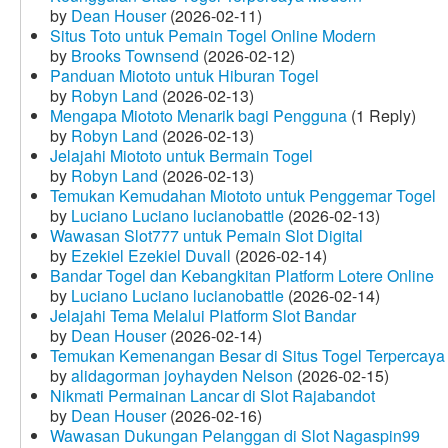
by
Dean Houser
(2026-02-11)
Situs Toto untuk Pemain Togel Online Modern
by
Brooks Townsend
(2026-02-12)
Panduan Miototo untuk Hiburan Togel
by
Robyn Land
(2026-02-13)
Mengapa Miototo Menarik bagi Pengguna
(1 Reply)
by
Robyn Land
(2026-02-13)
Jelajahi Miototo untuk Bermain Togel
by
Robyn Land
(2026-02-13)
Temukan Kemudahan Miototo untuk Penggemar Togel
by
Luciano Luciano lucianobattle
(2026-02-13)
Wawasan Slot777 untuk Pemain Slot Digital
by
Ezekiel Ezekiel Duvall
(2026-02-14)
Bandar Togel dan Kebangkitan Platform Lotere Online
by
Luciano Luciano lucianobattle
(2026-02-14)
Jelajahi Tema Melalui Platform Slot Bandar
by
Dean Houser
(2026-02-14)
Temukan Kemenangan Besar di Situs Togel Terpercaya
by
alidagorman joyhayden Nelson
(2026-02-15)
Nikmati Permainan Lancar di Slot Rajabandot
by
Dean Houser
(2026-02-16)
Wawasan Dukungan Pelanggan di Slot Nagaspin99