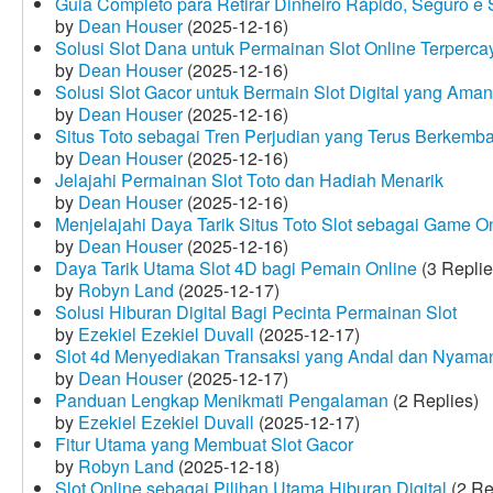
Guia Completo para Retirar Dinheiro Rápido, Seguro 
by
Dean Houser
(2025-12-16)
Solusi Slot Dana untuk Permainan Slot Online Terperca
by
Dean Houser
(2025-12-16)
Solusi Slot Gacor untuk Bermain Slot Digital yang Aman
by
Dean Houser
(2025-12-16)
Situs Toto sebagai Tren Perjudian yang Terus Berkemb
by
Dean Houser
(2025-12-16)
Jelajahi Permainan Slot Toto dan Hadiah Menarik
by
Dean Houser
(2025-12-16)
Menjelajahi Daya Tarik Situs Toto Slot sebagai Game O
by
Dean Houser
(2025-12-16)
Daya Tarik Utama Slot 4D bagi Pemain Online
(3 Replie
by
Robyn Land
(2025-12-17)
Solusi Hiburan Digital Bagi Pecinta Permainan Slot
by
Ezekiel Ezekiel Duvall
(2025-12-17)
Slot 4d Menyediakan Transaksi yang Andal dan Nyama
by
Dean Houser
(2025-12-17)
Panduan Lengkap Menikmati Pengalaman
(2 Replies)
by
Ezekiel Ezekiel Duvall
(2025-12-17)
Fitur Utama yang Membuat Slot Gacor
by
Robyn Land
(2025-12-18)
Slot Online sebagai Pilihan Utama Hiburan Digital
(2 Re