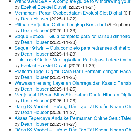
Withdrawal 59A – A complete guide to withdrawing your 
by
Ezekiel Ezekiel Duvall
(2025-11-21)
Memahami Peran Ovobet dalam Evolusi Slot Digital
(6 R
by
Dean Houser
(2025-11-22)
Pilihan Perjudian Online Lengkap Kenzobet
(5 Replies)
by
Dean Houser
(2025-11-23)
Saque Bet585 – Guia completo para retirar seu dinheir
by
Dean Houser
(2025-11-23)
Saque 191win – Guia completo para retirar seu dinheir
by
Dean Houser
(2025-11-23)
Link Togel Online Meningkatkan Partisipasi Lotere Onli
by
Ezekiel Ezekiel Duvall
(2025-11-25)
Platform Togel Digital: Cara Baru Bermain dengan Ra
by
Dean Houser
(2025-11-25)
Wawasan tentang Layanan Olahraga dan Kasino Parisb
by
Dean Houser
(2025-11-25)
Menjelajahi Peran Situs Slot dalam Dunia Hiburan Digi
by
Dean Houser
(2025-11-26)
Đăng Ký Vaobet – Hướng Dẫn Tạo Tài Khoản Nhanh C
by
Dean Houser
(2025-11-27)
Akses Tepercaya Anda ke Permainan Online Seru: Tale
by
Dean Houser
(2025-11-27)
Đăng Ký Vaobet – Hướng Dẫn Tạo Tài Khoản Nhanh C