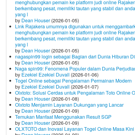
menghubungkan pemain ke platform judi online Rajakera
berkembang pesat, memiliki tautan yang stabil dan and
yang l
by
Dean Houser
(2026-01-05)
Link Rajakera umumnya digunakan untuk menggambarkan
menghubungkan pemain ke platform judi online Rajakera
berkembang pesat, memiliki tautan yang stabil dan and
yang l
by
Dean Houser
(2026-01-05)
nagaspin99 login sebagai Bagian dari Dunia Hiburan Di
by
Dean Houser
(2026-01-05)
Naga spin99: Fenomena Populer dalam Dunia Perjudian
by
Ezekiel Ezekiel Duvall
(2026-01-06)
Togel Online sebagai Pengalaman Permainan Modern
by
Ezekiel Ezekiel Duvall
(2026-01-07)
Olxtoto: Solusi Cerdas untuk Pengalaman Toto Online O
by
Dean Houser
(2026-01-08)
Olxtoto Menjamin Layanan Dukungan yang Lancar
by
Dean Houser
(2026-01-09)
Temukan Manfaat Menggunakan Result SGP
by
Dean Houser
(2026-01-09)
OLXTOTO dan Inovasi Layanan Togel Online Masa Kini
by
Dean Houser
(2026-01-09)