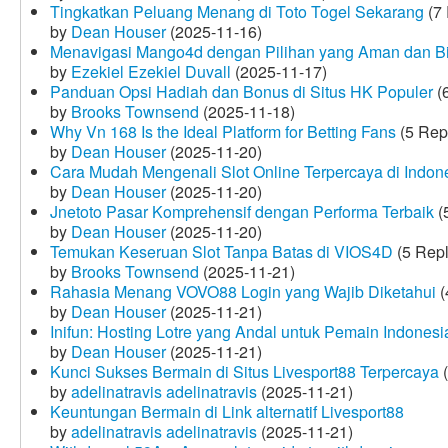
Tingkatkan Peluang Menang di Toto Togel Sekarang
(7 
by
Dean Houser
(2025-11-16)
Menavigasi Mango4d dengan Pilihan yang Aman dan B
by
Ezekiel Ezekiel Duvall
(2025-11-17)
Panduan Opsi Hadiah dan Bonus di Situs HK Populer
(6
by
Brooks Townsend
(2025-11-18)
Why Vn 168 Is the Ideal Platform for Betting Fans
(5 Rep
by
Dean Houser
(2025-11-20)
Cara Mudah Mengenali Slot Online Terpercaya di Indon
by
Dean Houser
(2025-11-20)
Jnetoto Pasar Komprehensif dengan Performa Terbaik
(
by
Dean Houser
(2025-11-20)
Temukan Keseruan Slot Tanpa Batas di VIOS4D
(5 Repl
by
Brooks Townsend
(2025-11-21)
Rahasia Menang VOVO88 Login yang Wajib Diketahui
(
by
Dean Houser
(2025-11-21)
Inifun: Hosting Lotre yang Andal untuk Pemain Indonesi
by
Dean Houser
(2025-11-21)
Kunci Sukses Bermain di Situs Livesport88 Terpercaya
(
by
adelinatravis adelinatravis
(2025-11-21)
Keuntungan Bermain di Link alternatif Livesport88
by
adelinatravis adelinatravis
(2025-11-21)