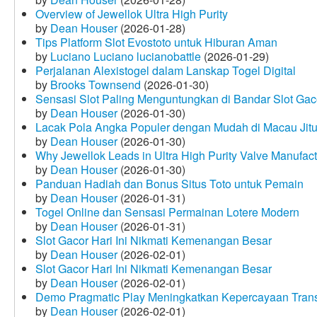
Overview of Jewellok Ultra High Purity
by
Dean Houser
(2026-01-28)
Tips Platform Slot Evostoto untuk Hiburan Aman
by
Luciano Luciano lucianobattle
(2026-01-29)
Perjalanan Alexistogel dalam Lanskap Togel Digital
by
Brooks Townsend
(2026-01-30)
Sensasi Slot Paling Menguntungkan di Bandar Slot Gac
by
Dean Houser
(2026-01-30)
Lacak Pola Angka Populer dengan Mudah di Macau Jit
by
Dean Houser
(2026-01-30)
Why Jewellok Leads in Ultra High Purity Valve Manufact
by
Dean Houser
(2026-01-30)
Panduan Hadiah dan Bonus Situs Toto untuk Pemain
by
Dean Houser
(2026-01-31)
Togel Online dan Sensasi Permainan Lotere Modern
by
Dean Houser
(2026-01-31)
Slot Gacor Hari Ini Nikmati Kemenangan Besar
by
Dean Houser
(2026-02-01)
Slot Gacor Hari Ini Nikmati Kemenangan Besar
by
Dean Houser
(2026-02-01)
Demo Pragmatic Play Meningkatkan Kepercayaan Tran
by
Dean Houser
(2026-02-01)