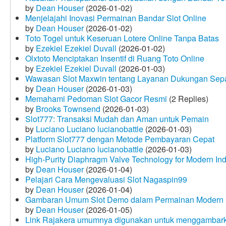
by
Dean Houser
(2026-01-02)
Menjelajahi Inovasi Permainan Bandar Slot Online
by
Dean Houser
(2026-01-02)
Toto Togel untuk Keseruan Lotere Online Tanpa Batas
by
Ezekiel Ezekiel Duvall
(2026-01-02)
Olxtoto Menciptakan Insentif di Ruang Toto Online
by
Ezekiel Ezekiel Duvall
(2026-01-03)
Wawasan Slot Maxwin tentang Layanan Dukungan Sep
by
Dean Houser
(2026-01-03)
Memahami Pedoman Slot Gacor Resmi
(2 Replies)
by
Brooks Townsend
(2026-01-03)
Slot777: Transaksi Mudah dan Aman untuk Pemain
by
Luciano Luciano lucianobattle
(2026-01-03)
Platform Slot777 dengan Metode Pembayaran Cepat
by
Luciano Luciano lucianobattle
(2026-01-03)
High-Purity Diaphragm Valve Technology for Modern Indu
by
Dean Houser
(2026-01-04)
Pelajari Cara Mengevaluasi Slot Nagaspin99
by
Dean Houser
(2026-01-04)
Gambaran Umum Slot Demo dalam Permainan Modern
by
Dean Houser
(2026-01-05)
Link Rajakera umumnya digunakan untuk menggambarkan