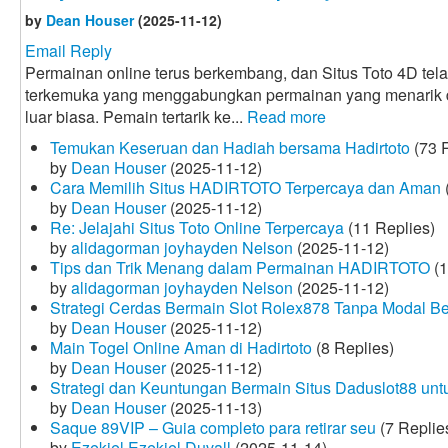
by
Dean Houser
(2025-11-12)
Email Reply
Permainan online terus berkembang, dan Situs Toto 4D tela
terkemuka yang menggabungkan permainan yang menarik
luar biasa. Pemain tertarik ke...
Read more
Temukan Keseruan dan Hadiah bersama Hadirtoto
(73 R
by
Dean Houser
(2025-11-12)
Cara Memilih Situs HADIRTOTO Terpercaya dan Aman
by
Dean Houser
(2025-11-12)
Re: Jelajahi Situs Toto Online Terpercaya
(11 Replies)
by
alidagorman joyhayden Nelson
(2025-11-12)
Tips dan Trik Menang dalam Permainan HADIRTOTO
(1
by
alidagorman joyhayden Nelson
(2025-11-12)
Strategi Cerdas Bermain Slot Rolex878 Tanpa Modal B
by
Dean Houser
(2025-11-12)
Main Togel Online Aman di Hadirtoto
(8 Replies)
by
Dean Houser
(2025-11-12)
Strategi dan Keuntungan Bermain Situs Daduslot88 un
by
Dean Houser
(2025-11-13)
Saque 89VIP – Guia completo para retirar seu
(7 Replie
by
Ezekiel Ezekiel Duvall
(2025-11-14)