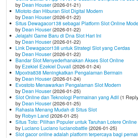
by
Dean Houser
(2026-01-21)
Miototo dan Hiburan Slot Digital Modern
by
Dean Houser
(2026-01-22)
Situs Dewagacor138 sebagai Platform Slot Online Mod
by
Dean Houser
(2026-01-22)
Jelajahi Game Baru di Dna Slot Hari Ini
by
Dean Houser
(2026-01-22)
Link Dewagacor138 untuk Strategi Slot yang Cerdas
by
Dean Houser
(2026-01-22)
Bandar Slot Menyederhanakan Akses Slot Online
by
Ezekiel Ezekiel Duvall
(2026-01-24)
Mpoxtra838 Meningkatkan Pengalaman Bermain
by
Dean Houser
(2026-01-24)
Evostoto Menawarkan Pengalaman Slot Modern
by
Dean Houser
(2026-01-25)
Slot Online dan Teknologi Permainan yang Adil
(1 Reply
by
Dean Houser
(2026-01-25)
Rahasia Menang Mudah di Situs Slot
by
Robyn Land
(2026-01-25)
Situs Toto: Pilihan Populer untuk Taruhan Lotere Online
by
Luciano Luciano lucianobattle
(2026-01-25)
Slot gacor online adalah platform terpercaya bagi pem