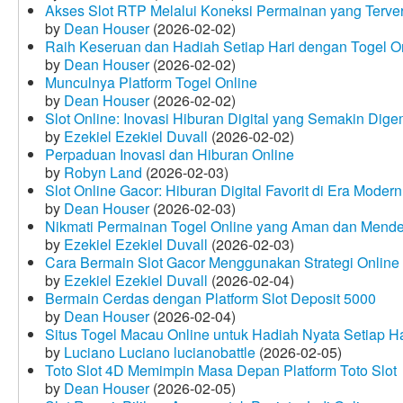
Akses Slot RTP Melalui Koneksi Permainan yang Terveri
by
Dean Houser
(2026-02-02)
Raih Keseruan dan Hadiah Setiap Hari dengan Togel O
by
Dean Houser
(2026-02-02)
Munculnya Platform Togel Online
by
Dean Houser
(2026-02-02)
Slot Online: Inovasi Hiburan Digital yang Semakin Dige
by
Ezekiel Ezekiel Duvall
(2026-02-02)
Perpaduan Inovasi dan Hiburan Online
by
Robyn Land
(2026-02-03)
Slot Online Gacor: Hiburan Digital Favorit di Era Modern
by
Dean Houser
(2026-02-03)
Nikmati Permainan Togel Online yang Aman dan Mende
by
Ezekiel Ezekiel Duvall
(2026-02-03)
Cara Bermain Slot Gacor Menggunakan Strategi Online
by
Ezekiel Ezekiel Duvall
(2026-02-04)
Bermain Cerdas dengan Platform Slot Deposit 5000
by
Dean Houser
(2026-02-04)
Situs Togel Macau Online untuk Hadiah Nyata Setiap Ha
by
Luciano Luciano lucianobattle
(2026-02-05)
Toto Slot 4D Memimpin Masa Depan Platform Toto Slot
by
Dean Houser
(2026-02-05)