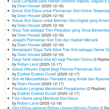
Guia Completo para Retirar Dinheiro Rápido, Seguro 
by
Dean Houser
(2025-12-16)
Solusi Slot Dana untuk Permainan Slot Online Terperca
by
Dean Houser
(2025-12-16)
Solusi Slot Gacor untuk Bermain Slot Digital yang Aman
by
Dean Houser
(2025-12-16)
Situs Toto sebagai Tren Perjudian yang Terus Berkemb
by
Dean Houser
(2025-12-16)
Jelajahi Permainan Slot Toto dan Hadiah Menarik
by
Dean Houser
(2025-12-16)
Menjelajahi Daya Tarik Situs Toto Slot sebagai Game O
by
Dean Houser
(2025-12-16)
Daya Tarik Utama Slot 4D bagi Pemain Online
(3 Replie
by
Robyn Land
(2025-12-17)
Solusi Hiburan Digital Bagi Pecinta Permainan Slot
by
Ezekiel Ezekiel Duvall
(2025-12-17)
Slot 4d Menyediakan Transaksi yang Andal dan Nyama
by
Dean Houser
(2025-12-17)
Panduan Lengkap Menikmati Pengalaman
(2 Replies)
by
Ezekiel Ezekiel Duvall
(2025-12-17)
Fitur Utama yang Membuat Slot Gacor
by
Robyn Land
(2025-12-18)
Slot Online sebagai Pilihan Utama Hiburan Digital
(2 Re