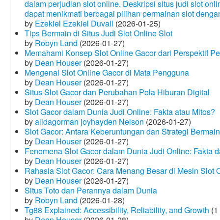
dalam perjudian slot online. Deskripsi situs judi slot o
dapat menikmati berbagai pilihan permainan slot dengan
by
Ezekiel Ezekiel Duvall
(2026-01-25)
Tips Bermain di Situs Judi Slot Online Slot
by
Robyn Land
(2026-01-27)
Memahami Konsep Slot Online Gacor dari Perspektif P
by
Dean Houser
(2026-01-27)
Mengenal Slot Online Gacor di Mata Pengguna
by
Dean Houser
(2026-01-27)
Situs Slot Gacor dan Perubahan Pola Hiburan Digital
by
Dean Houser
(2026-01-27)
Slot Gacor dalam Dunia Judi Online: Fakta atau Mitos?
by
alidagorman joyhayden Nelson
(2026-01-27)
Slot Gacor: Antara Keberuntungan dan Strategi Bermain
by
Dean Houser
(2026-01-27)
Fenomena Slot Gacor dalam Dunia Judi Online: Fakta d
by
Dean Houser
(2026-01-27)
Rahasia Slot Gacor: Cara Menang Besar di Mesin Slot 
by
Dean Houser
(2026-01-27)
Situs Toto dan Perannya dalam Dunia
by
Robyn Land
(2026-01-28)
Tg88 Explained: Accessibility, Reliability, and Growth
(1
by
Dean Houser
(2026-01-28)