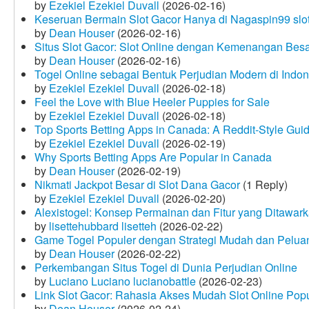
by
Ezekiel Ezekiel Duvall
(2026-02-16)
Keseruan Bermain Slot Gacor Hanya di Nagaspin99 slo
by
Dean Houser
(2026-02-16)
Situs Slot Gacor: Slot Online dengan Kemenangan Be
by
Dean Houser
(2026-02-16)
Togel Online sebagai Bentuk Perjudian Modern di Indon
by
Ezekiel Ezekiel Duvall
(2026-02-18)
Feel the Love with Blue Heeler Puppies for Sale
by
Ezekiel Ezekiel Duvall
(2026-02-18)
Top Sports Betting Apps in Canada: A Reddit‑Style Gui
by
Ezekiel Ezekiel Duvall
(2026-02-19)
Why Sports Betting Apps Are Popular in Canada
by
Dean Houser
(2026-02-19)
Nikmati Jackpot Besar di Slot Dana Gacor
(1 Reply)
by
Ezekiel Ezekiel Duvall
(2026-02-20)
Alexistogel: Konsep Permainan dan Fitur yang Ditawar
by
lisettehubbard lisetteh
(2026-02-22)
Game Togel Populer dengan Strategi Mudah dan Pelua
by
Dean Houser
(2026-02-22)
Perkembangan Situs Togel di Dunia Perjudian Online
by
Luciano Luciano lucianobattle
(2026-02-23)
Link Slot Gacor: Rahasia Akses Mudah Slot Online Pop
by
Dean Houser
(2026-02-24)