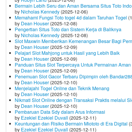
Bermain Lebih Seru dan Aman Bersama Situs Toto Indo
by
Nicholas Kennedy
(2025-12-06)
Memahami Fungsi Toto togel 4d dalam Taruhan Togel
(1
by
Dean Houser
(2025-12-08)
Pengertian Situs Toto dan Sistem Kerja di Baliknya
by
Nicholas Kennedy
(2025-12-08)
Slot Maxwin Memberikan Kemenangan Besar Bagi Pem
by
Dean Houser
(2025-12-09)
Pelajari Slot Mahjong untuk Hasil yang Lebih Baik
by
Dean Houser
(2025-12-09)
Panduan Situs Slot Terpercaya Untuk Permainan Aman
by
Dean Houser
(2025-12-09)
Penemuan Slot Gacor Terbaru Dipimpin oleh Bandar28
by
Dean Houser
(2025-12-10)
Menjelajahi Togel Online dan Teknik Menang
by
Dean Houser
(2025-12-10)
Nikmati Slot Online dengan Transaksi Praktis melalui S
by
Dean Houser
(2025-12-10)
Pembaruan Data Sdy dalam Arus Informasi
by
Ezekiel Ezekiel Duvall
(2025-12-11)
Keuntungan dan Risiko Bermain Miototo di Era Digital
(3
by
Ezekiel Ezekiel Duvall
(2025-12-11)