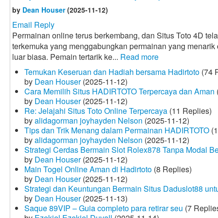
by
Dean Houser
(2025-11-12)
Email Reply
Permainan online terus berkembang, dan Situs Toto 4D tela
terkemuka yang menggabungkan permainan yang menarik
luar biasa. Pemain tertarik ke...
Read more
Temukan Keseruan dan Hadiah bersama Hadirtoto
(74 R
by
Dean Houser
(2025-11-12)
Cara Memilih Situs HADIRTOTO Terpercaya dan Aman
by
Dean Houser
(2025-11-12)
Re: Jelajahi Situs Toto Online Terpercaya
(11 Replies)
by
alidagorman joyhayden Nelson
(2025-11-12)
Tips dan Trik Menang dalam Permainan HADIRTOTO
(1
by
alidagorman joyhayden Nelson
(2025-11-12)
Strategi Cerdas Bermain Slot Rolex878 Tanpa Modal B
by
Dean Houser
(2025-11-12)
Main Togel Online Aman di Hadirtoto
(8 Replies)
by
Dean Houser
(2025-11-12)
Strategi dan Keuntungan Bermain Situs Daduslot88 un
by
Dean Houser
(2025-11-13)
Saque 89VIP – Guia completo para retirar seu
(7 Replie
by
Ezekiel Ezekiel Duvall
(2025-11-14)