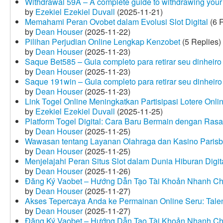
Withdrawal 59A – A complete guide to withdrawing your 
by
Ezekiel Ezekiel Duvall
(2025-11-21)
Memahami Peran Ovobet dalam Evolusi Slot Digital
(6 R
by
Dean Houser
(2025-11-22)
Pilihan Perjudian Online Lengkap Kenzobet
(5 Replies)
by
Dean Houser
(2025-11-23)
Saque Bet585 – Guia completo para retirar seu dinheir
by
Dean Houser
(2025-11-23)
Saque 191win – Guia completo para retirar seu dinheir
by
Dean Houser
(2025-11-23)
Link Togel Online Meningkatkan Partisipasi Lotere Onli
by
Ezekiel Ezekiel Duvall
(2025-11-25)
Platform Togel Digital: Cara Baru Bermain dengan Ra
by
Dean Houser
(2025-11-25)
Wawasan tentang Layanan Olahraga dan Kasino Parisb
by
Dean Houser
(2025-11-25)
Menjelajahi Peran Situs Slot dalam Dunia Hiburan Digi
by
Dean Houser
(2025-11-26)
Đăng Ký Vaobet – Hướng Dẫn Tạo Tài Khoản Nhanh C
by
Dean Houser
(2025-11-27)
Akses Tepercaya Anda ke Permainan Online Seru: Tale
by
Dean Houser
(2025-11-27)
Đăng Ký Vaobet – Hướng Dẫn Tạo Tài Khoản Nhanh C