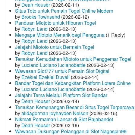
by
Dean Houser
(2026-02-11)
Situs Toto untuk Pemain Togel Online Modern
by
Brooks Townsend
(2026-02-12)
Panduan Miototo untuk Hiburan Togel
by
Robyn Land
(2026-02-13)
Mengapa Miototo Menarik bagi Pengguna
(1 Reply)
by
Robyn Land
(2026-02-13)
Jelajahi Miototo untuk Bermain Togel
by
Robyn Land
(2026-02-13)
Temukan Kemudahan Miototo untuk Penggemar Togel
by
Luciano Luciano lucianobattle
(2026-02-13)
Wawasan Slot777 untuk Pemain Slot Digital
by
Ezekiel Ezekiel Duvall
(2026-02-14)
Bandar Togel dan Kebangkitan Platform Lotere Online
by
Luciano Luciano lucianobattle
(2026-02-14)
Jelajahi Tema Melalui Platform Slot Bandar
by
Dean Houser
(2026-02-14)
Temukan Kemenangan Besar di Situs Togel Terpercaya
by
alidagorman joyhayden Nelson
(2026-02-15)
Nikmati Permainan Lancar di Slot Rajabandot
by
Dean Houser
(2026-02-16)
Wawasan Dukungan Pelanggan di Slot Nagaspin99