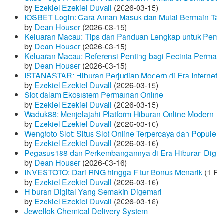
by
Ezekiel Ezekiel Duvall
(2026-03-15)
IOSBET Login: Cara Aman Masuk dan Mulai Bermain T
by
Dean Houser
(2026-03-15)
Keluaran Macau: Tips dan Panduan Lengkap untuk Pem
by
Dean Houser
(2026-03-15)
Keluaran Macau: Referensi Penting bagi Pecinta Perma
by
Dean Houser
(2026-03-15)
ISTANASTAR: Hiburan Perjudian Modern di Era Internet
by
Ezekiel Ezekiel Duvall
(2026-03-15)
Slot dalam Ekosistem Permainan Online
by
Ezekiel Ezekiel Duvall
(2026-03-15)
Waduk88: Menjelajahi Platform Hiburan Online Modern
by
Ezekiel Ezekiel Duvall
(2026-03-16)
Wengtoto Slot: Situs Slot Online Terpercaya dan Popule
by
Ezekiel Ezekiel Duvall
(2026-03-16)
Pegasus188 dan Perkembangannya di Era Hiburan Digi
by
Dean Houser
(2026-03-16)
INVESTOTO: Dari RNG hingga Fitur Bonus Menarik
(1 
by
Ezekiel Ezekiel Duvall
(2026-03-16)
Hiburan Digital Yang Semakin Digemari
by
Ezekiel Ezekiel Duvall
(2026-03-18)
Jewellok Chemical Delivery System