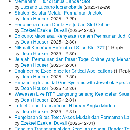
Memahami Fitur di Situs Bandar Slot
by
Luciano Luciano lucianobattle
(2025-12-29)
Strategi Belajar Melalui Permainan Jnetoto
by
Dean Houser
(2025-12-29)
Fenomena dalam Dunia Perjudian Slot Online
by
Ezekiel Ezekiel Duvall
(2025-12-30)
Bolo800: Mitos atau Kenyataan dalam Permainan Judi 
by
Dean Houser
(2025-12-30)
Nikmati Keseruan Bermain di Situs Slot 777
(1 Reply)
by
Dean Houser
(2025-12-30)
Jelajahi Permainan dan Pasar Togel Online yang Menar
by
Dean Houser
(2025-12-30)
Engineering Excellence for Critical Applications
(1 Repl
by
Dean Houser
(2025-12-30)
Enhancing Industrial Gas Systems with Jewellok Specia
by
Dean Houser
(2025-12-30)
Wawasan Live RTP Langsung tentang Keandalan Situs 
by
Dean Houser
(2025-12-31)
Toto 4D dan Transformasi Hiburan Angka Modern
by
Dean Houser
(2025-12-31)
Penjelasan Situs Toto: Akses Mudah dan Permainan La
by
Ezekiel Ezekiel Duvall
(2025-12-31)
Rasakan Transparansi dan Keadilan dengan Bandar To