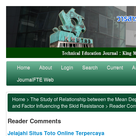
Home
About
Login
Search
Current
A
JournalFTE Web
Home
>
The Study of Relationship between the Mean Dep
and Factor Influencing the Skid Resistance
>
Reader Co
Reader Comments
Jelajahi Situs Toto Online Terpercaya