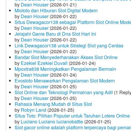
by
Dean Houser
(2026-01-21)
Miototo dan Hiburan Slot Digital Modern
by
Dean Houser
(2026-01-22)
Situs Dewagacor138 sebagai Platform Slot Online Mod
by
Dean Houser
(2026-01-22)
Jelajahi Game Baru di Dna Slot Hari Ini
by
Dean Houser
(2026-01-22)
Link Dewagacor138 untuk Strategi Slot yang Cerdas
by
Dean Houser
(2026-01-22)
Bandar Slot Menyederhanakan Akses Slot Online
by
Ezekiel Ezekiel Duvall
(2026-01-24)
Mpoxtra838 Meningkatkan Pengalaman Bermain
by
Dean Houser
(2026-01-24)
Evostoto Menawarkan Pengalaman Slot Modern
by
Dean Houser
(2026-01-25)
Slot Online dan Teknologi Permainan yang Adil
(1 Reply
by
Dean Houser
(2026-01-25)
Rahasia Menang Mudah di Situs Slot
by
Robyn Land
(2026-01-25)
Situs Toto: Pilihan Populer untuk Taruhan Lotere Online
by
Luciano Luciano lucianobattle
(2026-01-25)
Slot gacor online adalah platform terpercaya bagi pem