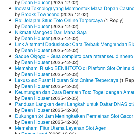
by
Dean Houser
(2025-12-02)
Inovasi Teknologi yang Membentuk Masa Depan Casino
by
Brooks Townsend
(2025-12-02)
Re: Jelajahi Situs Toto Online Terpercaya
(1 Reply)
by
Dean Houser
(2025-12-02)
Nikmati Mango4d Dari Mana Saja
by
Dean Houser
(2025-12-02)
Link Alternatif Daduslot88: Cara Terbaik Menghindari Blo
by
Dean Houser
(2025-12-02)
Saque Okjogo – Guia completo para retirar seu dinheir
by
Dean Houser
(2025-12-02)
Memahami Risiko BENIHTOTO di Platform Slot Online
by
Dean Houser
(2025-12-03)
Lexus288: Pusat Hiburan Slot Online Terpercaya
(1 Rep
by
Dean Houser
(2025-12-03)
Keuntungan dan Cara Bermain Toto Togel dengan Ama
by
Dean Houser
(2025-12-05)
Panduan Langkah demi Langkah untuk Daftar DNASlot
by
Dean Houser
(2025-12-06)
Dukungan 24 Jam Meningkatkan Permainan Slot Gacor
by
Dean Houser
(2025-12-06)
Memahami Fitur Utama Layanan Slot Agen
by
Robyn Land
(2025-12-06)