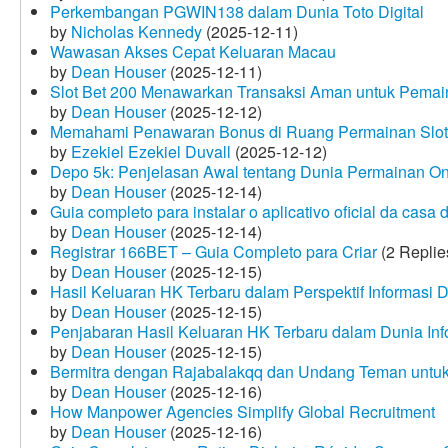
Perkembangan PGWIN138 dalam Dunia Toto Digital
by
Nicholas Kennedy
(2025-12-11)
Wawasan Akses Cepat Keluaran Macau
by
Dean Houser
(2025-12-11)
Slot Bet 200 Menawarkan Transaksi Aman untuk Pemai
by
Dean Houser
(2025-12-12)
Memahami Penawaran Bonus di Ruang Permainan Slot 
by
Ezekiel Ezekiel Duvall
(2025-12-12)
Depo 5k: Penjelasan Awal tentang Dunia Permainan On
by
Dean Houser
(2025-12-14)
Guia completo para instalar o aplicativo oficial da casa
by
Dean Houser
(2025-12-14)
Registrar 166BET – Guia Completo para Criar
(2 Replie
by
Dean Houser
(2025-12-15)
Hasil Keluaran HK Terbaru dalam Perspektif Informasi D
by
Dean Houser
(2025-12-15)
Penjabaran Hasil Keluaran HK Terbaru dalam Dunia Info
by
Dean Houser
(2025-12-15)
Bermitra dengan Rajabalakqq dan Undang Teman untu
by
Dean Houser
(2025-12-16)
How Manpower Agencies Simplify Global Recruitment
by
Dean Houser
(2025-12-16)