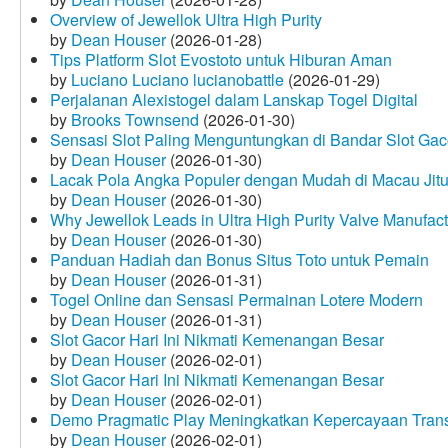
Overview of Jewellok Ultra High Purity
by
Dean Houser
(2026-01-28)
Tips Platform Slot Evostoto untuk Hiburan Aman
by
Luciano Luciano lucianobattle
(2026-01-29)
Perjalanan Alexistogel dalam Lanskap Togel Digital
by
Brooks Townsend
(2026-01-30)
Sensasi Slot Paling Menguntungkan di Bandar Slot Gac
by
Dean Houser
(2026-01-30)
Lacak Pola Angka Populer dengan Mudah di Macau Jit
by
Dean Houser
(2026-01-30)
Why Jewellok Leads in Ultra High Purity Valve Manufact
by
Dean Houser
(2026-01-30)
Panduan Hadiah dan Bonus Situs Toto untuk Pemain
by
Dean Houser
(2026-01-31)
Togel Online dan Sensasi Permainan Lotere Modern
by
Dean Houser
(2026-01-31)
Slot Gacor Hari Ini Nikmati Kemenangan Besar
by
Dean Houser
(2026-02-01)
Slot Gacor Hari Ini Nikmati Kemenangan Besar
by
Dean Houser
(2026-02-01)
Demo Pragmatic Play Meningkatkan Kepercayaan Tran
by
Dean Houser
(2026-02-01)