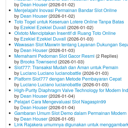
by
Dean Houser
(2026-01-02)
Menjelajahi Inovasi Permainan Bandar Slot Online
by
Dean Houser
(2026-01-02)
Toto Togel untuk Keseruan Lotere Online Tanpa Batas
by
Ezekiel Ezekiel Duvall
(2026-01-02)
Olxtoto Menciptakan Insentif di Ruang Toto Online
by
Ezekiel Ezekiel Duvall
(2026-01-03)
Wawasan Slot Maxwin tentang Layanan Dukungan Sep
by
Dean Houser
(2026-01-03)
Memahami Pedoman Slot Gacor Resmi
(2 Replies)
by
Brooks Townsend
(2026-01-03)
Slot777: Transaksi Mudah dan Aman untuk Pemain
by
Luciano Luciano lucianobattle
(2026-01-03)
Platform Slot777 dengan Metode Pembayaran Cepat
by
Luciano Luciano lucianobattle
(2026-01-03)
High-Purity Diaphragm Valve Technology for Modern Indu
by
Dean Houser
(2026-01-04)
Pelajari Cara Mengevaluasi Slot Nagaspin99
by
Dean Houser
(2026-01-04)
Gambaran Umum Slot Demo dalam Permainan Modern
by
Dean Houser
(2026-01-05)
Link Rajakera umumnya digunakan untuk menggambarkan