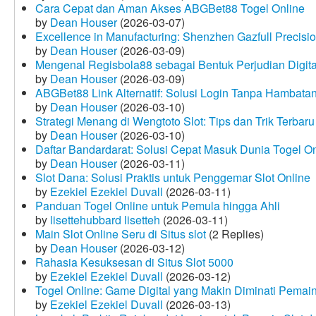
Cara Cepat dan Aman Akses ABGBet88 Togel Online
by
Dean Houser
(2026-03-07)
Excellence in Manufacturing: Shenzhen Gazfull Precisio
by
Dean Houser
(2026-03-09)
Mengenal Regisbola88 sebagai Bentuk Perjudian Digita
by
Dean Houser
(2026-03-09)
ABGBet88 Link Alternatif: Solusi Login Tanpa Hambata
by
Dean Houser
(2026-03-10)
Strategi Menang di Wengtoto Slot: Tips dan Trik Terbaru
by
Dean Houser
(2026-03-10)
Daftar Bandardarat: Solusi Cepat Masuk Dunia Togel On
by
Dean Houser
(2026-03-11)
Slot Dana: Solusi Praktis untuk Penggemar Slot Online
by
Ezekiel Ezekiel Duvall
(2026-03-11)
Panduan Togel Online untuk Pemula hingga Ahli
by
lisettehubbard lisetteh
(2026-03-11)
Main Slot Online Seru di Situs slot
(2 Replies)
by
Dean Houser
(2026-03-12)
Rahasia Kesuksesan di Situs Slot 5000
by
Ezekiel Ezekiel Duvall
(2026-03-12)
Togel Online: Game Digital yang Makin Diminati Pemai
by
Ezekiel Ezekiel Duvall
(2026-03-13)