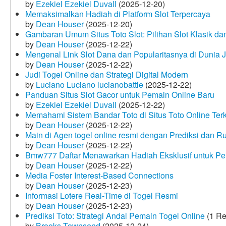
by
Ezekiel Ezekiel Duvall
(2025-12-20)
Memaksimalkan Hadiah di Platform Slot Terpercaya
by
Dean Houser
(2025-12-20)
Gambaran Umum Situs Toto Slot: Pilihan Slot Klasik d
by
Dean Houser
(2025-12-22)
Mengenal Link Slot Dana dan Popularitasnya di Dunia J
by
Dean Houser
(2025-12-22)
Judi Togel Online dan Strategi Digital Modern
by
Luciano Luciano lucianobattle
(2025-12-22)
Panduan Situs Slot Gacor untuk Pemain Online Baru
by
Ezekiel Ezekiel Duvall
(2025-12-22)
Memahami Sistem Bandar Toto di Situs Toto Online Te
by
Dean Houser
(2025-12-22)
Main di Agen togel online resmi dengan Prediksi dan R
by
Dean Houser
(2025-12-22)
Bmw777 Daftar Menawarkan Hadiah Eksklusif untuk P
by
Dean Houser
(2025-12-22)
Media Foster Interest-Based Connections
by
Dean Houser
(2025-12-23)
Informasi Lotere Real-Time di Togel Resmi
by
Dean Houser
(2025-12-23)
Prediksi Toto: Strategi Andal Pemain Togel Online
(1 Re
by
Brooks Townsend
(2025-12-24)