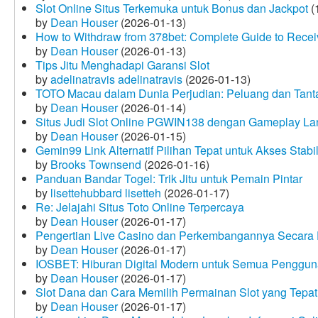
Slot Online Situs Terkemuka untuk Bonus dan Jackpot
(
by
Dean Houser
(2026-01-13)
How to Withdraw from 378bet: Complete Guide to Receiv
by
Dean Houser
(2026-01-13)
Tips Jitu Menghadapi Garansi Slot
by
adelinatravis adelinatravis
(2026-01-13)
TOTO Macau dalam Dunia Perjudian: Peluang dan Tanta
by
Dean Houser
(2026-01-14)
Situs Judi Slot Online PGWIN138 dengan Gameplay La
by
Dean Houser
(2026-01-15)
Gemin99 Link Alternatif Pilihan Tepat untuk Akses Stabi
by
Brooks Townsend
(2026-01-16)
Panduan Bandar Togel: Trik Jitu untuk Pemain Pintar
by
lisettehubbard lisetteh
(2026-01-17)
Re: Jelajahi Situs Toto Online Terpercaya
by
Dean Houser
(2026-01-17)
Pengertian Live Casino dan Perkembangannya Secara D
by
Dean Houser
(2026-01-17)
IOSBET: Hiburan Digital Modern untuk Semua Penggu
by
Dean Houser
(2026-01-17)
Slot Dana dan Cara Memilih Permainan Slot yang Tepat
by
Dean Houser
(2026-01-17)