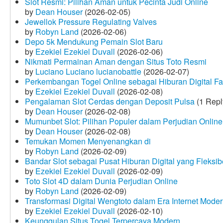
Slot Resmi: Pilihan Aman untuk Pecinta Judi Online
by
Dean Houser
(2026-02-05)
Jewellok Pressure Regulating Valves
by
Robyn Land
(2026-02-06)
Depo 5k Mendukung Pemain Slot Baru
by
Ezekiel Ezekiel Duvall
(2026-02-06)
Nikmati Permainan Aman dengan Situs Toto Resmi
by
Luciano Luciano lucianobattle
(2026-02-07)
Perkembangan Togel Online sebagai Hiburan Digital Fav
by
Ezekiel Ezekiel Duvall
(2026-02-08)
Pengalaman Slot Cerdas dengan Deposit Pulsa
(1 Repl
by
Dean Houser
(2026-02-08)
Mumunbet Slot: Pilihan Populer dalam Perjudian Online
by
Dean Houser
(2026-02-08)
Temukan Momen Menyenangkan di
by
Robyn Land
(2026-02-09)
Bandar Slot sebagai Pusat Hiburan Digital yang Fleksib
by
Ezekiel Ezekiel Duvall
(2026-02-09)
Toto Slot 4D dalam Dunia Perjudian Online
by
Robyn Land
(2026-02-09)
Transformasi Digital Wengtoto dalam Era Internet Mode
by
Ezekiel Ezekiel Duvall
(2026-02-10)
Keunggulan Situs Togel Terpercaya Modern