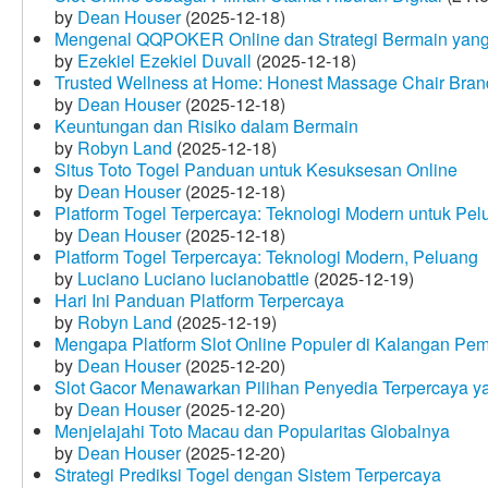
by
Dean Houser
(2025-12-18)
Mengenal QQPOKER Online dan Strategi Bermain yang
by
Ezekiel Ezekiel Duvall
(2025-12-18)
Trusted Wellness at Home: Honest Massage Chair Bran
by
Dean Houser
(2025-12-18)
Keuntungan dan Risiko dalam Bermain
by
Robyn Land
(2025-12-18)
Situs Toto Togel Panduan untuk Kesuksesan Online
by
Dean Houser
(2025-12-18)
Platform Togel Terpercaya: Teknologi Modern untuk Pe
by
Dean Houser
(2025-12-18)
Platform Togel Terpercaya: Teknologi Modern, Peluang
by
Luciano Luciano lucianobattle
(2025-12-19)
Hari Ini Panduan Platform Terpercaya
by
Robyn Land
(2025-12-19)
Mengapa Platform Slot Online Populer di Kalangan Pe
by
Dean Houser
(2025-12-20)
Slot Gacor Menawarkan Pilihan Penyedia Terpercaya y
by
Dean Houser
(2025-12-20)
Menjelajahi Toto Macau dan Popularitas Globalnya
by
Dean Houser
(2025-12-20)
Strategi Prediksi Togel dengan Sistem Terpercaya