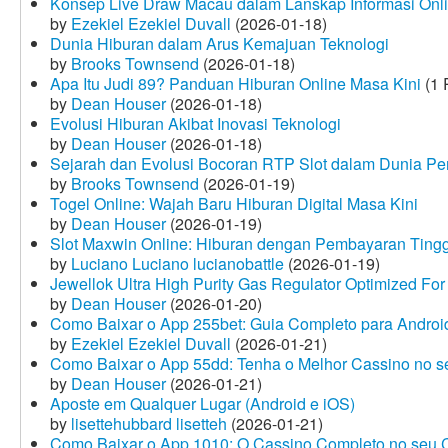
Konsep Live Draw Macau dalam Lanskap Informasi Onl
by
Ezekiel Ezekiel Duvall
(2026-01-18)
Dunia Hiburan dalam Arus Kemajuan Teknologi
by
Brooks Townsend
(2026-01-18)
Apa Itu Judi 89? Panduan Hiburan Online Masa Kini
(1 
by
Dean Houser
(2026-01-18)
Evolusi Hiburan Akibat Inovasi Teknologi
by
Dean Houser
(2026-01-18)
Sejarah dan Evolusi Bocoran RTP Slot dalam Dunia Pe
by
Brooks Townsend
(2026-01-19)
Togel Online: Wajah Baru Hiburan Digital Masa Kini
by
Dean Houser
(2026-01-19)
Slot Maxwin Online: Hiburan dengan Pembayaran Tingg
by
Luciano Luciano lucianobattle
(2026-01-19)
Jewellok Ultra High Purity Gas Regulator Optimized For
by
Dean Houser
(2026-01-20)
Como Baixar o App 255bet: Guia Completo para Android
by
Ezekiel Ezekiel Duvall
(2026-01-21)
Como Baixar o App 55dd: Tenha o Melhor Cassino no s
by
Dean Houser
(2026-01-21)
Aposte em Qualquer Lugar (Android e iOS)
by
lisettehubbard lisetteh
(2026-01-21)
Como Baixar o App 1010: O Cassino Completo no seu C