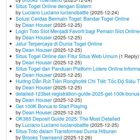
Situs Togel Online dengan Sistem
by
Luciano Luciano lucianobattle
(2025-12-24)
Solusi Cerdas Bermain Togel: Bandar Togel Online
by
Dean Houser
(2025-12-25)
Login Toto Slot Menjadi Favorit bagi Pemain Slot Online
by
Dean Houser
(2025-12-25)
Jalur Terpercaya di Dunia Togel Online
by
Dean Houser
(2025-12-25)
Situs Togel Online dan Fitur Situs Web Umum
(1 Reply)
by
Dean Houser
(2025-12-25)
Situs Togel dan Panduan Platform Lotere Online Informat
by
Dean Houser
(2025-12-25)
Hướng Dẫn Rút Tiền Rongho99 Chi Tiết: Tốc Độ Siêu 
by
Dean Houser
(2025-12-25)
detailed-123bet-registration-guide-2025-get-100k-bonus-
by
Dean Houser
(2025-12-25)
Get 100K Bonus to Start Playing
by
Dean Houser
(2025-12-25)
OK365 Deposit Guide 2025: The Most Detailed
by
Luciano Luciano lucianobattle
(2025-12-25)
Situs Toto dalam Transformasi Dunia Hiburan
by
Brooks Townsend
(2025-12-26)