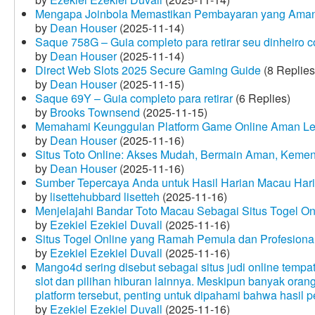
Mengapa Joinbola Memastikan Pembayaran yang Aman
by
Dean Houser
(2025-11-14)
Saque 758G – Guia completo para retirar seu dinheiro 
by
Dean Houser
(2025-11-14)
Direct Web Slots 2025 Secure Gaming Guide
(8 Replies
by
Dean Houser
(2025-11-15)
Saque 69Y – Guia completo para retirar
(6 Replies)
by
Brooks Townsend
(2025-11-15)
Memahami Keunggulan Platform Game Online Aman Le
by
Dean Houser
(2025-11-16)
Situs Toto Online: Akses Mudah, Bermain Aman, Keme
by
Dean Houser
(2025-11-16)
Sumber Tepercaya Anda untuk Hasil Harian Macau Hari 
by
lisettehubbard lisetteh
(2025-11-16)
Menjelajahi Bandar Toto Macau Sebagai Situs Togel On
by
Ezekiel Ezekiel Duvall
(2025-11-16)
Situs Togel Online yang Ramah Pemula dan Profesiona
by
Ezekiel Ezekiel Duvall
(2025-11-16)
Mango4d sering disebut sebagai situs judi online temp
slot dan pilihan hiburan lainnya. Meskipun banyak oran
platform tersebut, penting untuk dipahami bahwa hasil 
by
Ezekiel Ezekiel Duvall
(2025-11-16)