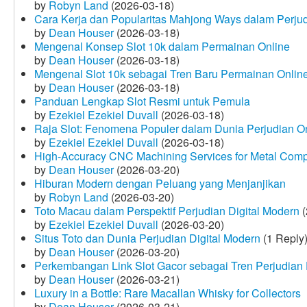
by
Robyn Land
(2026-03-18)
Cara Kerja dan Popularitas Mahjong Ways dalam Perju
by
Dean Houser
(2026-03-18)
Mengenal Konsep Slot 10k dalam Permainan Online
by
Dean Houser
(2026-03-18)
Mengenal Slot 10k sebagai Tren Baru Permainan Onlin
by
Dean Houser
(2026-03-18)
Panduan Lengkap Slot Resmi untuk Pemula
by
Ezekiel Ezekiel Duvall
(2026-03-18)
Raja Slot: Fenomena Populer dalam Dunia Perjudian O
by
Ezekiel Ezekiel Duvall
(2026-03-18)
High-Accuracy CNC Machining Services for Metal Compo
by
Dean Houser
(2026-03-20)
Hiburan Modern dengan Peluang yang Menjanjikan
by
Robyn Land
(2026-03-20)
Toto Macau dalam Perspektif Perjudian Digital Modern
(
by
Ezekiel Ezekiel Duvall
(2026-03-20)
Situs Toto dan Dunia Perjudian Digital Modern
(1 Reply
by
Dean Houser
(2026-03-20)
Perkembangan Link Slot Gacor sebagai Tren Perjudian D
by
Dean Houser
(2026-03-21)
Luxury in a Bottle: Rare Macallan Whisky for Collectors
by
Dean Houser
(2026-03-21)