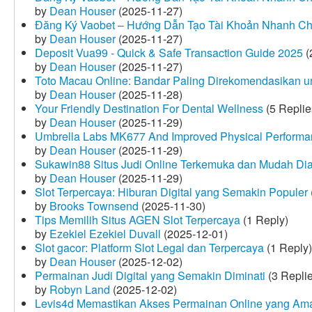
by
Dean Houser
(2025-11-27)
Đăng Ký Vaobet – Hướng Dẫn Tạo Tài Khoản Nhanh C
by
Dean Houser
(2025-11-27)
Deposit Vua99 - Quick & Safe Transaction Guide 2025
(
by
Dean Houser
(2025-11-27)
Toto Macau Online: Bandar Paling Direkomendasikan u
by
Dean Houser
(2025-11-28)
Your Friendly Destination For Dental Wellness
(5 Replie
by
Dean Houser
(2025-11-29)
Umbrella Labs MK677 And Improved Physical Perform
by
Dean Houser
(2025-11-29)
Sukawin88 Situs Judi Online Terkemuka dan Mudah Di
by
Dean Houser
(2025-11-29)
Slot Terpercaya: Hiburan Digital yang Semakin Populer
by
Brooks Townsend
(2025-11-30)
Tips Memilih Situs AGEN Slot Terpercaya
(1 Reply)
by
Ezekiel Ezekiel Duvall
(2025-12-01)
Slot gacor: Platform Slot Legal dan Terpercaya
(1 Reply)
by
Dean Houser
(2025-12-02)
Permainan Judi Digital yang Semakin Diminati
(3 Repli
by
Robyn Land
(2025-12-02)
Levis4d Memastikan Akses Permainan Online yang Am