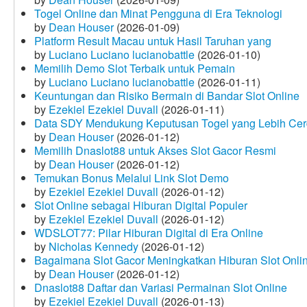
Togel Online dan Minat Pengguna di Era Teknologi
by
Dean Houser
(2026-01-09)
Platform Result Macau untuk Hasil Taruhan yang
by
Luciano Luciano lucianobattle
(2026-01-10)
Memilih Demo Slot Terbaik untuk Pemain
by
Luciano Luciano lucianobattle
(2026-01-11)
Keuntungan dan Risiko Bermain di Bandar Slot Online
by
Ezekiel Ezekiel Duvall
(2026-01-11)
Data SDY Mendukung Keputusan Togel yang Lebih Ce
by
Dean Houser
(2026-01-12)
Memilih Dnaslot88 untuk Akses Slot Gacor Resmi
by
Dean Houser
(2026-01-12)
Temukan Bonus Melalui Link Slot Demo
by
Ezekiel Ezekiel Duvall
(2026-01-12)
Slot Online sebagai Hiburan Digital Populer
by
Ezekiel Ezekiel Duvall
(2026-01-12)
WDSLOT77: Pilar Hiburan Digital di Era Online
by
Nicholas Kennedy
(2026-01-12)
Bagaimana Slot Gacor Meningkatkan Hiburan Slot Onli
by
Dean Houser
(2026-01-12)
Dnaslot88 Daftar dan Variasi Permainan Slot Online
by
Ezekiel Ezekiel Duvall
(2026-01-13)