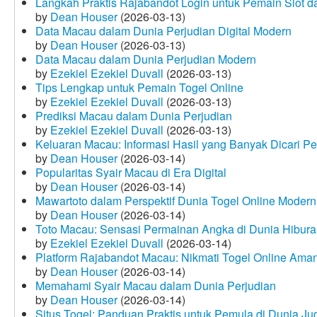
Langkah Praktis Rajabandot Login untuk Pemain Slot d
by
Dean Houser
(2026-03-13)
Data Macau dalam Dunia Perjudian Digital Modern
by
Dean Houser
(2026-03-13)
Data Macau dalam Dunia Perjudian Modern
by
Ezekiel Ezekiel Duvall
(2026-03-13)
Tips Lengkap untuk Pemain Togel Online
by
Ezekiel Ezekiel Duvall
(2026-03-13)
Prediksi Macau dalam Dunia Perjudian
by
Ezekiel Ezekiel Duvall
(2026-03-13)
Keluaran Macau: Informasi Hasil yang Banyak Dicari P
by
Dean Houser
(2026-03-14)
Popularitas Syair Macau di Era Digital
by
Dean Houser
(2026-03-14)
Mawartoto dalam Perspektif Dunia Togel Online Modern
by
Dean Houser
(2026-03-14)
Toto Macau: Sensasi Permainan Angka di Dunia Hibura
by
Ezekiel Ezekiel Duvall
(2026-03-14)
Platform Rajabandot Macau: Nikmati Togel Online Am
by
Dean Houser
(2026-03-14)
Memahami Syair Macau dalam Dunia Perjudian
by
Dean Houser
(2026-03-14)
Situs Togel: Panduan Praktis untuk Pemula di Dunia Ju