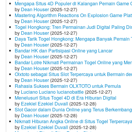
Mengapa Situs 4D Populer di Kalangan Pemain Game 
by
Dean Houser
(2025-12-27)
Mastering Algorithm Reactions On Explosion Game Plat
by
Dean Houser
(2025-12-27)
Togel Hongkong: Tren Permainan Judi Digital Paling Dim
by
Dean Houser
(2025-12-27)
Daya Tarik Togel Hongkong: Mengapa Banyak Pemain T
by
Dean Houser
(2025-12-27)
Bandar HK dan Partisipasi Online yang Lancar
by
Dean Houser
(2025-12-27)
Bandar Lotre Nikmati Permainan Togel Online yang Me
by
Dean Houser
(2025-12-27)
Olxtoto sebagai Situs Slot Terpercaya untuk Bermain 
by
Dean Houser
(2025-12-27)
Rahasia Sukses Bermain OLXTOTO untuk Pemula
by
Luciano Luciano lucianobattle
(2025-12-27)
Menelusuri Situs Togel 4D di Era Hiburan Digital
by
Ezekiel Ezekiel Duvall
(2025-12-28)
Slot Gacor dalam Dunia Online yang Terus Berkembang
by
Dean Houser
(2025-12-28)
Nikmati Hiburan Angka Online di Situs Togel Terpercay
by
Ezekiel Ezekiel Duvall
(2025-12-28)