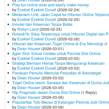
Play fun online slots and easily make money.
by
Ezekiel Ezekiel Duvall
(2026-02-24)
Medanwin Link: Jalan Cepat ke Hiburan Online Terperc
by
Ezekiel Ezekiel Duvall
(2026-02-25)
Inovasi dan Keseruan Tanpa Batas
by
Robyn Land
(2026-02-25)
Rolex878: Situs Terpercaya untuk Hiburan Digital dan 
by
Ezekiel Ezekiel Duvall
(2026-02-26)
Hiburan dan Keseruan Togel Online di Era Teknologi
(1 
by
Dean Houser
(2026-03-01)
Agen Slot: Solusi Cerdas untuk Pecinta Slot Online
by
Ezekiel Ezekiel Duvall
(2026-03-02)
Strategi Bermain Hemat Tanpa Mengurangi Keseruan
by
Ezekiel Ezekiel Duvall
(2026-03-02)
Panduan Pemula: Memulai Perjudian di Alexistogel
by
Dean Houser
(2026-03-02)
Togel Online resmi: Sensasi dan Keseruan di Dunia Judi
by
Dean Houser
(2026-03-05)
Rtp Pragmatic dalam Dunia Slot Online
(1 Reply)
by
Dean Houser
(2026-03-06)
Popularitas Toto Macau di Kalangan Pecinta Judi Onlin
by
Dean Houser
(2026-03-06)