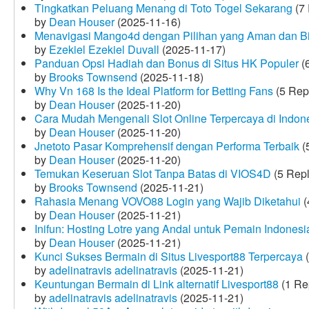
Tingkatkan Peluang Menang di Toto Togel Sekarang
(7 
by
Dean Houser
(2025-11-16)
Menavigasi Mango4d dengan Pilihan yang Aman dan B
by
Ezekiel Ezekiel Duvall
(2025-11-17)
Panduan Opsi Hadiah dan Bonus di Situs HK Populer
(6
by
Brooks Townsend
(2025-11-18)
Why Vn 168 Is the Ideal Platform for Betting Fans
(5 Rep
by
Dean Houser
(2025-11-20)
Cara Mudah Mengenali Slot Online Terpercaya di Indon
by
Dean Houser
(2025-11-20)
Jnetoto Pasar Komprehensif dengan Performa Terbaik
(
by
Dean Houser
(2025-11-20)
Temukan Keseruan Slot Tanpa Batas di VIOS4D
(5 Repl
by
Brooks Townsend
(2025-11-21)
Rahasia Menang VOVO88 Login yang Wajib Diketahui
(
by
Dean Houser
(2025-11-21)
Inifun: Hosting Lotre yang Andal untuk Pemain Indonesi
by
Dean Houser
(2025-11-21)
Kunci Sukses Bermain di Situs Livesport88 Terpercaya
(
by
adelinatravis adelinatravis
(2025-11-21)
Keuntungan Bermain di Link alternatif Livesport88
(1 Re
by
adelinatravis adelinatravis
(2025-11-21)