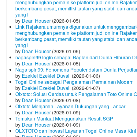
menghubungkan pemain ke platform judi online Rajakera
berkembang pesat, memiliki tautan yang stabil dan and
yang l
by
Dean Houser
(2026-01-05)
Link Rajakera umumnya digunakan untuk menggambarkan
menghubungkan pemain ke platform judi online Rajakera
berkembang pesat, memiliki tautan yang stabil dan and
yang l
by
Dean Houser
(2026-01-05)
nagaspin99 login sebagai Bagian dari Dunia Hiburan Di
by
Dean Houser
(2026-01-05)
Naga spin99: Fenomena Populer dalam Dunia Perjudian
by
Ezekiel Ezekiel Duvall
(2026-01-06)
Togel Online sebagai Pengalaman Permainan Modern
by
Ezekiel Ezekiel Duvall
(2026-01-07)
Olxtoto: Solusi Cerdas untuk Pengalaman Toto Online O
by
Dean Houser
(2026-01-08)
Olxtoto Menjamin Layanan Dukungan yang Lancar
by
Dean Houser
(2026-01-09)
Temukan Manfaat Menggunakan Result SGP
by
Dean Houser
(2026-01-09)
OLXTOTO dan Inovasi Layanan Togel Online Masa Kini
by
Dean Houser
(2026-01-09)