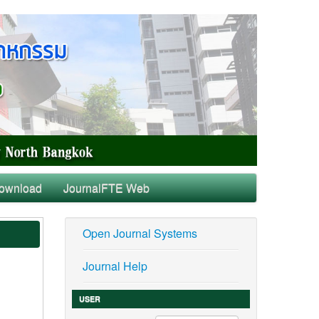
ownload
JournalFTE Web
Open Journal Systems
Journal Help
USER