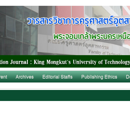
rent
Archives
Editorial Staffs
Publishing Ethics
D