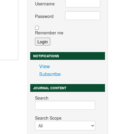
Username
Password
Remember me
NOTIFICATIONS
View
Subscribe
JOURNAL CONTENT
Search
Search Scope