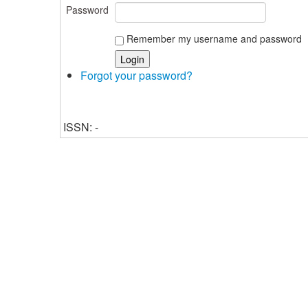
Password
Remember my username and password
Forgot your password?
ISSN: -