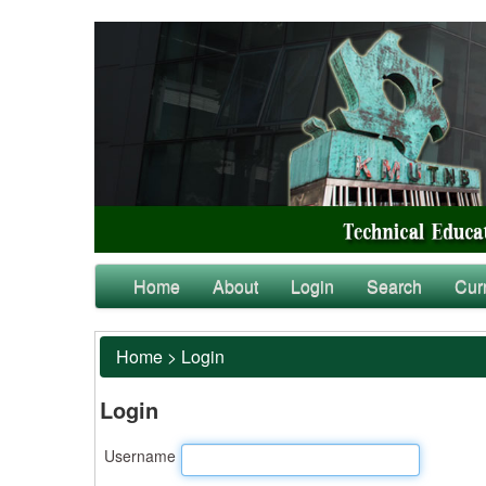
Home
About
Login
Search
Cur
Home
>
Login
Login
Username