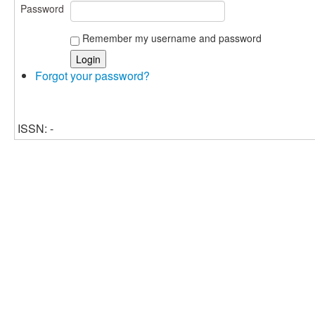
Password
Remember my username and password
Forgot your password?
ISSN: -