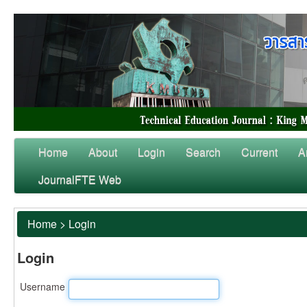
Home
About
Login
Search
Current
A
JournalFTE Web
Home
>
Login
Login
Username