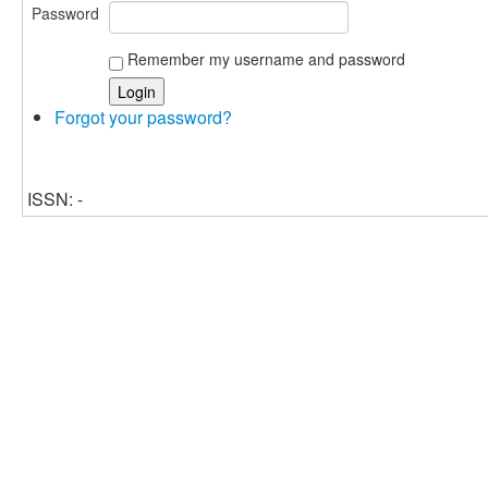
Password
Remember my username and password
Forgot your password?
ISSN: -