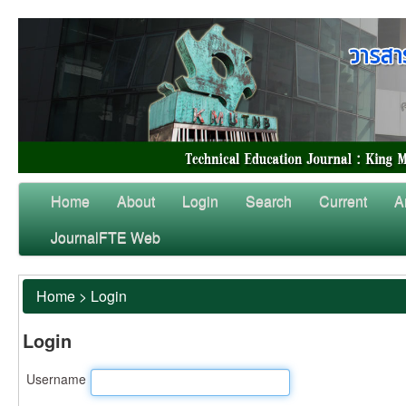
Home
About
Login
Search
Current
A
JournalFTE Web
Home
>
Login
Login
Username