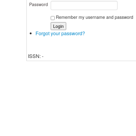
Password
Remember my username and password
Forgot your password?
ISSN: -