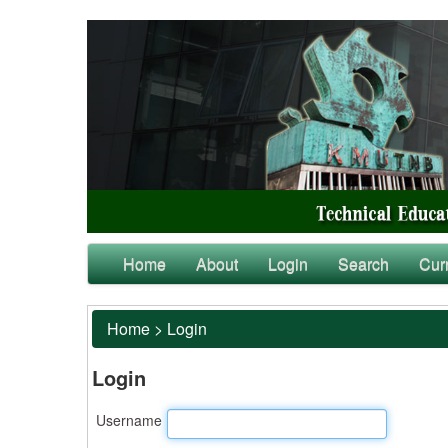
Home
About
Login
Search
Cur
Home
>
Login
Login
Username