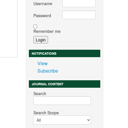
Username
Password
Remember me
NOTIFICATIONS
View
Subscribe
JOURNAL CONTENT
Search
Search Scope