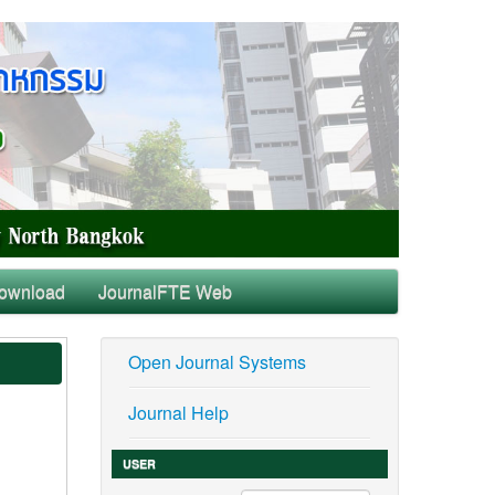
ownload
JournalFTE Web
Open Journal Systems
Journal Help
USER