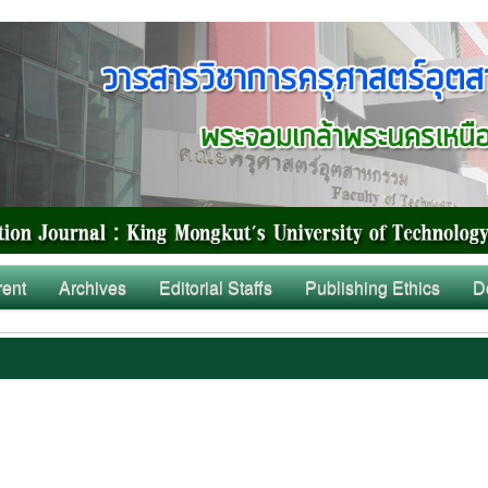
rent
Archives
Editorial Staffs
Publishing Ethics
D