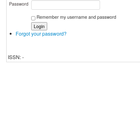
Password
Remember my username and password
Forgot your password?
ISSN: -