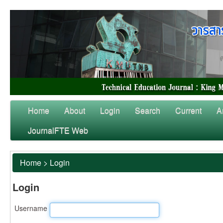
Home
About
Login
Search
Current
A
JournalFTE Web
Home
>
Login
Login
Username