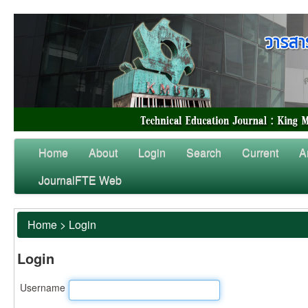
Home
About
Login
Search
Current
A
JournalFTE Web
Home
>
Login
Login
Username