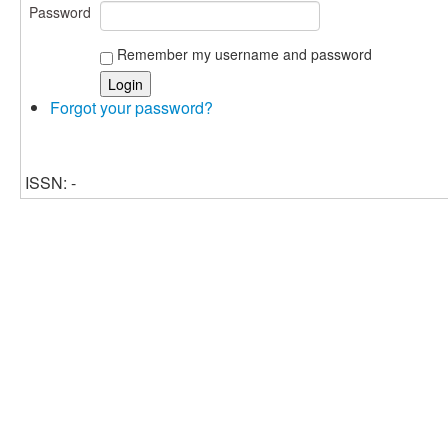
Password
Remember my username and password
Forgot your password?
ISSN: -