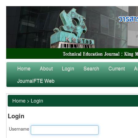
Home
About
Login
Search
Current
A
JournalFTE Web
Home
>
Login
Login
Username