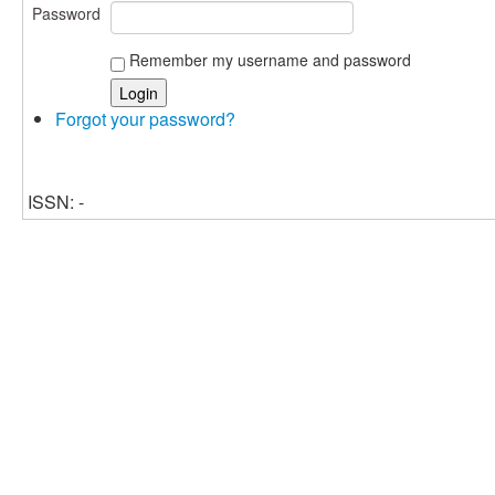
Password
Remember my username and password
Forgot your password?
ISSN: -