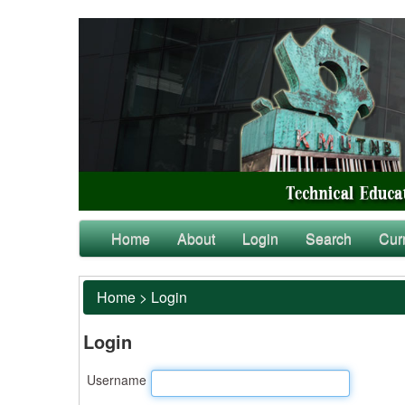
Home
About
Login
Search
Cur
Home
>
Login
Login
Username