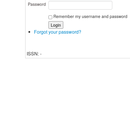
Password
Remember my username and password
Forgot your password?
ISSN: -