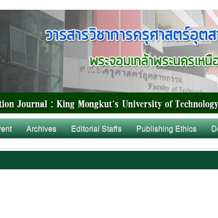
rent
Archives
Editorial Staffs
Publishing Ethics
D