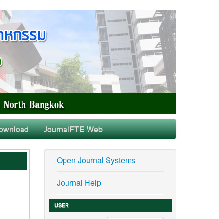
ownload
JournalFTE Web
Open Journal Systems
Journal Help
USER