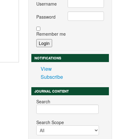
Username
Password
Remember me
NOTIFICATIONS
View
Subscribe
JOURNAL CONTENT
Search
Search Scope