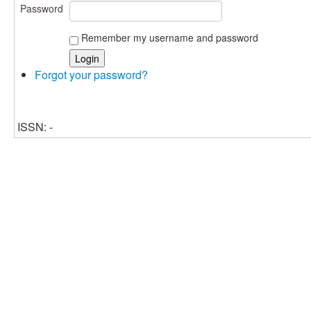
Password
Remember my username and password
Forgot your password?
ISSN: -