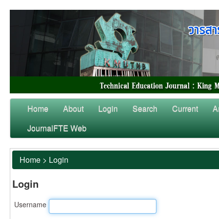
Home
About
Login
Search
Current
A
JournalFTE Web
Home
>
Login
Login
Username