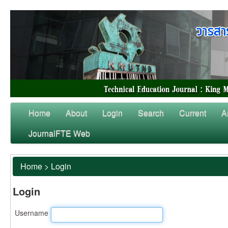
Home
About
Login
Search
Current
A
JournalFTE Web
Home
>
Login
Login
Username