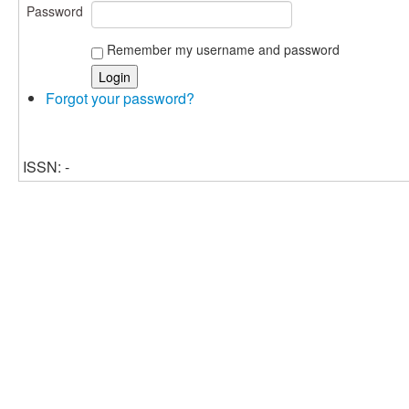
Password
Remember my username and password
Forgot your password?
ISSN: -