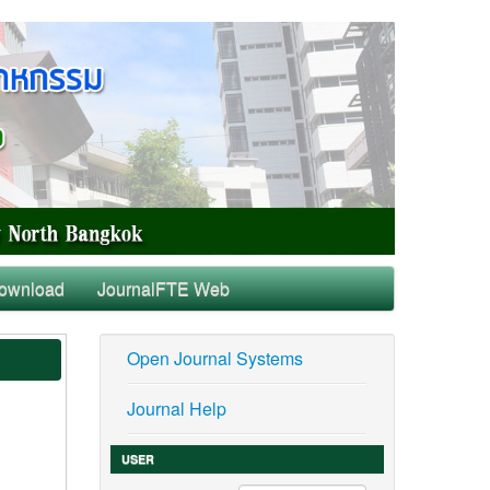
ownload
JournalFTE Web
Open Journal Systems
Journal Help
USER