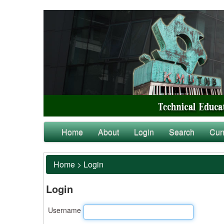
Home
About
Login
Search
Cur
Home
>
Login
Login
Username