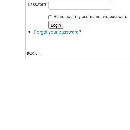
Password
Remember my username and password
Forgot your password?
ISSN: -