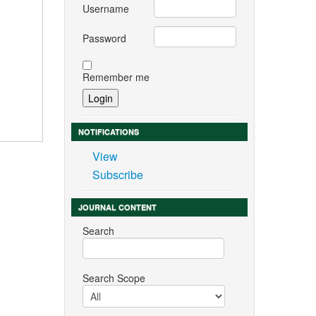
Username
Password
Remember me
NOTIFICATIONS
View
Subscribe
JOURNAL CONTENT
Search
Search Scope