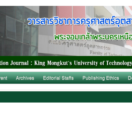
rent
Archives
Editorial Staffs
Publishing Ethics
D