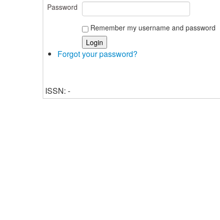
Password
Remember my username and password
Forgot your password?
ISSN: -