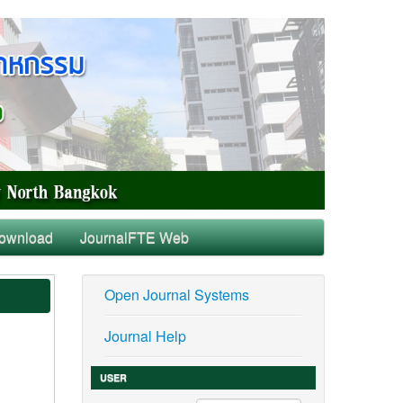
ownload
JournalFTE Web
Open Journal Systems
Journal Help
USER