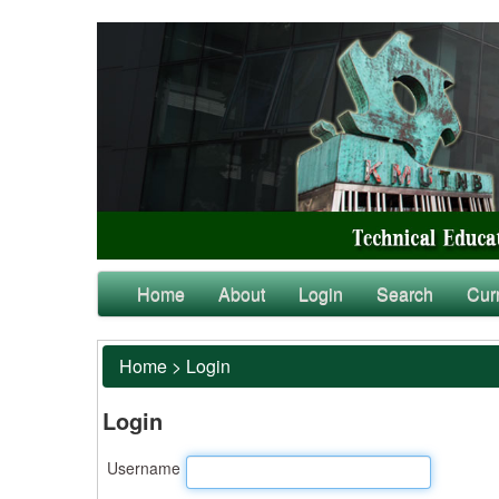
Home
About
Login
Search
Cur
Home
>
Login
Login
Username