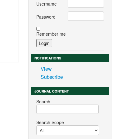
Username
Password
Remember me
NOTIFICATIONS
View
Subscribe
JOURNAL CONTENT
Search
Search Scope