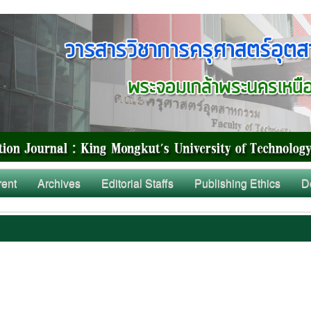
rent
Archives
Editorial Staffs
Publishing Ethics
D