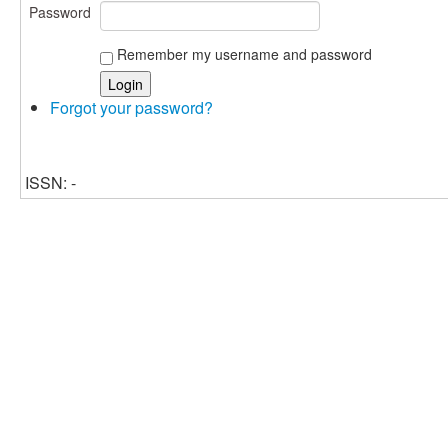
Password
Remember my username and password
Forgot your password?
ISSN: -