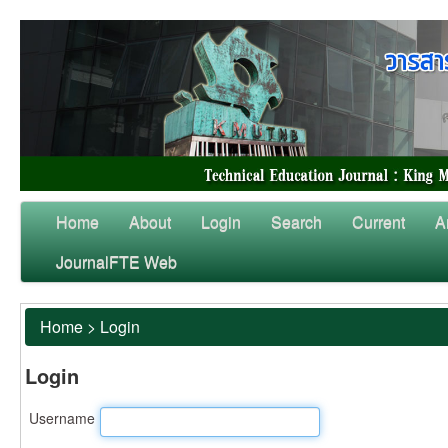
Home
About
Login
Search
Current
A
JournalFTE Web
Home
>
Login
Login
Username