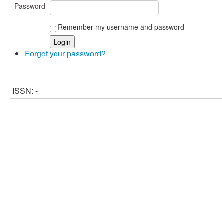
Password
Remember my username and password
Forgot your password?
ISSN: -