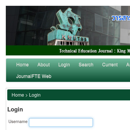
Home
About
Login
Search
Current
A
JournalFTE Web
Home
>
Login
Login
Username