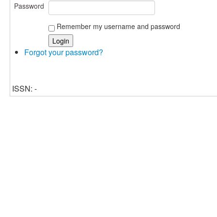
Password
Remember my username and password
Forgot your password?
ISSN: -