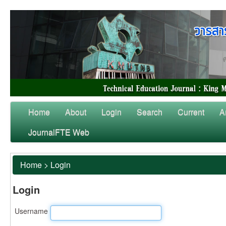
Home
About
Login
Search
Current
A
JournalFTE Web
Home
>
Login
Login
Username