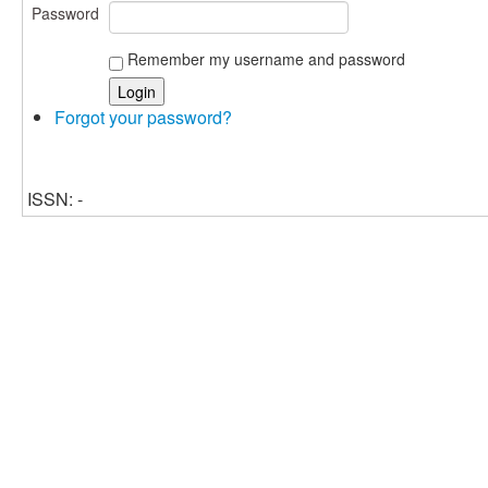
Password
Remember my username and password
Forgot your password?
ISSN: -