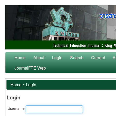
Home
About
Login
Search
Current
A
JournalFTE Web
Home
>
Login
Login
Username