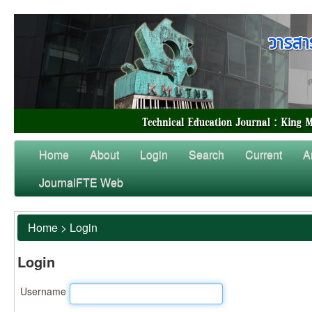
Home
About
Login
Search
Current
A
JournalFTE Web
Home
>
Login
Login
Username