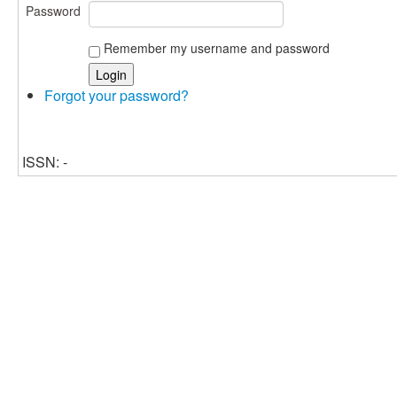
Password
Remember my username and password
Forgot your password?
ISSN: -