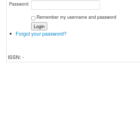
Password
Remember my username and password
Forgot your password?
ISSN: -