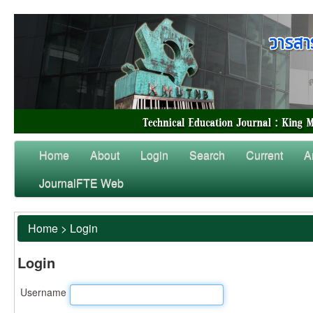
Home
About
Login
Search
Current
A
JournalFTE Web
Home
>
Login
Login
Username