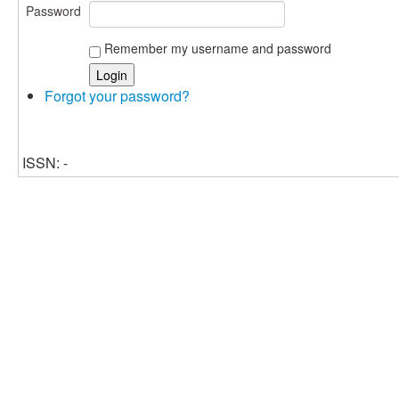
Password
Remember my username and password
Forgot your password?
ISSN: -