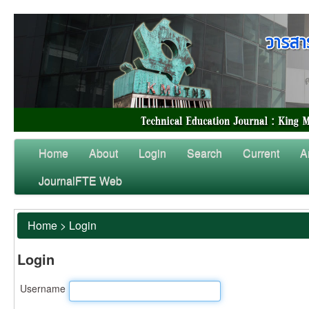
Home
About
Login
Search
Current
A
JournalFTE Web
Home
>
Login
Login
Username