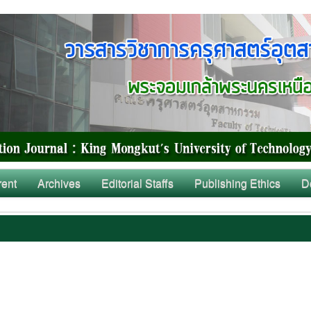
rent
Archives
Editorial Staffs
Publishing Ethics
D