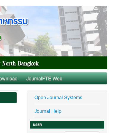
ownload
JournalFTE Web
Open Journal Systems
Journal Help
USER