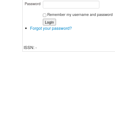
Password
Remember my username and password
Forgot your password?
ISSN: -