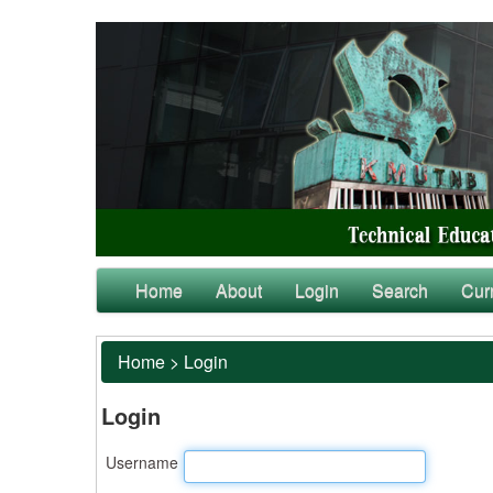
Home
About
Login
Search
Cur
Home
>
Login
Login
Username