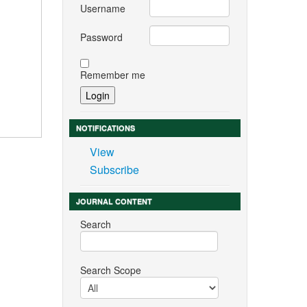
Username
Password
Remember me
NOTIFICATIONS
View
Subscribe
JOURNAL CONTENT
Search
Search Scope